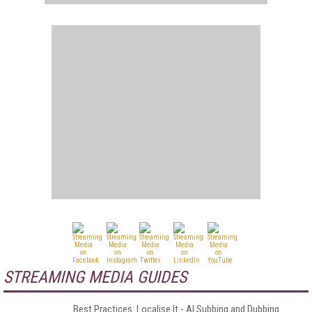
STREAMING MEDIA GUIDES
Best Practices: Localise It - AI Subbing and Dubbing