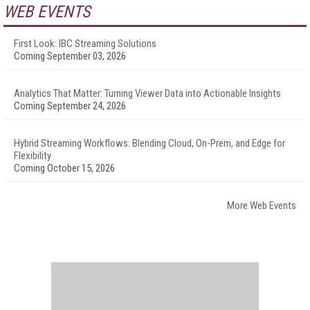
WEB EVENTS
First Look: IBC Streaming Solutions
Coming September 03, 2026
Analytics That Matter: Turning Viewer Data into Actionable Insights
Coming September 24, 2026
Hybrid Streaming Workflows: Blending Cloud, On-Prem, and Edge for
Flexibility
Coming October 15, 2026
More Web Events