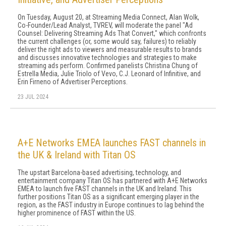
On Tuesday, August 20, at Streaming Media Connect, Alan Wolk,
Co-Founder/Lead Analyst, TVREV, will moderate the panel "Ad
Counsel: Delivering Streaming Ads That Convert," which confronts
the current challenges (or, some would say, failures) to reliably
deliver the right ads to viewers and measurable results to brands
and discusses innovative technologies and strategies to make
streaming ads perform. Confirmed panelists Christina Chung of
Estrella Media, Julie Triolo of Vevo, C.J. Leonard of Infinitive, and
Erin Firneno of Advertiser Perceptions.
23 JUL 2024
A+E Networks EMEA launches FAST channels in
the UK & Ireland with Titan OS
The upstart Barcelona-based advertising, technology, and
entertainment company Titan OS has partnered with A+E Networks
EMEA to launch five FAST channels in the UK and Ireland. This
further positions Titan OS as a significant emerging player in the
region, as the FAST industry in Europe continues to lag behind the
higher prominence of FAST within the US.