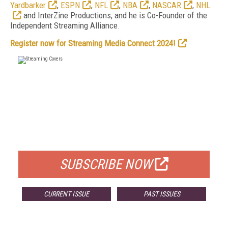
Yardbarker
,
ESPN
,
NFL
,
NBA
,
NASCAR
,
NHL
and InterZine Productions, and he is Co-Founder of the
Independent Streaming Alliance.
Register now for Streaming Media Connect 2024!
FREE
FOR QUALIFIED SUBSCRIBERS
SUBSCRIBE NOW
CURRENT ISSUE
PAST ISSUES