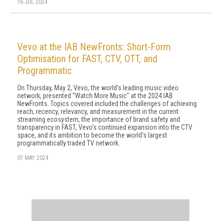
16 JUL 2024
Vevo at the IAB NewFronts: Short-Form
Optimisation for FAST, CTV, OTT, and
Programmatic
On Thursday, May 2, Vevo, the world's leading music video
network, presented "Watch More Music" at the 2024 IAB
NewFronts. Topics covered included the challenges of achieving
reach, recency, relevancy, and measurement in the current
streaming ecosystem, the importance of brand safety and
transparency in FAST, Vevo's continued expansion into the CTV
space, and its ambition to become the world's largest
programmatically traded TV network.
07 MAY 2024