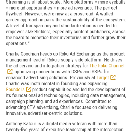
Streaming is all about scale. More platforms = more eyeballs
= more ad opportunities = more ad revenues. The perfect
flywheel. However, we’re now at a crossroad. A walled
garden approach impairs the sustainability of the ecosystem.
A level of transparency and standardization is needed to
empower stakeholders, especially content publishers, across
the board to monetise their inventories and further grow their
operations.”
Charlie Goodman heads up Roku Ad Exchange as the product
management lead of Roku’s supply-side platform. He drives
the ad serving and integration strategy for
The Roku Channel
, optimizing connections with DSPs and SSPs for
enhanced advertising solutions. Previously at
Target
,
Charlie was instrumental in founding and expanding
Roundel’s
product capabilities and led the development of
its foundational ad technologies, including data management,
campaign planning, and ad experiences. Committed to
advancing CTV advertising, Charlie focuses on delivering
innovative, advertiser-centric solutions.
Anthony Katsur is a digital media veteran with more than
twenty-five years of executive leadership at the intersection