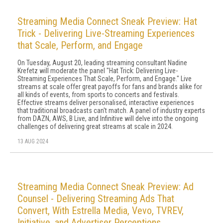
Streaming Media Connect Sneak Preview: Hat
Trick - Delivering Live-Streaming Experiences
that Scale, Perform, and Engage
On Tuesday, August 20, leading streaming consultant Nadine
Krefetz will moderate the panel "Hat Trick: Delivering Live-
Streaming Experiences That Scale, Perform, and Engage." Live
streams at scale offer great payoffs for fans and brands alike for
all kinds of events, from sports to concerts and festivals.
Effective streams deliver personalised, interactive experiences
that traditional broadcasts can't match. A panel of industry experts
from DAZN, AWS, B Live, and Infinitive will delve into the ongoing
challenges of delivering great streams at scale in 2024.
13 AUG 2024
Streaming Media Connect Sneak Preview: Ad
Counsel - Delivering Streaming Ads That
Convert, With Estrella Media, Vevo, TVREV,
Initiative, and Advertiser Perceptions