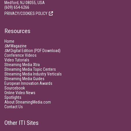
Medford, NJ 08055, USA
(609) 654-6266
PRIVACY/COOKIES POLICY
Resources
Home
SM
Magazine
SM
Digital Edition (PDF Download)
Conference Videos
Video Tutorials
Streaming Media Xtra
Streaming Media Topic Centers
Streaming Media Industry Verticals
Streaming Media Guides
European Innovation Awards
Sourcebook
Online Video News
Spotlights
About StreamingMedia.com
Contact Us
Other ITI Sites