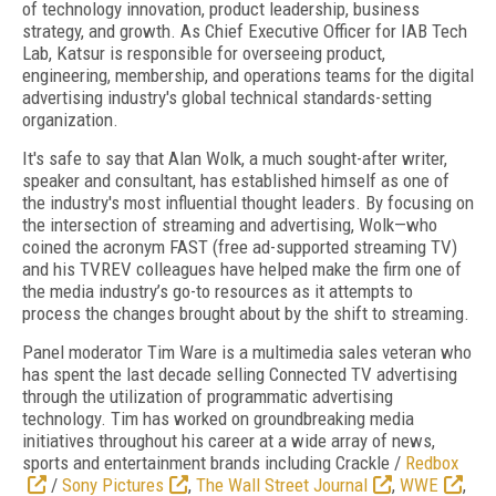
of technology innovation, product leadership, business
strategy, and growth. As Chief Executive Officer for IAB Tech
Lab, Katsur is responsible for overseeing product,
engineering, membership, and operations teams for the digital
advertising industry's global technical standards-setting
organization.
It's safe to say that Alan Wolk, a much sought-after writer,
speaker and consultant, has established himself as one of
the industry's most influential thought leaders. By focusing on
the intersection of streaming and advertising, Wolk—who
coined the acronym FAST (free ad-supported streaming TV)
and his TVREV colleagues have helped make the firm one of
the media industry’s go-to resources as it attempts to
process the changes brought about by the shift to streaming.
Panel moderator Tim Ware is a multimedia sales veteran who
has spent the last decade selling Connected TV advertising
through the utilization of programmatic advertising
technology. Tim has worked on groundbreaking media
initiatives throughout his career at a wide array of news,
sports and entertainment brands including Crackle /
Redbox
/
Sony Pictures
,
The Wall Street Journal
,
WWE
,