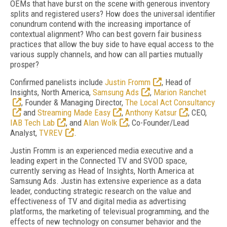
OEMs that have burst on the scene with generous inventory
splits and registered users? How does the universal identifier
conundrum contend with the increasing importance of
contextual alignment? Who can best govern fair business
practices that allow the buy side to have equal access to the
various supply channels, and how can all parties mutually
prosper?
Confirmed panelists include
Justin Fromm
, Head of
Insights, North America,
Samsung Ads
,
Marion Ranchet
, Founder & Managing Director,
The Local Act Consultancy
and
Streaming Made Easy
,
Anthony Katsur
, CEO,
IAB Tech Lab
, and
Alan Wolk
, Co-Founder/Lead
Analyst,
TVREV
.
Justin Fromm is an experienced media executive and a
leading expert in the Connected TV and SVOD space,
currently serving as Head of Insights, North America at
Samsung Ads. Justin has extensive experience as a data
leader, conducting strategic research on the value and
effectiveness of TV and digital media as advertising
platforms, the marketing of televisual programming, and the
effects of new technology on consumer behavior and the