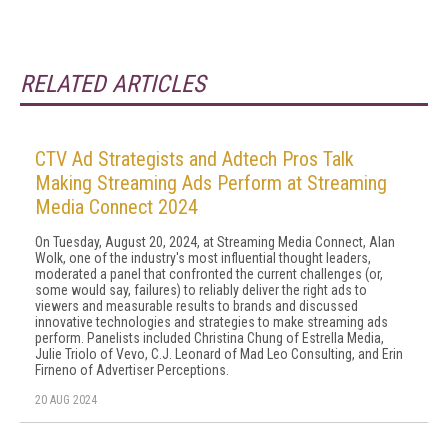
RELATED ARTICLES
CTV Ad Strategists and Adtech Pros Talk
Making Streaming Ads Perform at Streaming
Media Connect 2024
On Tuesday, August 20, 2024, at Streaming Media Connect, Alan
Wolk, one of the industry's most influential thought leaders,
moderated a panel that confronted the current challenges (or,
some would say, failures) to reliably deliver the right ads to
viewers and measurable results to brands and discussed
innovative technologies and strategies to make streaming ads
perform. Panelists included Christina Chung of Estrella Media,
Julie Triolo of Vevo, C.J. Leonard of Mad Leo Consulting, and Erin
Firneno of Advertiser Perceptions.
20 AUG 2024