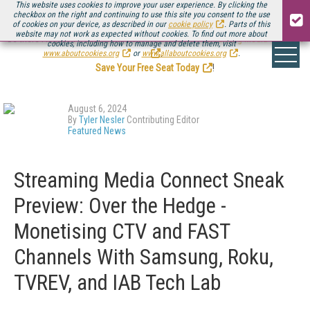
This website uses cookies to improve your user experience. By clicking the
checkbox on the right and continuing to use this site you consent to the use
of cookies on your device, as described in our
cookie policy
. Parts of this
website may not work as expected without cookies. To find out more about
Be there August 11-13, for the next installment of
Streaming Media Connect
cookies, including how to manage and delete them, visit
.
www.aboutcookies.org
or
www.allaboutcookies.org
.
Save Your Free Seat Today
!
August 6, 2024
By
Tyler Nesler
Contributing Editor
Featured News
Streaming Media Connect Sneak
Preview: Over the Hedge -
Monetising CTV and FAST
Channels With Samsung, Roku,
TVREV, and IAB Tech Lab