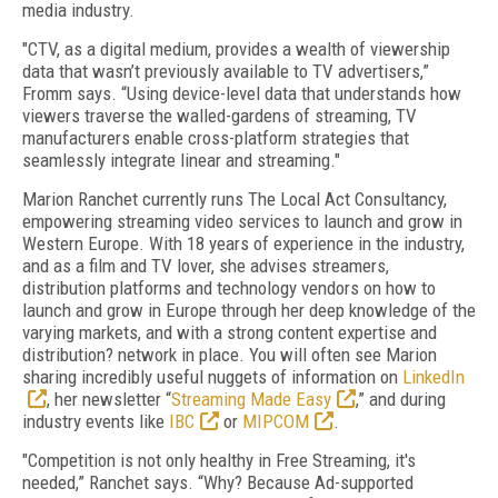
media industry.
"CTV, as a digital medium, provides a wealth of viewership
data that wasn’t previously available to TV advertisers,”
Fromm says. “Using device-level data that understands how
viewers traverse the walled-gardens of streaming, TV
manufacturers enable cross-platform strategies that
seamlessly integrate linear and streaming."
Marion Ranchet currently runs The Local Act Consultancy,
empowering streaming video services to launch and grow in
Western Europe. With 18 years of experience in the industry,
and as a film and TV lover, she advises streamers,
distribution platforms and technology vendors on how to
launch and grow in Europe through her deep knowledge of the
varying markets, and with a strong content expertise and
distribution? network in place. You will often see Marion
sharing incredibly useful nuggets of information on
LinkedIn
, her newsletter “
Streaming Made Easy
,” and during
industry events like
IBC
or
MIPCOM
.
"Competition is not only healthy in Free Streaming, it's
needed,” Ranchet says. “Why? Because Ad-supported