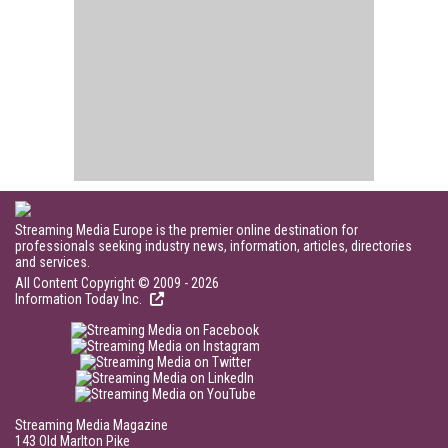
Streaming Media Europe is the premier online destination for
professionals seeking industry news, information, articles, directories
and services.
All Content Copyright © 2009 - 2026
Information Today Inc.
Streaming Media Magazine
143 Old Marlton Pike