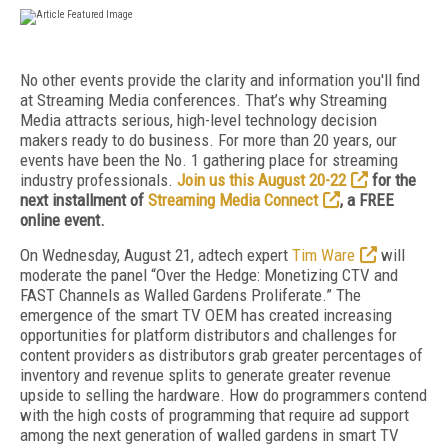
No other events provide the clarity and information you'll find
at Streaming Media conferences. That’s why Streaming
Media attracts serious, high-level technology decision
makers ready to do business. For more than 20 years, our
events have been the No. 1 gathering place for streaming
industry professionals.
Join us this August 20-22
for the
next installment of
Streaming Media Connect
, a FREE
online event.
On Wednesday, August 21, adtech expert
Tim Ware
will
moderate the panel “Over the Hedge: Monetizing CTV and
FAST Channels as Walled Gardens Proliferate.” The
emergence of the smart TV OEM has created increasing
opportunities for platform distributors and challenges for
content providers as distributors grab greater percentages of
inventory and revenue splits to generate greater revenue
upside to selling the hardware. How do programmers contend
with the high costs of programming that require ad support
among the next generation of walled gardens in smart TV