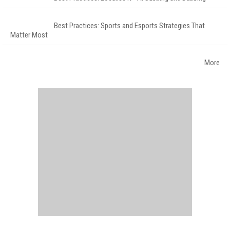
Best Practices: Sports and Esports Strategies That
Matter Most
More