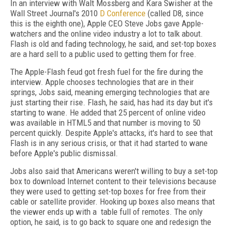
In an interview with Walt Mossberg and Kara Swisher at the
Wall Street Journal's 2010
D Conference
(called D8, since
this is the eighth one), Apple CEO Steve Jobs gave Apple-
watchers and the online video industry a lot to talk about.
Flash is old and fading technology, he said, and set-top boxes
are a hard sell to a public used to getting them for free.
The Apple-Flash feud got fresh fuel for the fire during the
interview. Apple chooses technologies that are in their
springs, Jobs said, meaning emerging technologies that are
just starting their rise. Flash, he said, has had its day but it's
starting to wane. He added that 25 percent of online video
was available in HTML5 and that number is moving to 50
percent quickly. Despite Apple's attacks, it's hard to see that
Flash is in any serious crisis, or that it had started to wane
before Apple's public dismissal.
Jobs also said that Americans weren't willing to buy a set-top
box to download Internet content to their televisions because
they were used to getting set-top boxes for free from their
cable or satellite provider. Hooking up boxes also means that
the viewer ends up with a table full of remotes. The only
option, he said, is to go back to square one and redesign the