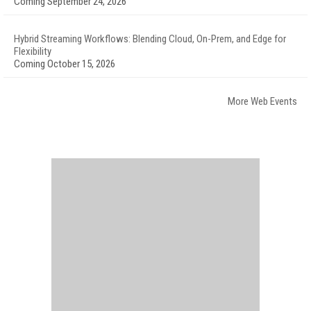
Coming September 24, 2026
Hybrid Streaming Workflows: Blending Cloud, On-Prem, and Edge for
Flexibility
Coming October 15, 2026
More Web Events