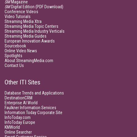
SM
Magazine
SM
Digital Edition (PDF Download)
Conference Videos
Video Tutorials
Streaming Media Xtra
Streaming Media Topic Centers
Streaming Media Industry Verticals
Streaming Media Guides
European Innovation Awards
Sourcebook
Online Video News
Spotlights
About StreamingMedia.com
Contact Us
Other ITI Sites
Database Trends and Applications
DestinationCRM
Enterprise AI World
Faulkner Information Services
Information Today Corporate Site
InfoToday.com
InfoToday Europe
KMWorld
Online Searcher