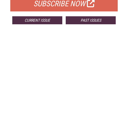
SUBSCRIBE NOW
CURRENT ISSUE
PAST ISSUES