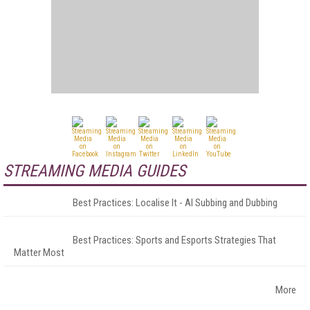
STREAMING MEDIA GUIDES
Best Practices: Localise It - AI Subbing and Dubbing
Best Practices: Sports and Esports Strategies That
Matter Most
More