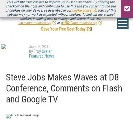
This website uses cookies to improve your user experience. By clicking the
checkbox on the right and continuing to use this site you consent to the use
of cookies on your device, as described in our
cookie policy
. Parts of this
website may not work as expected without cookies. To find out more about
Be there August 11-13, for the next installment of
Streaming Media Connect
cookies, including how to manage and delete them, visit
.
www.aboutcookies.org
or
www.allaboutcookies.org
.
Save Your Free Seat Today
!
June 2, 2010
By
Troy Dreier
Featured News
Steve Jobs Makes Waves at D8
Conference, Comments on Flash
and Google TV