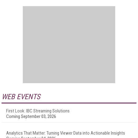
WEB EVENTS
First Look: IBC Streaming Solutions
Coming September 03, 2026
Analytics That Matter: Turning Viewer Data into Actionable Insights