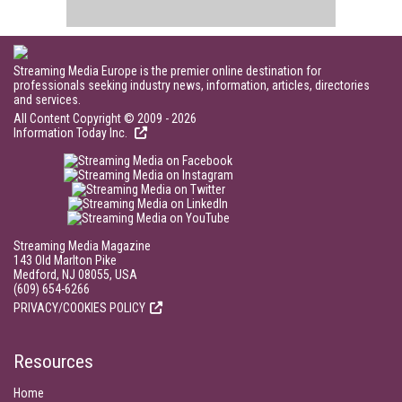
Streaming Media Europe is the premier online destination for
professionals seeking industry news, information, articles, directories
and services.
All Content Copyright © 2009 - 2026
Information Today Inc.
Streaming Media Magazine
143 Old Marlton Pike
Medford, NJ 08055, USA
(609) 654-6266
PRIVACY/COOKIES POLICY
Resources
Home