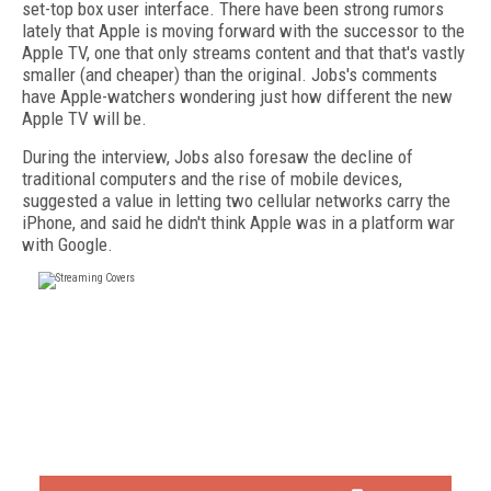
set-top box user interface. There have been strong rumors
lately that Apple is moving forward with the successor to the
Apple TV, one that only streams content and that that's vastly
smaller (and cheaper) than the original. Jobs's comments
have Apple-watchers wondering just how different the new
Apple TV will be.
During the interview, Jobs also foresaw the decline of
traditional computers and the rise of mobile devices,
suggested a value in letting two cellular networks carry the
iPhone, and said he didn't think Apple was in a platform war
with Google.
FREE
FOR QUALIFIED SUBSCRIBERS