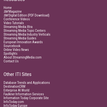
Home
SM
Magazine
SM
Digital Edition (PDF Download)
Conference Videos
Video Tutorials
Streaming Media Xtra
Streaming Media Topic Centers
Streaming Media Industry Verticals
Streaming Media Guides
European Innovation Awards
Sourcebook
Online Video News
Spotlights
About StreamingMedia.com
Contact Us
Other ITI Sites
Database Trends and Applications
DestinationCRM
Enterprise AI World
Faulkner Information Services
Information Today Corporate Site
InfoToday.com
InfoToday Europe