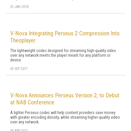
25 JAN 2018
V-Nova Integrating Perseus 2 Compression Into
Theoplayer
The lightweight codec designed for streaming high-quality video
over any network meets the player meant for any platform or
device.
05 SEP 2017
V-Nova Announces Perseus Version 2, to Debut
at NAB Conference
A lighter Perseus codec will help content providers save money
with greater encoding density, while streaming higher-quality video
over any network.
03 APR 2017