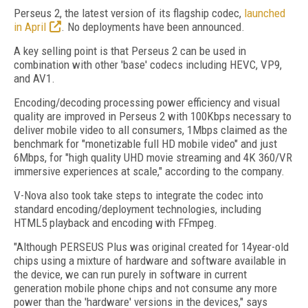
Perseus 2, the latest version of its flagship codec,
launched
in April
. No deployments have been announced.
A key selling point is that Perseus 2 can be used in
combination with other 'base' codecs including HEVC, VP9,
and AV1.
Encoding/decoding processing power efficiency and visual
quality are improved in Perseus 2 with 100Kbps necessary to
deliver mobile video to all consumers, 1Mbps claimed as the
benchmark for "monetizable full HD mobile video" and just
6Mbps, for "high quality UHD movie streaming and 4K 360/VR
immersive experiences at scale," according to the company.
V-Nova also took take steps to integrate the codec into
standard encoding/deployment technologies, including
HTML5 playback and encoding with FFmpeg.
"Although PERSEUS Plus was original created for 14year-old
chips using a mixture of hardware and software available in
the device, we can run purely in software in current
generation mobile phone chips and not consume any more
power than the 'hardware' versions in the devices," says