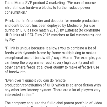
Fabio Murra, SVP product & marketing. "We can of course
also still use hardware blocks to further reduce power
consumption."
P-link, the firm's encoder and decoder for remote production
and contribution, has been deployed by Mediapro (for use
during an El Classico match 2015), by Eutelsat (to contribute
UHD links of UEFA Euro 2016 matches to Rai customers), and
by Sky.
"P-link is unique because it allows you to combine a lot of
feeds with dynamic frame by frame multiplexing to makes
exceptional use of bandwidth," says Murra. "For example, you
can keep the programme feed at very high quality and all
other camera feeds at a lower quality to make effective use
of bandwidth.
"Even over 1 gigabit you can do remote
production/contribution of UHD, which is science fiction with
any other low-latency system. There are a lot of players very
interested in this."
The company acquired the full global patent portfolio of video