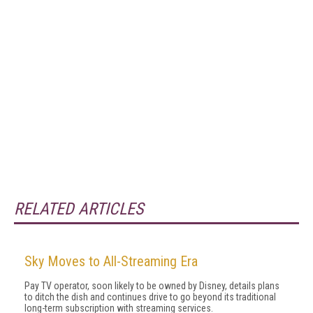
RELATED ARTICLES
Sky Moves to All-Streaming Era
Pay TV operator, soon likely to be owned by Disney, details plans
to ditch the dish and continues drive to go beyond its traditional
long-term subscription with streaming services.