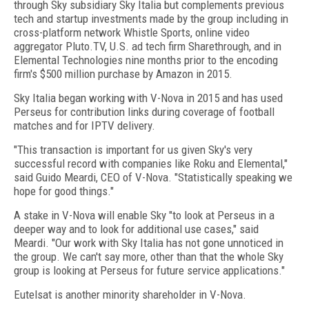
through Sky subsidiary Sky Italia but complements previous
tech and startup investments made by the group including in
cross-platform network Whistle Sports, online video
aggregator Pluto.TV, U.S. ad tech firm Sharethrough, and in
Elemental Technologies nine months prior to the encoding
firm's $500 million purchase by Amazon in 2015.
Sky Italia began working with V-Nova in 2015 and has used
Perseus for contribution links during coverage of football
matches and for IPTV delivery.
"This transaction is important for us given Sky's very
successful record with companies like Roku and Elemental,"
said Guido Meardi, CEO of V-Nova. "Statistically speaking we
hope for good things."
A stake in V-Nova will enable Sky "to look at Perseus in a
deeper way and to look for additional use cases," said
Meardi. "Our work with Sky Italia has not gone unnoticed in
the group. We can't say more, other than that the whole Sky
group is looking at Perseus for future service applications."
Eutelsat is another minority shareholder in V-Nova.