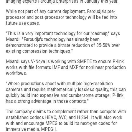
imaging experts Faroudja Enterprises in January this year.
While not part of any current deployment, Faroudja's pre-
processor and post-processor technology will be fed into
future use cases.
"This is a very important technology for our roadmap," says
Meardi. "Faroudja's technology has already been
demonstrated to provide a bitrate reduction of 35-50% over
existing compression techniques."
Meardi says V-Nova is working with SMPTE to ensure P-link
works with file formats IMF and MXF for nonlinear production
workflows.
"Where productions shoot with multiple high-resolution
cameras and require mathematically lossless quality, this can
quickly build into expensive and cumbersome storage. P-link
has a strong advantage in those contexts."
The company claims to complement rather than compete with
established codecs HEVC, AVC, and H.264. It will also work
with and encourage MPEG to build its next-gen codec for
immersive media, MPEG-I.