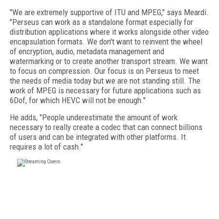
"We are extremely supportive of ITU and MPEG," says Meardi.
"Perseus can work as a standalone format especially for
distribution applications where it works alongside other video
encapsulation formats. We don't want to reinvent the wheel
of encryption, audio, metadata management and
watermarking or to create another transport stream. We want
to focus on compression. Our focus is on Perseus to meet
the needs of media today but we are not standing still. The
work of MPEG is necessary for future applications such as
6Dof, for which HEVC will not be enough."
He adds, "People underestimate the amount of work
necessary to really create a codec that can connect billions
of users and can be integrated with other platforms. It
requires a lot of cash."
FREE