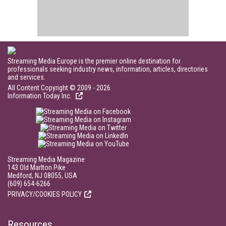
Streaming Media Europe is the premier online destination for
professionals seeking industry news, information, articles, directories
and services.
All Content Copyright © 2009 - 2026
Information Today Inc.
Streaming Media Magazine
143 Old Marlton Pike
Medford, NJ 08055, USA
(609) 654-6266
PRIVACY/COOKIES POLICY
Resources