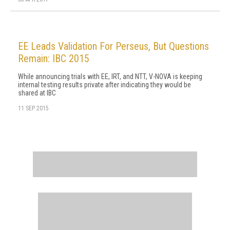
EE Leads Validation For Perseus, But Questions
Remain: IBC 2015
While announcing trials with EE, IRT, and NTT, V-NOVA is keeping
internal testing results private after indicating they would be
shared at IBC
11 SEP 2015