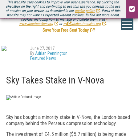
This website uses cookies to improve your user experience. By clicking the
checkbox on the right and continuing to use this site you consent to the use
of cookies on your device, as described in our
cookie policy
. Parts of this
website may not work as expected without cookies. To find out more about
Be there August 11-13, for the next installment of
Streaming Media Connect
cookies, including how to manage and delete them, visit
.
www.aboutcookies.org
or
www.allaboutcookies.org
.
Save Your Free Seat Today
!
June 27, 2017
By
Adrian Pennington
Featured News
Sky Takes Stake in V-Nova
Sky has bought a minority stake in V-Nova, the London-based
company behind the Perseus compression technology.
The investment of £4.5 million ($5.7 million) is being made