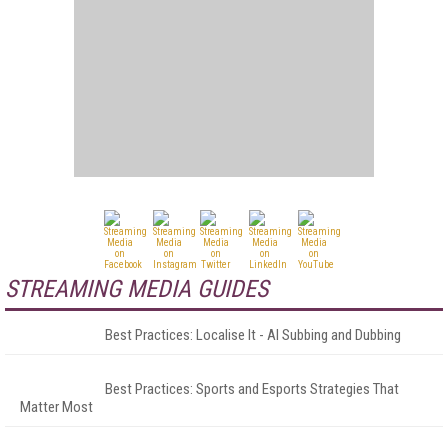
STREAMING MEDIA GUIDES
Best Practices: Localise It - AI Subbing and Dubbing
Best Practices: Sports and Esports Strategies That
Matter Most