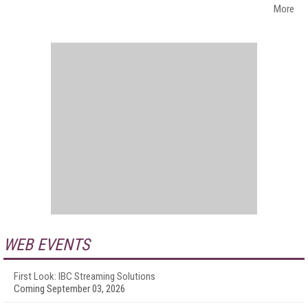
More
WEB EVENTS
First Look: IBC Streaming Solutions
Coming September 03, 2026