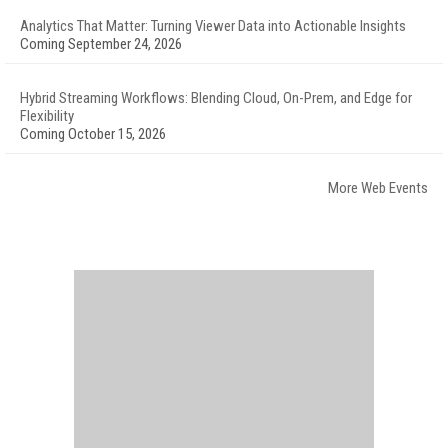
Analytics That Matter: Turning Viewer Data into Actionable Insights
Coming September 24, 2026
Hybrid Streaming Workflows: Blending Cloud, On-Prem, and Edge for
Flexibility
Coming October 15, 2026
More Web Events