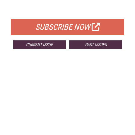
FOR QUALIFIED SUBSCRIBERS
SUBSCRIBE NOW
CURRENT ISSUE
PAST ISSUES