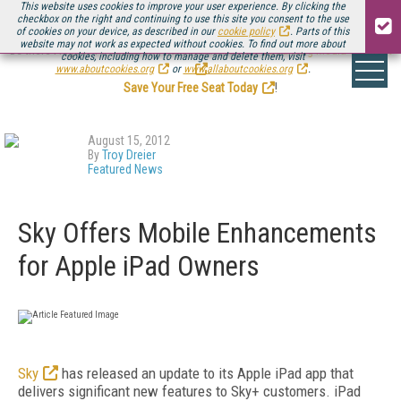
This website uses cookies to improve your user experience. By clicking the
checkbox on the right and continuing to use this site you consent to the use
of cookies on your device, as described in our
cookie policy
. Parts of this
website may not work as expected without cookies. To find out more about
Be there August 11-13, for the next installment of
Streaming Media Connect
cookies, including how to manage and delete them, visit
.
www.aboutcookies.org
or
www.allaboutcookies.org
.
Save Your Free Seat Today
!
August 15, 2012
By
Troy Dreier
Featured News
Sky Offers Mobile Enhancements
for Apple iPad Owners
Sky
has released an update to its Apple iPad app that
delivers significant new features to Sky+ customers. iPad