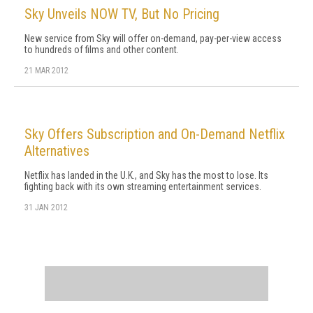
Sky Unveils NOW TV, But No Pricing
New service from Sky will offer on-demand, pay-per-view access
to hundreds of films and other content.
21 MAR 2012
Sky Offers Subscription and On-Demand Netflix
Alternatives
Netflix has landed in the U.K., and Sky has the most to lose. Its
fighting back with its own streaming entertainment services.
31 JAN 2012