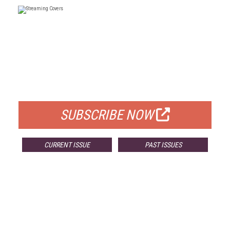
FREE
FOR QUALIFIED SUBSCRIBERS
SUBSCRIBE NOW
CURRENT ISSUE
PAST ISSUES