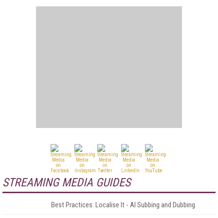
STREAMING MEDIA GUIDES
Best Practices: Localise It - AI Subbing and Dubbing