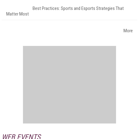
Best Practices: Sports and Esports Strategies That
Matter Most
More
WEB EVENTS