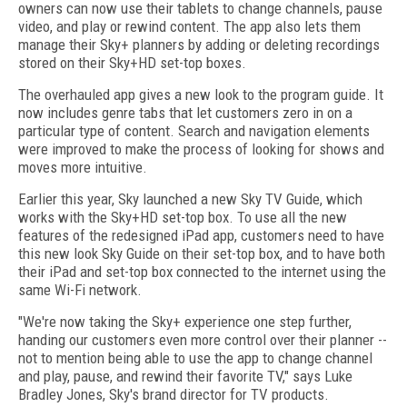
owners can now use their tablets to change channels, pause
video, and play or rewind content. The app also lets them
manage their Sky+ planners by adding or deleting recordings
stored on their Sky+HD set-top boxes.
The overhauled app gives a new look to the program guide. It
now includes genre tabs that let customers zero in on a
particular type of content. Search and navigation elements
were improved to make the process of looking for shows and
moves more intuitive.
Earlier this year, Sky launched a new Sky TV Guide, which
works with the Sky+HD set-top box. To use all the new
features of the redesigned iPad app, customers need to have
this new look Sky Guide on their set-top box, and to have both
their iPad and set-top box connected to the internet using the
same Wi-Fi network.
"We're now taking the Sky+ experience one step further,
handing our customers even more control over their planner --
not to mention being able to use the app to change channel
and play, pause, and rewind their favorite TV," says Luke
Bradley Jones, Sky's brand director for TV products.