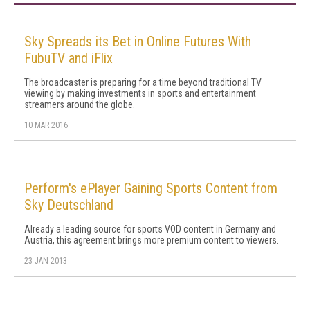
Sky Spreads its Bet in Online Futures With
FubuTV and iFlix
The broadcaster is preparing for a time beyond traditional TV
viewing by making investments in sports and entertainment
streamers around the globe.
10 MAR 2016
Perform's ePlayer Gaining Sports Content from
Sky Deutschland
Already a leading source for sports VOD content in Germany and
Austria, this agreement brings more premium content to viewers.
23 JAN 2013