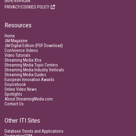
(609) 654-6266
PRIVACY/COOKIES POLICY
Resources
Home
SM
Magazine
SM
Digital Edition (PDF Download)
Conference Videos
Video Tutorials
Streaming Media Xtra
Streaming Media Topic Centers
Streaming Media Industry Verticals
Streaming Media Guides
European Innovation Awards
Sourcebook
Online Video News
Spotlights
About StreamingMedia.com
Contact Us
Other ITI Sites
Database Trends and Applications