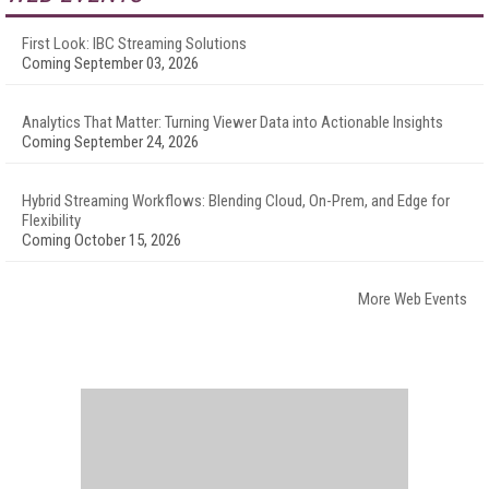
First Look: IBC Streaming Solutions
Coming September 03, 2026
Analytics That Matter: Turning Viewer Data into Actionable Insights
Coming September 24, 2026
Hybrid Streaming Workflows: Blending Cloud, On-Prem, and Edge for
Flexibility
Coming October 15, 2026
More Web Events