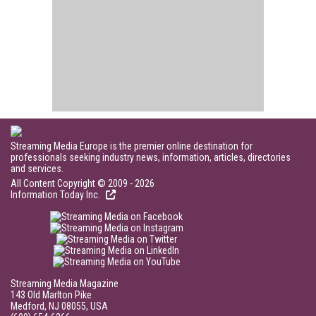
Streaming Media Europe is the premier online destination for
professionals seeking industry news, information, articles, directories
and services.
All Content Copyright © 2009 - 2026
Information Today Inc.
Streaming Media Magazine
143 Old Marlton Pike
Medford, NJ 08055, USA