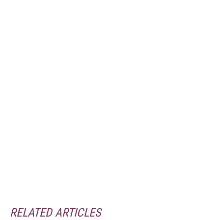
RELATED ARTICLES