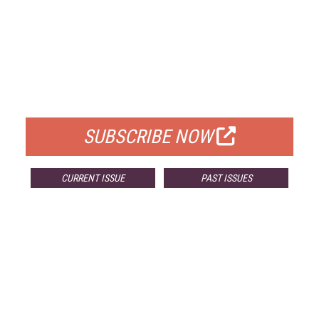
FREE
FOR QUALIFIED SUBSCRIBERS
SUBSCRIBE NOW
CURRENT ISSUE
PAST ISSUES