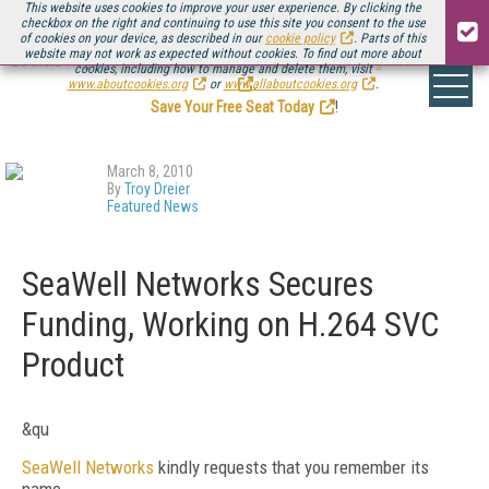
This website uses cookies to improve your user experience. By clicking the
checkbox on the right and continuing to use this site you consent to the use
of cookies on your device, as described in our
cookie policy
. Parts of this
website may not work as expected without cookies. To find out more about
Be there August 11-13, for the next installment of
Streaming Media Connect
cookies, including how to manage and delete them, visit
.
www.aboutcookies.org
or
www.allaboutcookies.org
.
Save Your Free Seat Today
!
March 8, 2010
By
Troy Dreier
Featured News
SeaWell Networks Secures
Funding, Working on H.264 SVC
Product
&qu
SeaWell Networks
kindly requests that you remember its