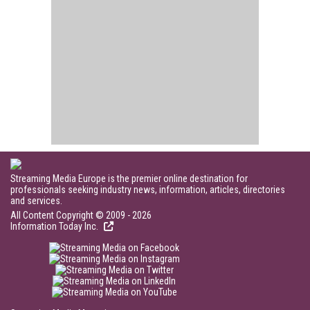
Streaming Media Europe is the premier online destination for
professionals seeking industry news, information, articles, directories
and services.
All Content Copyright © 2009 - 2026
Information Today Inc.