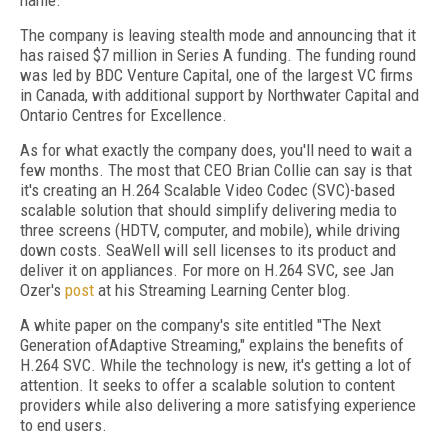
name.
The company is leaving stealth mode and announcing that it
has raised $7 million in Series A funding. The funding round
was led by BDC Venture Capital, one of the largest VC firms
in Canada, with additional support by Northwater Capital and
Ontario Centres for Excellence.
As for what exactly the company does, you'll need to wait a
few months. The most that CEO Brian Collie can say is that
it's creating an H.264 Scalable Video Codec (SVC)-based
scalable solution that should simplify delivering media to
three screens (HDTV, computer, and mobile), while driving
down costs. SeaWell will sell licenses to its product and
deliver it on appliances. For more on H.264 SVC, see Jan
Ozer's
post
at his Streaming Learning Center blog.
A white paper on the company's site entitled "The Next
Generation of
Adaptive Streaming," explai
ns the benefits of
H.264 SVC. While the technology is new, it's getting a lot of
attention. It seeks to offer a scalable solution to content
providers while also delivering a more satisfying experience
to end users.