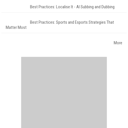
Best Practices: Localise It - AI Subbing and Dubbing
Best Practices: Sports and Esports Strategies That
Matter Most
More