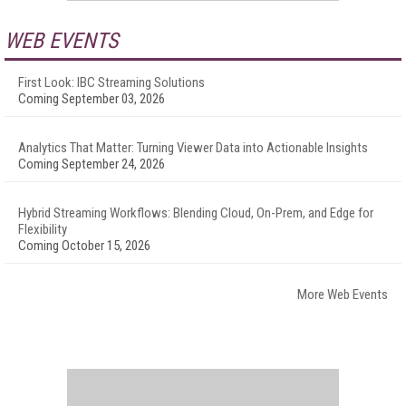
WEB EVENTS
First Look: IBC Streaming Solutions
Coming September 03, 2026
Analytics That Matter: Turning Viewer Data into Actionable Insights
Coming September 24, 2026
Hybrid Streaming Workflows: Blending Cloud, On-Prem, and Edge for
Flexibility
Coming October 15, 2026
More Web Events