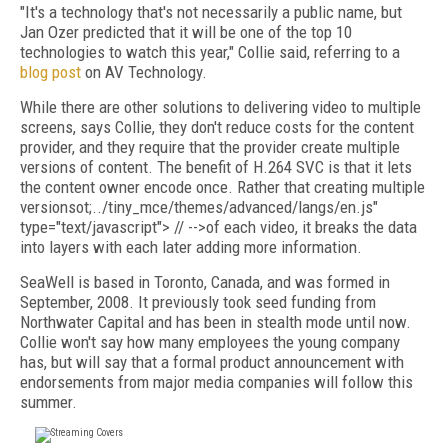
"It's a technology that's not necessarily a public name, but
Jan Ozer predicted that it will be one of the top 10
technologies to watch this year," Collie said, referring to a
blog post
on AV Technology.
While there are other solutions to delivering video to multiple
screens, says Collie, they don't reduce costs for the content
provider, and they require that the provider create multiple
versions of content. The benefit of H.264 SVC is that it lets
the content owner encode once. Rather that creating multiple
versions
ot;../tiny_mce/themes/advanced/langs/en.js"
type="text/javascript"> // -->of each video, it breaks the data
into layers with each later adding more information.
SeaWell is based in Toronto, Canada, and was formed in
September, 2008. It previously took seed funding from
Northwater Capital and has been in stealth mode until now.
Collie won't say how many employees the young company
has, but will say that a formal product announcement with
endorsements from major media companies will follow this
summer.