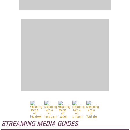
STREAMING MEDIA GUIDES