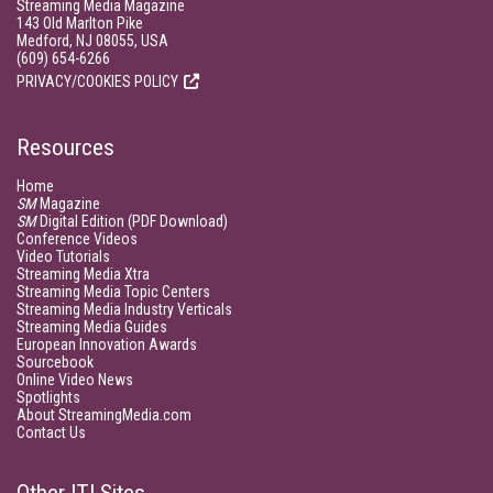
Streaming Media Magazine
143 Old Marlton Pike
Medford, NJ 08055, USA
(609) 654-6266
PRIVACY/COOKIES POLICY
Resources
Home
SM
Magazine
SM
Digital Edition (PDF Download)
Conference Videos
Video Tutorials
Streaming Media Xtra
Streaming Media Topic Centers
Streaming Media Industry Verticals
Streaming Media Guides
European Innovation Awards
Sourcebook
Online Video News
Spotlights
About StreamingMedia.com
Contact Us