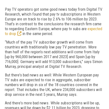
Pay TV operators got some good news today from Digital TV
Research, which found that pay tv subscriptions in Western
Europe are on track to rise by 2.6% to 106 million by 2023.
That's in contrast to the conclusions the research firm came
to regarding Eastern Europe, where pay tv subs are
expected
to drop
in the same period.
“Much of the pay TV subscriber growth will come from
countries with traditionally low pay TV penetration. More
than half of the region’s next additions will come from Italy
[up by 960,000 between 2017 and 2023] and Spain [up by
716,000]. Germany will add 913,000 subscribers," says Simon
Murray, principal analyst at Digital TV Research.
But there's bad news as well: While Western European pay
TV subs are expected to rise in aggregate, subscriber
numbers will drop in six of the 18 countries covered in the
report. That includes the UK, where 234,000 subscribers will
drop service in the next 5 years, Murray says.
And there's more bad news. While subscriptions will be up,
revenues will be down by $2.11 billion by 2023, dropping to