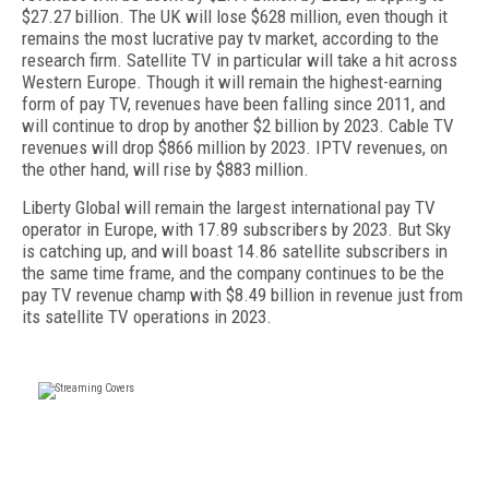
$27.27 billion. The UK will lose $628 million, even though it
remains the most lucrative pay tv market, according to the
research firm. Satellite TV in particular will take a hit across
Western Europe. Though it will remain the highest-earning
form of pay TV, revenues have been falling since 2011, and
will continue to drop by another $2 billion by 2023. Cable TV
revenues will drop $866 million by 2023. IPTV revenues, on
the other hand, will rise by $883 million.
Liberty Global will remain the largest international pay TV
operator in Europe, with 17.89 subscribers by 2023. But Sky
is catching up, and will boast 14.86 satellite subscribers in
the same time frame, and the company continues to be the
pay TV revenue champ with $8.49 billion in revenue just from
its satellite TV operations in 2023.