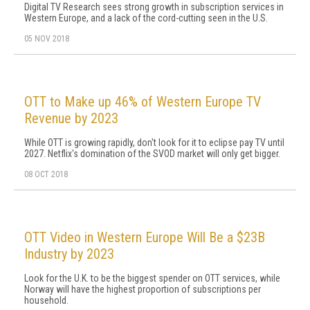
Digital TV Research sees strong growth in subscription services in
Western Europe, and a lack of the cord-cutting seen in the U.S.
05 NOV 2018
OTT to Make up 46% of Western Europe TV
Revenue by 2023
While OTT is growing rapidly, don't look for it to eclipse pay TV until
2027. Netflix's domination of the SVOD market will only get bigger.
08 OCT 2018
OTT Video in Western Europe Will Be a $23B
Industry by 2023
Look for the U.K. to be the biggest spender on OTT services, while
Norway will have the highest proportion of subscriptions per
household.