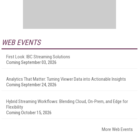
WEB EVENTS
First Look: IBC Streaming Solutions
Coming September 03, 2026
Analytics That Matter: Turning Viewer Data into Actionable Insights
Coming September 24, 2026
Hybrid Streaming Workflows: Blending Cloud, On-Prem, and Edge for
Flexibility
Coming October 15, 2026
More Web Events