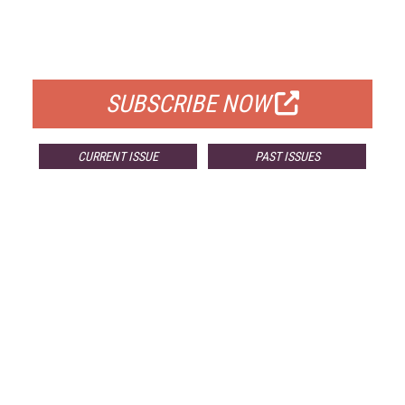
FREE
FOR QUALIFIED SUBSCRIBERS
SUBSCRIBE NOW
CURRENT ISSUE
PAST ISSUES