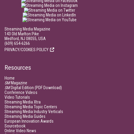
Streaming Media Magazine
143 Old Marlton Pike
Medford, NJ 08055, USA
(609) 654-6266
PRIVACY/COOKIES POLICY
Resources
Home
SM
Magazine
SM
Digital Edition (PDF Download)
Conference Videos
Video Tutorials
Streaming Media Xtra
Streaming Media Topic Centers
Streaming Media Industry Verticals
Streaming Media Guides
European Innovation Awards
Sourcebook
Online Video News