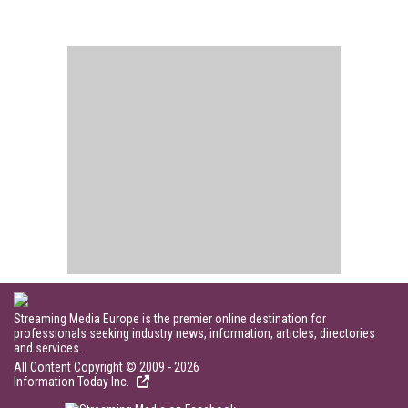
Streaming Media Europe is the premier online destination for
professionals seeking industry news, information, articles, directories
and services.
All Content Copyright © 2009 - 2026
Information Today Inc.