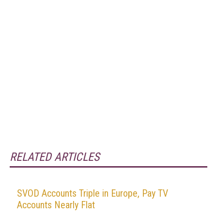
RELATED ARTICLES
SVOD Accounts Triple in Europe, Pay TV
Accounts Nearly Flat