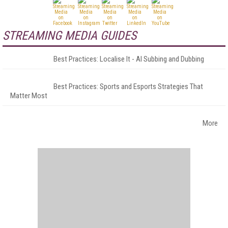
STREAMING MEDIA GUIDES
Best Practices: Localise It - AI Subbing and Dubbing
Best Practices: Sports and Esports Strategies That
Matter Most
More