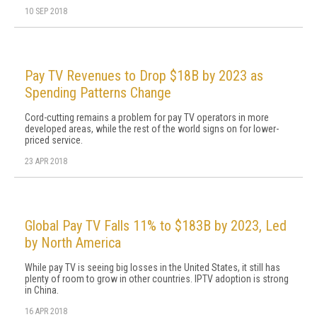
10 SEP 2018
Pay TV Revenues to Drop $18B by 2023 as
Spending Patterns Change
Cord-cutting remains a problem for pay TV operators in more
developed areas, while the rest of the world signs on for lower-
priced service.
23 APR 2018
Global Pay TV Falls 11% to $183B by 2023, Led
by North America
While pay TV is seeing big losses in the United States, it still has
plenty of room to grow in other countries. IPTV adoption is strong
in China.
16 APR 2018