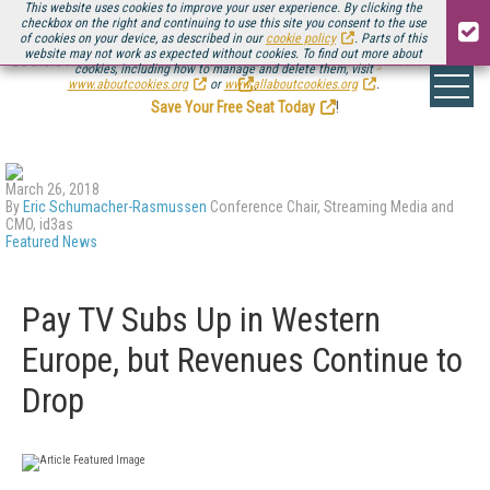
This website uses cookies to improve your user experience. By clicking the
checkbox on the right and continuing to use this site you consent to the use
of cookies on your device, as described in our
cookie policy
. Parts of this
website may not work as expected without cookies. To find out more about
Be there August 11-13, for the next installment of
Streaming Media Connect
cookies, including how to manage and delete them, visit
.
www.aboutcookies.org
or
www.allaboutcookies.org
.
Save Your Free Seat Today
!
March 26, 2018
By
Eric Schumacher-Rasmussen
Conference Chair, Streaming Media and
CMO, id3as
Featured News
Pay TV Subs Up in Western
Europe, but Revenues Continue to
Drop