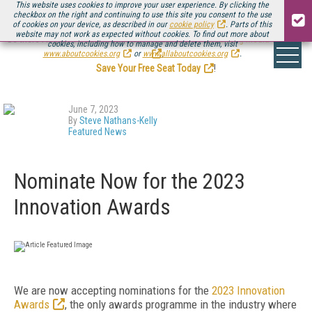
This website uses cookies to improve your user experience. By clicking the
checkbox on the right and continuing to use this site you consent to the use
of cookies on your device, as described in our
cookie policy
. Parts of this
website may not work as expected without cookies. To find out more about
Be there August 11-13, for the next installment of
Streaming Media Connect
cookies, including how to manage and delete them, visit
.
www.aboutcookies.org
or
www.allaboutcookies.org
.
Save Your Free Seat Today
!
June 7, 2023
By
Steve Nathans-Kelly
Featured News
Nominate Now for the 2023
Innovation Awards
We are now accepting nominations for the
2023 Innovation
Awards
, the only awards programme in the industry where