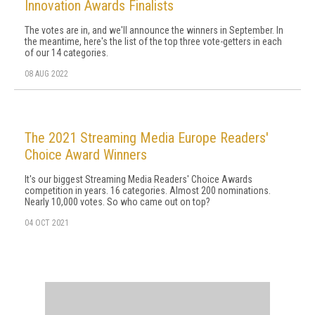
Innovation Awards Finalists
The votes are in, and we'll announce the winners in September. In
the meantime, here's the list of the top three vote-getters in each
of our 14 categories.
08 AUG 2022
The 2021 Streaming Media Europe Readers'
Choice Award Winners
It's our biggest Streaming Media Readers' Choice Awards
competition in years. 16 categories. Almost 200 nominations.
Nearly 10,000 votes. So who came out on top?
04 OCT 2021