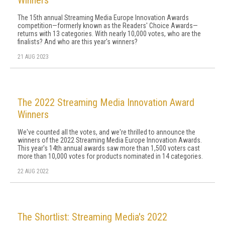
Winners
The 15th annual Streaming Media Europe Innovation Awards
competition—formerly known as the Readers' Choice Awards—
returns with 13 categories. With nearly 10,000 votes, who are the
finalists? And who are this year's winners?
21 AUG 2023
The 2022 Streaming Media Innovation Award
Winners
We've counted all the votes, and we're thrilled to announce the
winners of the 2022 Streaming Media Europe Innovation Awards.
This year's 14th annual awards saw more than 1,500 voters cast
more than 10,000 votes for products nominated in 14 categories.
22 AUG 2022
The Shortlist: Streaming Media's 2022