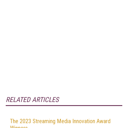
RELATED ARTICLES
The 2023 Streaming Media Innovation Award