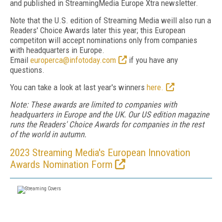
and published in StreamingMedia Europe Xtra newsletter.
Note that the U.S. edition of Streaming Media weill also run a
Readers' Choice Awards later this year; this European
competiton will accept nominations only from companies
with headquarters in Europe.
Email
europerca@infotoday.com
if you have any
questions.
You can take a look at last year's winners
here.
Note: These awards are limited to companies with
headquarters in Europe and the UK. Our US edition magazine
runs the Readers' Choice Awards for companies in the rest
of the world in autumn.
2023 Streaming Media's European Innovation
Awards Nomination Form