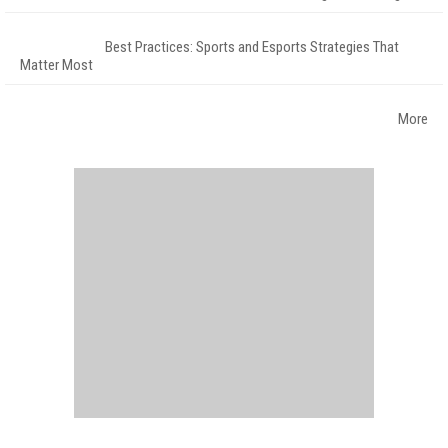
Best Practices: Sports and Esports Strategies That
Matter Most
More