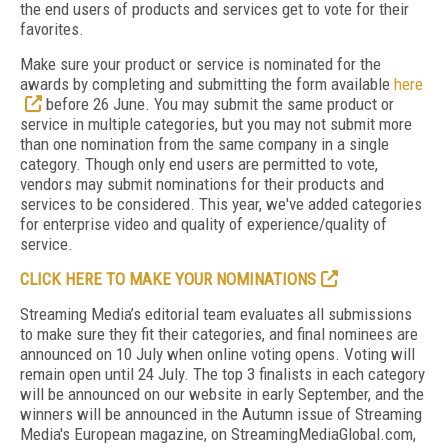
the end users of products and services get to vote for their
favorites.
Make sure your product or service is nominated for the
awards by completing and submitting the form available
here
before 26 June. You may submit the same product or
service in multiple categories, but you may not submit more
than one nomination from the same company in a single
category. Though only end users are permitted to vote,
vendors may submit nominations for their products and
services to be considered. This year, we've added categories
for enterprise video and quality of experience/quality of
service.
CLICK HERE TO MAKE YOUR NOMINATIONS
Streaming Media’s editorial team evaluates all submissions
to make sure they fit their categories, and final nominees are
announced on 10 July when online voting opens. Voting will
remain open until 24 July. The top 3 finalists in each category
will be announced on our website in early September, and the
winners will be announced in the Autumn issue of Streaming
Media's European magazine, on StreamingMediaGlobal.com,