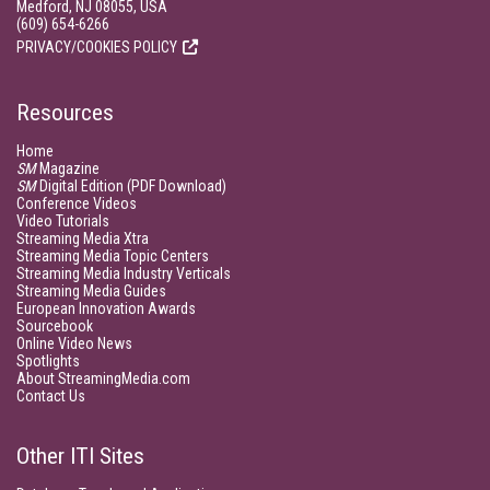
Medford, NJ 08055, USA
(609) 654-6266
PRIVACY/COOKIES POLICY
Resources
Home
SM
Magazine
SM
Digital Edition (PDF Download)
Conference Videos
Video Tutorials
Streaming Media Xtra
Streaming Media Topic Centers
Streaming Media Industry Verticals
Streaming Media Guides
European Innovation Awards
Sourcebook
Online Video News
Spotlights
About StreamingMedia.com
Contact Us
Other ITI Sites