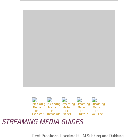
STREAMING MEDIA GUIDES
Best Practices: Localise It - AI Subbing and Dubbing