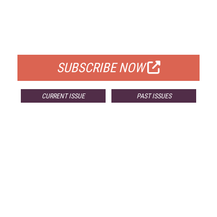
FREE
FOR QUALIFIED SUBSCRIBERS
SUBSCRIBE NOW
CURRENT ISSUE
PAST ISSUES