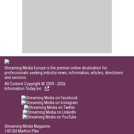
Streaming Media Europe is the premier online destination for
professionals seeking industry news, information, articles, directories
and services.
All Content Copyright © 2009 - 2026
Information Today Inc.
Streaming Media Magazine
143 Old Marlton Pike