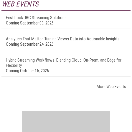
WEB EVENTS
First Look: IBC Streaming Solutions
Coming September 03, 2026
Analytics That Matter: Turning Viewer Data into Actionable Insights
Coming September 24, 2026
Hybrid Streaming Workflows: Blending Cloud, On-Prem, and Edge for
Flexibility
Coming October 15, 2026
More Web Events