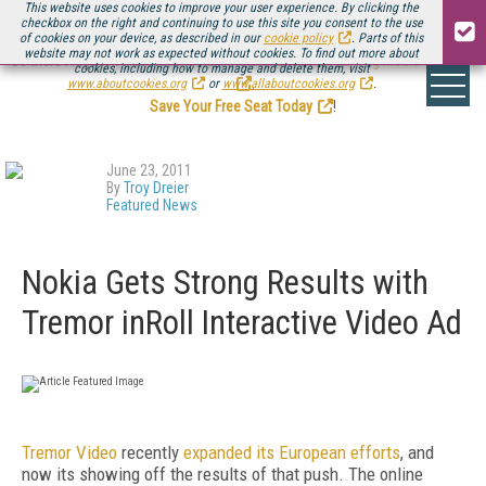
This website uses cookies to improve your user experience. By clicking the
checkbox on the right and continuing to use this site you consent to the use
of cookies on your device, as described in our
cookie policy
. Parts of this
website may not work as expected without cookies. To find out more about
Be there August 11-13, for the next installment of
Streaming Media Connect
cookies, including how to manage and delete them, visit
.
www.aboutcookies.org
or
www.allaboutcookies.org
.
Save Your Free Seat Today
!
June 23, 2011
By
Troy Dreier
Featured News
Nokia Gets Strong Results with
Tremor inRoll Interactive Video Ad
Tremor Video
recently
expanded its European efforts
, and
now its showing off the results of that push. The online