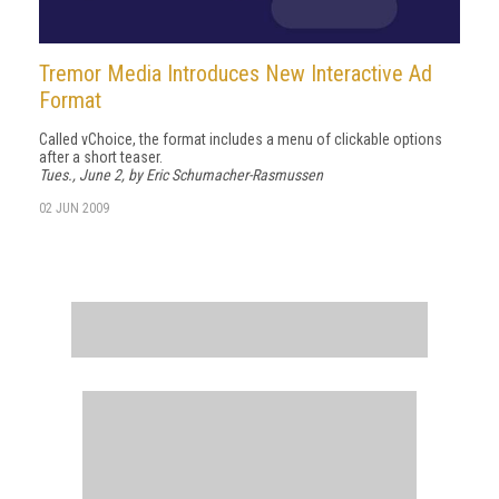
Tremor Media Introduces New Interactive Ad
Format
Called vChoice, the format includes a menu of clickable options
after a short teaser.
Tues., June 2, by Eric Schumacher-Rasmussen
02 JUN 2009