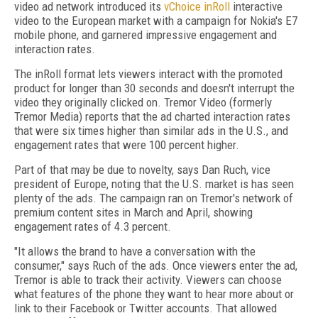
video ad network introduced its
vChoice inRoll
interactive
video to the European market with a campaign for Nokia's E7
mobile phone, and garnered impressive engagement and
interaction rates.
The inRoll format lets viewers interact with the promoted
product for longer than 30 seconds and doesn't interrupt the
video they originally clicked on. Tremor Video (formerly
Tremor Media) reports that the ad charted interaction rates
that were six times higher than similar ads in the U.S., and
engagement rates that were 100 percent higher.
Part of that may be due to novelty, says Dan Ruch, vice
president of Europe, noting that the U.S. market is has seen
plenty of the ads. The campaign ran on Tremor's network of
premium content sites in March and April, showing
engagement rates of 4.3 percent.
"It allows the brand to have a conversation with the
consumer," says Ruch of the ads. Once viewers enter the ad,
Tremor is able to track their activity. Viewers can choose
what features of the phone they want to hear more about or
link to their Facebook or Twitter accounts. That allowed