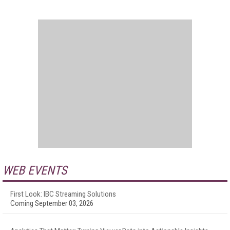
WEB EVENTS
First Look: IBC Streaming Solutions
Coming September 03, 2026