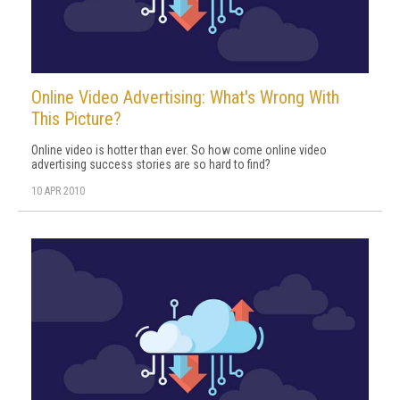
Online Video Advertising: What's Wrong With
This Picture?
Online video is hotter than ever. So how come online video
advertising success stories are so hard to find?
10 APR 2010