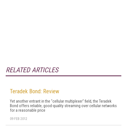
RELATED ARTICLES
Teradek Bond: Review
Yet another entrant in the "cellular multiplexer" field, the Teradek
Bond offers reliable, good-quality streaming over cellular networks
for a reasonable price
09 FEB 2012