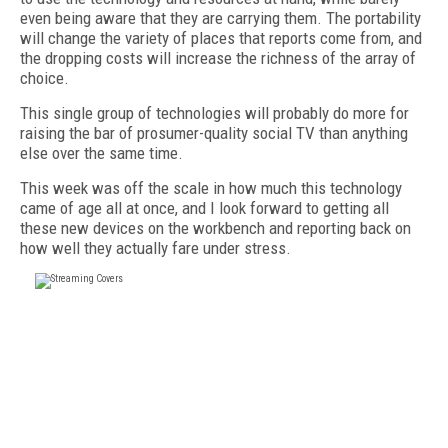
even being aware that they are carrying them. The portability
will change the variety of places that reports come from, and
the dropping costs will increase the richness of the array of
choice.
This single group of technologies will probably do more for
raising the bar of prosumer-quality social TV than anything
else over the same time.
This week was off the scale in how much this technology
came of age all at once, and I look forward to getting all
these new devices on the workbench and reporting back on
how well they actually fare under stress.
FREE
FOR QUALIFIED SUBSCRIBERS