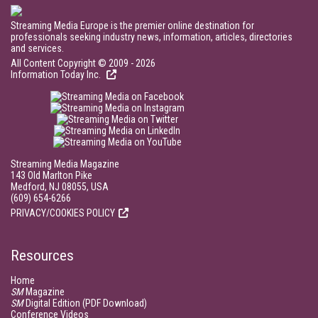
Streaming Media Europe is the premier online destination for
professionals seeking industry news, information, articles, directories
and services.
All Content Copyright © 2009 - 2026
Information Today Inc.
Streaming Media Magazine
143 Old Marlton Pike
Medford, NJ 08055, USA
(609) 654-6266
PRIVACY/COOKIES POLICY
Resources
Home
SM
Magazine
SM
Digital Edition (PDF Download)
Conference Videos