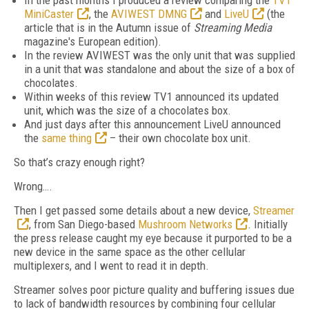
In the past months I produced a review comparing the
TV1
MiniCaster
, the
AVIWEST DMNG
and
LiveU
(the
article that is in the Autumn issue of
Streaming Media
magazine's European edition).
In the review AVIWEST was the only unit that was supplied
in a unit that was standalone and about the size of a box of
chocolates.
Within weeks of this review TV1 announced its updated
unit, which was the size of a chocolates box.
And just days after this announcement LiveU announced
the
same thing
– their own chocolate box unit.
So that’s crazy enough right?
Wrong….
Then I get passed some details about a new device,
Streamer
, from San Diego-based
Mushroom Networks
. Initially
the press release caught my eye because it purported to be a
new device in the same space as the other cellular
multiplexers, and I went to read it in depth.
Streamer solves poor picture quality and buffering issues due
to lack of bandwidth resources by combining four cellular