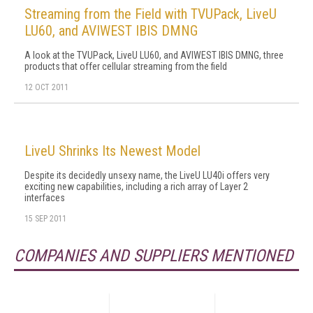
Streaming from the Field with TVUPack, LiveU
LU60, and AVIWEST IBIS DMNG
A look at the TVUPack, LiveU LU60, and AVIWEST IBIS DMNG, three
products that offer cellular streaming from the field
12 OCT 2011
LiveU Shrinks Its Newest Model
Despite its decidedly unsexy name, the LiveU LU40i offers very
exciting new capabilities, including a rich array of Layer 2
interfaces
15 SEP 2011
COMPANIES AND SUPPLIERS MENTIONED