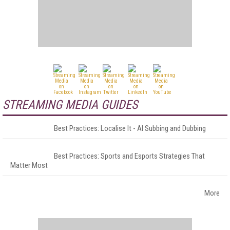
STREAMING MEDIA GUIDES
Best Practices: Localise It - AI Subbing and Dubbing
Best Practices: Sports and Esports Strategies That
Matter Most
More