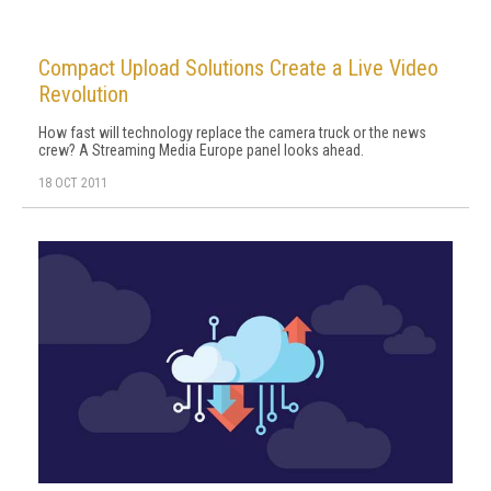
Compact Upload Solutions Create a Live Video
Revolution
How fast will technology replace the camera truck or the news
crew? A Streaming Media Europe panel looks ahead.
18 OCT 2011