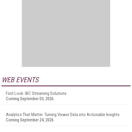
WEB EVENTS
First Look: IBC Streaming Solutions
Coming September 03, 2026
Analytics That Matter: Turning Viewer Data into Actionable Insights
Coming September 24, 2026