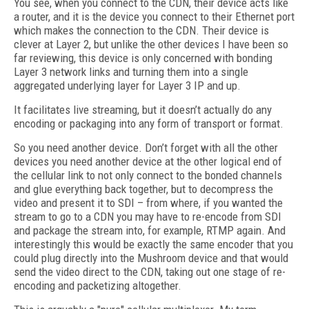
You see, when you connect to the CDN, their device acts like
a router, and it is the device you connect to their Ethernet port
which makes the connection to the CDN. Their device is
clever at Layer 2, but unlike the other devices I have been so
far reviewing, this device is only concerned with bonding
Layer 3 network links and turning them into a single
aggregated underlying layer for Layer 3 IP and up.
It facilitates live streaming, but it doesn’t actually do any
encoding or packaging into any form of transport or format.
So you need another device. Don’t forget with all the other
devices you need another device at the other logical end of
the cellular link to not only connect to the bonded channels
and glue everything back together, but to decompress the
video and present it to SDI – from where, if you wanted the
stream to go to a CDN you may have to re-encode from SDI
and package the stream into, for example, RTMP again. And
interestingly this would be exactly the same encoder that you
could plug directly into the Mushroom device and that would
send the video direct to the CDN, taking out one stage of re-
encoding and packetizing altogether.