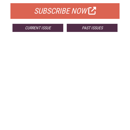
SUBSCRIBE NOW
CURRENT ISSUE
PAST ISSUES