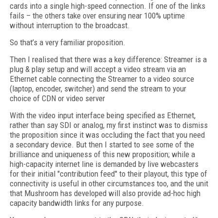
cards into a single high-speed connection. If one of the links
fails – the others take over ensuring near 100% uptime
without interruption to the broadcast.
So that’s a very familiar proposition.
Then I realised that there was a key difference: Streamer is a
plug & play setup and will accept a video stream via an
Ethernet cable connecting the Streamer to a video source
(laptop, encoder, switcher) and send the stream to your
choice of CDN or video server
With the video input interface being specified as Ethernet,
rather than say SDI or analog, my first instinct was to dismiss
the proposition since it was occluding the fact that you need
a secondary device. But then I started to see some of the
brilliance and uniqueness of this new proposition; while a
high-capacity internet line is demanded by live webcasters
for their initial "contribution feed" to their playout, this type of
connectivity is useful in other circumstances too, and the unit
that Mushroom has developed will also provide ad-hoc high
capacity bandwidth links for any purpose.