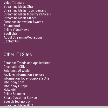
Video Tutorials
Streaming Media Xtra
Streaming Media Topic Centers
Streaming Media Industry Verticals
Streaming Media Guides
European Innovation Awards
Sourcebook
Online Video News
Spotlights
About StreamingMedia.com
Contact Us
Other ITI Sites
Database Trends and Applications
DestinationCRM
Enterprise AI World
Faulkner Information Services
Information Today Corporate Site
InfoToday.com
InfoToday Europe
KMWorld
Online Searcher
Smart Customer Service
Speech Technology
Streaming Media (U.S.)