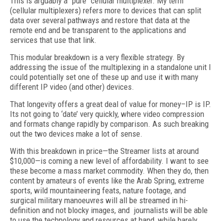
This is arguably a "pure" cellular multiplexer. My term
(cellular multiplexers) refers more to devices that can split
data over several pathways and restore that data at the
remote end and be transparent to the applications and
services that use that link.
This modular breakdown is a very flexible strategy. By
addressing the issue of the multiplexing in a standalone unit I
could potentially set one of these up and use it with many
different IP video (and other) devices.
That longevity offers a great deal of value for money–IP is IP.
Its not going to ‘date’ very quickly, where video compression
and formats change rapidly by comparison. As such breaking
out the two devices make a lot of sense.
With this breakdown in price—the Streamer lists at around
$10,000—is coming a new level of affordability. I want to see
these become a mass market commodity. When they do, then
content by amateurs of events like the Arab Spring, extreme
sports, wild mountaineering feats, nature footage, and
surgical military manoeuvres will all be streamed in hi-
definition and not blocky images, and journalists will be able
to use the technology and resources at hand, while barely