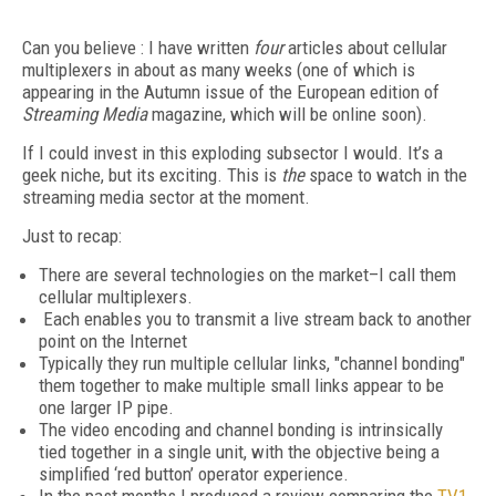
Can you believe : I have written
four
articles about cellular
multiplexers in about as many weeks (one of which is
appearing in the Autumn issue of the European edition of
Streaming Media
magazine, which will be online soon).
If I could invest in this exploding subsector I would. It’s a
geek niche, but its exciting. This is
the
space to watch in the
streaming media sector at the moment.
Just to recap:
There are several technologies on the market–I call them
cellular multiplexers.
Each enables you to transmit a live stream back to another
point on the Internet
Typically they run multiple cellular links, "channel bonding"
them together to make multiple small links appear to be
one larger IP pipe.
The video encoding and channel bonding is intrinsically
tied together in a single unit, with the objective being a
simplified ‘red button’ operator experience.