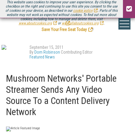
This website uses cookies to improve your user experience. By clicking the
checkbox on the right and continuing to use this site you consent to the use
of cookies on your device, as described in our
cookie policy
. Parts of this
website may not work as expected without cookies. To find out more about
Be there August 11-13, for the next installment of
Streaming Media Connect
cookies, including how to manage and delete them, visit
.
www.aboutcookies.org
or
www.allaboutcookies.org
.
Save Your Free Seat Today
!
September 15, 2011
By
Dom Robinson
Contributing Editor
Featured News
Mushroom Networks' Portable
Streamer Sends Any Video
Source To a Content Delivery
Network