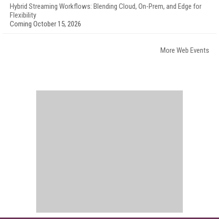
Hybrid Streaming Workflows: Blending Cloud, On-Prem, and Edge for
Flexibility
Coming October 15, 2026
More Web Events