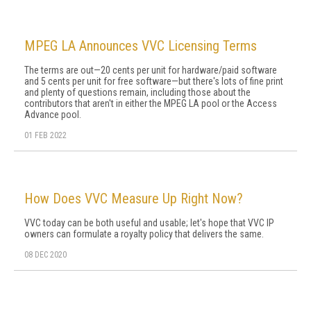
MPEG LA Announces VVC Licensing Terms
The terms are out—20 cents per unit for hardware/paid software
and 5 cents per unit for free software—but there's lots of fine print
and plenty of questions remain, including those about the
contributors that aren't in either the MPEG LA pool or the Access
Advance pool.
01 FEB 2022
How Does VVC Measure Up Right Now?
VVC today can be both useful and usable; let's hope that VVC IP
owners can formulate a royalty policy that delivers the same.
08 DEC 2020