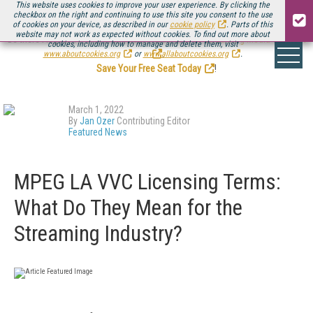
This website uses cookies to improve your user experience. By clicking the
checkbox on the right and continuing to use this site you consent to the use
of cookies on your device, as described in our
cookie policy
. Parts of this
website may not work as expected without cookies. To find out more about
Be there August 11-13, for the next installment of
Streaming Media Connect
cookies, including how to manage and delete them, visit
.
www.aboutcookies.org
or
www.allaboutcookies.org
.
Save Your Free Seat Today
!
March 1, 2022
By
Jan Ozer
Contributing Editor
Featured News
MPEG LA VVC Licensing Terms:
What Do They Mean for the
Streaming Industry?