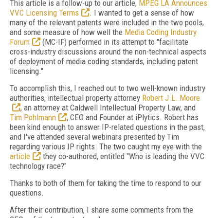
This article is a follow-up to our article,
MPEG LA Announces
VVC Licensing Terms
. I wanted to get a sense of how
many of the relevant patents were included in the two pools,
and some measure of how well the
Media Coding Industry
Forum
(MC-IF) performed in its attempt to "facilitate
cross-industry discussions around the non-technical aspects
of deployment of media coding standards, including patent
licensing."
To accomplish this, I reached out to two well-known industry
authorities, intellectual property attorney
Robert J.L. Moore
, an attorney at Caldwell Intellectual Property Law, and
Tim Pohlmann
, CEO and Founder at iPlytics. Robert has
been kind enough to answer IP-related questions in the past,
and I've attended several webinars presented by Tim
regarding various IP rights. The two caught my eye with the
article
they co-authored, entitled "Who is leading the VVC
technology race?"
Thanks to both of them for taking the time to respond to our
questions.
After their contribution, I share some comments from the