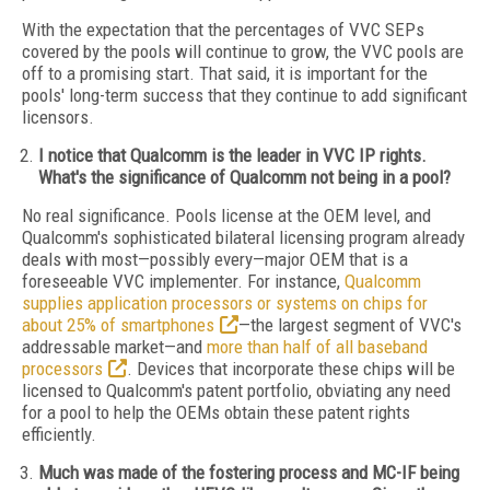
With the expectation that the percentages of VVC SEPs
covered by the pools will continue to grow, the VVC pools are
off to a promising start. That said, it is important for the
pools' long-term success that they continue to add significant
licensors.
I notice that Qualcomm is the leader in VVC IP rights.
What's the significance of Qualcomm not being in a pool?
No real significance. Pools license at the OEM level, and
Qualcomm's sophisticated bilateral licensing program already
deals with most—possibly every—major OEM that is a
foreseeable VVC implementer. For instance,
Qualcomm
supplies application processors or systems on chips for
about 25% of smartphones
—the largest segment of VVC's
addressable market—and
more than half of all baseband
processors
. Devices that incorporate these chips will be
licensed to Qualcomm's patent portfolio, obviating any need
for a pool to help the OEMs obtain these patent rights
efficiently.
Much was made of the fostering process and MC-IF being