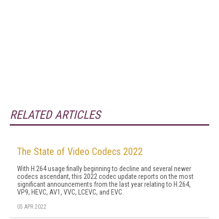
RELATED ARTICLES
The State of Video Codecs 2022
With H.264 usage finally beginning to decline and several newer
codecs ascendant, this 2022 codec update reports on the most
significant announcements from the last year relating to H.264,
VP9, HEVC, AV1, VVC, LCEVC, and EVC.
05 APR 2022