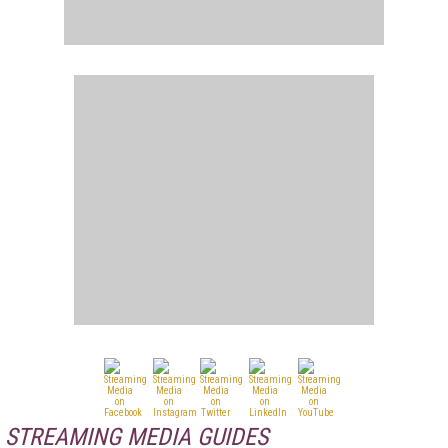
STREAMING MEDIA GUIDES