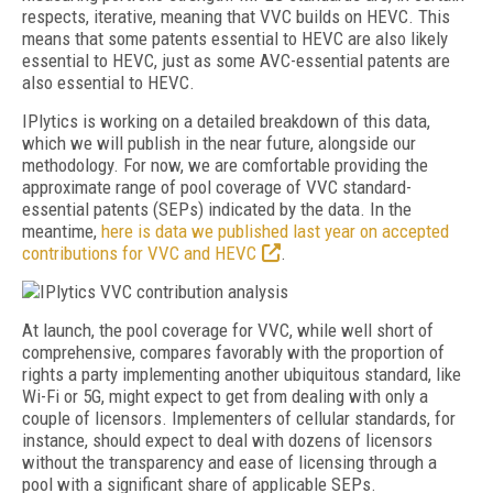
respects, iterative, meaning that VVC builds on HEVC. This
means that some patents essential to HEVC are also likely
essential to HEVC, just as some AVC-essential patents are
also essential to HEVC.
IPlytics is working on a detailed breakdown of this data,
which we will publish in the near future, alongside our
methodology. For now, we are comfortable providing the
approximate range of pool coverage of VVC standard-
essential patents (SEPs) indicated by the data. In the
meantime,
here is data we published last year on accepted
contributions for VVC and HEVC
.
At launch, the pool coverage for VVC, while well short of
comprehensive, compares favorably with the proportion of
rights a party implementing another ubiquitous standard, like
Wi-Fi or 5G, might expect to get from dealing with only a
couple of licensors. Implementers of cellular standards, for
instance, should expect to deal with dozens of licensors
without the transparency and ease of licensing through a
pool with a significant share of applicable SEPs.