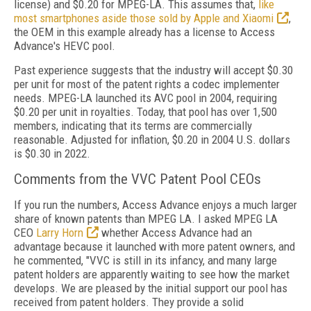
license) and $0.20 for MPEG-LA. This assumes that,
like
most smartphones aside those sold by Apple and Xiaomi
,
the OEM in this example already has a license to Access
Advance's HEVC pool.
Past experience suggests that the industry will accept $0.30
per unit for most of the patent rights a codec implementer
needs. MPEG-LA launched its AVC pool in 2004, requiring
$0.20 per unit in royalties. Today, that pool has over 1,500
members, indicating that its terms are commercially
reasonable. Adjusted for inflation, $0.20 in 2004 U.S. dollars
is $0.30 in 2022.
Comments from the VVC Patent Pool CEOs
If you run the numbers, Access Advance enjoys a much larger
share of known patents than MPEG LA. I asked MPEG LA
CEO
Larry Horn
whether Access Advance had an
advantage because it launched with more patent owners, and
he commented, "VVC is still in its infancy, and many large
patent holders are apparently waiting to see how the market
develops. We are pleased by the initial support our pool has
received from patent holders. They provide a solid