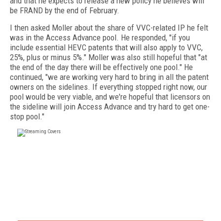
and that he expects to release a new policy he believes will
be FRAND by the end of February.
I then asked Moller about the share of VVC-related IP he felt
was in the Access Advance pool. He responded, "if you
include essential HEVC patents that will also apply to VVC,
25%, plus or minus 5%." Moller was also still hopeful that "at
the end of the day there will be effectively one pool." He
continued, "we are working very hard to bring in all the patent
owners on the sidelines. If everything stopped right now, our
pool would be very viable, and we're hopeful that licensors on
the sideline will join Access Advance and try hard to get one-
stop pool."
FREE
FOR QUALIFIED SUBSCRIBERS