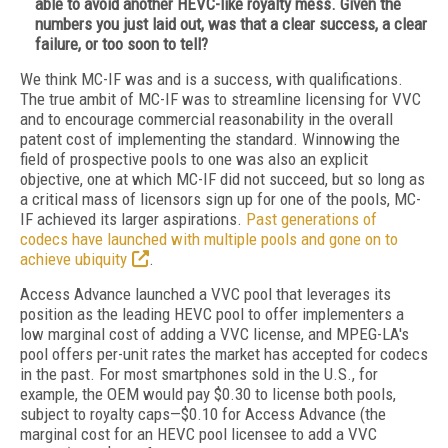
able to avoid another HEVC-like royalty mess. Given the
numbers you just laid out, was that a clear success, a clear
failure, or too soon to tell?
We think MC-IF was and is a success, with qualifications.
The true ambit of MC-IF was to streamline licensing for VVC
and to encourage commercial reasonability in the overall
patent cost of implementing the standard. Winnowing the
field of prospective pools to one was also an explicit
objective, one at which MC-IF did not succeed, but so long as
a critical mass of licensors sign up for one of the pools, MC-
IF achieved its larger aspirations.
Past generations of
codecs have launched with multiple pools and gone on to
achieve ubiquity
.
Access Advance launched a VVC pool that leverages its
position as the leading HEVC pool to offer implementers a
low marginal cost of adding a VVC license, and MPEG-LA's
pool offers per-unit rates the market has accepted for codecs
in the past. For most smartphones sold in the U.S., for
example, the OEM would pay $0.30 to license both pools,
subject to royalty caps—$0.10 for Access Advance (the
marginal cost for an HEVC pool licensee to add a VVC