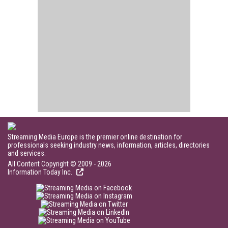
Streaming Media Europe is the premier online destination for
professionals seeking industry news, information, articles, directories
and services.
All Content Copyright © 2009 - 2026
Information Today Inc.