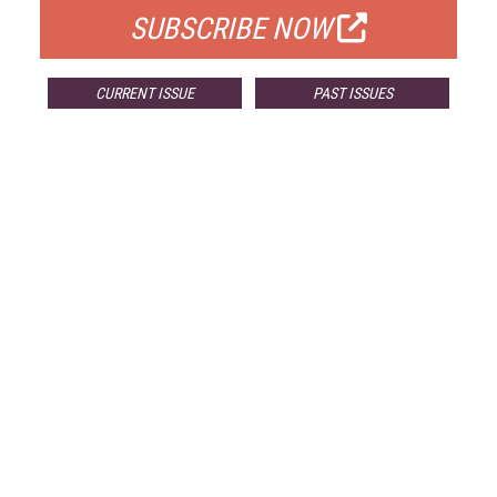
SUBSCRIBE NOW
CURRENT ISSUE
PAST ISSUES