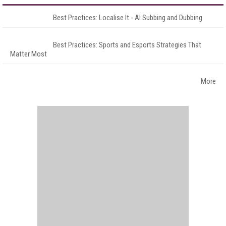
Best Practices: Localise It - AI Subbing and Dubbing
Best Practices: Sports and Esports Strategies That
Matter Most
More