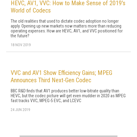
HEVC, AV1, VVC: How to Make Sense of 2019's
World of Codecs
The old realities that used to dictate codec adoption no longer
apply. Opening up new markets now matters more than reducing
operating expenses. How are HEVC, AV1, and VVC positioned for
the future?
18 NOV 2019
VVC and AV1 Show Efficiency Gains; MPEG
Announces Third Next-Gen Codec
BBC R&D finds that AV1 produces better low-bitrate quality than
HEVC, but the codec picture will get even muddier in 2020 as MPEG
fast tracks VVC, MPEG-5 EVC, and LCEVC
24 JUN 2019