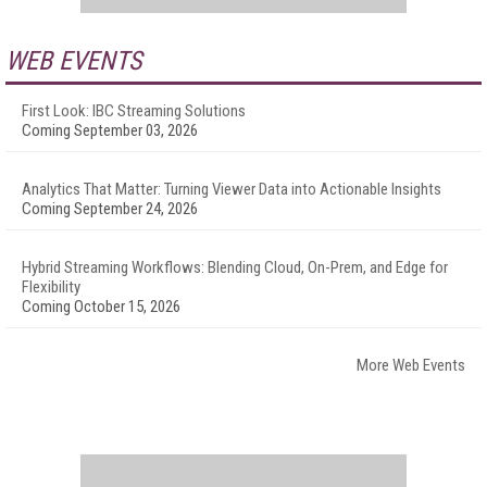
WEB EVENTS
First Look: IBC Streaming Solutions
Coming September 03, 2026
Analytics That Matter: Turning Viewer Data into Actionable Insights
Coming September 24, 2026
Hybrid Streaming Workflows: Blending Cloud, On-Prem, and Edge for
Flexibility
Coming October 15, 2026
More Web Events