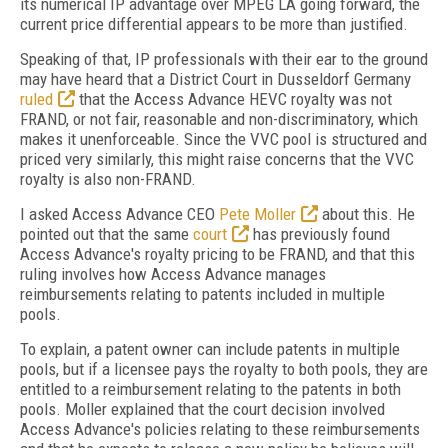
its numerical IP advantage over MPEG LA going forward, the
current price differential appears to be more than justified.
Speaking of that, IP professionals with their ear to the ground
may have heard that a District Court in Dusseldorf Germany
ruled
that the Access Advance HEVC royalty was not
FRAND, or not fair, reasonable and non-discriminatory, which
makes it unenforceable. Since the VVC pool is structured and
priced very similarly, this might raise concerns that the VVC
royalty is also non-FRAND.
I asked Access Advance CEO
Pete Moller
about this. He
pointed out that the same
court
has previously found
Access Advance's royalty pricing to be FRAND, and that this
ruling involves how Access Advance manages
reimbursements relating to patents included in multiple
pools.
To explain, a patent owner can include patents in multiple
pools, but if a licensee pays the royalty to both pools, they are
entitled to a reimbursement relating to the patents in both
pools. Moller explained that the court decision involved
Access Advance's policies relating to these reimbursements