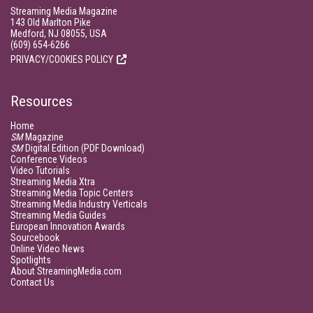
Streaming Media Magazine
143 Old Marlton Pike
Medford, NJ 08055, USA
(609) 654-6266
PRIVACY/COOKIES POLICY
Resources
Home
SM
Magazine
SM
Digital Edition (PDF Download)
Conference Videos
Video Tutorials
Streaming Media Xtra
Streaming Media Topic Centers
Streaming Media Industry Verticals
Streaming Media Guides
European Innovation Awards
Sourcebook
Online Video News
Spotlights
About StreamingMedia.com
Contact Us