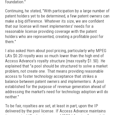
foundation."
Continuing, he stated, "With participation by a large number of
patent holders yet to be determined, a few patent owners can
make a big difference. Whatever its size, we are confident
that our license will meet implementers' needs for a
reasonable license providing coverage with the patent
holders who are represented, creating a profitable pool for
them."
I also asked Horn about pool pricing, particularly why MPEG
LA's $0.20 royalty was so much lower than the high end of
Access Advance's royalty structure (max royalty $1.50). He
explained that "a pool should be structured to solve a market
problem, not create one. That means providing reasonable
access to foster technology acceptance that strikes a
balance between patent owners and implementers. A pool
established for the purpose of revenue generation ahead of
addressing the market's need for technology adoption will do
neither."
To be fair, royalties are set, at least in part, upon the IP
delivered by the pool license. If Access Advance maintains