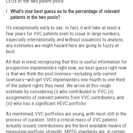
CEOs of the two patent pools.
What's your best guess as to the percentage of relevant
patents in the two pools?
It's exceptionally early to say. In fact, it will take at least a
few years for VVC patents even to issue in large numbers,
especially internationally, and without issuances to analyze,
any estimates we might hazard here are going to fuzzy at
best.
All that in mind, recognizing that this is useful information for
prospective implementers right now, our best guess right now
is that we think the pool licenses—including only current
licensors—will get VVC implementers one-fourth to one-third
of the patent rights they need. We arrive at this rough
estimate by considering (i) who contributed to VVC; (ii)
assignments of relevant patents from VVC contributors; and
(iii) who has a significant HEVC portfolio.
As mentioned, VVC portfolios are young, with most still in the
process of curation. Until a critical mass of VVC patents
actually issued, contributions are the best available means of
measuring portfolio strength. MPEG standards are, in certain