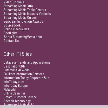
Video Tutorials
Streaming Media Xtra
Streaming Media Topic Centers
Streaming Media Industry Verticals
Streaming Media Guides
European Innovation Awards
Sourcebook
Online Video News
Spotlights
About StreamingMedia.com
Contact Us
Other ITI Sites
Database Trends and Applications
DestinationCRM
Enterprise AI World
Faulkner Information Services
Information Today Corporate Site
InfoToday.com
InfoToday Europe
KMWorld
Online Searcher
Smart Customer Service
Speech Technology
Streaming Media (U.S.)