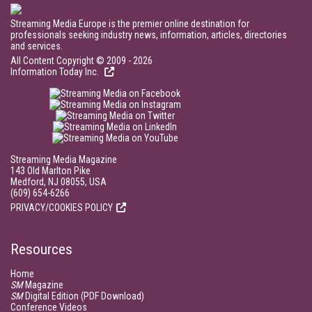
Streaming Media Europe is the premier online destination for
professionals seeking industry news, information, articles, directories
and services.
All Content Copyright © 2009 - 2026
Information Today Inc.
Streaming Media Magazine
143 Old Marlton Pike
Medford, NJ 08055, USA
(609) 654-6266
PRIVACY/COOKIES POLICY
Resources
Home
SM
Magazine
SM
Digital Edition (PDF Download)
Conference Videos