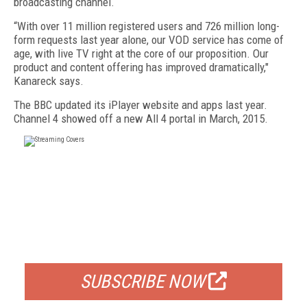
broadcasting channel.
“With over 11 million registered users and 726 million long-
form requests last year alone, our VOD service has come of
age, with live TV right at the core of our proposition. Our
product and content offering has improved dramatically,"
Kanareck says.
The BBC updated its iPlayer website and apps last year.
Channel 4 showed off a new All 4 portal in March, 2015.
FREE
FOR QUALIFIED SUBSCRIBERS
SUBSCRIBE NOW