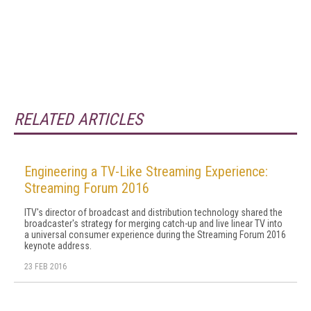
RELATED ARTICLES
Engineering a TV-Like Streaming Experience:
Streaming Forum 2016
ITV's director of broadcast and distribution technology shared the
broadcaster's strategy for merging catch-up and live linear TV into
a universal consumer experience during the Streaming Forum 2016
keynote address.
23 FEB 2016