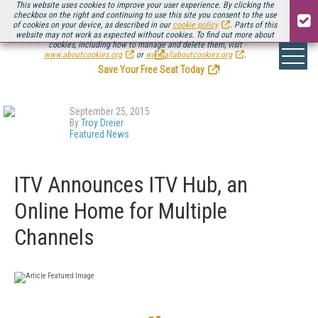
This website uses cookies to improve your user experience. By clicking the
checkbox on the right and continuing to use this site you consent to the use
of cookies on your device, as described in our
cookie policy
. Parts of this
website may not work as expected without cookies. To find out more about
Be there August 11-13, for the next installment of
Streaming Media Connect
cookies, including how to manage and delete them, visit
.
www.aboutcookies.org
or
www.allaboutcookies.org
.
Save Your Free Seat Today
!
September 25, 2015
By
Troy Dreier
Featured News
ITV Announces ITV Hub, an
Online Home for Multiple
Channels