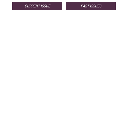
CURRENT ISSUE
PAST ISSUES