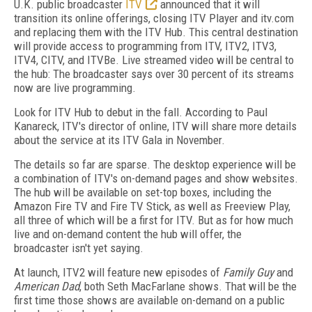
U.K. public broadcaster
ITV
announced that it will
transition its online offerings, closing ITV Player and itv.com
and replacing them with the ITV Hub. This central destination
will provide access to programming from ITV, ITV2, ITV3,
ITV4, CITV, and ITVBe. Live streamed video will be central to
the hub: The broadcaster says over 30 percent of its streams
now are live programming.
Look for ITV Hub to debut in the fall. According to Paul
Kanareck, ITV's director of online, ITV will share more details
about the service at its ITV Gala in November.
The details so far are sparse. The desktop experience will be
a combination of ITV's on-demand pages and show websites.
The hub will be available on set-top boxes, including the
Amazon Fire TV and Fire TV Stick, as well as Freeview Play,
all three of which will be a first for ITV. But as for how much
live and on-demand content the hub will offer, the
broadcaster isn't yet saying.
At launch, ITV2 will feature new episodes of
Family Guy
and
American Dad
, both Seth MacFarlane shows. That will be the
first time those shows are available on-demand on a public