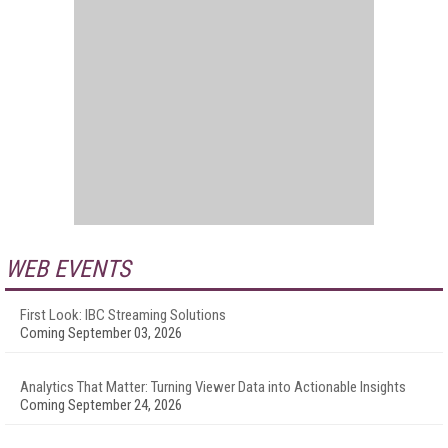
WEB EVENTS
First Look: IBC Streaming Solutions
Coming September 03, 2026
Analytics That Matter: Turning Viewer Data into Actionable Insights
Coming September 24, 2026