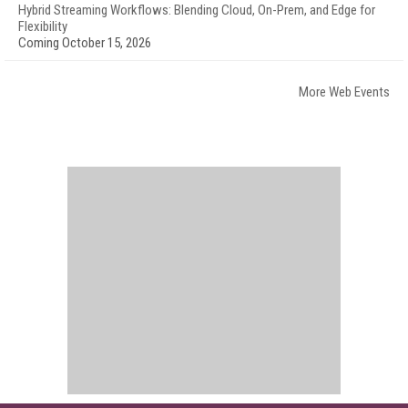
Hybrid Streaming Workflows: Blending Cloud, On-Prem, and Edge for
Flexibility
Coming October 15, 2026
More Web Events