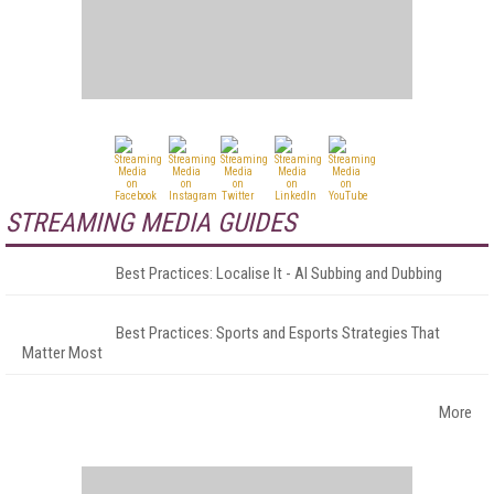
STREAMING MEDIA GUIDES
Best Practices: Localise It - AI Subbing and Dubbing
Best Practices: Sports and Esports Strategies That
Matter Most
More