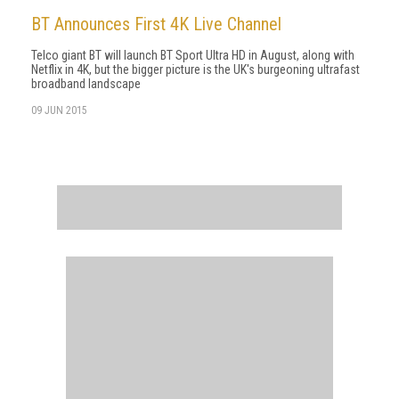
BT Announces First 4K Live Channel
Telco giant BT will launch BT Sport Ultra HD in August, along with
Netflix in 4K, but the bigger picture is the UK's burgeoning ultrafast
broadband landscape
09 JUN 2015