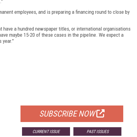
."
rmanent employees, and is preparing a financing round to close by
 have a hundred newspaper titles, or international organisations
have maybe 15-20 of these cases in the pipeline. We expect a
 year."
FREE
FOR QUALIFIED SUBSCRIBERS
SUBSCRIBE NOW
CURRENT ISSUE
PAST ISSUES