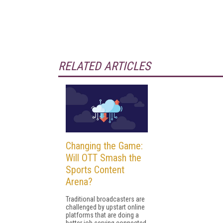
RELATED ARTICLES
Changing the Game:
Will OTT Smash the
Sports Content
Arena?
Traditional broadcasters are
challenged by upstart online
platforms that are doing a