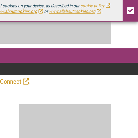
of cookies on your device, as described in our
cookie policy
.
w.aboutcookies.org
or
www.allaboutcookies.org
.
.
 Connect