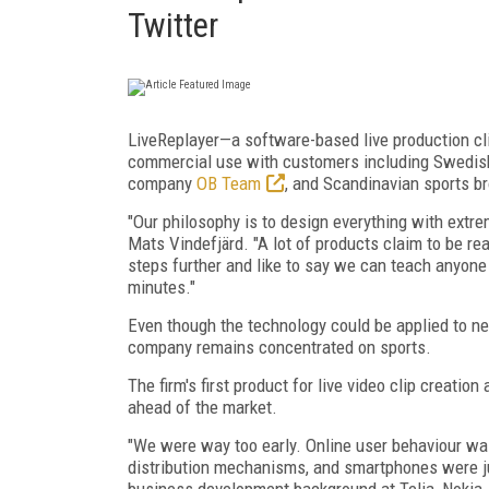
Twitter
LiveReplayer—a software-based live production cl
commercial use with customers including Swedis
company
OB Team
, and Scandinavian sports b
"Our philosophy is to design everything with extr
Mats Vindefjärd. "A lot of products claim to be re
steps further and like to say we can teach anyone w
minutes."
Even though the technology could be applied to new
company remains concentrated on sports.
The firm's first product for live video clip creati
ahead of the market.
"We were way too early. Online user behaviour wa
distribution mechanisms, and smartphones were ju
business development background at Telia, Nokia,