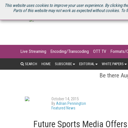
U.S. SITE
STREAMING MEDIA CONNECT
STREAMING MEDIA 2025
S
This website uses cookies to improve your user experience. By clicking the
Parts of this website may not work as expected without cookies. To f
Live Streaming
Encoding/Transcoding
OTT TV
Formats/
SEARCH
HOME
SUBSCRIBE
EDITORIAL
WHITE PAPERS
Be there Aug
October 14, 2015
By
Adrian Pennington
Featured News
Future Sports Media Offers 