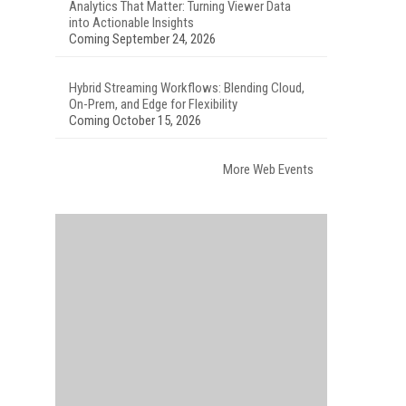
Analytics That Matter: Turning Viewer Data
into Actionable Insights
Coming September 24, 2026
Hybrid Streaming Workflows: Blending Cloud,
On-Prem, and Edge for Flexibility
Coming October 15, 2026
More Web Events