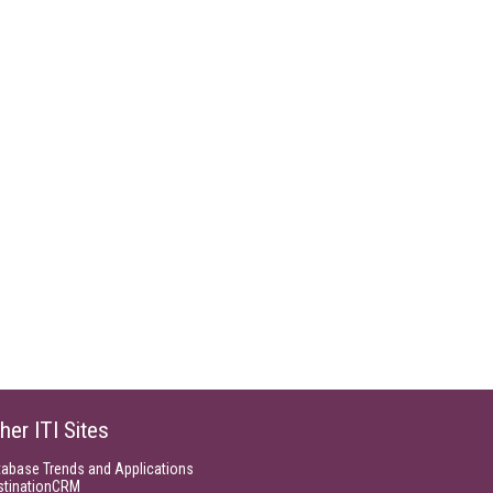
her ITI Sites
tabase Trends and Applications
stinationCRM