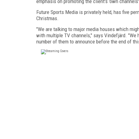
emphasis on promoting the client's 'own channels'
Future Sports Media is privately held, has five pe
Christmas.
"We are talking to major media houses which might
with multiple TV channels," says Vindefjärd. "We 
number of them to announce before the end of this