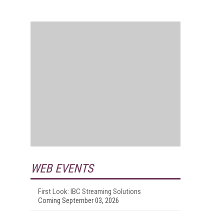
WEB EVENTS
First Look: IBC Streaming Solutions
Coming September 03, 2026