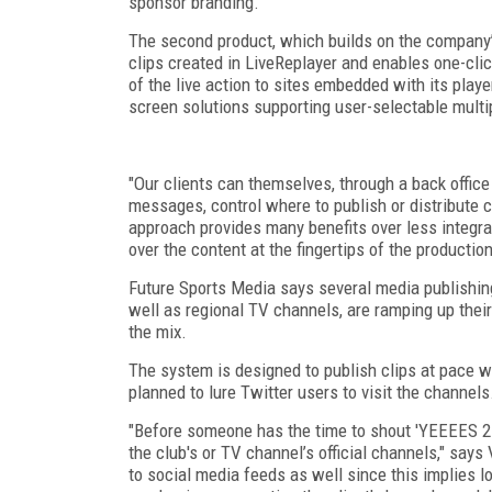
sponsor branding.
The second product, which builds on the company’s
clips created in LiveReplayer and enables one-clic
of the live action to sites embedded with its play
screen solutions supporting user-selectable mult
"Our clients can themselves, through a back office
messages, control where to publish or distribute c
approach provides many benefits over less integrat
over the content at the fingertips of the production
Future Sports Media says several media publishin
well as regional TV channels, are ramping up their
the mix.
The system is designed to publish clips at pace w
planned to lure Twitter users to visit the channels
"Before someone has the time to shout 'YEEEES 2-0!
the club's or TV channel’s official channels," says 
to social media feeds as well since this implies l