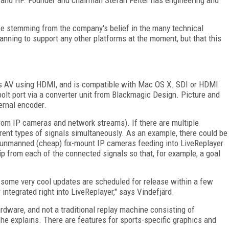
e stemming from the company's belief in the many technical
lanning to support any other platforms at the moment, but that this
es AV using HDMI, and is compatible with Mac OS X. SDI or HDMI
olt port via a converter unit from Blackmagic Design. Picture and
ernal encoder.
(from IP cameras and network streams). If there are multiple
rent types of signals simultaneously. As an example, there could be
unmanned (cheap) fix-mount IP cameras feeding into LiveReplayer
lip from each of the connected signals so that, for example, a goal
 some very cool updates are scheduled for release within a few
integrated right into LiveReplayer," says Vindefjärd.
rdware, and not a traditional replay machine consisting of
he explains. There are features for sports-specific graphics and