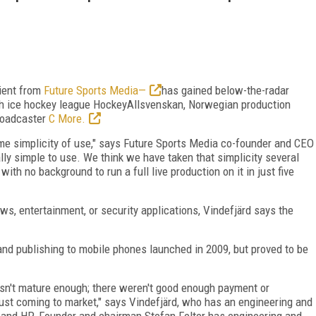
ient from
Future Sports Media—
has gained below-the-radar
h ice hockey league HockeyAllsvenskan, Norwegian production
roadcaster
C More.
eme simplicity of use," says Future Sports Media co-founder and CEO
ally simple to use. We think we have taken that simplicity several
ith no background to run a full live production on it in just five
s, entertainment, or security applications, Vindefjärd says the
on and publishing to mobile phones launched in 2009, but proved to be
sn't mature enough; there weren't good enough payment or
st coming to market," says Vindefjärd, who has an engineering and
 and HP. Founder and chairman Stefan Felter has engineering and