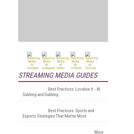
STREAMING MEDIA GUIDES
Best Practices: Localise It - AI
Subbing and Dubbing
Best Practices: Sports and
Esports Strategies That Matter Most
More