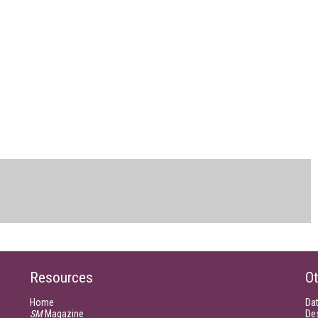
Resources
Ot
Home
Da
SM
Magazine
De