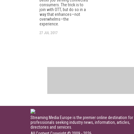
better job serving connected
consumers. The trick is to
join with OTT, but do so in a
way that enhances—not
overwhelms—the
experience.
27 JUL 2017
Streaming Media Europe is the premier online destination for
professionals seeking industry news, information, articles,
directories and services.
All Content Copyright © 2009 - 2026