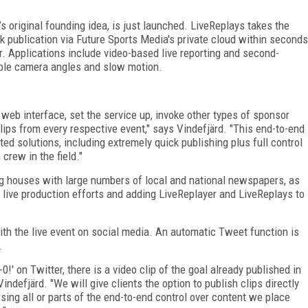
 original founding idea, is just launched. LiveReplays takes the
k publication via Future Sports Media's private cloud within seconds
er. Applications include video-based live reporting and second-
iple camera angles and slow motion.
 web interface, set the service up, invoke other types of sponsor
lips from every respective event," says Vindefjärd. "This end-to-end
ed solutions, including extremely quick publishing plus full control
 crew in the field."
g houses with large numbers of local and national newspapers, as
 live production efforts and adding LiveReplayer and LiveReplays to
ith the live event on social media. An automatic Tweet function is
.
' on Twitter, there is a video clip of the goal already published in
Vindefjärd. "We will give clients the option to publish clips directly
osing all or parts of the end-to-end control over content we place