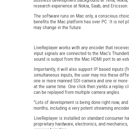
research experience at Nokia, Saab, and Ericsson.
The software runs on Mac only, a conscious choic
benefits the Mac platform has over PC. It is not p
may change in the future.
LiveReplayer works with any encoder that receiv
input signals are connected to the Mac's Thunderb
sound is output from the Mac HDMI port to an ext
Importantly, it will also support IP based inputs 
simultaneous inputs, the user may mix these diffe
one or more manned SDI-camera and one or more 
at the same time. One click then yields a replay c
can be replayed from multiple camera angles.
"Lots of development is being done right now, and
months, including a very potent streaming encoder 
LiveReplayer is installed on standard consumer ha
proprietary hardware, electronics, and mechanics, 