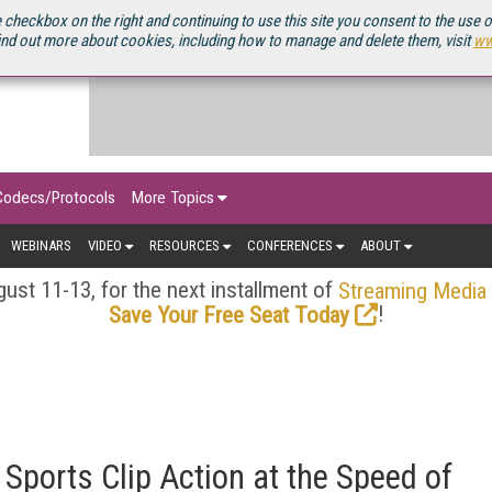
OURCEBOOK
 checkbox on the right and continuing to use this site you consent to the use 
ind out more about cookies, including how to manage and delete them, visit
ww
Codecs/Protocols
More Topics
WEBINARS
VIDEO
RESOURCES
CONFERENCES
ABOUT
ust 11-13, for the next installment of
Streaming Media
!
Save Your Free Seat Today
Sports Clip Action at the Speed of