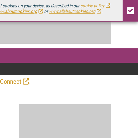
of cookies on your device, as described in our
cookie policy
.
w.aboutcookies.org
or
www.allaboutcookies.org
.
.
 Connect