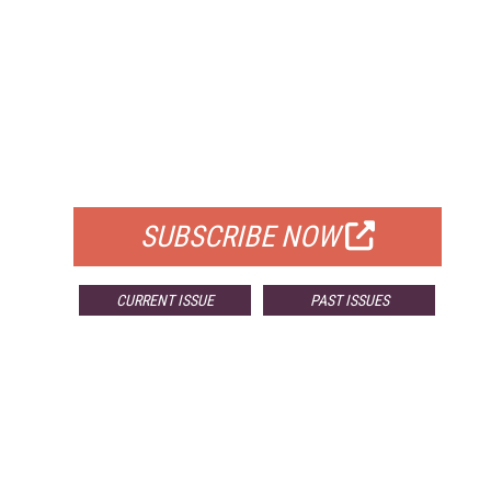
FREE
FOR QUALIFIED SUBSCRIBERS
SUBSCRIBE NOW
CURRENT ISSUE
PAST ISSUES