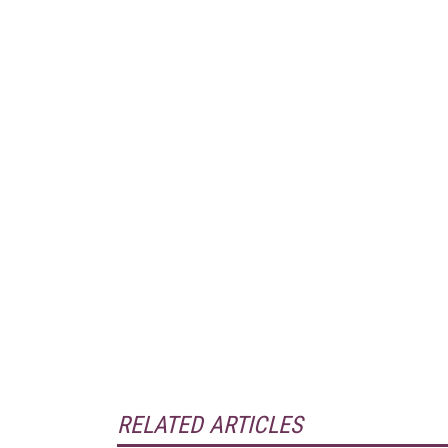
RELATED ARTICLES