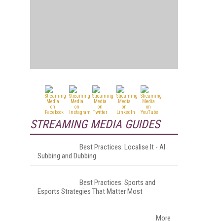
STREAMING MEDIA GUIDES
Best Practices: Localise It - AI
Subbing and Dubbing
Best Practices: Sports and
Esports Strategies That Matter Most
More