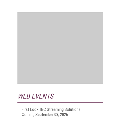
WEB EVENTS
First Look: IBC Streaming Solutions
Coming September 03, 2026