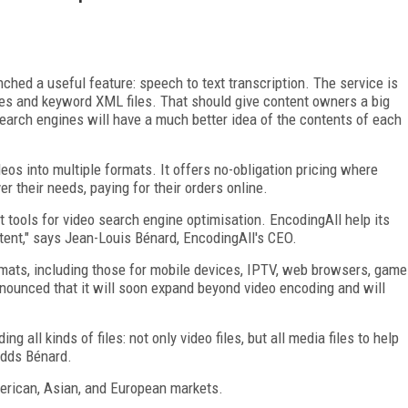
ched a useful feature: speech to text transcription. The service is
iles and keyword XML files. That should give content owners a big
earch engines will have a much better idea of the contents of each
s into multiple formats. It offers no-obligation pricing where
 their needs, paying for their orders online.
st tools for video search engine optimisation. EncodingAll help its
ntent," says Jean-Louis Bénard, EncodingAll's CEO.
ormats, including those for mobile devices, IPTV, web browsers, game
nounced that it will soon expand beyond video encoding and will
ng all kinds of files: not only video files, but all media files to help
adds Bénard.
merican, Asian, and European markets.