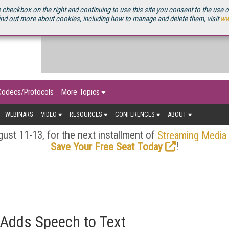
OURCEBOOK
 checkbox on the right and continuing to use this site you consent to the use 
ind out more about cookies, including how to manage and delete them, visit
ww
Codecs/Protocols
More Topics
WEBINARS
VIDEO
RESOURCES
CONFERENCES
ABOUT
ust 11-13, for the next installment of
Streaming Media
!
Save Your Free Seat Today
 Adds Speech to Text