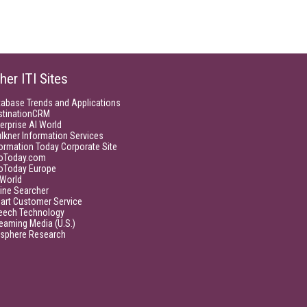
her ITI Sites
tabase Trends and Applications
stinationCRM
erprise AI World
lkner Information Services
ormation Today Corporate Site
foToday.com
foToday Europe
World
ine Searcher
art Customer Service
eech Technology
eaming Media (U.S.)
isphere Research