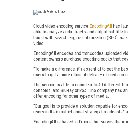
Cloud video encoding service
EncodingAll
has laun
able to analyze audio tracks and output subtitle f
boost with search engine optimization (SEO), as s
video.
EncodingAll encodes and transcodes uploaded video
content owners purchase encoding packs that cover
"To make a difference, it's essential to get the be
users to get a more efficient delivery of media co
The service is able to encode into 40 different f
consoles, and Blu-ray drives. The company has an
offer encoding for other types of media.
"Our goal is to provide a solution capable for encodi
users in their multichannel strategy broadcasts," 
EncodingAll is based in France, but serves the A