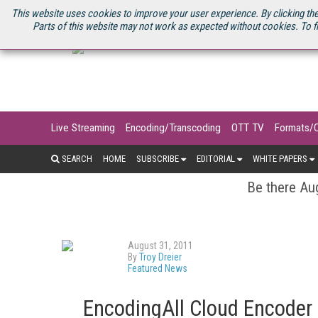
U.S. SITE
STREAMING MEDIA CONNECT
STREAMING MEDIA 2025
S
This website uses cookies to improve your user experience. By clicking the
Parts of this website may not work as expected without cookies. To f
Live Streaming
Encoding/Transcoding
OTT TV
Formats/
SEARCH
HOME
SUBSCRIBE
EDITORIAL
WHITE PAPERS
Be there Aug
August 31, 2011
By
Troy Dreier
Featured News
EncodingAll Cloud Encoder