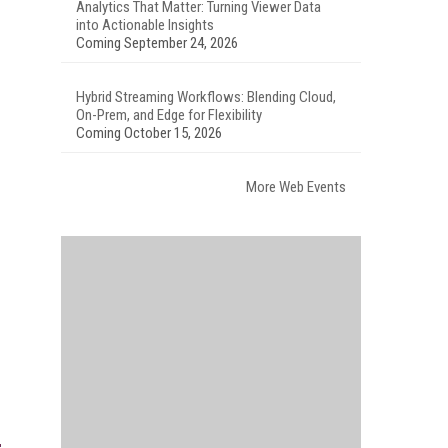
Analytics That Matter: Turning Viewer Data
into Actionable Insights
Coming September 24, 2026
Hybrid Streaming Workflows: Blending Cloud,
On-Prem, and Edge for Flexibility
Coming October 15, 2026
More Web Events