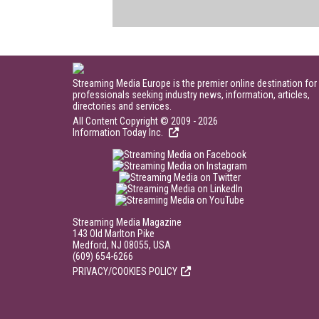
Streaming Media Europe is the premier online destination for
professionals seeking industry news, information, articles,
directories and services.
All Content Copyright © 2009 - 2026
Information Today Inc.
Streaming Media Magazine
143 Old Marlton Pike
Medford, NJ 08055, USA
(609) 654-6266
PRIVACY/COOKIES POLICY