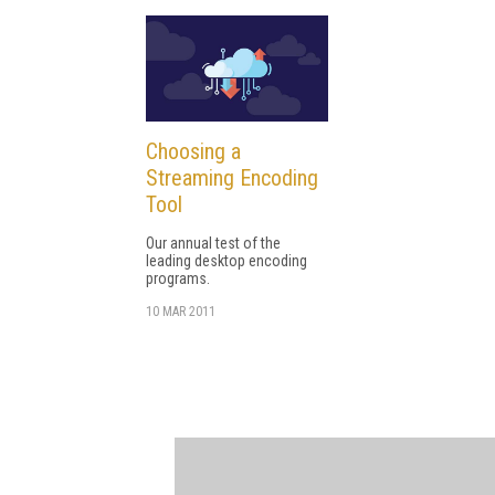
Choosing a
Streaming Encoding
Tool
Our annual test of the
leading desktop encoding
programs.
10 MAR 2011