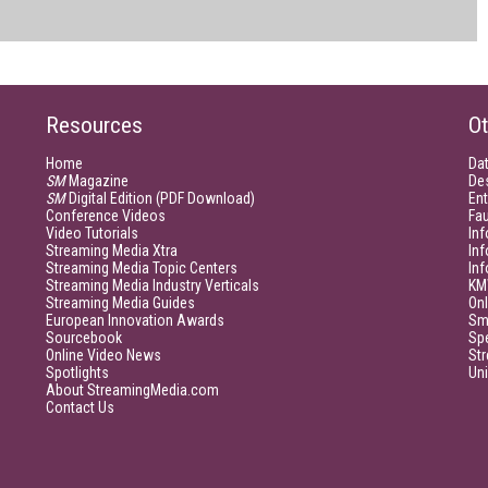
Resources
Ot
Home
Da
SM
Magazine
De
SM
Digital Edition (PDF Download)
Ent
Conference Videos
Fau
Video Tutorials
Inf
Streaming Media Xtra
In
Streaming Media Topic Centers
In
Streaming Media Industry Verticals
KM
Streaming Media Guides
Onl
European Innovation Awards
Sm
Sourcebook
Sp
Online Video News
Str
Spotlights
Un
About StreamingMedia.com
Contact Us