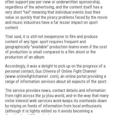
often support pay-per-view or underwritten sponsorship,
regardless of the advertising, and the content itself has a
very short "tail"-meaning that individual events lose their
value so quickly that the piracy problems faced by the movie
and music industries have a far lesser impact on sport
content.
That said, it is still not inexpensive to film and produce
content of any type: sport requires frequent and
geographically "available" production teams-even if the cost
of production is small compared to a film shoot or the
production of an album.
Accordingly, it was a delight to pick up on the progress of a
personal contact, Gus Oliveira of Online Fight Channel
(www.onlinefightchannel .com), an online portal providing a
range of information services about all aspects of the sport.
The service provides news, contact details and information
from right across the ju-jitsu world, and-in the way that many
niche interest web services work-keeps its overheads down
by relying on feeds of information from local enthusiasts
(although it is tightly edited so it avoids becoming a