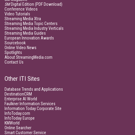
SM
Digital Edition (PDF Download)
Conference Videos
Video Tutorials
Streaming Media Xtra
Streaming Media Topic Centers
Streaming Media Industry Verticals
Streaming Media Guides
European Innovation Awards
Sourcebook
Online Video News
Spotlights
About StreamingMedia.com
Contact Us
Other ITI Sites
Database Trends and Applications
DestinationCRM
Enterprise AI World
Faulkner Information Services
Information Today Corporate Site
InfoToday.com
InfoToday Europe
KMWorld
Online Searcher
Smart Customer Service