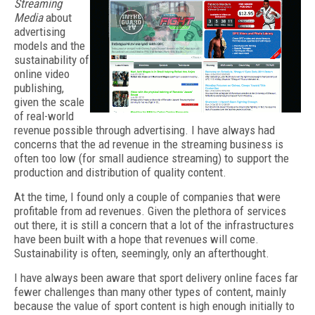
Streaming
Media
about
advertising
models and the
sustainability of
online video
publishing,
given the scale
of real-world
revenue possible through advertising. I have always had
concerns that the ad revenue in the streaming business is
often too low (for small audience streaming) to support the
production and distribution of quality content.
At the time, I found only a couple of companies that were
profitable from ad revenues. Given the plethora of services
out there, it is still a concern that a lot of the infrastructures
have been built with a hope that revenues will come.
Sustainability is often, seemingly, only an afterthought.
I have always been aware that sport delivery online faces far
fewer challenges than many other types of content, mainly
because the value of sport content is high enough initially to