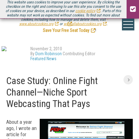
This website uses cookies to improve your user experience. By clicking the
checkbox on the right and continuing to use this site you consent to the use
of cookies on your device, as described in our
cookie policy
. Parts of this
website may not work as expected without cookies. To find out more about
Be there August 11-13, for the next installment of
Streaming Media Connect
cookies, including how to manage and delete them, visit
.
www.aboutcookies.org
or
www.allaboutcookies.org
.
Save Your Free Seat Today
!
November 2, 2010
By
Dom Robinson
Contributing Editor
Featured News
Case Study: Online Fight
Channel—Niche Sport
Webcasting That Pays
About a year
ago, I wrote an
article for