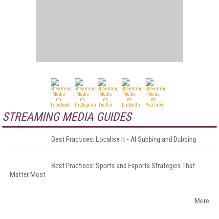
STREAMING MEDIA GUIDES
Best Practices: Localise It - AI Subbing and Dubbing
Best Practices: Sports and Esports Strategies That
Matter Most
More