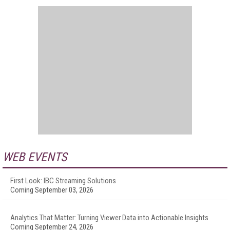
WEB EVENTS
First Look: IBC Streaming Solutions
Coming September 03, 2026
Analytics That Matter: Turning Viewer Data into Actionable Insights
Coming September 24, 2026