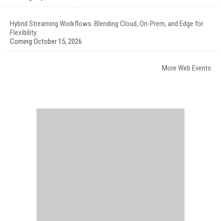
Hybrid Streaming Workflows: Blending Cloud, On-Prem, and Edge for
Flexibility
Coming October 15, 2026
More Web Events