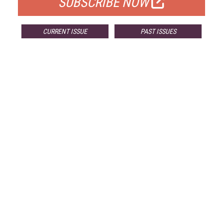
SUBSCRIBE NOW
CURRENT ISSUE
PAST ISSUES