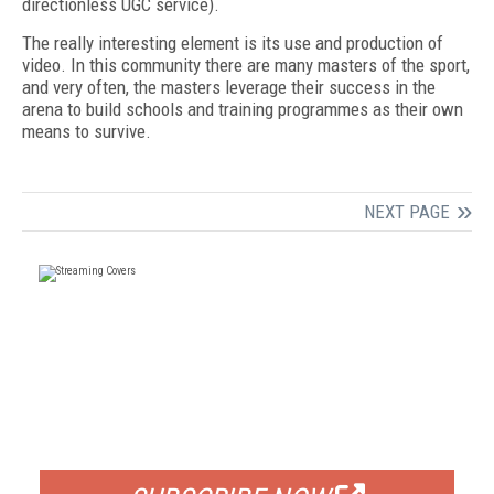
directionless UGC service).
The really interesting element is its use and production of
video. In this community there are many masters of the sport,
and very often, the masters leverage their success in the
arena to build schools and training programmes as their own
means to survive.
NEXT PAGE
FREE
FOR QUALIFIED SUBSCRIBERS