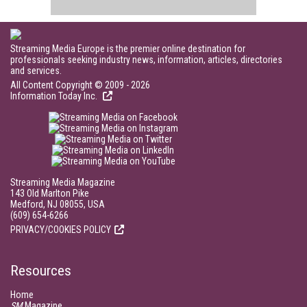
Streaming Media Europe is the premier online destination for
professionals seeking industry news, information, articles, directories
and services.
All Content Copyright © 2009 - 2026
Information Today Inc.
Streaming Media Magazine
143 Old Marlton Pike
Medford, NJ 08055, USA
(609) 654-6266
PRIVACY/COOKIES POLICY
Resources
Home
SM
Magazine