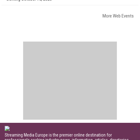
More Web Events
Streaming Media Europe is the premier online destination for