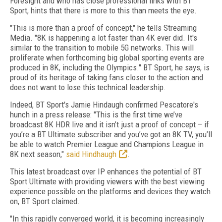
Foresight and who has close professional links with BT
Sport, hints that there is more to this than meets the eye.
"This is more than a proof of concept," he tells Streaming
Media. "8K is happening a lot faster than 4K ever did. It's
similar to the transition to mobile 5G networks. This will
proliferate when forthcoming big global sporting events are
produced in 8K, including the Olympics." BT Sport, he says, is
proud of its heritage of taking fans closer to the action and
does not want to lose this technical leadership.
Indeed, BT Sport's Jamie Hindaugh confirmed Pescatore's
hunch in a press release: "This is the first time we’ve
broadcast 8K HDR live and it isn’t just a proof of concept – if
you’re a BT Ultimate subscriber and you’ve got an 8K TV, you’ll
be able to watch Premier League and Champions League in
8K next season,"
said Hindhaugh
.
This latest broadcast over IP enhances the potential of BT
Sport Ultimate with providing viewers with the best viewing
experience possible on the platforms and devices they watch
on, BT Sport claimed.
"In this rapidly converged world, it is becoming increasingly