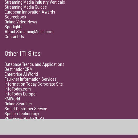
Streaming Media Industry Verticals
Streaming Media Guides
European Innovation Awards
Sourcebook
Online Video News
Spotlights
About StreamingMedia.com
Contact Us
Other ITI Sites
Database Trends and Applications
DestinationCRM
Enterprise AI World
Faulkner Information Services
Information Today Corporate Site
InfoToday.com
InfoToday Europe
KMWorld
Online Searcher
Smart Customer Service
Speech Technology
Streaming Media (U.S.)
Unisphere Research