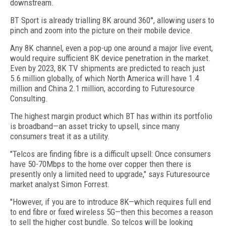
downstream.
BT Sport is already trialling 8K around 360°, allowing users to
pinch and zoom into the picture on their mobile device.
Any 8K channel, even a pop-up one around a major live event,
would require sufficient 8K device penetration in the market.
Even by 2023, 8K TV shipments are predicted to reach just
5.6 million globally, of which North America will have 1.4
million and China 2.1 million, according to Futuresource
Consulting.
The highest margin product which BT has within its portfolio
is broadband—an asset tricky to upsell, since many
consumers treat it as a utility.
"Telcos are finding fibre is a difficult upsell: Once consumers
have 50-70Mbps to the home over copper then there is
presently only a limited need to upgrade," says Futuresource
market analyst Simon Forrest.
"However, if you are to introduce 8K—which requires full end
to end fibre or fixed wireless 5G—then this becomes a reason
to sell the higher cost bundle. So telcos will be looking