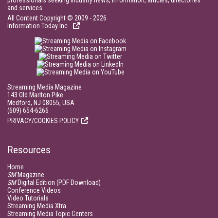
professionals seeking industry news, information, articles, directories
and services.
All Content Copyright © 2009 - 2026
Information Today Inc.
Streaming Media Magazine
143 Old Marlton Pike
Medford, NJ 08055, USA
(609) 654-6266
PRIVACY/COOKIES POLICY
Resources
Home
SM
Magazine
SM
Digital Edition (PDF Download)
Conference Videos
Video Tutorials
Streaming Media Xtra
Streaming Media Topic Centers