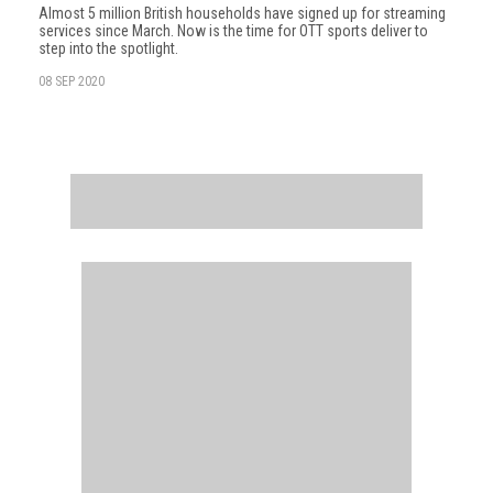
Almost 5 million British households have signed up for streaming
services since March. Now is the time for OTT sports deliver to
step into the spotlight.
08 SEP 2020