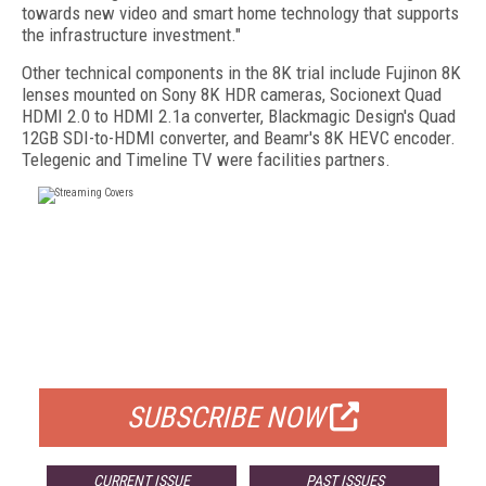
towards new video and smart home technology that supports
the infrastructure investment."
Other technical components in the 8K trial include Fujinon 8K
lenses mounted on Sony 8K HDR cameras, Socionext Quad
HDMI 2.0 to HDMI 2.1a converter, Blackmagic Design's Quad
12GB SDI-to-HDMI converter, and Beamr's 8K HEVC encoder.
Telegenic and Timeline TV were facilities partners.
FREE
FOR QUALIFIED SUBSCRIBERS
SUBSCRIBE NOW
CURRENT ISSUE
PAST ISSUES