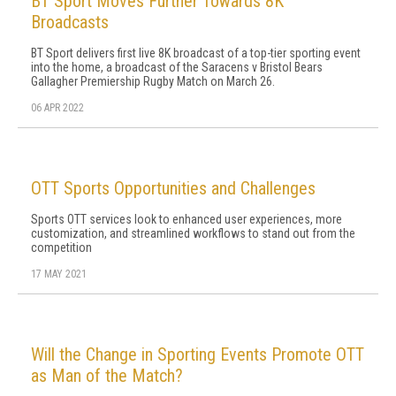
BT Sport Moves Further Towards 8K
Broadcasts
BT Sport delivers first live 8K broadcast of a top-tier sporting event
into the home, a broadcast of the Saracens v Bristol Bears
Gallagher Premiership Rugby Match on March 26.
06 APR 2022
OTT Sports Opportunities and Challenges
Sports OTT services look to enhanced user experiences, more
customization, and streamlined workflows to stand out from the
competition
17 MAY 2021
Will the Change in Sporting Events Promote OTT
as Man of the Match?