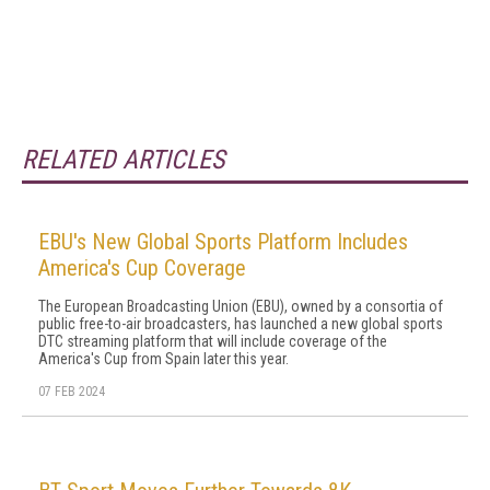
RELATED ARTICLES
EBU's New Global Sports Platform Includes
America's Cup Coverage
The European Broadcasting Union (EBU), owned by a consortia of
public free-to-air broadcasters, has launched a new global sports
DTC streaming platform that will include coverage of the
America's Cup from Spain later this year.
07 FEB 2024