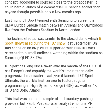
concept, according to sources close to the broadcaster. It
could herald launch of a commercial 8K service sooner than
anyone thought possible only a few months ago.
Last night, BT Sport teamed with Samsung to screen the
UEFA Europa League match between Arsenal and Olympiacos
live from the Emirates Stadium in North London.
The technical setup was similar to the closed demo which
BT
Sport showcased during the IBC show
last September. On
this occasion an 8K picture supported with HDR10+ was
screened to a small audience watching within the stadium on
Samsung QLED 8K TVs.
BT Sport has long since taken over the mantle of the UK's—if
not Europe's and arguably the world's—most technically
progressive broadcaster. Last year it launched BT Sport
Ultimate, the world's first service to feature regular
programming in High Dynamic Range (HDR), as well as 4K
UHD and Dolby Atmos.
This trial was another example of its boundary-pushing
prowess, but Paolo Pescatore, an analyst who runs PP