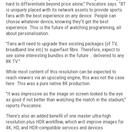
hard to differentiate beyond price alone," Pescatore says. "BT
is uniquely placed with its network assets to provide sports
fans with the best experience on any device. People can
choose whatever device, knowing they'll get the best
experience. This is the future of watching programming, all
about personalisation.
"Fans will need to upgrade their existing packages (of TV,
broadband line etc) to superfast fibre. Therefore, expect to
see some interesting bundles in the future … delivered to any
8K TV."
While most content of this resolution can be expected to
reach viewers via an upscaling engine, this was not the case
here. This was a pure native 8K production.
"It was impressive as the image on screen looked to the eye
as good if not better than watching the match in the stadium,"
reports Pescatore.
There's also an added benefit of one master ultra-high
resolution plus HDR workflow, which will improve images for
4K, HD, and HDR-compatible services and devices