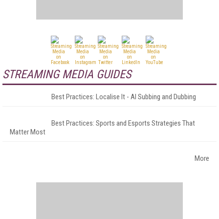
STREAMING MEDIA GUIDES
Best Practices: Localise It - AI Subbing and Dubbing
Best Practices: Sports and Esports Strategies That
Matter Most
More