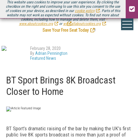
This website uses cookies to improve your user experience. By clicking the
checkbox on the right and continuing to use this site you consent to the use
of cookies on your device, as described in our
cookie policy
. Parts of this
website may not work as expected without cookies. To find out more about
Be there August 11-13, for the next installment of
Streaming Media Connect
cookies, including how to manage and delete them, visit
.
www.aboutcookies.org
or
www.allaboutcookies.org
.
Save Your Free Seat Today
!
February 28, 2020
By
Adrian Pennington
Featured News
BT Sport Brings 8K Broadcast
Closer to Home
BT Sport's dramatic raising of the bar by making the UK's first
public live 8K sports broadcast is more than just a proof of