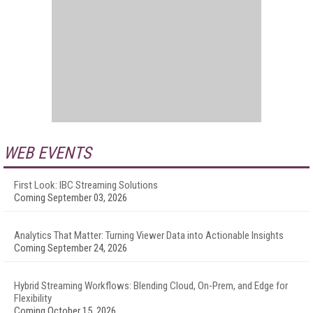
WEB EVENTS
First Look: IBC Streaming Solutions
Coming September 03, 2026
Analytics That Matter: Turning Viewer Data into Actionable Insights
Coming September 24, 2026
Hybrid Streaming Workflows: Blending Cloud, On-Prem, and Edge for
Flexibility
Coming October 15, 2026