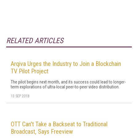
RELATED ARTICLES
Arqiva Urges the Industry to Join a Blockchain
TV Pilot Project
The pilot begins next month, and its success could lead to longer-
term explorations of ultra-local peer-to-peer video distribution.
13 SEP 2018
OTT Can't Take a Backseat to Traditional
Broadcast, Says Freeview