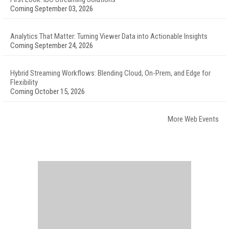
Coming September 03, 2026
Analytics That Matter: Turning Viewer Data into Actionable Insights
Coming September 24, 2026
Hybrid Streaming Workflows: Blending Cloud, On-Prem, and Edge for
Flexibility
Coming October 15, 2026
More Web Events