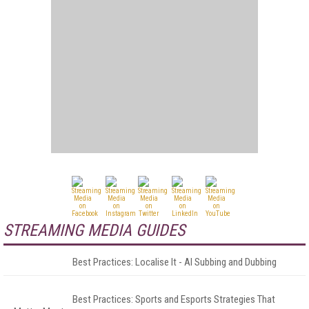
STREAMING MEDIA GUIDES
Best Practices: Localise It - AI Subbing and Dubbing
Best Practices: Sports and Esports Strategies That