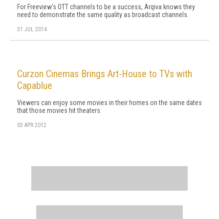
For Freeview's OTT channels to be a success, Arqiva knows they
need to demonstrate the same quality as broadcast channels.
31 JUL 2014
Curzon Cinemas Brings Art-House to TVs with
Capablue
Viewers can enjoy some movies in their homes on the same dates
that those movies hit theaters.
03 APR 2012