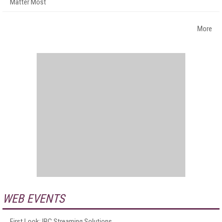
Matter Most
More
WEB EVENTS
First Look: IBC Streaming Solutions