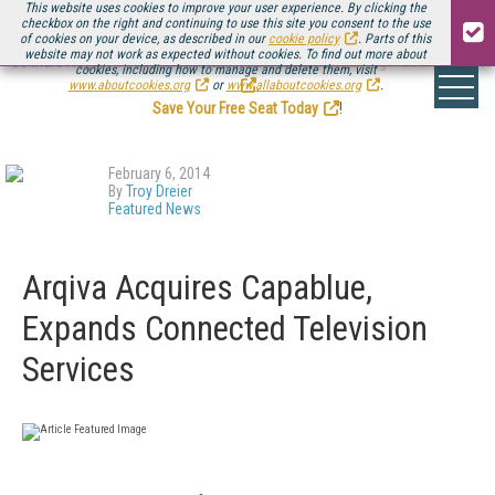
This website uses cookies to improve your user experience. By clicking the
checkbox on the right and continuing to use this site you consent to the use
of cookies on your device, as described in our
cookie policy
. Parts of this
website may not work as expected without cookies. To find out more about
Be there August 11-13, for the next installment of
Streaming Media Connect
cookies, including how to manage and delete them, visit
.
www.aboutcookies.org
or
www.allaboutcookies.org
.
Save Your Free Seat Today
!
February 6, 2014
By
Troy Dreier
Featured News
Arqiva Acquires Capablue,
Expands Connected Television
Services