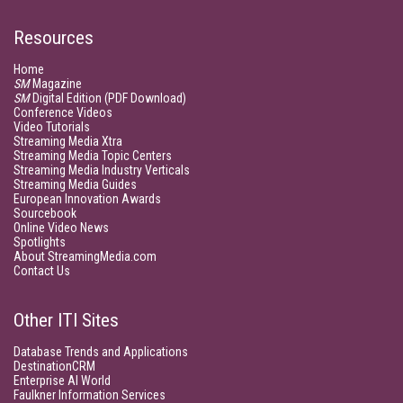
Resources
Home
SM
Magazine
SM
Digital Edition (PDF Download)
Conference Videos
Video Tutorials
Streaming Media Xtra
Streaming Media Topic Centers
Streaming Media Industry Verticals
Streaming Media Guides
European Innovation Awards
Sourcebook
Online Video News
Spotlights
About StreamingMedia.com
Contact Us
Other ITI Sites
Database Trends and Applications
DestinationCRM
Enterprise AI World
Faulkner Information Services