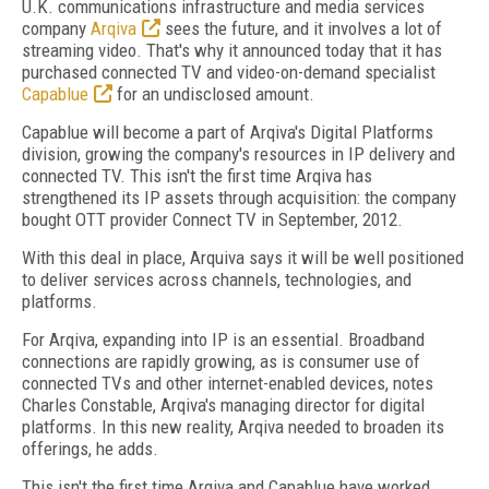
U.K. communications infrastructure and media services
company
Arqiva
sees the future, and it involves a lot of
streaming video. That's why it announced today that it has
purchased connected TV and video-on-demand specialist
Capablue
for an undisclosed amount.
Capablue will become a part of Arqiva's Digital Platforms
division, growing the company's resources in IP delivery and
connected TV. This isn't the first time Arqiva has
strengthened its IP assets through acquisition: the company
bought OTT provider Connect TV in September, 2012.
With this deal in place, Arquiva says it will be well positioned
to deliver services across channels, technologies, and
platforms.
For Arqiva, expanding into IP is an essential. Broadband
connections are rapidly growing, as is consumer use of
connected TVs and other internet-enabled devices, notes
Charles Constable, Arqiva's managing director for digital
platforms. In this new reality, Arqiva needed to broaden its
offerings, he adds.
This isn't the first time Arqiva and Capablue have worked