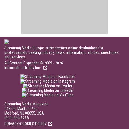
Streaming Media Europe is the premier online destination for
professionals seeking industry news, information, articles, directories
and services.
All Content Copyright © 2009 - 2026
Information Today Inc.
Streaming Media Magazine
143 Old Marlton Pike
Medford, NJ 08055, USA
(609) 654-6266
PRIVACY/COOKIES POLICY