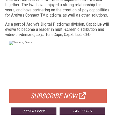
together. The two have enjoyed a strong relationship for
years, and have partnering on the creation of pay capabilities
for Arqiva's Connect TV platform, as well as other solutions.
As a part of Arqiva's Digital Platforms division, Capablue will
evolve to become a leader in multi-screen distribution and
video-on-demand, says Tom Cape, Capablue's CEO.
FREE
FOR QUALIFIED SUBSCRIBERS
SUBSCRIBE NOW
CURRENT ISSUE
PAST ISSUES