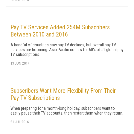
26 JUL 2018
Pay TV Services Added 254M Subscribers
Between 2010 and 2016
A handful of countries saw pay TV declines, but overall pay TV
services are booming. Asia Pacific counts for 60% of all global pay
TV subscriptions.
13 JUN 2017
Subscribers Want More Flexibility From Their
Pay TV Subscriptions
When preparing for a month-long holiday, subscribers want to
easily pause their TV accounts, then restart them when they return.
21 JUL 2016