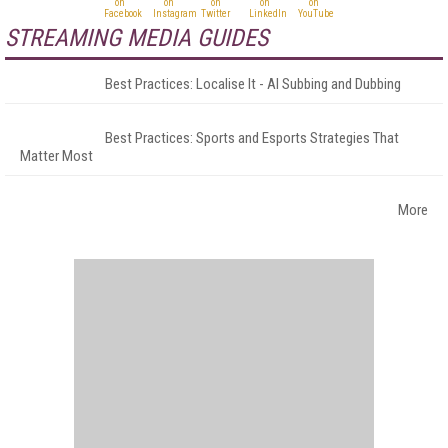
STREAMING MEDIA GUIDES
Best Practices: Localise It - AI Subbing and Dubbing
Best Practices: Sports and Esports Strategies That
Matter Most
More