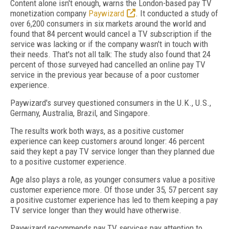
Content alone isn't enough, warns the London-based pay TV
monetization company
Paywizard
. It conducted a study of
over 6,200 consumers in six markets around the world and
found that 84 percent would cancel a TV subscription if the
service was lacking or if the company wasn't in touch with
their needs. That's not all talk: The study also found that 24
percent of those surveyed had cancelled an online pay TV
service in the previous year because of a poor customer
experience.
Paywizard's survey questioned consumers in the U.K., U.S.,
Germany, Australia, Brazil, and Singapore.
The results work both ways, as a positive customer
experience can keep customers around longer: 46 percent
said they kept a pay TV service longer than they planned due
to a positive customer experience.
Age also plays a role, as younger consumers value a positive
customer experience more. Of those under 35, 57 percent say
a positive customer experience has led to them keeping a pay
TV service longer than they would have otherwise.
Paywizard recommends pay TV services pay attention to