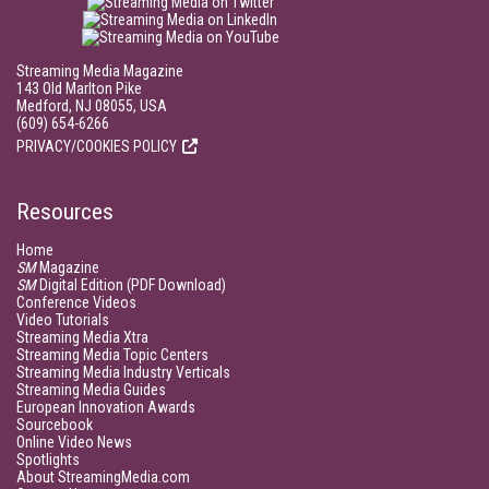
Streaming Media Magazine
143 Old Marlton Pike
Medford, NJ 08055, USA
(609) 654-6266
PRIVACY/COOKIES POLICY
Resources
Home
SM
Magazine
SM
Digital Edition (PDF Download)
Conference Videos
Video Tutorials
Streaming Media Xtra
Streaming Media Topic Centers
Streaming Media Industry Verticals
Streaming Media Guides
European Innovation Awards
Sourcebook
Online Video News
Spotlights
About StreamingMedia.com