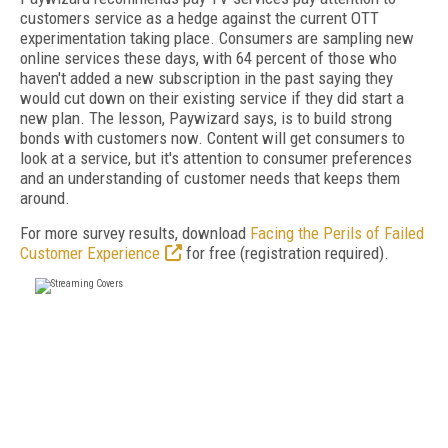
customers service as a hedge against the current OTT
experimentation taking place. Consumers are sampling new
online services these days, with 64 percent of those who
haven't added a new subscription in the past saying they
would cut down on their existing service if they did start a
new plan. The lesson, Paywizard says, is to build strong
bonds with customers now. Content will get consumers to
look at a service, but it's attention to consumer preferences
and an understanding of customer needs that keeps them
around.
For more survey results, download
Facing the Perils of Failed
Customer Experience
for free (registration required).
FREE
FOR QUALIFIED SUBSCRIBERS