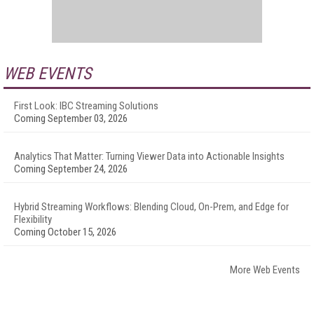
WEB EVENTS
First Look: IBC Streaming Solutions
Coming September 03, 2026
Analytics That Matter: Turning Viewer Data into Actionable Insights
Coming September 24, 2026
Hybrid Streaming Workflows: Blending Cloud, On-Prem, and Edge for
Flexibility
Coming October 15, 2026
More Web Events