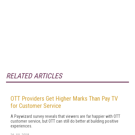
RELATED ARTICLES
OTT Providers Get Higher Marks Than Pay TV
for Customer Service
A Paywizard survey reveals that viewers are far happier with OTT
customer service, but OTT can still do better at building positive
experiences.