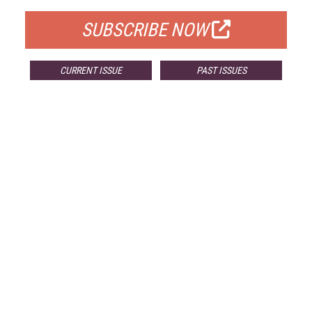
SUBSCRIBE NOW
CURRENT ISSUE
PAST ISSUES