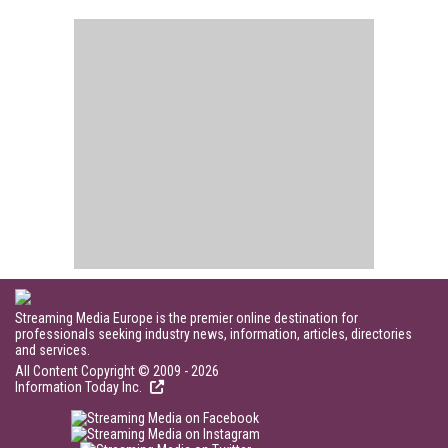
Streaming Media Europe is the premier online destination for
professionals seeking industry news, information, articles, directories
and services.
All Content Copyright © 2009 - 2026
Information Today Inc.