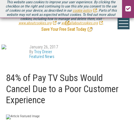
This website uses cookies to improve your user experience. By clicking the
checkbox on the right and continuing to use this site you consent to the use
of cookies on your device, as described in our
cookie policy
. Parts of this
website may not work as expected without cookies. To find out more about
Be there August 11-13, for the next installment of
Streaming Media Connect
cookies, including how to manage and delete them, visit
.
www.aboutcookies.org
or
www.allaboutcookies.org
.
Save Your Free Seat Today
!
January 26, 2017
By
Troy Dreier
Featured News
84% of Pay TV Subs Would
Cancel Due to a Poor Customer
Experience