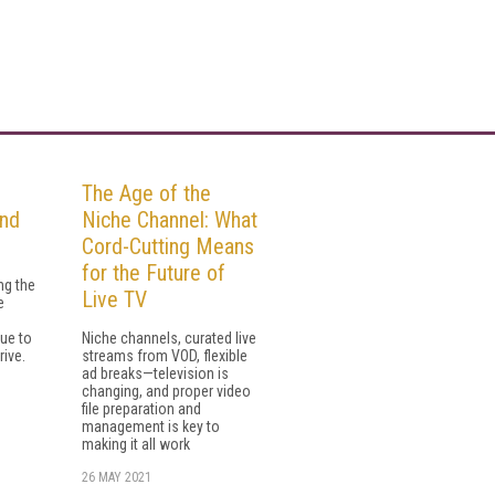
n
The Age of the
and
Niche Channel: What
Cord-Cutting Means
for the Future of
ng the
Live TV
e
e
ue to
Niche channels, curated live
rive.
streams from VOD, flexible
ad breaks—television is
changing, and proper video
file preparation and
management is key to
making it all work
26 MAY 2021