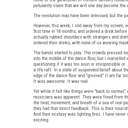
petulantly claim that we will one day become the 
The revolution may have been televised, but the 
However, this week, I slid away from my screen, ve
first time in 18 months, and ordered a drink before 
actually rubbed shoulders with strangers and didn’
ordered their drinks, with none of us wearing mas
The bands started to play. The crowds pressed toge
into the middle of the dance floor, but I marvelled
questioning if it was too soon or irresponsible or
a life raft. In a state of suspended belief about th
edge of the dance floor and “grooved” (I am far too
It was awesome. It was real.
Yet while it felt like things were "back to normal,"
musicians was apparent. They were freed from the 
the heat, movement, and breath of a sea of
real
peo
they had that direct feedback. This is their nourish
And their ecstasy was lighting fires. I have neve
exciting.