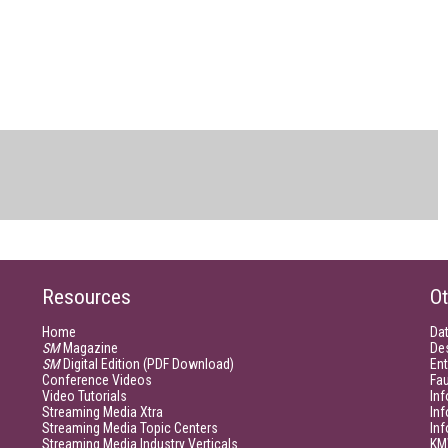
Resources
Ot
Home
Da
SM
Magazine
De
SM
Digital Edition (PDF Download)
Ent
Conference Videos
Fau
Video Tutorials
Inf
Streaming Media Xtra
In
Streaming Media Topic Centers
In
Streaming Media Industry Verticals
KM