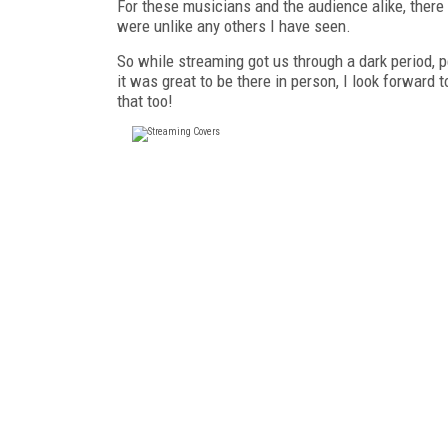
For these musicians and the audience alike, ther
were unlike any others I have seen.
So while streaming got us through a dark period, 
it was great to be there in person, I look forwar
that too!