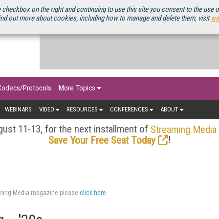
OURCEBOOK
 checkbox on the right and continuing to use this site you consent to the use 
ind out more about cookies, including how to manage and delete them, visit
ww
Codecs/Protocols
More Topics
WEBINARS
VIDEO
RESOURCES
CONFERENCES
ABOUT
ust 11-13, for the next installment of
Streaming Media
!
Save Your Free Seat Today
eaming Media magazine please
click here