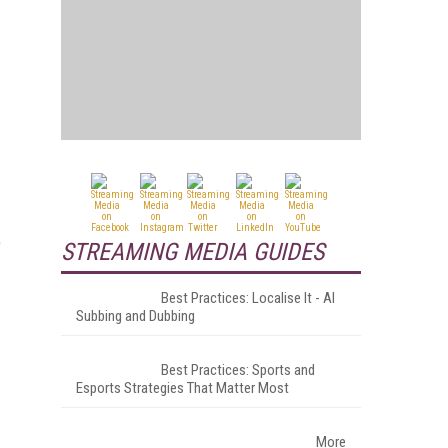
e
STREAMING MEDIA GUIDES
Best Practices: Localise It - AI
Subbing and Dubbing
Best Practices: Sports and
Esports Strategies That Matter Most
More