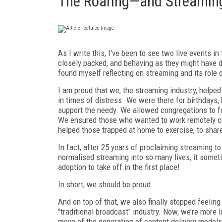
The Roaring—and Streamin
A
s I write this, I've been to see two live events 
closely packed, and behaving as they might have d
found myself reflecting on streaming and its role 
I am proud that we, the streaming industry, helpe
in times of distress. We were there for birthdays
support the needy. We allowed congregations to fo
We ensured those who wanted to work remotely co
helped those trapped at home to exercise, to shar
In fact, after 25 years of proclaiming streaming to
normalised streaming into so many lives, it some
adoption to take off in the first place!
In short, we should be proud.
And on top of that, we also finally stopped feeling 
"traditional broadcast" industry. Now, we’re more 
move of the generation of content delivery models 