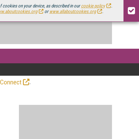
of cookies on your device, as described in our
cookie policy
.
w.aboutcookies.org
or
www.allaboutcookies.org
.
.
 Connect