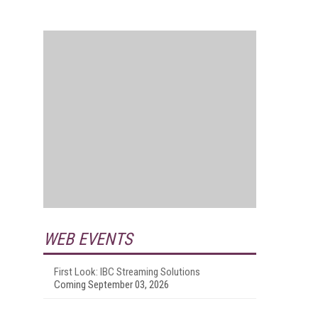
WEB EVENTS
First Look: IBC Streaming Solutions
Coming September 03, 2026