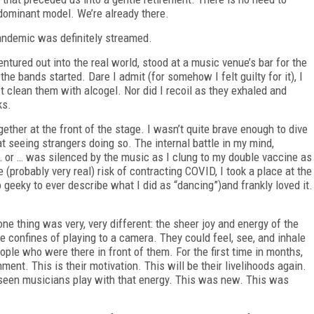
dominant model. We’re already there.
pandemic was definitely streamed.
ntured out into the real world, stood at a music venue’s bar for the
the bands started. Dare I admit (for somehow I felt guilty for it), I
t clean them with alcogel. Nor did I recoil as they exhaled and
ks.
ther at the front of the stage. I wasn’t quite brave enough to dive
 at seeing strangers doing so. The internal battle in my mind,
 … or … was silenced by the music as I clung to my double vaccine as
e (probably very real) risk of contracting COVID, I took a place at the
 geeky to ever describe what I did as “dancing”)and frankly loved it.
 one thing was very, very different: the sheer joy and energy of the
confines of playing to a camera. They could feel, see, and inhale
ple who were there in front of them. For the first time in months,
ment. This is their motivation. This will be their livelihoods again.
r seen musicians play with that energy. This was new. This was