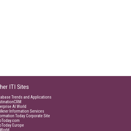
her ITI Sites
tabase Trends and Applications
stinationCRM
erprise AI World
lkner Information Services
ormation Today Corporate Site
foToday.com
foToday Europe
World