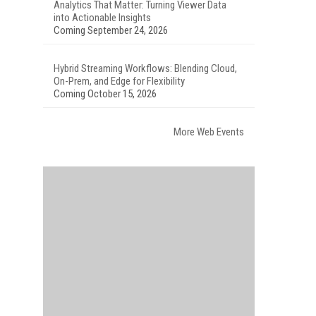
Analytics That Matter: Turning Viewer Data
into Actionable Insights
Coming September 24, 2026
Hybrid Streaming Workflows: Blending Cloud,
On-Prem, and Edge for Flexibility
Coming October 15, 2026
More Web Events