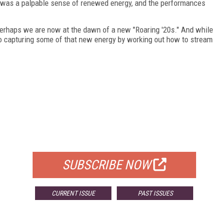
e was a palpable sense of renewed energy, and the performances
perhaps we are now at the dawn of a new "Roaring '20s." And while
d to capturing some of that new energy by working out how to stream
FREE
FOR QUALIFIED SUBSCRIBERS
SUBSCRIBE NOW
CURRENT ISSUE
PAST ISSUES