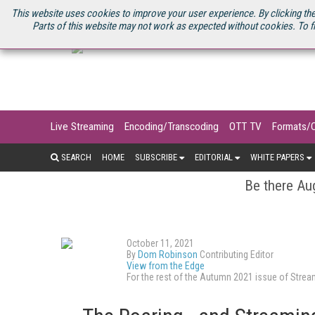
U.S. SITE
STREAMING MEDIA CONNECT
STREAMING MEDIA 2025
S
This website uses cookies to improve your user experience. By clicking the
Parts of this website may not work as expected without cookies. To f
Live Streaming
Encoding/Transcoding
OTT TV
Formats/
SEARCH
HOME
SUBSCRIBE
EDITORIAL
WHITE PAPERS
Be there Aug
October 11, 2021
By
Dom Robinson
Contributing Editor
View from the Edge
For the rest of the Autumn 2021 issue of Str