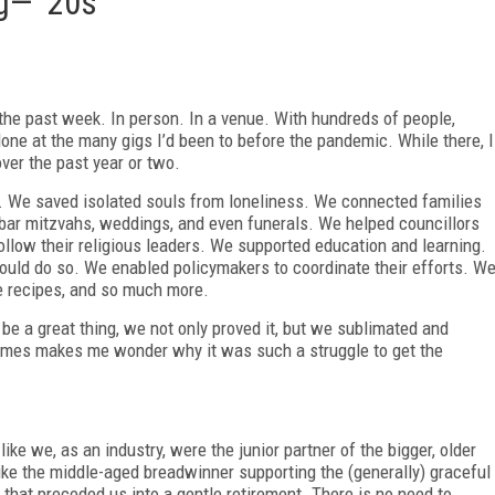
g— '20s
in the past week. In person. In a venue. With hundreds of people,
one at the many gigs I’d been to before the pandemic. While there, I
over the past year or two.
d. We saved isolated souls from loneliness. We connected families
, bar mitzvahs, weddings, and even funerals. We helped councillors
llow their religious leaders. We supported education and learning.
uld do so. We enabled policymakers to coordinate their efforts. W
e recipes, and so much more.
 be a great thing, we not only proved it, but we sublimated and
times makes me wonder why it was such a struggle to get the
like we, as an industry, were the junior partner of the bigger, older
like the middle-aged breadwinner supporting the (generally) graceful
that preceded us into a gentle retirement. There is no need to