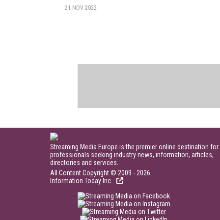
21 NOV 2022
Streaming Media Europe is the premier online destination for
professionals seeking industry news, information, articles,
directories and services.
All Content Copyright © 2009 - 2026
Information Today Inc.