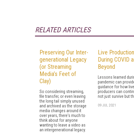
RELATED ARTICLES
Preserving Our Inter-
Live Productio
generational Legacy
During COVID 
(or Streaming
Beyond
Media’s Feet of
Lessons learned duri
Clay)
pandemic can provid
guidance for how liv
So considering streaming,
producers can contin
file transfer, or even leaving
not just survive but th
the long tail simply unused
09 JUL 2021
and archived as the storage
media changes around it
over years, there's much to
think about for anyone
wanting to leave a video as
an intergenerational legacy.