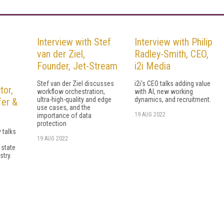
Interview with Stef
Interview with Philip
van der Ziel,
Radley-Smith, CEO,
Founder, Jet-Stream
i2i Media
Stef van der Ziel discusses
i2i's CEO talks adding value
tor,
workflow orchestration,
with AI, new working
ultra-high-quality and edge
dynamics, and recruitment.
fer &
use cases, and the
19 AUG 2022
importance of data
protection
 talks
19 AUG 2022
 state
stry.