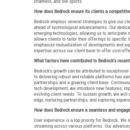
channels, and live sports.
How does Bedrock ensure its clients a competitive
Bedrock employs several strategies to give our cli
ahead of technological advancements. Our dedica
emerging technologies, allowing us to anticipate 
allows clients to tailor their offerings to specifi
emphasize mutualization of developments and exp
expertise across our client base to offer cost-eff
What factors have contributed to Bedrock’s recent
Bedrock’s growth can be attributed to exceptiona
to delivering robust and reliable platforms has ea
partnerships and a growing client base. Continuous
tech development, we introduce new features, imp
evolving client needs. To sustain growth, we will c
edge, nurturing partnerships, and exploring expan
How does Bedrock ensure a seamless and engaging
User experience is a top priority for Bedrock. We i
streaming across various platforms. Our advance