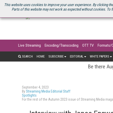
U.S. SITE
STREAMING MEDIA CONNECT
STREAMING MEDIA 2025
S
This website uses cookies to improve your user experience. By clicking the
Parts of this website may not work as expected without cookies. To f
Live Streaming
Encoding/Transcoding
OTT TV
Formats/
SEARCH
HOME
SUBSCRIBE
EDITORIAL
WHITE PAPERS
Be there Aug
September 4, 2023
By
Streaming Media Editorial Staff
Spotlights
For the rest of the Autumn 2023 issue of Streaming Media mag