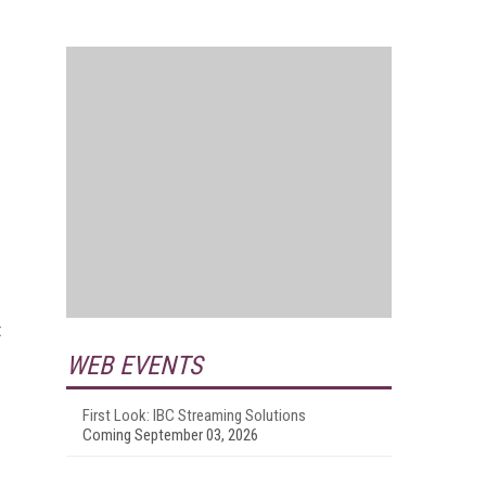
t
WEB EVENTS
First Look: IBC Streaming Solutions
Coming September 03, 2026