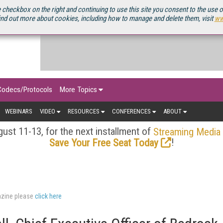
OURCEBOOK
 checkbox on the right and continuing to use this site you consent to the use 
ind out more about cookies, including how to manage and delete them, visit
ww
Codecs/Protocols
More Topics
WEBINARS
VIDEO
RESOURCES
CONFERENCES
ABOUT
ust 11-13, for the next installment of
Streaming Media
!
Save Your Free Seat Today
azine please
click here