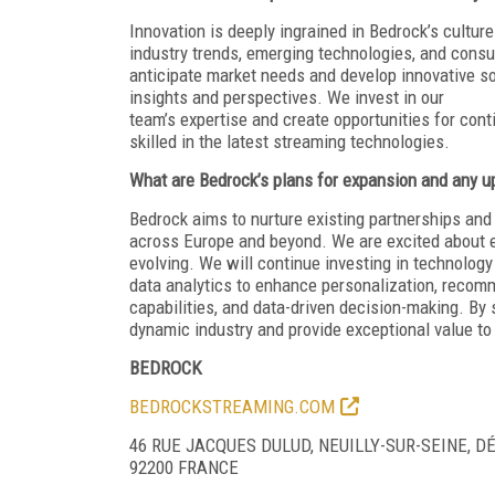
Innovation is deeply ingrained in Bedrock’s cult
industry trends, emerging technologies, and cons
anticipate market needs and develop innovative so
insights and perspectives. We invest in our
team’s expertise and create opportunities for con
skilled in the latest streaming technologies.
What are Bedrock’s plans for expansion and any up
Bedrock aims to nurture existing partnerships an
across Europe and beyond. We are excited about e
evolving. We will continue investing in technology 
data analytics to enhance personalization, recom
capabilities, and data-driven decision-making. By 
dynamic industry and provide exceptional value to 
BEDROCK
BEDROCKSTREAMING.COM
46 RUE JACQUES DULUD, NEUILLY-SUR-SEINE, 
92200 FRANCE