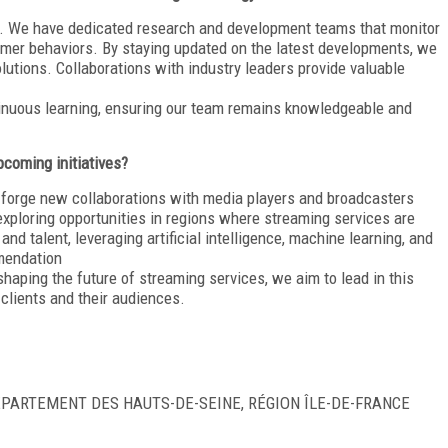
ure. We have dedicated research and development teams that monitor
umer behaviors. By staying updated on the latest developments, we
lutions. Collaborations with industry leaders provide valuable
tinuous learning, ensuring our team remains knowledgeable and
coming initiatives?
d forge new collaborations with media players and broadcasters
xploring opportunities in regions where streaming services are
and talent, leveraging artificial intelligence, machine learning, and
mendation
shaping the future of streaming services, we aim to lead in this
clients and their audiences.
DÉPARTEMENT DES HAUTS-DE-SEINE, RÉGION ÎLE-DE-FRANCE