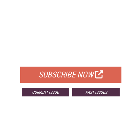
FREE
FOR QUALIFIED SUBSCRIBERS
SUBSCRIBE NOW
CURRENT ISSUE
PAST ISSUES