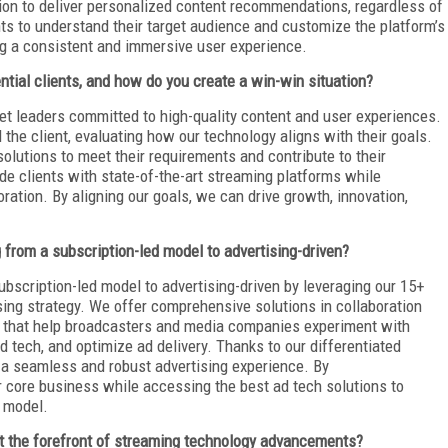
ion to deliver personalized content recommendations, regardless of
nts to understand their target audience and customize the platform’s
ing a consistent and immersive user experience.
tial clients, and how do you create a win-win situation?
ket leaders committed to high-quality content and user experiences.
the client, evaluating how our technology aligns with their goals.
solutions to meet their requirements and contribute to their
de clients with state-of-the-art streaming platforms while
ration. By aligning our goals, we can drive growth, innovation,
from a subscription-led model to advertising-driven?
ubscription-led model to advertising-driven by leveraging our 15+
sing strategy. We offer comprehensive solutions in collaboration
, that help broadcasters and media companies experiment with
 tech, and optimize ad delivery. Thanks to our differentiated
 a seamless and robust advertising experience. By
ir core business while accessing the best ad tech solutions to
n model.
at the forefront of streaming technology advancements?