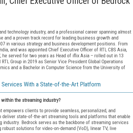
l, Chief Executive Officer of Bedrock
and technology industry, and a professional career spanning almost
se and a proven track record for leading business growth and
007 in various strategy and business development positions. From
India, and was appointed Chief Executive Officer of RTL CBS Asia,
 he served for two years as Head of iflix Asia – rolled out in 13
ed RTL Group in 2019 as Senior Vice President Global Operations
cs and a Bachelor in Computer Science from the University of
Services With a State-of-the-Art Platform
 within the streaming industry?
at empowers clients to provide seamless, personalized, and
 deliver state-of-the-art streaming tools and platforms that enable
ing industry. Bedrock serves as the backbone of streaming services
 robust solutions for video-on-demand (VoD), linear TV, live