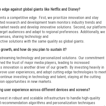
 edge against global giants like Netflix and Disney?
ents a competitive edge. First, we prioritize innovation and stay
ted research and development team monitors industry trends and
market needs and develop innovative solutions. Second, our platform
c target audiences and adapt to regional preferences. Additionally, we
enses, sharing technology and
ective solutions with the same quality as global giants.
 growth, and how do you plan to sustain it?
l streaming technology and personalized solutions. Our commitment
rned the trust of major media players, leading to increased
 innovation is another driver of our growth. By investing heavily in
rove user experiences, and adopt cutting-edge technologies to mee
ontinue investing in technology and talent, staying at the cutting
sion opportunities in new markets.
 user experience across different devices and screens?
nvest in robust and scalable infrastructure to handle high-quality
d recommendation algorithms and personalization techniques