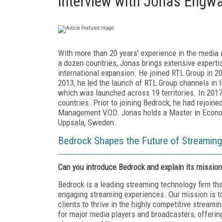
Interview with Jonas Engwal
With more than 20 years’ experience in the media 
a dozen countries, Jonas brings extensive experti
international expansion. He joined RTL Group in 2
2013, he led the launch of RTL Group channels in 
which was launched across 19 territories. In 2017,
countries. Prior to joining Bedrock, he had rejoin
Management VOD. Jonas holds a Master in Economi
Uppsala, Sweden.
Bedrock Shapes the Future of Streaming 
Can you introduce Bedrock and explain its mission
Bedrock is a leading streaming technology firm th
engaging streaming experiences. Our mission is to
clients to thrive in the highly competitive stream
for major media players and broadcasters, offering