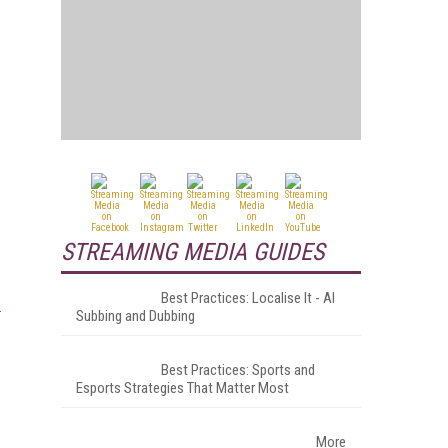
STREAMING MEDIA GUIDES
Best Practices: Localise It - AI
Subbing and Dubbing
Best Practices: Sports and
Esports Strategies That Matter Most
More