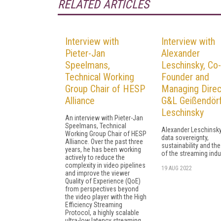
RELATED ARTICLES
Interview with
Interview with
Pieter-Jan
Alexander
Speelmans,
Leschinsky, Co-
Technical Working
Founder and
Group Chair of HESP
Managing Direc
Alliance
G&L Geißendör
Leschinsky
An interview with Pieter-Jan
Speelmans, Technical
Alexander Leschinsky
Working Group Chair of HESP
data sovereignty,
Alliance. Over the past three
sustainability and the
years, he has been working
of the streaming indu
actively to reduce the
complexity in video pipelines
19 AUG 2022
and improve the viewer
Quality of Experience (QoE)
from perspectives beyond
the video player with the High
Efficiency Streaming
Protocol, a highly scalable
ultra-low latency streaming