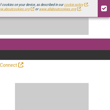
of cookies on your device, as described in our
cookie policy
.
w.aboutcookies.org
or
www.allaboutcookies.org
.
.
 Connect