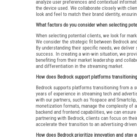
analyze user preferences and contextual informat
the device used. We collaborate closely with clie
look and feel to match their brand identity, ensur
What factors do you consider when selecting poten
When selecting potential clients, we look for mar
We consider the strategic fit between Bedrock and 
By understanding their specific needs, we deliver 
success. In creating a win-win situation, we provi
benefiting from their market leadership and collabo
and differentiation in the streaming market.
How does Bedrock support platforms transitioning 
Bedrock supports platforms transitioning from a s
years of experience in streaming tech and adverti
with our partners, such as Yospace and Smartclip
monetization formats, manage the complexity of ad
backend and frontend capabilities, we can ensure
partnering with Bedrock, clients can focus on the
accelerate their transition to an advertising-drive
How does Bedrock prioritize innovation and stay 