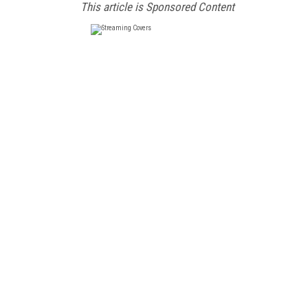
This article is Sponsored Content