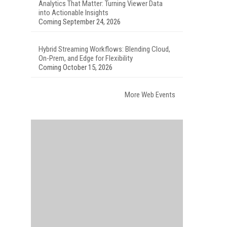
Analytics That Matter: Turning Viewer Data
into Actionable Insights
Coming September 24, 2026
Hybrid Streaming Workflows: Blending Cloud,
On-Prem, and Edge for Flexibility
Coming October 15, 2026
More Web Events