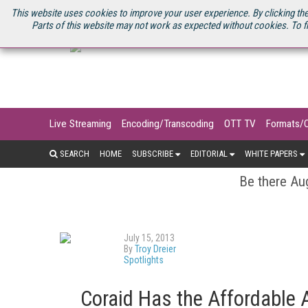
U.S. SITE
STREAMING MEDIA CONNECT
STREAMING MEDIA 2025
S
This website uses cookies to improve your user experience. By clicking the
Parts of this website may not work as expected without cookies. To f
Live Streaming
Encoding/Transcoding
OTT TV
Formats/
SEARCH
HOME
SUBSCRIBE
EDITORIAL
WHITE PAPERS
Be there Aug
July 15, 2013
By
Troy Dreier
Spotlights
Coraid Has the Affordable 