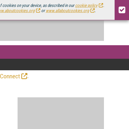
of cookies on your device, as described in our
cookie policy
.
w.aboutcookies.org
or
www.allaboutcookies.org
.
.
 Connect