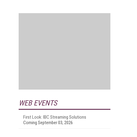
WEB EVENTS
First Look: IBC Streaming Solutions
Coming September 03, 2026