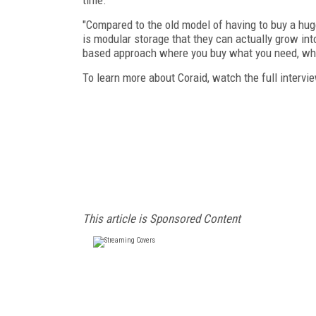
"Compared to the old model of having to buy a hug
is modular storage that they can actually grow into
based approach where you buy what you need, whe
To learn more about Coraid, watch the full intervi
This article is Sponsored Content