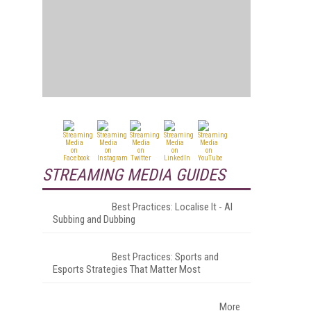
STREAMING MEDIA GUIDES
Best Practices: Localise It - AI
Subbing and Dubbing
Best Practices: Sports and
Esports Strategies That Matter Most
More