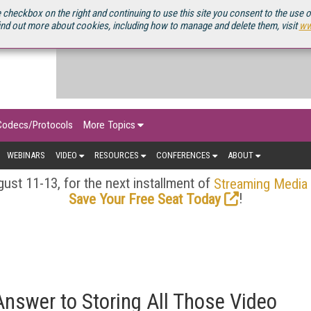
OURCEBOOK
 checkbox on the right and continuing to use this site you consent to the use 
ind out more about cookies, including how to manage and delete them, visit
ww
Codecs/Protocols
More Topics
WEBINARS
VIDEO
RESOURCES
CONFERENCES
ABOUT
ust 11-13, for the next installment of
Streaming Media
!
Save Your Free Seat Today
Answer to Storing All Those Video