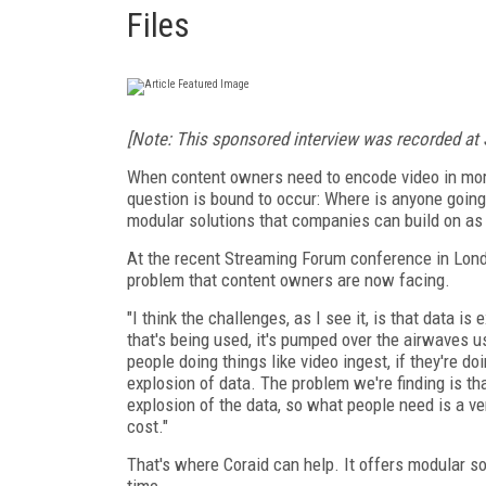
Files
[Note: This sponsored interview was recorded at
When content owners need to encode video in more
question is bound to occur: Where is anyone going 
modular solutions that companies can build on as
At the recent Streaming Forum conference in Lond
problem that content owners are now facing.
"I think the challenges, as I see it, is that data i
that's being used, it's pumped over the airwaves u
people doing things like video ingest, if they're d
explosion of data. The problem we're finding is th
explosion of the data, so what people need is a very
cost."
That's where Coraid can help. It offers modular so
time.