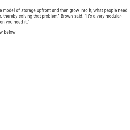
e model of storage upfront and then grow into it, what people need
, thereby solving that problem," Brown said. "It's a very modular-
n you need it."
ew below.
FREE