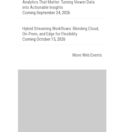
Analytics That Matter: Turning Viewer Data
into Actionable Insights
Coming September 24, 2026
Hybrid Streaming Workflows: Blending Cloud,
On-Prem, and Edge for Flexibility
Coming October 15, 2026
More Web Events