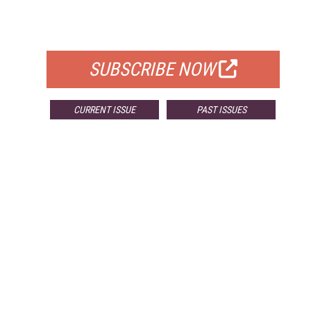
FOR QUALIFIED SUBSCRIBERS
SUBSCRIBE NOW
CURRENT ISSUE
PAST ISSUES