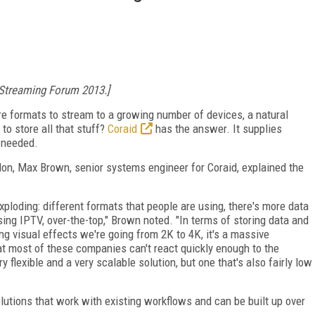
 Streaming Forum 2013.]
 formats to stream to a growing number of devices, a natural
to store all that stuff?
Coraid
has the answer. It supplies
 needed.
on, Max Brown, senior systems engineer for Coraid, explained the
s exploding: different formats that people are using, there's more data
sing IPTV, over-the-top," Brown noted. "In terms of storing data and
oing visual effects we're going from 2K to 4K, it's a massive
at most of these companies can't react quickly enough to the
 flexible and a very scalable solution, but one that's also fairly low
lutions that work with existing workflows and can be built up over