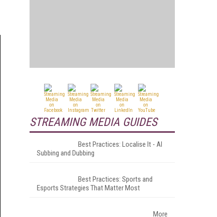
STREAMING MEDIA GUIDES
Best Practices: Localise It - AI
Subbing and Dubbing
Best Practices: Sports and
Esports Strategies That Matter Most
More