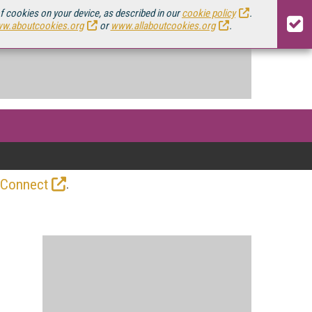
of cookies on your device, as described in our
cookie policy
.
w.aboutcookies.org
or
www.allaboutcookies.org
.
.
 Connect