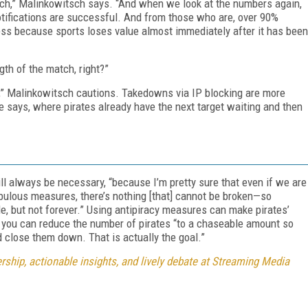
reach,” Malinkowitsch says. “And when we look at the numbers again,
tifications are successful. And from those who are, over 90%
ess because sports loses value almost immediately after it has been
gth of the match, right?”
t,” Malinkowitsch cautions. Takedowns via IP blocking are more
he says, where pirates already have the next target waiting and then
ll always be necessary, “because I’m pretty sure that even if we are
bulous measures, there’s nothing [that] cannot be broken—so
le, but not forever.” Using antipiracy measures can make pirates’
d you can reduce the number of pirates “to a chaseable amount so
d close them down. That is actually the goal.”
ship, actionable insights, and lively debate at Streaming Media