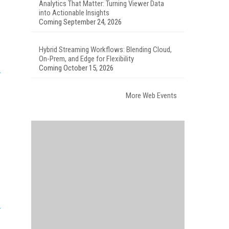
Analytics That Matter: Turning Viewer Data
into Actionable Insights
Coming September 24, 2026
Hybrid Streaming Workflows: Blending Cloud,
On-Prem, and Edge for Flexibility
Coming October 15, 2026
More Web Events