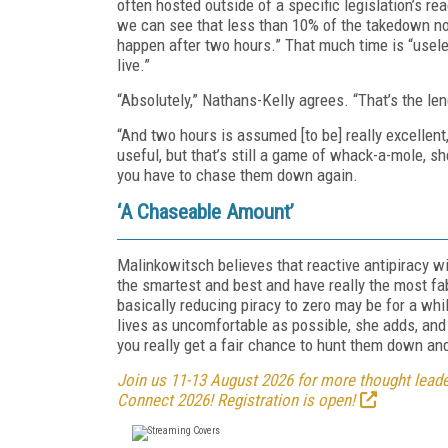
often hosted outside of a specific legislation’s 
we can see that less than 10% of the takedown no
happen after two hours.” That much time is “usel
live.”
“Absolutely,” Nathans-Kelly agrees. “That’s the len
“And two hours is assumed [to be] really excellen
useful, but that’s still a game of whack-a-mole, s
you have to chase them down again.
‘A Chaseable Amount’
Malinkowitsch believes that reactive antipiracy wi
the smartest and best and have really the most fa
basically reducing piracy to zero may be for a whi
lives as uncomfortable as possible, she adds, an
you really get a fair chance to hunt them down an
Join us 11-13 August 2026 for more thought leader
Connect 2026! Registration is open!