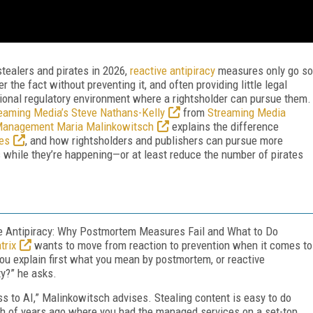
stealers and pirates in 2026,
reactive antipiracy
measures only go so
r the fact without preventing it, and often providing little legal
gional regulatory environment where a rightsholder can pursue them.
eaming Media’s Steve Nathans-Kelly
from
Streaming Media
t Management Maria Malinkowitsch
explains the difference
es
, and how rightsholders and publishers can pursue more
 while they’re happening—or at least reduce the number of pirates
ve Antipiracy: Why Postmortem Measures Fail and What to Do
trix
wants to move from reaction to prevention when it comes to
 you explain first what you mean by postmortem, or reactive
ty?” he asks.
 to AI,” Malinkowitsch advises. Stealing content is easy to do
nch of years ago where you had the managed services on a set-top