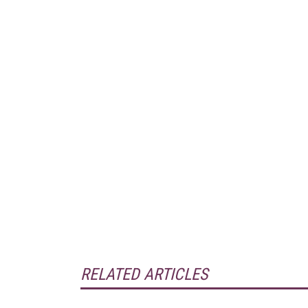
RELATED ARTICLES