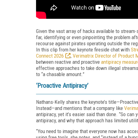
Given the vast array of hacks available to stream-
far, identifying or even pinpointing the problem afte
recourse against pirates operating outside the re
In this clip from her keynote fireside chat with
Str
Connect 2026
,
Verimatrix Director of Produc
between reactive and proactive
antipiracy measur
effective approaches to take down illegal streams
to “a chasable amount.”
‘Proactive Antipiracy’
Nathans-Kelly shares the keynote’s title—Proacti
Instead—and mentions that a company like
Verima
antipiracy, yet it’s easier said than done. “So can
antipiracy, and why that approach has limited utili
“You need to imagine that everyone now has access
using free tools, she notes, and “instead of a bu