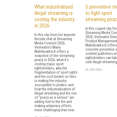
What industrialised
5 preventive s
illegal streaming is
to fight sport
costing the industry
streaming pirac
in 2026
In this cogent clip fr
Streaming Media Con
In this clip from her keynote
2026, Verimatrix Dire
fireside chat at Streaming
Product Management
Media Connect 2026,
Malinkowitsch offers 
Verimatrix's Maria
concrete preventive 
Malinkowitsch offers a
content publishers a
snapshot of live-streaming
rightsholders can tak
piracy in 2026, what it's
curb illegal streaming
costing major sport
rightsholders, why the
23 JUN 2026
fragmentation of sport rights
and the cost burden on fans
is making the industry
susceptible to pirates, and
how the industrialisation of
illegal streaming and the rise
of "piracy as a service" are
adding fuel to the fire and
making antipiracy efforts
more challenging than ever.