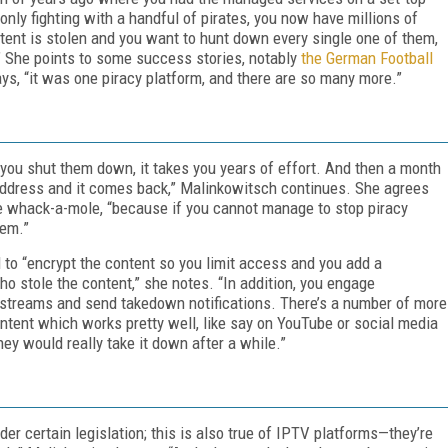
nly fighting with a handful of pirates, you now have millions of
ontent is stolen and you want to hunt down every single one of them,
” She points to some success stories, notably
the German Football
ays, “it was one piracy platform, and there are so many more.”
you shut them down, it takes you years of effort. And then a month
 address and it comes back,” Malinkowitsch continues. She agrees
ike whack-a-mole, “because if you cannot manage to stop piracy
hem.”
 to “encrypt the content so you limit access and you add a
 stole the content,” she notes. “In addition, you engage
streams and send takedown notifications. There’s a number of more
tent which works pretty well, like say on YouTube or social media
ey would really take it down after a while.”
r certain legislation; this is also true of IPTV platforms—they’re