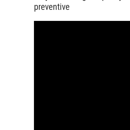
preventive