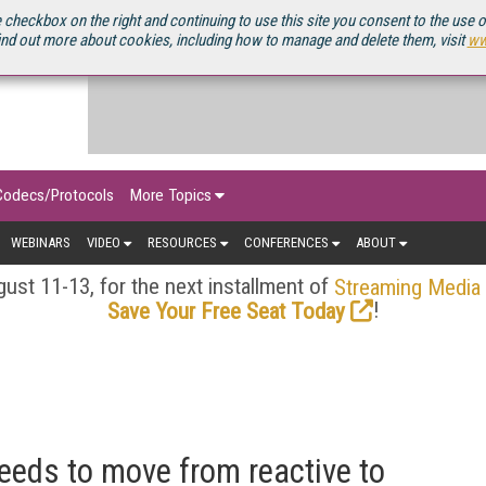
OURCEBOOK
 checkbox on the right and continuing to use this site you consent to the use 
ind out more about cookies, including how to manage and delete them, visit
ww
Codecs/Protocols
More Topics
WEBINARS
VIDEO
RESOURCES
CONFERENCES
ABOUT
ust 11-13, for the next installment of
Streaming Media
!
Save Your Free Seat Today
eeds to move from reactive to