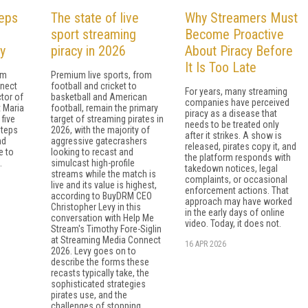
teps
The state of live
Why Streamers Must
sport streaming
Become Proactive
y
piracy in 2026
About Piracy Before
It Is Too Late
om
Premium live sports, from
nect
football and cricket to
For years, many streaming
ctor of
basketball and American
companies have perceived
 Maria
football, remain the primary
piracy as a disease that
five
target of streaming pirates in
needs to be treated only
steps
2026, with the majority of
after it strikes. A show is
nd
aggressive gatecrashers
released, pirates copy it, and
e to
looking to recast and
the platform responds with
.
simulcast high-profile
takedown notices, legal
streams while the match is
complaints, or occasional
live and its value is highest,
enforcement actions. That
according to BuyDRM CEO
approach may have worked
Christopher Levy in this
in the early days of online
conversation with Help Me
video. Today, it does not.
Stream's Timothy Fore-Siglin
at Streaming Media Connect
16 APR 2026
2026. Levy goes on to
describe the forms these
recasts typically take, the
sophisticated strategies
pirates use, and the
challenges of stopping