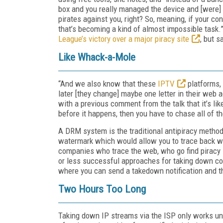
box and you really managed the device and [were] o
pirates against you, right? So, meaning, if your c
that’s becoming a kind of almost impossible task.
League’s victory over a major piracy site
, but s
Like Whack-a-Mole
“And we also know that these
IPTV
platforms, 
later [they change] maybe one letter in their web
with a previous comment from the talk that it’s l
before it happens, then you have to chase all of t
A DRM system is the traditional antipiracy method
watermark which would allow you to trace back who
companies who trace the web, who go find piracy 
or less successful approaches for taking down con
where you can send a takedown notification and th
Two Hours Too Long
Taking down IP streams via the ISP only works unde