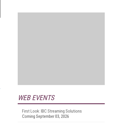
WEB EVENTS
First Look: IBC Streaming Solutions
Coming September 03, 2026