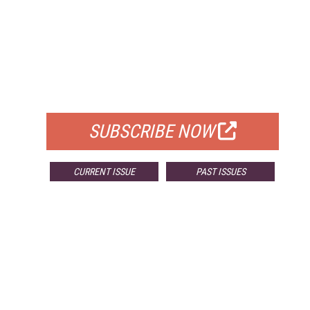
FREE
FOR QUALIFIED SUBSCRIBERS
SUBSCRIBE NOW
CURRENT ISSUE
PAST ISSUES