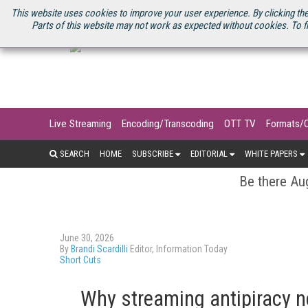
U.S. SITE
STREAMING MEDIA CONNECT
STREAMING MEDIA 2025
S
This website uses cookies to improve your user experience. By clicking the
Parts of this website may not work as expected without cookies. To f
Live Streaming
Encoding/Transcoding
OTT TV
Formats/
SEARCH
HOME
SUBSCRIBE
EDITORIAL
WHITE PAPERS
Be there Aug
June 30, 2026
By
Brandi Scardilli
Editor, Information Today
Short Cuts
Why streaming antipiracy n