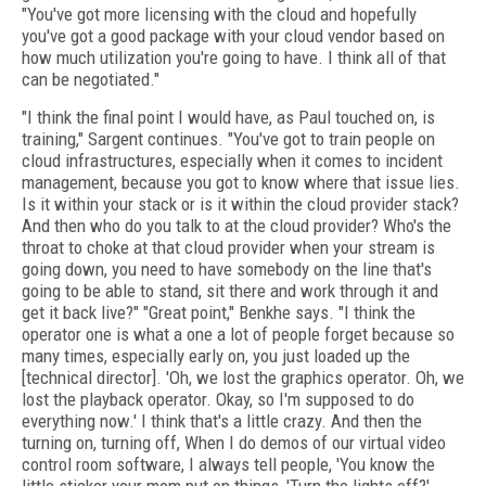
"You've got more licensing with the cloud and hopefully
you've got a good package with your cloud vendor based on
how much utilization you're going to have. I think all of that
can be negotiated."
"I think the final point I would have, as Paul touched on, is
training," Sargent continues. "You've got to train people on
cloud infrastructures, especially when it comes to incident
management, because you got to know where that issue lies.
Is it within your stack or is it within the cloud provider stack?
And then who do you talk to at the cloud provider? Who's the
throat to choke at that cloud provider when your stream is
going down, you need to have somebody on the line that's
going to be able to stand, sit there and work through it and
get it back live?" "Great point," Benkhe says. "I think the
operator one is what a one a lot of people forget because so
many times, especially early on, you just loaded up the
[technical director]. 'Oh, we lost the graphics operator. Oh, we
lost the playback operator. Okay, so I'm supposed to do
everything now.' I think that's a little crazy. And then the
turning on, turning off, When I do demos of our virtual video
control room software, I always tell people, 'You know the