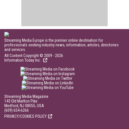
Streaming Media Europe is the premier online destination for
professionals seeking industry news, information, articles, directories
and services.
All Content Copyright © 2009 - 2026
Information Today Inc.
Streaming Media Magazine
143 Old Marlton Pike
Medford, NJ 08055, USA
(609) 654-6266
PRIVACY/COOKIES POLICY