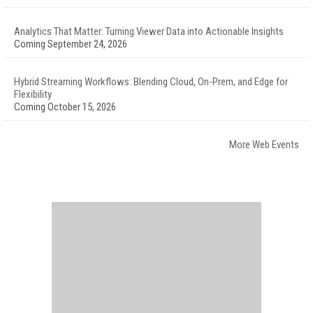
Analytics That Matter: Turning Viewer Data into Actionable Insights
Coming September 24, 2026
Hybrid Streaming Workflows: Blending Cloud, On-Prem, and Edge for
Flexibility
Coming October 15, 2026
More Web Events