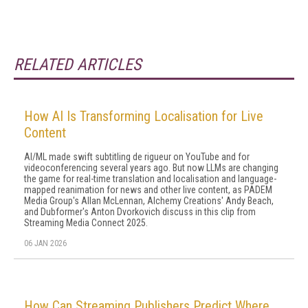
RELATED ARTICLES
How AI Is Transforming Localisation for Live
Content
AI/ML made swift subtitling de rigueur on YouTube and for
videoconferencing several years ago. But now LLMs are changing
the game for real-time translation and localisation and language-
mapped reanimation for news and other live content, as PADEM
Media Group's Allan McLennan, Alchemy Creations' Andy Beach,
and Dubformer's Anton Dvorkovich discuss in this clip from
Streaming Media Connect 2025.
06 JAN 2026
How Can Streaming Publishers Predict Where