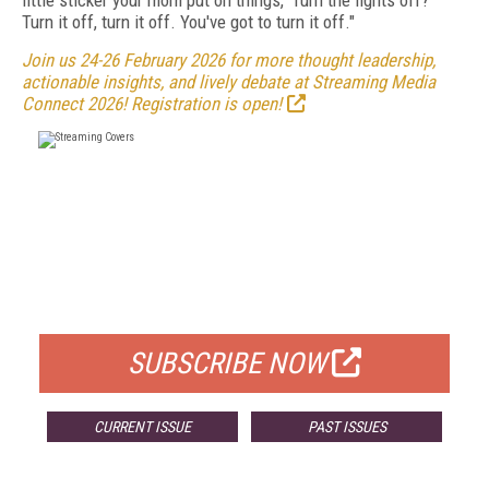
little sticker your mom put on things, 'Turn the lights off?'
Turn it off, turn it off. You've got to turn it off."
Join us 24-26 February 2026 for more thought leadership,
actionable insights, and lively debate at Streaming Media
Connect 2026! Registration is open!
FREE
FOR QUALIFIED SUBSCRIBERS
SUBSCRIBE NOW
CURRENT ISSUE
PAST ISSUES