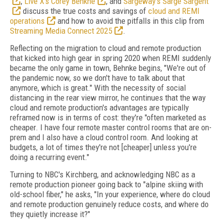
,
Live X’s Corey Benkhe
, and
Sargeway’s Sarge Sargent
discuss the true costs and savings of
cloud and REMI
operations
and how to avoid the pitfalls in this clip from
Streaming Media Connect 2025
.
Reflecting on the migration to cloud and remote production
that kicked into high gear in spring 2020 when REMI suddenly
became the only game in town, Behnke begins, "We're out of
the pandemic now, so we don't have to talk about that
anymore, which is great." With the necessity of social
distancing in the rear view mirror, he continues that the way
cloud and remote production's advantages are typically
reframed now is in terms of cost: they're "often marketed as
cheaper. I have four remote master control rooms that are on-
prem and I also have a cloud control room. And looking at
budgets, a lot of times they're not [cheaper] unless you're
doing a recurring event."
Turning to NBC's Kirchberg, and acknowledging NBC as a
remote production pioneer going back to "alpine skiing with
old-school fiber," he asks, "In your experience, where do cloud
and remote production genuinely reduce costs, and where do
they quietly increase it?"