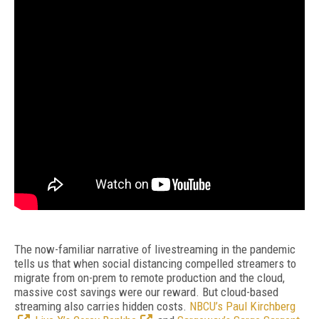
The now-familiar narrative of livestreaming in the pandemic
tells us that when social distancing compelled streamers to
migrate from on-prem to remote production and the cloud,
massive cost savings were our reward. But cloud-based
streaming also carries hidden costs.
NBCU’s Paul Kirchberg