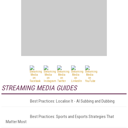
STREAMING MEDIA GUIDES
Best Practices: Localise It - AI Subbing and Dubbing
Best Practices: Sports and Esports Strategies That
Matter Most