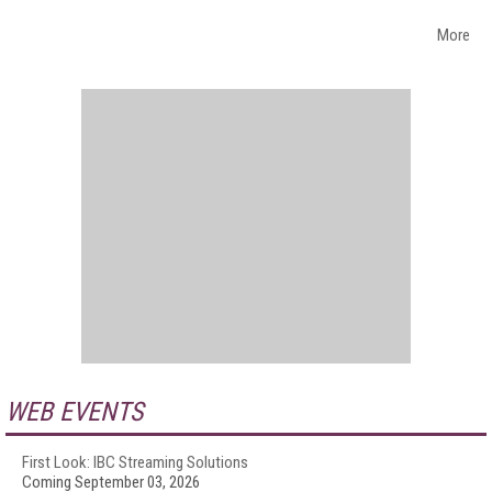
More
WEB EVENTS
First Look: IBC Streaming Solutions
Coming September 03, 2026