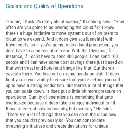
Scaling and Quality of Operations
"For me, I think it's really about scaling," Kirchberg says. "How
often are you going to be leveraging the cloud fix? I know
there's a huge initiative to move systems out of on-prem to
cloud as we expand. And it does give you [benefits] with
travel costs, so if you're going to do a local production, you
don't have to send an entire team. With the Olympics, for
instance, if I don't have to send 400 people, I can send 100
people and I can have some cost savings there just based on
that with travel and hotel and things like that. But there's
caveats there. You lose out on some hands-on skill. It does
limit you in your ability to ensure that you're setting yourself
up to have a strong production. But there's a lot of things that
you can scale down. It does put a little bit more pressure on
operations. Quality of operations is something that gets
overlooked because it does take a unique individual to fill
those roles--not only technically, but mentally." He adds,
"There are a lot of things that you can do in the cloud now
that you couldn't previously do. You can consolidate
streaming initiatives and create deviations for unique