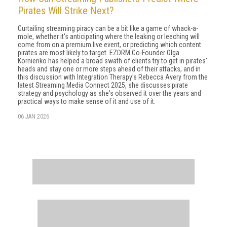
Pirates Will Strike Next?
Curtailing streaming piracy can be a bit like a game of whack-a-
mole, whether it's anticipating where the leaking or leeching will
come from on a premium live event, or predicting which content
pirates are most likely to target. EZDRM Co-Founder Olga
Kornienko has helped a broad swath of clients try to get in pirates'
heads and stay one or more steps ahead of their attacks, and in
this discussion with Integration Therapy's Rebecca Avery from the
latest Streaming Media Connect 2025, she discusses pirate
strategy and psychology as she's observed it over the years and
practical ways to make sense of it and use of it.
06 JAN 2026