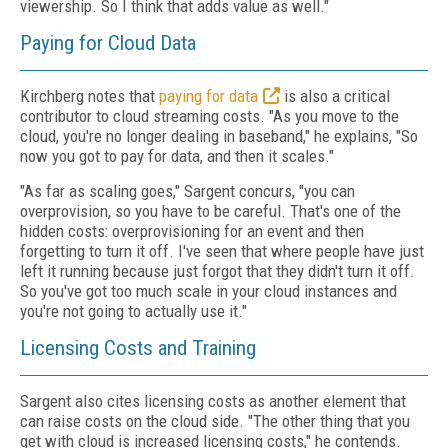
viewership. So I think that adds value as well."
Paying for Cloud Data
Kirchberg notes that
paying for data
is also a critical
contributor to cloud streaming costs. "As you move to the
cloud, you're no longer dealing in baseband," he explains, "So
now you got to pay for data, and then it scales."
"As far as scaling goes," Sargent concurs, "you can
overprovision, so you have to be careful. That's one of the
hidden costs: overprovisioning for an event and then
forgetting to turn it off. I've seen that where people have just
left it running because just forgot that they didn't turn it off.
So you've got too much scale in your cloud instances and
you're not going to actually use it."
Licensing Costs and Training
Sargent also cites licensing costs as another element that
can raise costs on the cloud side. "The other thing that you
get with cloud is increased licensing costs," he contends.