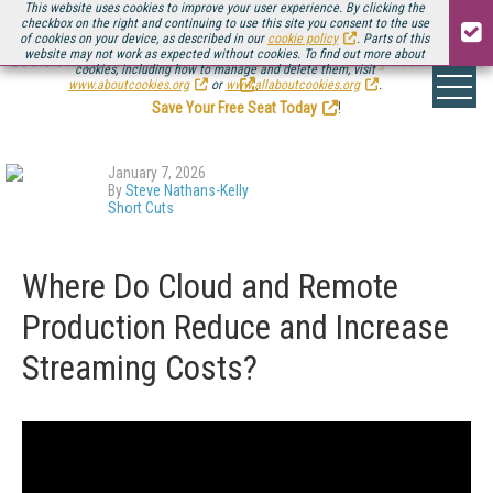
This website uses cookies to improve your user experience. By clicking the
checkbox on the right and continuing to use this site you consent to the use
of cookies on your device, as described in our
cookie policy
. Parts of this
website may not work as expected without cookies. To find out more about
Be there August 11-13, for the next installment of
Streaming Media Connect
cookies, including how to manage and delete them, visit
.
www.aboutcookies.org
or
www.allaboutcookies.org
.
Save Your Free Seat Today
!
January 7, 2026
By
Steve Nathans-Kelly
Short Cuts
Where Do Cloud and Remote
Production Reduce and Increase
Streaming Costs?