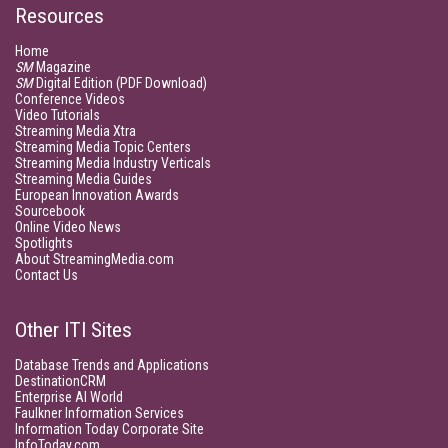
Resources
Home
SM
Magazine
SM
Digital Edition (PDF Download)
Conference Videos
Video Tutorials
Streaming Media Xtra
Streaming Media Topic Centers
Streaming Media Industry Verticals
Streaming Media Guides
European Innovation Awards
Sourcebook
Online Video News
Spotlights
About StreamingMedia.com
Contact Us
Other ITI Sites
Database Trends and Applications
DestinationCRM
Enterprise AI World
Faulkner Information Services
Information Today Corporate Site
InfoToday.com