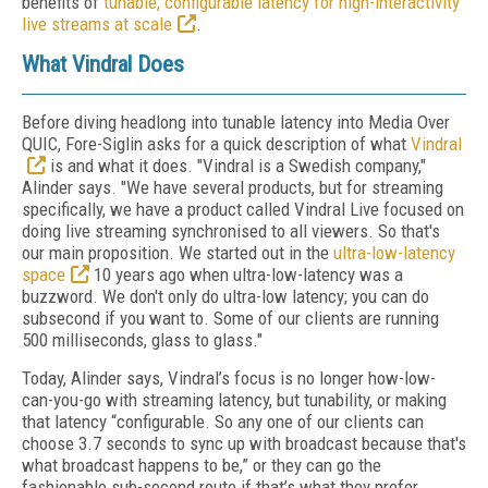
benefits of
tunable, configurable latency for high-interactivity
live streams at scale
.
What Vindral Does
Before diving headlong into tunable latency into Media Over
QUIC, Fore-Siglin asks for a quick description of what
Vindral
is and what it does.
"Vindral is a Swedish company,"
Alinder says. "We have several products, but for streaming
specifically, we have a product called Vindral Live focused on
doing live streaming synchronised to all viewers. So that's
our main proposition. We started out in the
ultra-low-latency
space
10 years ago when ultra-low-latency was a
buzzword. We don't only do ultra-low latency; you can do
subsecond if you want to. Some of our clients are running
500 milliseconds, glass to glass."
Today, Alinder says, Vindral’s focus is no longer how-low-
can-you-go with streaming latency, but tunability, or making
that latency “configurable. So any one of our clients can
choose 3.7 seconds to sync up with broadcast because that's
what broadcast happens to be,” or they can go the
fashionable sub-second route if that’s what they prefer.