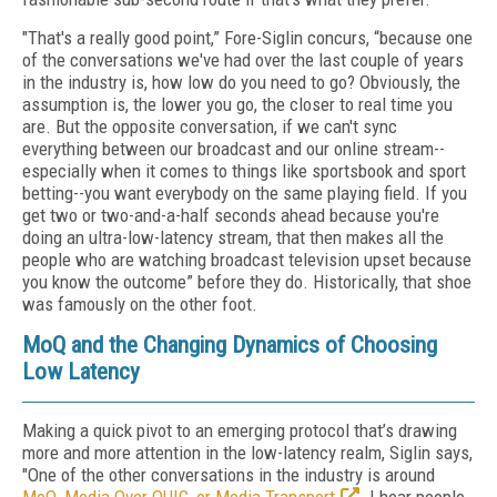
"That's a really good point,” Fore-Siglin concurs, “because one
of the conversations we've had over the last couple of years
in the industry is, how low do you need to go? Obviously, the
assumption is, the lower you go, the closer to real time you
are. But the opposite conversation, if we can't sync
everything between our broadcast and our online stream--
especially when it comes to things like sportsbook and sport
betting--you want everybody on the same playing field. If you
get two or two-and-a-half seconds ahead because you're
doing an ultra-low-latency stream, that then makes all the
people who are watching broadcast television upset because
you know the outcome” before they do. Historically, that shoe
was famously on the other foot.
MoQ and the Changing Dynamics of Choosing
Low Latency
Making a quick pivot to an emerging protocol that’s drawing
more and more attention in the low-latency realm, Siglin says,
"One of the other conversations in the industry is around