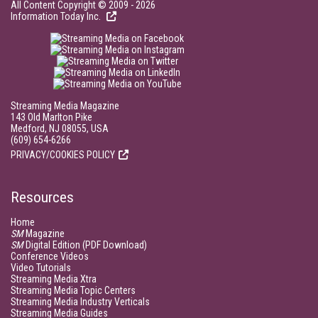
All Content Copyright © 2009 - 2026
Information Today Inc.
Streaming Media Magazine
143 Old Marlton Pike
Medford, NJ 08055, USA
(609) 654-6266
PRIVACY/COOKIES POLICY
Resources
Home
SM
Magazine
SM
Digital Edition (PDF Download)
Conference Videos
Video Tutorials
Streaming Media Xtra
Streaming Media Topic Centers
Streaming Media Industry Verticals
Streaming Media Guides