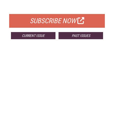
FOR QUALIFIED SUBSCRIBERS
SUBSCRIBE NOW
CURRENT ISSUE
PAST ISSUES