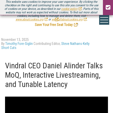
This website uses cookies to improve your user experience. By clicking the
checkbox on the right and continuing to use this site you consent to the use
of cookies on your device, as described in our
cookie policy
. Parts of this
website may not work as expected without cookies. To find out more about
Be there August 11-13, for the next installment of
Streaming Media Connect
cookies, including how to manage and delete them, visit
.
www.aboutcookies.org
or
www.allaboutcookies.org
.
Save Your Free Seat Today
!
November 13, 2025
By
Timothy Fore-Siglin
Contributing Editor,
Steve Nathans-Kelly
Short Cuts
Vindral CEO Daniel Alinder Talks
MoQ, Interactive Livestreaming,
and Tunable Latency