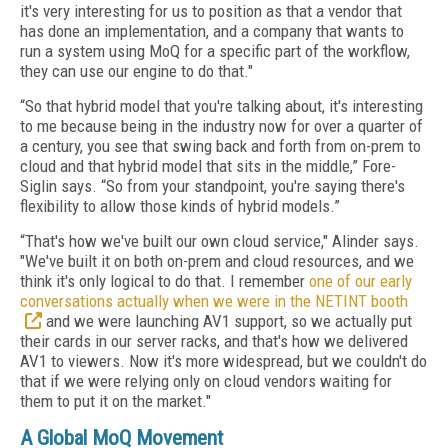
it's very interesting for us to position as that a vendor that
has done an implementation, and a company that wants to
run a system using MoQ for a specific part of the workflow,
they can use our engine to do that."
“So that hybrid model that you're talking about, it's interesting
to me because being in the industry now for over a quarter of
a century, you see that swing back and forth from on-prem to
cloud and that hybrid model that sits in the middle,” Fore-
Siglin says. “So from your standpoint, you're saying there's
flexibility to allow those kinds of hybrid models.”
“That's how we've built our own cloud service," Alinder says.
"We've built it on both on-prem and cloud resources, and we
think it's only logical to do that. I remember
one of our early
conversations actually when we were in the NETINT booth
and we were launching AV1 support, so we actually put
their cards in our server racks, and that's how we delivered
AV1 to viewers. Now it's more widespread, but we couldn't do
that if we were relying only on cloud vendors waiting for
them to put it on the market."
A Global MoQ Movement