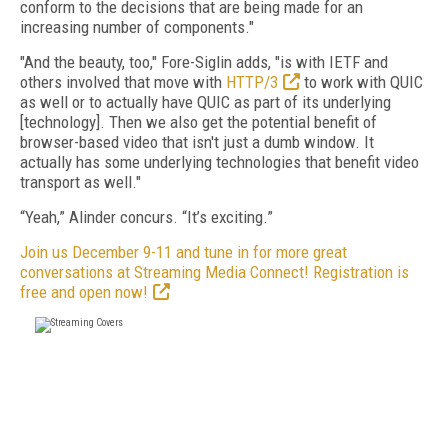
conform to the decisions that are being made for an
increasing number of components."
"And the beauty, too," Fore-Siglin adds, "is with IETF and
others involved that move with
HTTP/3
to work with QUIC
as well or to actually have QUIC as part of its underlying
[technology]. Then we also get the potential benefit of
browser-based video that isn't just a dumb window. It
actually has some underlying technologies that benefit video
transport as well."
“Yeah,” Alinder concurs. “It’s exciting.”
Join us December 9-11 and tune in for more great
conversations at Streaming Media Connect! Registration is
free and open now!
FREE