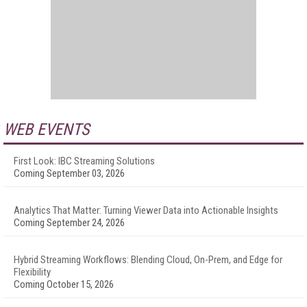
WEB EVENTS
First Look: IBC Streaming Solutions
Coming September 03, 2026
Analytics That Matter: Turning Viewer Data into Actionable Insights
Coming September 24, 2026
Hybrid Streaming Workflows: Blending Cloud, On-Prem, and Edge for
Flexibility
Coming October 15, 2026