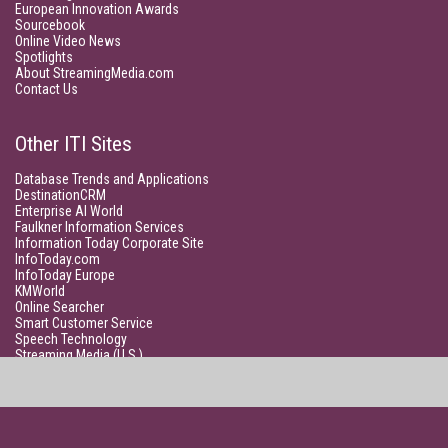
European Innovation Awards
Sourcebook
Online Video News
Spotlights
About StreamingMedia.com
Contact Us
Other ITI Sites
Database Trends and Applications
DestinationCRM
Enterprise AI World
Faulkner Information Services
Information Today Corporate Site
InfoToday.com
InfoToday Europe
KMWorld
Online Searcher
Smart Customer Service
Speech Technology
Streaming Media (U.S.)
Unisphere Research