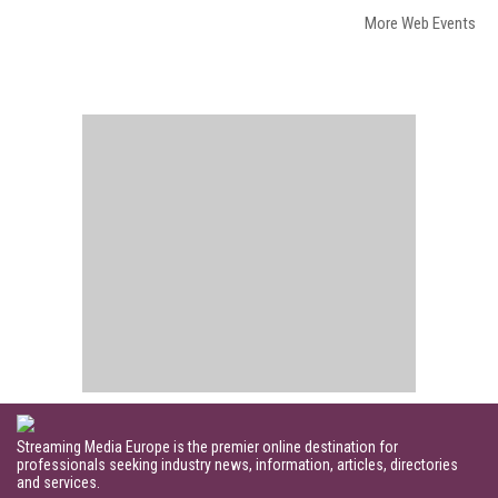
More Web Events
Streaming Media Europe is the premier online destination for
professionals seeking industry news, information, articles, directories
and services.