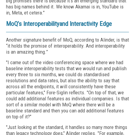
big promises there is because it's an emerging standard that
has big names behind it. We know Akamai is in, YouTube is
in, Meta, et cetera."
MoQ’s Interoperabilityand Interactivity Edge
Another signature benefit of MoQ, according to Alinder, is that
“it holds the promise of interoperability. And interoperability
is an amazing thing.”
"I came out of the video conferencing space where we had
baseline interoperability tests that we would run and publish
every three to six months, we could do standardised
resolutions and data rates, but also the ability to say that
across all the endpoints, it will consistently have these
particular features," Fore-Siglin reflects. "On top of that, we
could add additional features as individual companies. Is that
sort of a similar model with MoQ where there will be a
baseline standard and then you can add additional features
on top of it?"
"Just looking at the standard, it handles so many more things
than legacy technology does," Alinder replies. "For example,