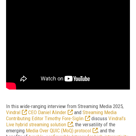
In this wide-ranging interview from Streaming Media 2025,
Vindral
CEO Daniel Alinder
and
Streaming Media
Contributing Editor Timothy Fore-Siglin
discuss
Vindral’s
Live hybrid streaming solution
, the versatility of the
emerging
Media Over QUIC (MoQ) protocol
, and the