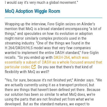
I would say it's very much a global movement."
MoQ Adoption Wiggle Room
Wrapping up the interview, Fore-Siglin seizes on Alinder's
mention that MoQ is a broad standard encompassing "a lot of
things," and speculates on how its evolution or adoption
might mirror similarly complex protocols used in the
streaming industry. "One of the things we found in the
H.264/DASH/HLS model was that very few companies
wanted to implement the entire DASH standard," Fore-Siglin
recalls. "So you ended up with
DASH-264, which was
essentially a subset of DASH as a whole focused around that
particular codec
. Do you see that there's that kind of
flexibility with MoQ as well?
“Yes, for sure, because it's not finished yet," Alinder says. "We
are actually currently using it as a transport protocol, but
there are things that haven't been defined yet there. Because
our solution has been so similar to what MoQ does, we're
using the parts that are not finished yet from what we've
developed. But as the standard matures, we expect to