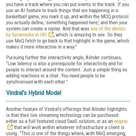
you have a track where you can put events in the track. If you
use an AI feature to track things that are happening in a
basketball game, you mark it up, and within the MOQ protocol
you actually define, 'something happened here,' and then your
system can create a replay. And that was
one of the demos
by Synamedia at IBC
, which is amazing to see. So they
use MoQ fetch to go back to that highlight in the game, which
makes it more interactive in a way."
Pursuing further the interactivity angle, Alinder continues,
“Low latency is also a prerequisite for interactivity and for
people to interact around the content. Just a simple thing as
adding reactions or a chat. You need people to be
synchronised with each other."
Vindral’s Hybrid Model
Another feature of Vindral’s offerings that Alinder highlights
is that their live streaming technology can be purchased
either as a full-featured cloud SaaS solution, or as an
engine
that will work within whatever infrastructure a client is
using. “This is one of the things where, with MoQ emerging,