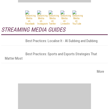
STREAMING MEDIA GUIDES
Best Practices: Localise It - AI Subbing and Dubbing
Best Practices: Sports and Esports Strategies That
Matter Most
More