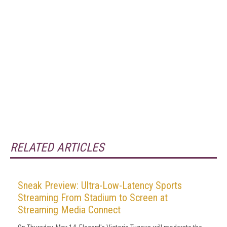
RELATED ARTICLES
Sneak Preview: Ultra-Low-Latency Sports
Streaming From Stadium to Screen at
Streaming Media Connect