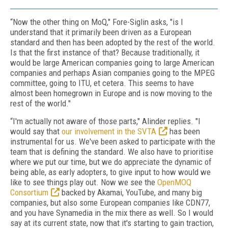
“Now the other thing on MoQ," Fore-Siglin asks, "is I
understand that it primarily been driven as a European
standard and then has been adopted by the rest of the world.
Is that the first instance of that? Because traditionally, it
would be large American companies going to large American
companies and perhaps Asian companies going to the MPEG
committee, going to ITU, et cetera. This seems to have
almost been homegrown in Europe and is now moving to the
rest of the world."
“I'm actually not aware of those parts," Alinder replies. "I
would say that
our involvement in the SVTA
has been
instrumental for us. We've been asked to participate with the
team that is defining the standard. We also have to prioritise
where we put our time, but we do appreciate the dynamic of
being able, as early adopters, to give input to how would we
like to see things play out. Now we see the
OpenMOQ
Consortium
backed by Akamai, YouTube, and many big
companies, but also some European companies like CDN77,
and you have Synamedia in the mix there as well. So I would
say at its current state, now that it's starting to gain traction,