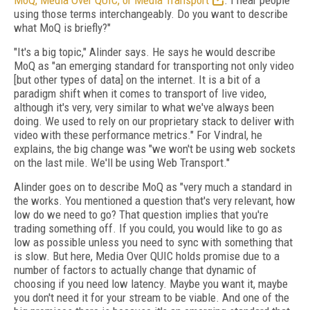
MoQ, Media Over QUIC, or Media Transport
. I hear people
using those terms interchangeably. Do you want to describe
what MoQ is briefly?"
"It's a big topic," Alinder says. He says he would describe
MoQ as "an emerging standard for transporting not only video
[but other types of data] on the internet. It is a bit of a
paradigm shift when it comes to transport of live video,
although it's very, very similar to what we've always been
doing. We used to rely on our proprietary stack to deliver with
video with these performance metrics." For Vindral, he
explains, the big change was "we won't be using web sockets
on the last mile. We'll be using Web Transport."
Alinder goes on to describe MoQ as "very much a standard in
the works. You mentioned a question that's very relevant, how
low do we need to go? That question implies that you're
trading something off. If you could, you would like to go as
low as possible unless you need to sync with something that
is slow. But here, Media Over QUIC holds promise due to a
number of factors to actually change that dynamic of
choosing if you need low latency. Maybe you want it, maybe
you don't need it for your stream to be viable. And one of the