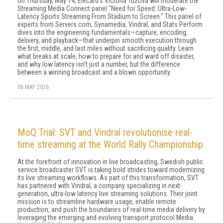
On Thursday, May 14, Elecard's Victoria Tuzova will moderate the
Streaming Media Connect panel "Need for Speed: Ultra-Low-
Latency Sports Streaming From Stadium to Screen." This panel of
experts from Servers.com, Synamedia, Vindral, and Stats Perform
dives into the engineering fundamentals—capture, encoding,
delivery, and playback—that underpin smooth execution through
the first, middle, and last miles without sacrificing quality. Learn
what breaks at scale, how to prepare for and ward off disaster,
and why low latency isn't just a number, but the difference
between a winning broadcast and a blown opportunity.
06 MAY 2026
MoQ Trial: SVT and Vindral revolutionise real-
time streaming at the World Rally Championship
At the forefront of innovation in live broadcasting, Swedish public
service broadcaster SVT is taking bold strides toward modernizing
its live streaming workflows. As part of this transformation, SVT
has partnered with Vindral, a company specializing in next-
generation, ultra-low latency live streaming solutions. Their joint
mission is to streamline hardware usage, enable remote
production, and push the boundaries of real-time media delivery by
leveraging the emerging and evolving transport protocol Media