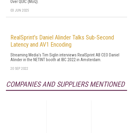
Over QUIC (MoQ).
03 JUN 2025
RealSprint's Daniel Alinder Talks Sub-Second
Latency and AV1 Encoding
Streaming Media's Tim Siglin interviews RealSprint AB CEO Daniel
Alinder in the NETINT booth at IBC 2022 in Amsterdam.
20 SEP 2022
COMPANIES AND SUPPLIERS MENTIONED