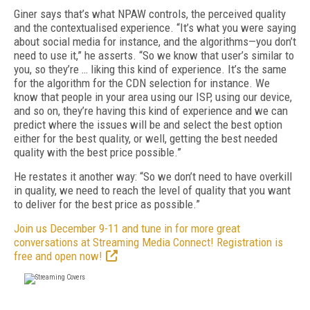
Giner says that’s what NPAW controls, the perceived quality
and the contextualised experience. “It’s what you were saying
about social media for instance, and the algorithms—you don’t
need to use it,” he asserts. “So we know that user’s similar to
you, so they’re … liking this kind of experience. It’s the same
for the algorithm for the CDN selection for instance. We
know that people in your area using our ISP, using our device,
and so on, they’re having this kind of experience and we can
predict where the issues will be and select the best option
either for the best quality, or well, getting the best needed
quality with the best price possible.”
He restates it another way: “So we don’t need to have overkill
in quality, we need to reach the level of quality that you want
to deliver for the best price as possible.”
Join us December 9-11 and tune in for more great
conversations at Streaming Media Connect! Registration is
free and open now!