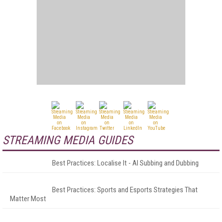
STREAMING MEDIA GUIDES
Best Practices: Localise It - AI Subbing and Dubbing
Best Practices: Sports and Esports Strategies That
Matter Most