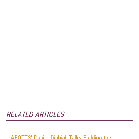
RELATED ARTICLES
ABOTTS’ Daniel Djahjah Talks Building the