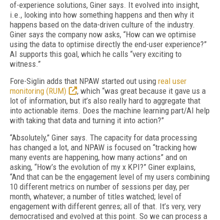
of-experience solutions, Giner says. It evolved into insight,
i.e., looking into how something happens and then why it
happens based on the data-driven culture of the industry.
Giner says the company now asks, “How can we optimise
using the data to optimise directly the end-user experience?”
AI supports this goal, which he calls “very exciting to
witness.”
Fore-Siglin adds that NPAW started out using
real user
monitoring (RUM)
, which “was great because it gave us a
lot of information, but it’s also really hard to aggregate that
into actionable items. Does the machine learning part/AI help
with taking that data and turning it into action?”
“Absolutely,” Giner says. The capacity for data processing
has changed a lot, and NPAW is focused on “tracking how
many events are happening, how many actions” and on
asking, “How’s the evolution of my x KPI?” Giner explains,
“And that can be the engagement level of my users combining
10 different metrics on number of sessions per day, per
month, whatever; a number of titles watched; level of
engagement with different genres; all of that. It’s very, very
democratised and evolved at this point. So we can process a