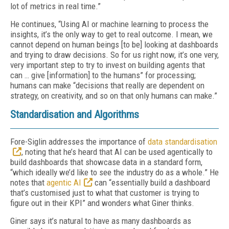
lot of metrics in real time.”
He continues, “Using AI or machine learning to process the
insights, it’s the only way to get to real outcome. I mean, we
cannot depend on human beings [to be] looking at dashboards
and trying to draw decisions. So for us right now, it’s one very,
very important step to try to invest on building agents that
can … give [information] to the humans” for processing;
humans can make “decisions that really are dependent on
strategy, on creativity, and so on that only humans can make.”
Standardisation and Algorithms
Fore-Siglin addresses the importance of
data standardisation
, noting that he’s heard that AI can be used agentically to
build dashboards that showcase data in a standard form,
“which ideally we’d like to see the industry do as a whole.” He
notes that
agentic AI
can “essentially build a dashboard
that’s customised just to what that customer is trying to
figure out in their KPI” and wonders what Giner thinks.
Giner says it’s natural to have as many dashboards as