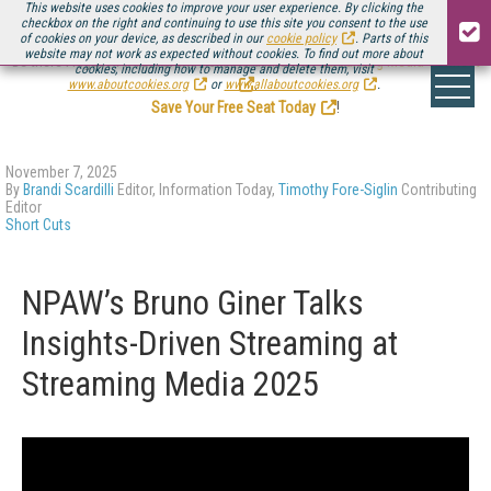
This website uses cookies to improve your user experience. By clicking the
checkbox on the right and continuing to use this site you consent to the use
of cookies on your device, as described in our
cookie policy
. Parts of this
website may not work as expected without cookies. To find out more about
Be there August 11-13, for the next installment of
Streaming Media Connect
cookies, including how to manage and delete them, visit
.
www.aboutcookies.org
or
www.allaboutcookies.org
.
Save Your Free Seat Today
!
November 7, 2025
By
Brandi Scardilli
Editor, Information Today,
Timothy Fore-Siglin
Contributing
Editor
Short Cuts
NPAW’s Bruno Giner Talks
Insights-Driven Streaming at
Streaming Media 2025