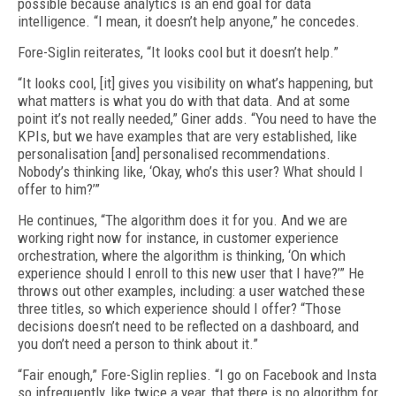
possible because analytics is an end goal for data
intelligence. “I mean, it doesn’t help anyone,” he concedes.
Fore-Siglin reiterates, “It looks cool but it doesn’t help.”
“It looks cool, [it] gives you visibility on what’s happening, but
what matters is what you do with that data. And at some
point it’s not really needed,” Giner adds. “You need to have the
KPIs, but we have examples that are very established, like
personalisation [and] personalised recommendations.
Nobody’s thinking like, ‘Okay, who’s this user? What should I
offer to him?’”
He continues, “The algorithm does it for you. And we are
working right now for instance, in customer experience
orchestration, where the algorithm is thinking, ‘On which
experience should I enroll to this new user that I have?’” He
throws out other examples, including: a user watched these
three titles, so which experience should I offer? “Those
decisions doesn’t need to be reflected on a dashboard, and
you don’t need a person to think about it.”
“Fair enough,” Fore-Siglin replies. “I go on Facebook and Insta
so infrequently, like twice a year, that there is no algorithm for