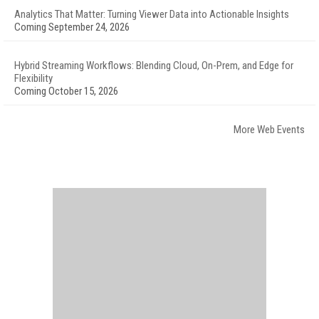
Analytics That Matter: Turning Viewer Data into Actionable Insights
Coming September 24, 2026
Hybrid Streaming Workflows: Blending Cloud, On-Prem, and Edge for
Flexibility
Coming October 15, 2026
More Web Events