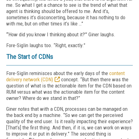
me. So what I get a chance to see is the trend of what that
agent is thinking should be offered to me. And it’s,
sometimes it’s disconcerting, because it has nothing to do
with me, but on other times it’s like …”
“‘How did you know I thinking about it?’” Giner laughs.
Fore-Siglin laughs too. “Right, exactly.”
The Start of CDNs
Fore-Siglin reminisces about the early days of the
content
delivery network (CDN)
concept. “But then there was the
question of what is the actionable item for the CDN based on
RUM versus what was the actionable item for the content
owner? Where do we stand in that?”
Giner notes that with a CDN, processes can be managed on
the back end by a machine. “So we can get the perceived
quality of the end user. Is it really impacting their experience?
[That’s] the first thing. And then, if it is, we can work on ways
to improve it or put in delivery.” The second thing is