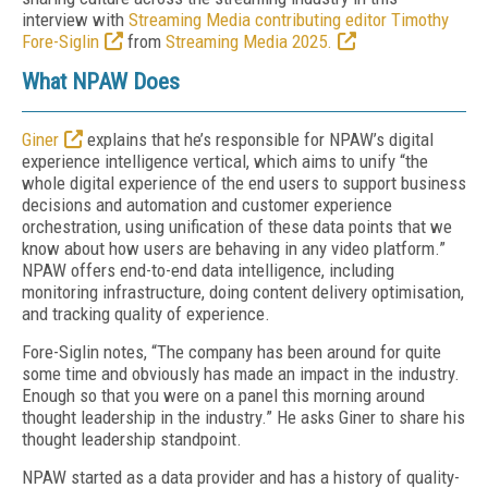
interview
with
Streaming Media contributing editor Timothy
Fore-Siglin
from
Streaming Media 2025.
What NPAW Does
Giner
explains that he’s responsible for NPAW’s digital
experience intelligence vertical, which aims to unify “the
whole digital experience of the end users to support business
decisions and automation and customer experience
orchestration, using unification of these data points that we
know about how users are behaving in any video platform.”
NPAW offers end-to-end data intelligence, including
monitoring infrastructure, doing content delivery optimisation,
and tracking quality of experience.
Fore-Siglin notes, “The company has been around for quite
some time and obviously has made an impact in the industry.
Enough so that you were on a panel this morning around
thought leadership in the industry.” He asks Giner to share his
thought leadership standpoint.
NPAW started as a data provider and has a history of quality-