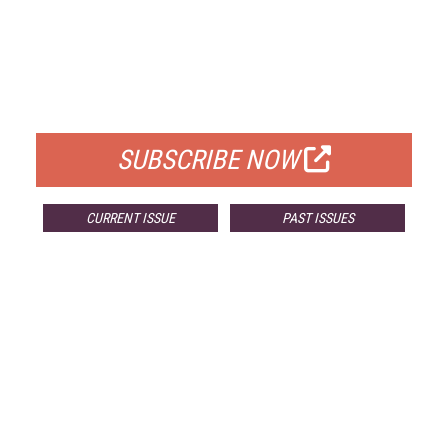
FREE
FOR QUALIFIED SUBSCRIBERS
SUBSCRIBE NOW
CURRENT ISSUE
PAST ISSUES