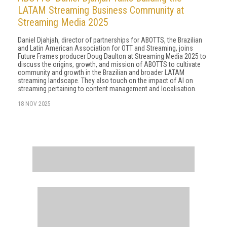
LATAM Streaming Business Community at
Streaming Media 2025
Daniel Djahjah, director of partnerships for ABOTTS, the Brazilian
and Latin American Association for OTT and Streaming, joins
Future Frames producer Doug Daulton at Streaming Media 2025 to
discuss the origins, growth, and mission of ABOTTS to cultivate
community and growth in the Brazilian and broader LATAM
streaming landscape. They also touch on the impact of AI on
streaming pertaining to content management and localisation.
18 NOV 2025