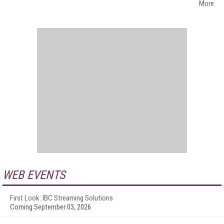
More
WEB EVENTS
First Look: IBC Streaming Solutions
Coming September 03, 2026