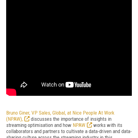
Bruno Giner, VP Sales, Global, at Nice People At Work
(NPAW),
discusses the importance of insights in
streaming optimisation and how
NPAW
works with its
collaborators and partners to cultivate a data-driven and data-
sharing culture across the streaming industry in this