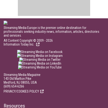
Streaming Media Europe is the premier online destination for
professionals seeking industry news, information, articles, directories
and services.
All Content Copyright © 2009 - 2026
Information Today Inc.
Streaming Media Magazine
143 Old Marlton Pike
Medford, NJ 08055, USA
(609) 654-6266
PRIVACY/COOKIES POLICY
Resources