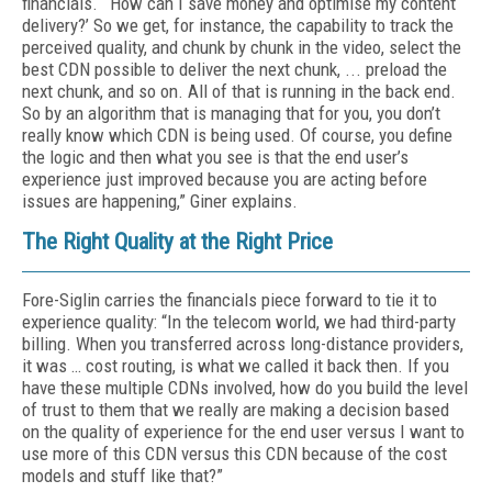
financials. “‘How can I save money and optimise my content
delivery?’ So we get, for instance, the capability to track the
perceived quality, and chunk by chunk in the video, select the
best CDN possible to deliver the next chunk, ... preload the
next chunk, and so on. All of that is running in the back end.
So by an algorithm that is managing that for you, you don’t
really know which CDN is being used. Of course, you define
the logic and then what you see is that the end user’s
experience just improved because you are acting before
issues are happening,” Giner explains.
The Right Quality at the Right Price
Fore-Siglin carries the financials piece forward to tie it to
experience quality: “In the telecom world, we had third-party
billing. When you transferred across long-distance providers,
it was … cost routing, is what we called it back then. If you
have these multiple CDNs involved, how do you build the level
of trust to them that we really are making a decision based
on the quality of experience for the end user versus I want to
use more of this CDN versus this CDN because of the cost
models and stuff like that?”