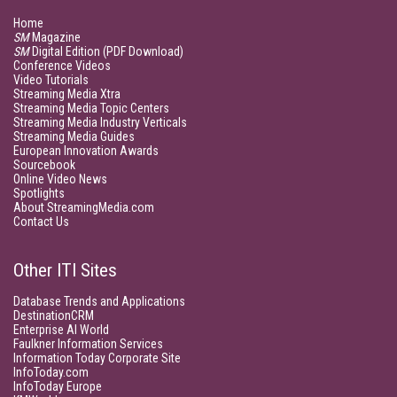
Home
SM
Magazine
SM
Digital Edition (PDF Download)
Conference Videos
Video Tutorials
Streaming Media Xtra
Streaming Media Topic Centers
Streaming Media Industry Verticals
Streaming Media Guides
European Innovation Awards
Sourcebook
Online Video News
Spotlights
About StreamingMedia.com
Contact Us
Other ITI Sites
Database Trends and Applications
DestinationCRM
Enterprise AI World
Faulkner Information Services
Information Today Corporate Site
InfoToday.com
InfoToday Europe