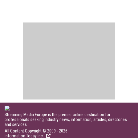
Streaming Media Europe is the premier online destination for
professionals seeking industry news, information, articles, directories
and services.
All Content Copyright © 2009 - 2026
Information Today Inc.