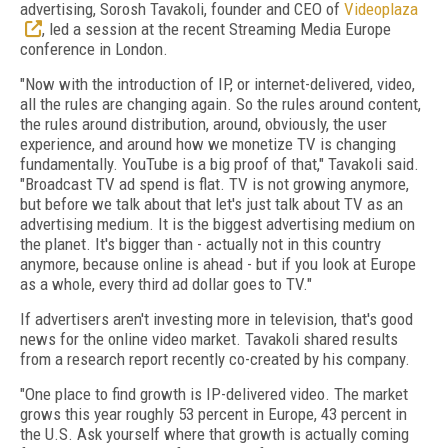
advertising, Sorosh Tavakoli, founder and CEO of
Videoplaza
, led a session at the recent Streaming Media Europe
conference in London.
"Now with the introduction of IP, or internet-delivered, video,
all the rules are changing again. So the rules around content,
the rules around distribution, around, obviously, the user
experience, and around how we monetize TV is changing
fundamentally. YouTube is a big proof of that," Tavakoli said.
"Broadcast TV ad spend is flat. TV is not growing anymore,
but before we talk about that let's just talk about TV as an
advertising medium. It is the biggest advertising medium on
the planet. It's bigger than - actually not in this country
anymore, because online is ahead - but if you look at Europe
as a whole, every third ad dollar goes to TV."
If advertisers aren't investing more in television, that's good
news for the online video market. Tavakoli shared results
from a research report recently co-created by his company.
"One place to find growth is IP-delivered video. The market
grows this year roughly 53 percent in Europe, 43 percent in
the U.S. Ask yourself where that growth is actually coming