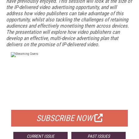
have previously enjoyed. This session will look at the size of
the IP-delivered video advertising opportunity, and will
address how video publishers can take advantage of this
opportunity, whilst also tackling the challenges of retaining
audiences and effectively monetising them across devices.
The presentation will explore how video publishers can
develop an effective, multi-device advertising plan that
delivers on the promise of IP-delivered video.
FREE
FOR QUALIFIED SUBSCRIBERS
SUBSCRIBE NOW
CURRENT ISSUE
PAST ISSUES