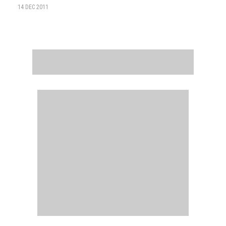
14 DEC 2011