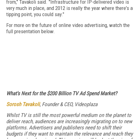
from," Tavakoli said. "Infrastructure for IP-delivered video is
very much in place, and 2012 is really the year where there's a
tipping point, you could say."
For more on the future of online video advertising, watch the
full presentation below.
What's Next for the $200 Billion TV Ad Spend Market?
Sorosh Tavakoli
, Founder & CEO, Videoplaza
Whilst TV is still the most powerful medium on the planet to
deliver reach, audiences are increasingly migrating on to new
platforms. Advertisers and publishers need to shift their
budgets if they want to maintain the relevance and reach they