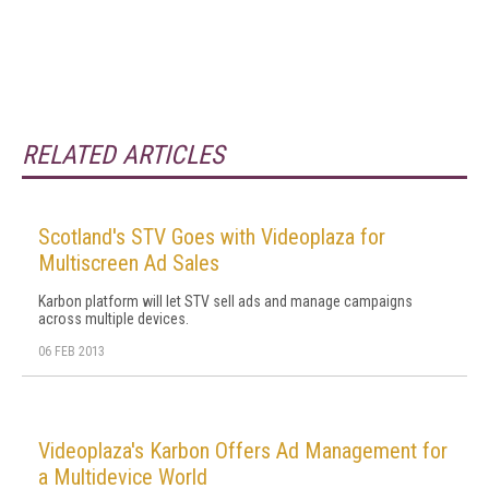
RELATED ARTICLES
Scotland's STV Goes with Videoplaza for
Multiscreen Ad Sales
Karbon platform will let STV sell ads and manage campaigns
across multiple devices.
06 FEB 2013
Videoplaza's Karbon Offers Ad Management for
a Multidevice World