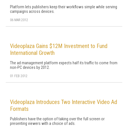
Platform lets publishers keep their workflows simple while serving
campaigns across devices.
06 MAR 2012
Videoplaza Gains $12M Investment to Fund
International Growth
The ad management platform expects half its traffic to come from
non-PC devices by 2012.
01 FEB 2012
Videoplaza Introduces Two Interactive Video Ad
Formats
Publishers have the option of taking over the full screen or
presenting viewers with a choice of ads.