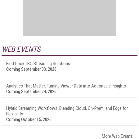
WEB EVENTS
First Look: IBC Streaming Solutions
Coming September 03, 2026
Analytics That Matter: Turning Viewer Data into Actionable Insights
Coming September 24, 2026
Hybrid Streaming Workflows: Blending Cloud, On-Prem, and Edge for
Flexibility
Coming October 15, 2026
More Web Events