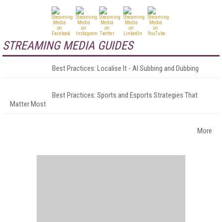
STREAMING MEDIA GUIDES
Best Practices: Localise It - AI Subbing and Dubbing
Best Practices: Sports and Esports Strategies That
Matter Most
More