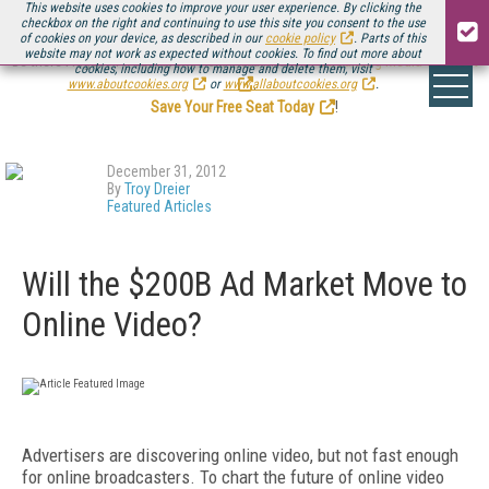
This website uses cookies to improve your user experience. By clicking the
checkbox on the right and continuing to use this site you consent to the use
of cookies on your device, as described in our
cookie policy
. Parts of this
website may not work as expected without cookies. To find out more about
Be there August 11-13, for the next installment of
Streaming Media Connect
cookies, including how to manage and delete them, visit
.
www.aboutcookies.org
or
www.allaboutcookies.org
.
Save Your Free Seat Today
!
December 31, 2012
By
Troy Dreier
Featured Articles
Will the $200B Ad Market Move to
Online Video?
Advertisers are discovering online video, but not fast enough
for online broadcasters. To chart the future of online video