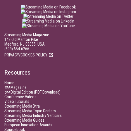
Streaming Media Magazine
143 Old Marlton Pike
Medford, NJ 08055, USA
(609) 654-6266
PRIVACY/COOKIES POLICY
Resources
Home
SM
Magazine
SM
Digital Edition (PDF Download)
Conference Videos
Video Tutorials
Streaming Media Xtra
Streaming Media Topic Centers
Streaming Media Industry Verticals
Streaming Media Guides
European Innovation Awards
Sourcebook