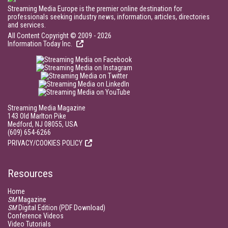
Streaming Media Europe is the premier online destination for
professionals seeking industry news, information, articles, directories
and services.
All Content Copyright © 2009 - 2026
Information Today Inc.
Streaming Media Magazine
143 Old Marlton Pike
Medford, NJ 08055, USA
(609) 654-6266
PRIVACY/COOKIES POLICY
Resources
Home
SM
Magazine
SM
Digital Edition (PDF Download)
Conference Videos
Video Tutorials