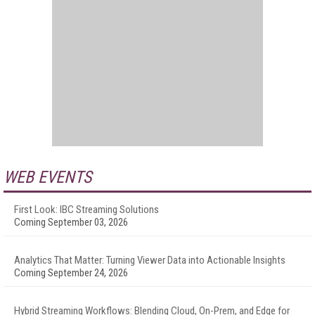
WEB EVENTS
First Look: IBC Streaming Solutions
Coming September 03, 2026
Analytics That Matter: Turning Viewer Data into Actionable Insights
Coming September 24, 2026
Hybrid Streaming Workflows: Blending Cloud, On-Prem, and Edge for