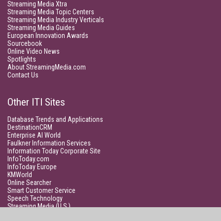
Streaming Media Xtra
Streaming Media Topic Centers
Streaming Media Industry Verticals
Streaming Media Guides
European Innovation Awards
Sourcebook
Online Video News
Spotlights
About StreamingMedia.com
Contact Us
Other ITI Sites
Database Trends and Applications
DestinationCRM
Enterprise AI World
Faulkner Information Services
Information Today Corporate Site
InfoToday.com
InfoToday Europe
KMWorld
Online Searcher
Smart Customer Service
Speech Technology
Streaming Media (U.S.)
Unisphere Research