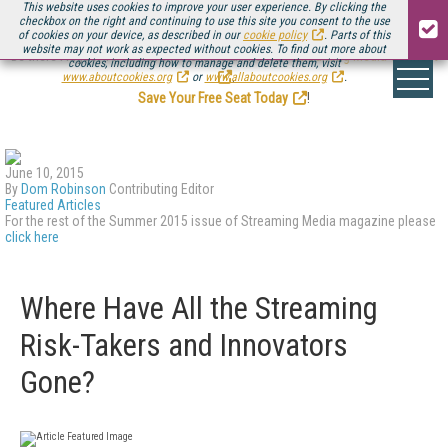
This website uses cookies to improve your user experience. By clicking the
checkbox on the right and continuing to use this site you consent to the use
of cookies on your device, as described in our
cookie policy
. Parts of this
website may not work as expected without cookies. To find out more about
Be there August 11-13, for the next installment of
Streaming Media Connect
cookies, including how to manage and delete them, visit
.
www.aboutcookies.org
or
www.allaboutcookies.org
.
Save Your Free Seat Today
!
June 10, 2015
By
Dom Robinson
Contributing Editor
Featured Articles
For the rest of the Summer 2015 issue of Streaming Media magazine please
click here
Where Have All the Streaming
Risk-Takers and Innovators
Gone?