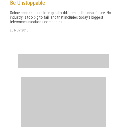
Be Unstoppable
Online access could look greatly different in the near future. No
industry is too big to fail, and that includes today's biggest
telecommunications companies.
20 NOV 2015