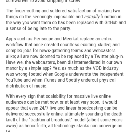
screwdriver to avoid stripping a screw.
The finger-cutting and soldered satisfaction of making two
things do the seemingly impossible and
actually
function in
the way you want them do has been replaced with GitHub and
a sense of being late to the party.
Apps such as Periscope and Meerkat replace an entire
workflow that once created countless exciting, skilled, and
complex jobs for news-gathering teams and webcasters
alike; all are now doomed to be replaced by a Twitter plug-in.
Have we, the webcasters, been disintermediated in our own
manor by a simple app? Yes, as much as the VOD industry
was wrong-footed when Google underwrote the independent
YouTube and when iTunes and Spotify undercut physical
distribution of music.
With every sign that scalability for massive live online
audiences can be met now, or at least very soon, it would
appear that even 24/7 live and linear broadcasting can be
delivered successfully online, ultimately sounding the death
knell of the “traditional broadcast” model (albeit some years
away) as henceforth, all technology stacks can converge on
IP.