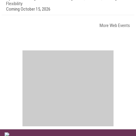
Flexibility
Coming October 15, 2026
More Web Events