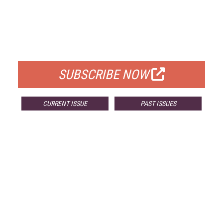
FREE
FOR QUALIFIED SUBSCRIBERS
SUBSCRIBE NOW
CURRENT ISSUE
PAST ISSUES