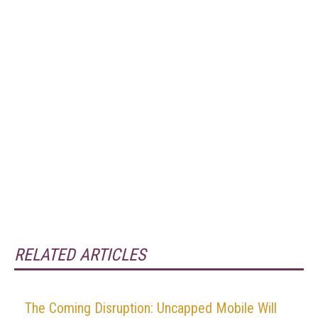
RELATED ARTICLES
The Coming Disruption: Uncapped Mobile Will