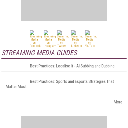
STREAMING MEDIA GUIDES
Best Practices: Localise It - AI Subbing and Dubbing
Best Practices: Sports and Esports Strategies That
Matter Most
More