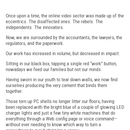
Once upon a time, the online video sector was made up of the
eccentrics. The disaffected ones. The rebels. The
independents. The innovators.
Now, we are surrounded by the accountants, the lawyers, the
regulators, and the paperwork.
Our work has increased in volume, but decreased in impact.
Sitting in our black box, tapping a single red “work” button,
nowadays we feed our families but not our minds.
Having sworn in our youth to tear down walls, we now find
ourselves producing the very cement that binds them
together.
Those torn up PC shells no longer litter our floors, having
been replaced with the bright blue of a couple of glowing LED
charger lights and just a few tiny white machines that do
everything through a Web.config page or voice command—
without ever needing to know which way to turn a