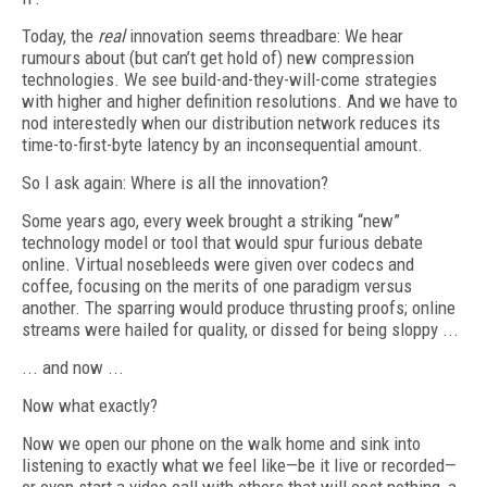
Today, the
real
innovation seems threadbare: We hear
rumours about (but can’t get hold of) new compression
technologies. We see build-and-they-will-come strategies
with higher and higher definition resolutions. And we have to
nod interestedly when our distribution network reduces its
time-to-first-byte latency by an inconsequential amount.
So I ask again: Where is all the innovation?
Some years ago, every week brought a striking “new”
technology model or tool that would spur furious debate
online. Virtual nosebleeds were given over codecs and
coffee, focusing on the merits of one paradigm versus
another. The sparring would produce thrusting proofs; online
streams were hailed for quality, or dissed for being sloppy ...
... and now ...
Now what exactly?
Now we open our phone on the walk home and sink into
listening to exactly what we feel like—be it live or recorded—