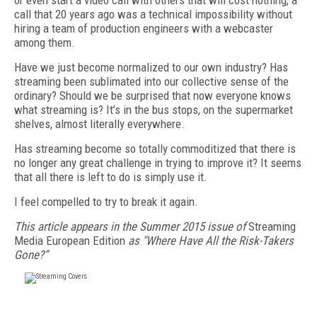
or even start a video call with others that will cost nothing, a
call that 20 years ago was a technical impossibility without
hiring a team of production engineers with a webcaster
among them.
Have we just become normalized to our own industry? Has
streaming been sublimated into our collective sense of the
ordinary? Should we be surprised that now everyone knows
what streaming is? It’s in the bus stops, on the supermarket
shelves, almost literally everywhere.
Has streaming become so totally commoditized that there is
no longer any great challenge in trying to improve it? It seems
that all there is left to do is simply use it.
I feel compelled to try to break it again.
This article appears in the Summer 2015 issue of
Streaming
Media European Edition
as "Where Have All the Risk-Takers
Gone?”