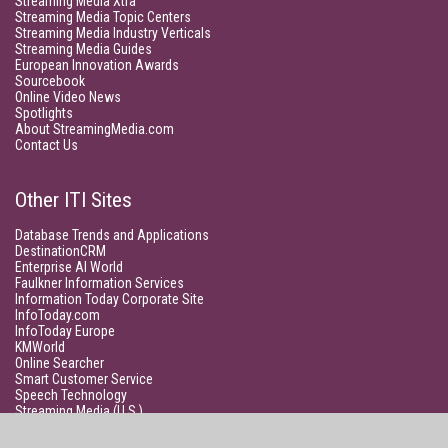
Streaming Media Xtra
Streaming Media Topic Centers
Streaming Media Industry Verticals
Streaming Media Guides
European Innovation Awards
Sourcebook
Online Video News
Spotlights
About StreamingMedia.com
Contact Us
Other ITI Sites
Database Trends and Applications
DestinationCRM
Enterprise AI World
Faulkner Information Services
Information Today Corporate Site
InfoToday.com
InfoToday Europe
KMWorld
Online Searcher
Smart Customer Service
Speech Technology
Streaming Media (U.S.)
Unisphere Research