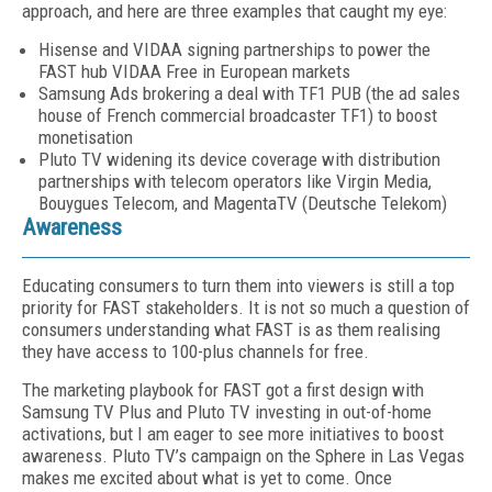
approach, and here are three ex­amples that caught my eye:
Hisense and VIDAA signing partnerships to power the
FAST hub VIDAA Free in European markets
Samsung Ads brokering a deal with TF1 PUB (the ad sales
house of French commercial broadcaster TF1) to boost
monetisation
Pluto TV widening its device coverage with distribution
partnerships with telecom operators like Virgin Media,
Bouygues Telecom, and MagentaTV (Deutsche Telekom)
Awareness
Educating consumers to turn them into view­ers is still a top
priority for FAST stakeholders. It is not so much a question of
consumers under­standing what FAST is as them realising
they have access to 100-plus channels for free.
The marketing playbook for FAST got a first design with
Samsung TV Plus and Pluto TV investing in out-of-home
activations, but I am eager to see more initiatives to boost
aware­ness. Pluto TV’s campaign on the Sphere in Las Vegas
makes me excited about what is yet to come. Once