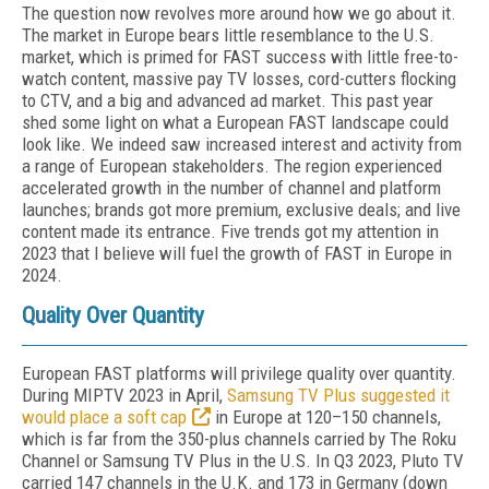
The question now revolves more around how we go about it.
The market in Europe bears little resemblance to the U.S.
market, which is primed for FAST success with little free-to-
watch con­tent, massive pay TV losses, cord-cutters flock­ing
to CTV, and a big and advanced ad market. This past year
shed some light on what a Eu­ropean FAST landscape could
look like. We in­deed saw increased interest and activity from
a range of European stakeholders. The region experienced
accelerated growth in the num­ber of channel and platform
launches; brands got more premium, exclusive deals; and live
content made its entrance. Five trends got my attention in
2023 that I believe will fuel the growth of FAST in Europe in
2024.
Quality Over Quantity
European FAST platforms will privilege quality over quantity.
During MIP­TV 2023 in April,
Samsung TV Plus sug­gested it
would place a soft cap
in Europe at 120–150 channels,
which is far from the 350-plus channels carried by The Roku
Channel or Samsung TV Plus in the U.S. In Q3 2023, Pluto TV
carried 147 channels in the U.K. and 173 in Germany (down