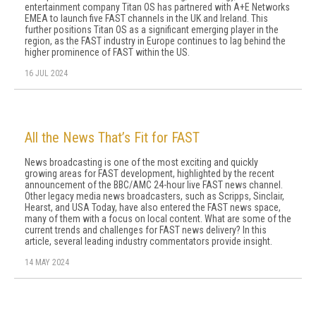
entertainment company Titan OS has partnered with A+E Networks
EMEA to launch five FAST channels in the UK and Ireland. This
further positions Titan OS as a significant emerging player in the
region, as the FAST industry in Europe continues to lag behind the
higher prominence of FAST within the US.
16 JUL 2024
All the News That’s Fit for FAST
News broadcasting is one of the most exciting and quickly
growing areas for FAST development, highlighted by the recent
announcement of the BBC/AMC 24-hour live FAST news channel.
Other legacy media news broadcasters, such as Scripps, Sinclair,
Hearst, and USA Today, have also entered the FAST news space,
many of them with a focus on local content. What are some of the
current trends and challenges for FAST news delivery? In this
article, several leading industry commentators provide insight.
14 MAY 2024