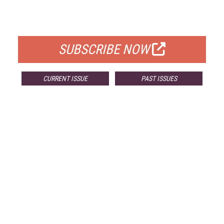
FOR QUALIFIED SUBSCRIBERS
SUBSCRIBE NOW
CURRENT ISSUE
PAST ISSUES