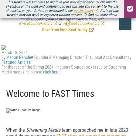
This website uses cookies to improve your user experience. By clicking the
checkbox on the right and continuing to use this site you consent to the use
of cookies on your device, as described in our
cookie policy
. Parts of this
website may not work as expected without cookies. To find out more about
Be there August 11-13, for the next installment of
Streaming Media Connect
cookies, including how to manage and delete them, visit
.
www.aboutcookies.org
or
www.allaboutcookies.org
.
Save Your Free Seat Today
!
March 18, 2024
By
Marion Ranchet
Founder & Managing Director, The Local Act Consultancy
Featured Articles
For the rest of the Spring 2024 - Industry Sourcebook issue of Streaming
Media magazine please
click here
Welcome to FAST Times
When the
Streaming Media
team ap­proached me in late 2023