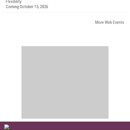
Flexibility
Coming October 15, 2026
More Web Events