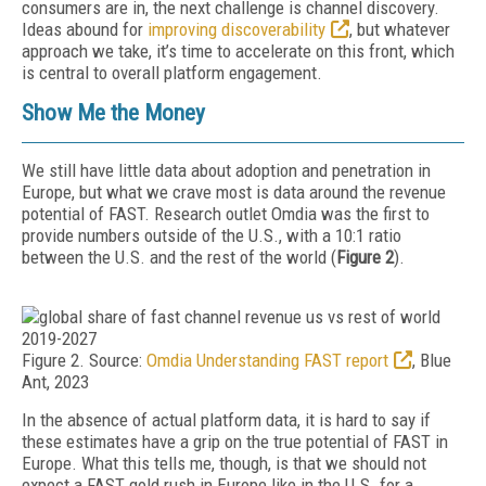
consumers are in, the next challenge is channel discovery.
Ideas abound for
improving discoverability
, but whatev­er
approach we take, it’s time to accelerate on this front, which
is central to overall platform engagement.
Show Me the Money
We still have little data about adoption and penetration in
Europe, but what we crave most is data around the revenue
potential of FAST. Research outlet Omdia was the first to
provide numbers outside of the U.S., with a 10:1 ratio
between the U.S. and the rest of the world (
Figure 2
).
Figure 2. Source:
Omdia Understanding FAST report
, Blue
Ant, 2023
In the absence of actual platform data, it is hard to say if
these estimates have a grip on the true potential of FAST in
Europe. What this tells me, though, is that we should not
expect a FAST gold rush in Europe like in the U.S. for a