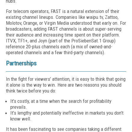
hubs.
For telecom operators, FAST is a natural ex­tension of their
existing channel lineups. Com­panies like waipu.tv, Zattoo,
Molotov, Orange, or Virgin Media understood that early on. For
broadcasters, adding FAST channels is about super-serving
their audience and increasing time spent on their platform.
ITVX, TF1+, and Joyn (part of the ProSiebenSat.1 Group)
refer­ence 20-plus channels each (a mix of owned-and-
operated channels and a few third-party channels).
Partnerships
In the fight for viewers’ attention, it is easy to think that going
it alone is the way to win. Here are two reasons you should
think twice before you do:
It’s costly, at a time when the search for profitability
prevails.
It’s lengthy and potentially ineffective in markets you don’t
know well.
It has been fascinating to see companies tak­ing a different