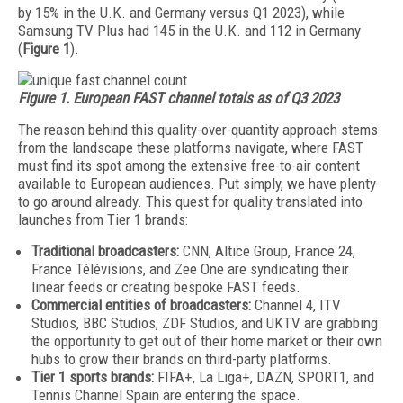
by 15% in the U.K. and Germany versus Q1 2023), while
Samsung TV Plus had 145 in the U.K. and 112 in Germany
(
Figure 1
).
Figure 1. European FAST channel totals as of Q3 2023
The reason behind this quality-over-quan­tity approach stems
from the landscape these platforms navigate, where FAST
must find its spot among the extensive free-to-air content
available to European audiences. Put simply, we have plenty
to go around already. This quest for quality translated into
launches from Tier 1 brands:
Traditional broadcasters:
CNN, Altice Group, France 24,
France Télévisions, and Zee One are syndicating their
linear feeds or creating bespoke FAST feeds.
Commercial entities of broadcasters:
Channel 4, ITV
Studios, BBC Studios, ZDF Studios, and UKTV are grabbing
the opportunity to get out of their home market or their own
hubs to grow their brands on third-party platforms.
Tier 1 sports brands:
FIFA+, La Liga+, DAZN, SPORT1, and
Tennis Channel Spain are entering the space.