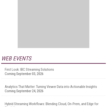
WEB EVENTS
First Look: IBC Streaming Solutions
Coming September 03, 2026
Analytics That Matter: Turning Viewer Data into Actionable Insights
Coming September 24, 2026
Hybrid Streaming Workflows: Blending Cloud, On-Prem, and Edge for