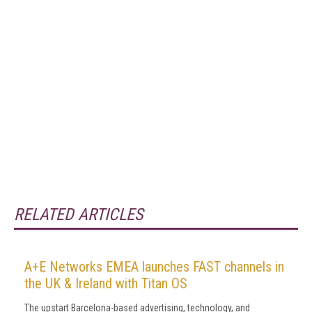
RELATED ARTICLES
A+E Networks EMEA launches FAST channels in
the UK & Ireland with Titan OS
The upstart Barcelona-based advertising, technology, and