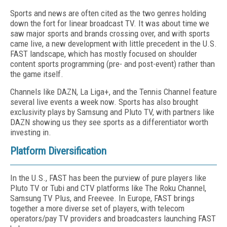
Sports and news are often cited as the two genres holding
down the fort for linear broad­cast TV. It was about time we
saw major sports and brands crossing over, and with sports
came live, a new development with little precedent in the U.S.
FAST landscape, which has mostly focused on shoulder
content sports program­ming (pre- and post-event) rather than
the game itself.
Channels like DAZN, La Liga+, and the Ten­nis Channel feature
several live events a week now. Sports has also brought
exclusivity plays by Samsung and Pluto TV, with partners like
DAZN showing us they see sports as a differ­entiator worth
investing in.
Platform Diversification
In the U.S., FAST has been the purview of pure players like
Pluto TV or Tubi and CTV platforms like The Roku Channel,
Samsung TV Plus, and Freevee. In Europe, FAST brings
together a more diverse set of players, with telecom
operators/pay TV providers and broadcasters launching FAST