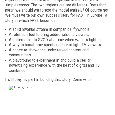
simple reason: The two regions are too differ­ent. Does that
mean we should we forego the model entirely? Of course not.
We must write our own success story for FAST in Europe—a
story in which FAST becomes:
A solid revenue stream in companies’ flywheels
A retention tool to bring added value to viewers
An alternative to SVOD at a time when wallets tighten
A way to boost time spent and lure in light TV viewers
A space to showcase underserved content and
communities
A playground to experiment in and build a stellar
advertising experience with the best of digital and TV
combined
I will play my part in building this story. Come with.
FREE