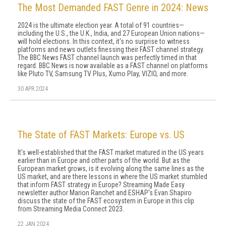
The Most Demanded FAST Genre in 2024: News
2024 is the ultimate election year. A total of 91 countries—
including the U.S., the U.K., India, and 27 European Union nations—
will hold elections. In this context, it's no surprise to witness
platforms and news outlets finessing their FAST channel strategy.
The BBC News FAST channel launch was perfectly timed in that
regard. BBC News is now available as a FAST channel on platforms
like Pluto TV, Samsung TV Plus, Xumo Play, VIZIO, and more.
30 APR 2024
The State of FAST Markets: Europe vs. US
It's well-established that the FAST market matured in the US years
earlier than in Europe and other parts of the world. But as the
European market grows, is it evolving along the same lines as the
US market, and are there lessons in where the US market stumbled
that inform FAST strategy in Europe? Streaming Made Easy
newsletter author Marion Ranchet and ESHAP's Evan Shapiro
discuss the state of the FAST ecosystem in Europe in this clip
from Streaming Media Connect 2023.
22 JAN 2024