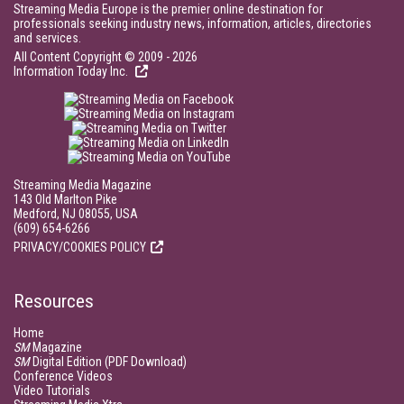
Streaming Media Europe is the premier online destination for
professionals seeking industry news, information, articles, directories
and services.
All Content Copyright © 2009 - 2026
Information Today Inc.
Streaming Media Magazine
143 Old Marlton Pike
Medford, NJ 08055, USA
(609) 654-6266
PRIVACY/COOKIES POLICY
Resources
Home
SM
Magazine
SM
Digital Edition (PDF Download)
Conference Videos
Video Tutorials