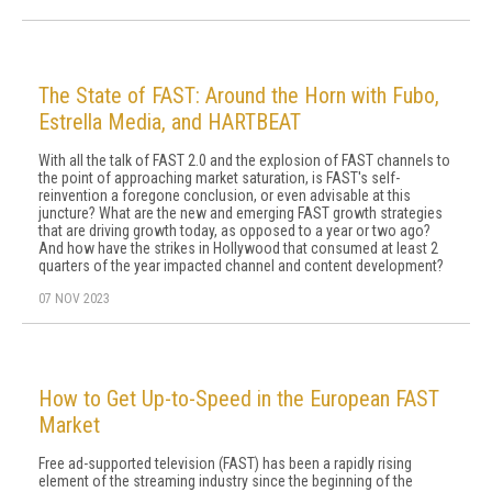
The State of FAST: Around the Horn with Fubo,
Estrella Media, and HARTBEAT
With all the talk of FAST 2.0 and the explosion of FAST channels to
the point of approaching market saturation, is FAST's self-
reinvention a foregone conclusion, or even advisable at this
juncture? What are the new and emerging FAST growth strategies
that are driving growth today, as opposed to a year or two ago?
And how have the strikes in Hollywood that consumed at least 2
quarters of the year impacted channel and content development?
07 NOV 2023
How to Get Up-to-Speed in the European FAST
Market
Free ad-supported television (FAST) has been a rapidly rising
element of the streaming industry since the beginning of the