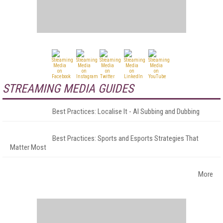
STREAMING MEDIA GUIDES
Best Practices: Localise It - AI Subbing and Dubbing
Best Practices: Sports and Esports Strategies That
Matter Most
More