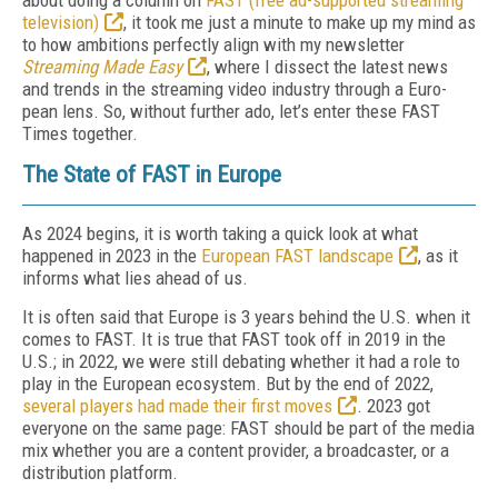
about doing a column on
FAST (free ad-supported streaming
television)
, it took me just a min­ute to make up my mind as
to how ambitions perfectly align with my newsletter
Streaming Made Easy
, where I dissect the latest news
and trends in the streaming video industry through a Euro­
pean lens. So, without further ado, let’s enter these FAST
Times together.
The State of FAST in Europe
As 2024 begins, it is worth taking a quick look at what
happened in 2023 in the
Euro­pean FAST landscape
, as it
informs what lies ahead of us.
It is often said that Europe is 3 years behind the U.S. when it
comes to FAST. It is true that FAST took off in 2019 in the
U.S.; in 2022, we were still debating whether it had a role to
play in the European ecosystem. But by the end of 2022,
several players had made their first moves
. 2023 got
everyone on the same page: FAST should be part of the me­dia
mix whether you are a content provider, a broadcaster, or a
distribution platform.