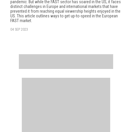
pandemic. But while the FAST sector has soared in the US, it faces
distinct challenges in Europe and international markets that have
prevented it from reaching equal viewership heights enjoyed in the
US. This article outlines ways to get up-to-speed in the European
FAST market.
04 SEP 2023