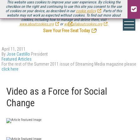
This website uses cookies to improve your user experience. By clicking the
checkbox on the right and continuing to use this site you consent to the use
of cookies on your device, as described in our
cookie policy
. Parts of this
website may not work as expected without cookies. To find out more about
Be there August 11-13, for the next installment of
Streaming Media Connect
cookies, including how to manage and delete them, visit
.
www.aboutcookies.org
or
www.allaboutcookies.org
.
Save Your Free Seat Today
!
April 11, 2011
By
Jose Castillo
President
Featured Articles
For the rest of the Summer 2011 issue of Streaming Media magazine please
click here
Video as a Force for Social
Change