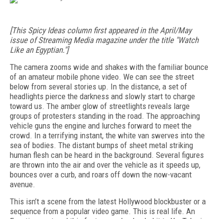
[This Spicy Ideas column first appeared in the April/May
issue of Streaming Media magazine under the title "Watch
Like an Egyptian."]
The camera zooms wide and shakes with the familiar bounce
of an amateur mobile phone video. We can see the street
below from several stories up. In the distance, a set of
headlights pierce the darkness and slowly start to charge
toward us. The amber glow of streetlights reveals large
groups of protesters standing in the road. The approaching
vehicle guns the engine and lurches forward to meet the
crowd. In a terrifying instant, the white van swerves into the
sea of bodies. The distant bumps of sheet metal striking
human flesh can be heard in the background. Several figures
are thrown into the air and over the vehicle as it speeds up,
bounces over a curb, and roars off down the now-vacant
avenue.
This isn’t a scene from the latest Hollywood blockbuster or a
sequence from a popular video game. This is real life. An