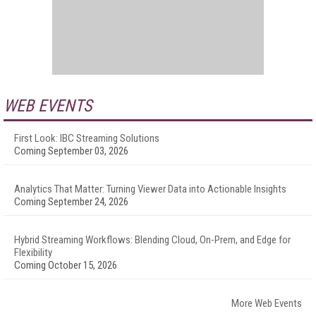
WEB EVENTS
First Look: IBC Streaming Solutions
Coming September 03, 2026
Analytics That Matter: Turning Viewer Data into Actionable Insights
Coming September 24, 2026
Hybrid Streaming Workflows: Blending Cloud, On-Prem, and Edge for
Flexibility
Coming October 15, 2026
More Web Events