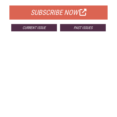
SUBSCRIBE NOW
CURRENT ISSUE
PAST ISSUES