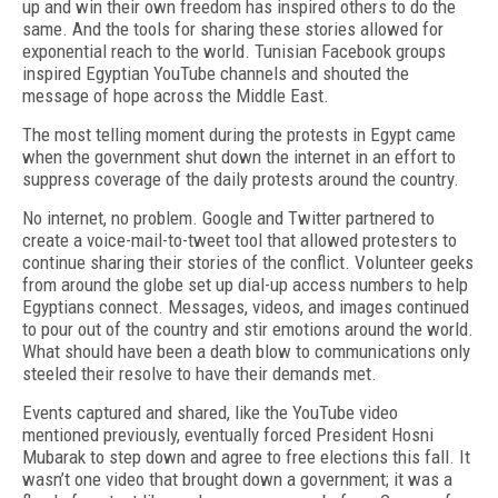
up and win their own freedom has inspired others to do the
same. And the tools for sharing these stories allowed for
exponential reach to the world. Tunisian Facebook groups
inspired Egyptian YouTube channels and shouted the
message of hope across the Middle East.
The most telling moment during the protests in Egypt came
when the government shut down the internet in an effort to
suppress coverage of the daily protests around the country.
No internet, no problem. Google and Twitter partnered to
create a voice-mail-to-tweet tool that allowed protesters to
continue sharing their stories of the conflict. Volunteer geeks
from around the globe set up dial-up access numbers to help
Egyptians connect. Messages, videos, and images continued
to pour out of the country and stir emotions around the world.
What should have been a death blow to communications only
steeled their resolve to have their demands met.
Events captured and shared, like the YouTube video
mentioned previously, eventually forced President Hosni
Mubarak to step down and agree to free elections this fall. It
wasn’t one video that brought down a government; it was a