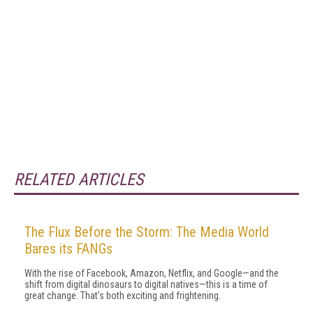
RELATED ARTICLES
The Flux Before the Storm: The Media World
Bares its FANGs
With the rise of Facebook, Amazon, Netflix, and Google—and the
shift from digital dinosaurs to digital natives—this is a time of
great change. That's both exciting and frightening.