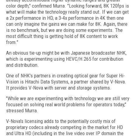
color depth," confirmed Murra. "Looking forward, 8K 120fps is
what will make the technology really stand out. If we can get
a 2x performance in HD, a 3-4x performance in 4K then one
can only imagine the gains we can make for 8K. Again, there
is no benchmark, but we are doing some experiments. The
most difficult thing is getting hold of 8K content to work
from."
An obvious tie-up might be with Japanese broadcaster NHK,
which is experimenting using HEVC/H.265 for contribution
and distribution.
One of NHK's partners in creating optical gear for Super Hi-
Vision is Hitachi Data Systems, a partner shared by V-Nova.
It provides V-Nova with server and storage systems.
"While we are experimenting with technology we are still very
focused on solving real world problems for operators today,"
stressed Murra.
V-Nova's licensing adds to the potentially costly mix of
proprietary codecs already competing in the market for HD
and Ultra HD (including in the live video over IP domain the