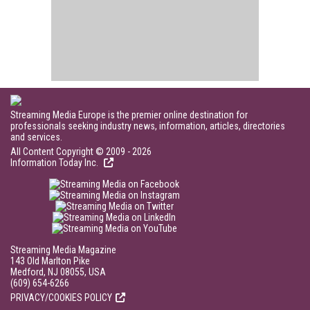
Streaming Media Europe is the premier online destination for
professionals seeking industry news, information, articles, directories
and services.
All Content Copyright © 2009 - 2026
Information Today Inc.
Streaming Media Magazine
143 Old Marlton Pike
Medford, NJ 08055, USA
(609) 654-6266
PRIVACY/COOKIES POLICY