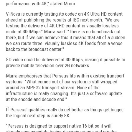
performance with 4K," stated Murra.
V-Nova is currently testing its codec on 4K Ultra HD content
ahead of publishing the results at IBC next month. "We are
testing the delivery of 4K UHD content in visually lossless
mode at 300Mbps," Murra said. "
There is no benchmark out
there, but if we can achieve this it means that all of a sudden
we can route three
visually lossless 4K
feeds from a venue
back to the broadcast center."
SD video could be delivered at 300Kbps, making it possible to
provide mobile television over 2G networks.
Murra emphasises that Perseus fits within existing transport
systems. "What comes out of our system is still wrapped
around an MPEG2 transport stream. None of the
infrastructure is really changing. It's just a software update
at the encode and decode end."
If Perseus' qualities really do get better as things get bigger,
the logical next step is surely 8K.
"Perseus is designed to support native 16-bit so it will
already accommodate higher dynamic ranges and greater