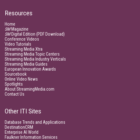
Resources
Home
SM
Magazine
SM
Digital Edition (PDF Download)
Conference Videos
Video Tutorials
Streaming Media Xtra
Streaming Media Topic Centers
Streaming Media Industry Verticals
Streaming Media Guides
European Innovation Awards
Sourcebook
Online Video News
Spotlights
About StreamingMedia.com
Contact Us
Other ITI Sites
Database Trends and Applications
DestinationCRM
Enterprise AI World
Faulkner Information Services