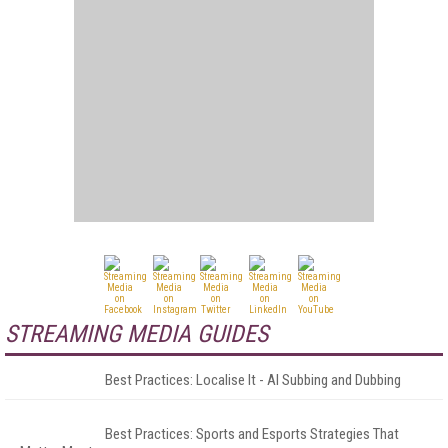
STREAMING MEDIA GUIDES
Best Practices: Localise It - AI Subbing and Dubbing
Best Practices: Sports and Esports Strategies That