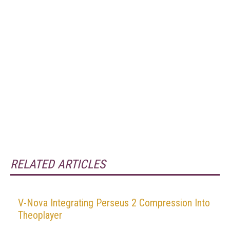
RELATED ARTICLES
V-Nova Integrating Perseus 2 Compression Into
Theoplayer