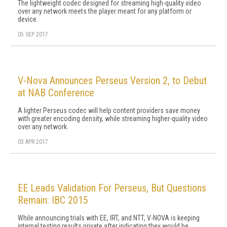
The lightweight codec designed for streaming high-quality video
over any network meets the player meant for any platform or
device.
05 SEP 2017
V-Nova Announces Perseus Version 2, to Debut
at NAB Conference
A lighter Perseus codec will help content providers save money
with greater encoding density, while streaming higher-quality video
over any network.
03 APR 2017
EE Leads Validation For Perseus, But Questions
Remain: IBC 2015
While announcing trials with EE, IRT, and NTT, V-NOVA is keeping
internal testing results private after indicating they would be