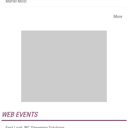
Matter Most
More
WEB EVENTS
First Look: IBC Streaming Solutions