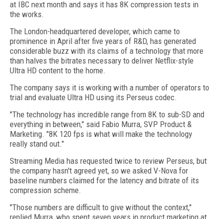
at IBC next month and says it has 8K compression tests in
the works.
The London-headquartered developer, which came to
prominence in April after five years of R&D, has generated
considerable buzz with its claims of a technology that more
than halves the bitrates necessary to deliver Netflix-style
Ultra HD content to the home.
The company says it is working with a number of operators to
trial and evaluate Ultra HD using its Perseus codec.
"The technology has incredible range from 8K to sub-SD and
everything in between," said Fabio Murra, SVP Product &
Marketing. "8K 120 fps is what will make the technology
really stand out."
Streaming Media has requested twice to review Perseus, but
the company hasn't agreed yet, so we asked V-Nova for
baseline numbers claimed for the latency and bitrate of its
compression scheme.
"Those numbers are difficult to give without the context,"
replied Murra, who spent seven years in product marketing at