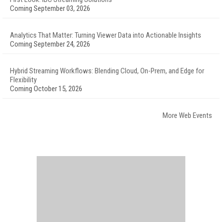
Coming September 03, 2026
Analytics That Matter: Turning Viewer Data into Actionable Insights
Coming September 24, 2026
Hybrid Streaming Workflows: Blending Cloud, On-Prem, and Edge for
Flexibility
Coming October 15, 2026
More Web Events