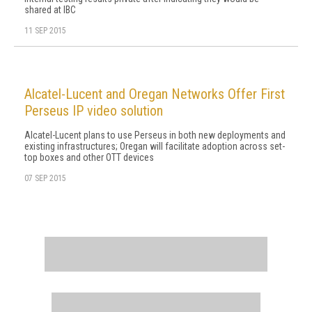
shared at IBC
11 SEP 2015
Alcatel-Lucent and Oregan Networks Offer First
Perseus IP video solution
Alcatel-Lucent plans to use Perseus in both new deployments and
existing infrastructures; Oregan will facilitate adoption across set-
top boxes and other OTT devices
07 SEP 2015