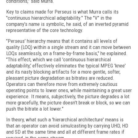
conditions," said Murra.
Key to claims made for Perseus is what Murra calls its
"continuous hierarchical adaptability." The "V" in the
company's name is symbolic, he said, of an inverted pyramid
representative of the core technology.
"Perseus' hierarchy means that it contains all levels of
quality (LOQ) within a single stream and it can move between
LOQs seamlessly, on a frame-by-frame basis," he explained.
"This effect, which we call 'continuous hierarchical
adaptability,' effectively eliminates the typical MPEG 'knee'
and its nasty blocking artifacts for a more gentle, softer,
pleasant picture degradation as bitrates are reduced.
Operators can therefore move from extremely cautious
operating points to lower ones, while maintaining a great user
experience. It means, subjectively, the picture degrades a lot
more gracefully, the picture doesn't break or block, so we can
push the bitrate a lot lower."
In theory, what such a 'hierarchical architecture' means is
that an operator can avoid simulcasting by carrying UHD, HD
and SD at the same time and all at different frame rates if