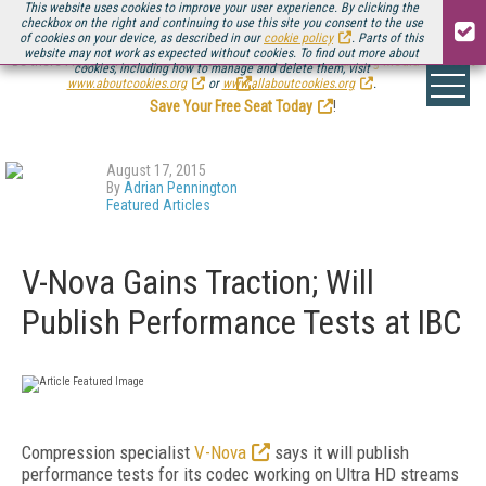
This website uses cookies to improve your user experience. By clicking the
checkbox on the right and continuing to use this site you consent to the use
of cookies on your device, as described in our
cookie policy
. Parts of this
website may not work as expected without cookies. To find out more about
Be there August 11-13, for the next installment of
Streaming Media Connect
cookies, including how to manage and delete them, visit
.
www.aboutcookies.org
or
www.allaboutcookies.org
.
Save Your Free Seat Today
!
August 17, 2015
By
Adrian Pennington
Featured Articles
V-Nova Gains Traction; Will
Publish Performance Tests at IBC
Compression specialist
V-Nova
says it will publish
performance tests for its codec working on Ultra HD streams