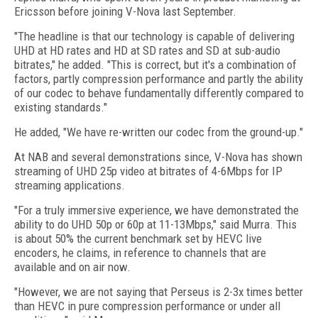
Ericsson before joining V-Nova last September.
"The headline is that our technology is capable of delivering
UHD at HD rates and HD at SD rates and SD at sub-audio
bitrates," he added. "This is correct, but it's a combination of
factors, partly compression performance and partly the ability
of our codec to behave fundamentally differently compared to
existing standards."
He added, "We have re-written our codec from the ground-up."
At NAB and several demonstrations since, V-Nova has shown
streaming of UHD 25p video at bitrates of 4-6Mbps for IP
streaming applications.
"For a truly immersive experience, we have demonstrated the
ability to do UHD 50p or 60p at 11-13Mbps," said Murra. This
is about 50% the current benchmark set by HEVC live
encoders, he claims, in reference to channels that are
available and on air now.
"However, we are not saying that Perseus is 2-3x times better
than HEVC in pure compression performance or under all