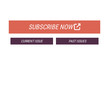
FREE
FOR QUALIFIED SUBSCRIBERS
SUBSCRIBE NOW
CURRENT ISSUE
PAST ISSUES