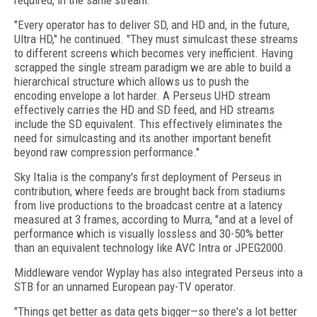
required, in the same stream.
"Every operator has to deliver SD, and HD and, in the future,
Ultra HD," he continued. "They must simulcast these streams
to different screens which becomes very inefficient. Having
scrapped the single stream paradigm we are able to build a
hierarchical structure which allows us to push the
encoding envelope a lot harder. A Perseus UHD stream
effectively carries the HD and SD feed, and HD streams
include the SD equivalent. This effectively eliminates the
need for simulcasting and its another important benefit
beyond raw compression performance."
Sky Italia is the company's first deployment of Perseus in
contribution, where feeds are brought back from stadiums
from live productions to the broadcast centre at a latency
measured at 3 frames, according to Murra, "and at a level of
performance which is visually lossless and 30-50% better
than an equivalent technology like AVC Intra or JPEG2000.
Middleware vendor Wyplay has also integrated Perseus into a
STB for an unnamed European pay-TV operator.
"Things get better as data gets bigger—so there's a lot better