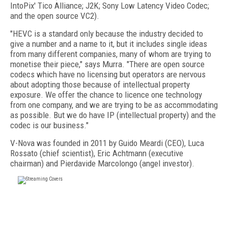
IntoPix' Tico Alliance; J2K; Sony Low Latency Video Codec;
and the open source VC2).
"HEVC is a standard only because the industry decided to
give a number and a name to it, but it includes single ideas
from many different companies, many of whom are trying to
monetise their piece," says Murra. "There are open source
codecs which have no licensing but operators are nervous
about adopting those because of intellectual property
exposure. We offer the chance to licence one technology
from one company, and we are trying to be as accommodating
as possible. But we do have IP (intellectual property) and the
codec is our business."
V-Nova was founded in 2011 by Guido Meardi (CEO), Luca
Rossato (chief scientist), Eric Achtmann (executive
chairman) and Pierdavide Marcolongo (angel investor).