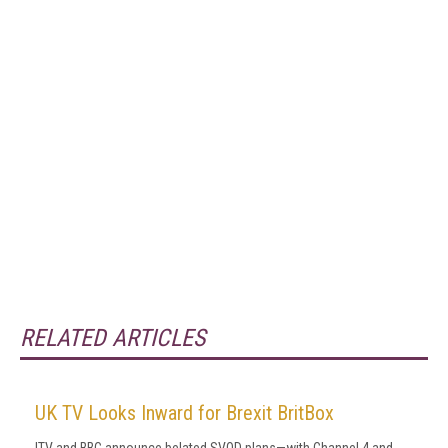
RELATED ARTICLES
UK TV Looks Inward for Brexit BritBox