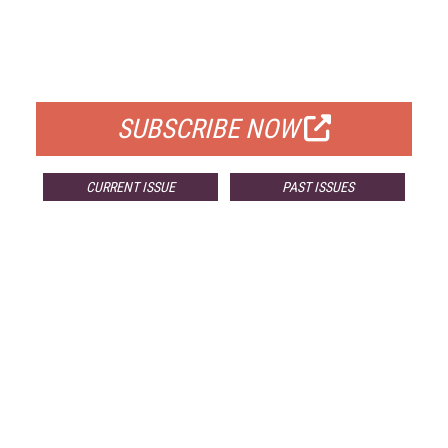
FREE
FOR QUALIFIED SUBSCRIBERS
SUBSCRIBE NOW
CURRENT ISSUE
PAST ISSUES