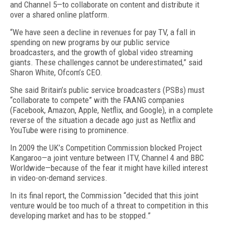
and Channel 5—to collaborate on content and distribute it
over a shared online platform.
“We have seen a decline in revenues for pay TV, a fall in
spending on new programs by our public service
broadcasters, and the growth of global video streaming
giants. These challenges cannot be underestimated,” said
Sharon White, Ofcom’s CEO.
She said Britain’s public service broadcasters (PSBs) must
“collaborate to compete” with the FAANG companies
(Facebook, Amazon, Apple, Netflix, and Google), in a complete
reverse of the situation a decade ago just as Netflix and
YouTube were rising to prominence.
In 2009 the UK’s Competition Commission blocked Project
Kangaroo—a joint venture between ITV, Channel 4 and BBC
Worldwide—because of the fear it might have killed interest
in video-on-demand services.
In its final report, the Commission “decided that this joint
venture would be too much of a threat to competition in this
developing market and has to be stopped.”