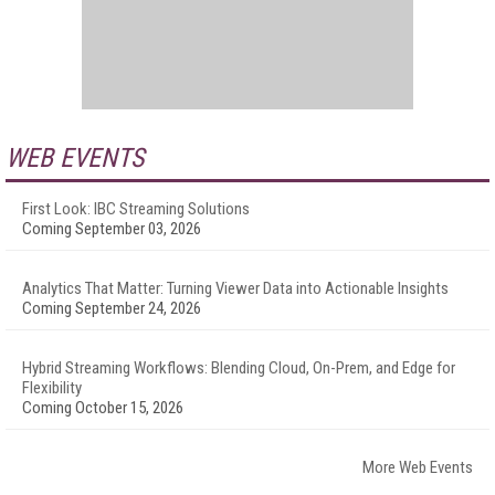
WEB EVENTS
First Look: IBC Streaming Solutions
Coming September 03, 2026
Analytics That Matter: Turning Viewer Data into Actionable Insights
Coming September 24, 2026
Hybrid Streaming Workflows: Blending Cloud, On-Prem, and Edge for
Flexibility
Coming October 15, 2026
More Web Events