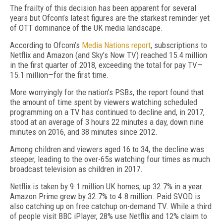
The frailty of this decision has been apparent for several
years but Ofcom’s latest figures are the starkest reminder yet
of OTT dominance of the UK media landscape.
According to Ofcom’s
Media Nations report
, subscriptions to
Netflix and Amazon (and Sky’s Now TV) reached 15.4 million
in the first quarter of 2018, exceeding the total for pay TV—
15.1 million—for the first time.
More worryingly for the nation’s PSBs, the report found that
the amount of time spent by viewers watching scheduled
programming on a TV has continued to decline and, in 2017,
stood at an average of 3 hours 22 minutes a day, down nine
minutes on 2016, and 38 minutes since 2012.
Among children and viewers aged 16 to 34, the decline was
steeper, leading to the over-65s watching four times as much
broadcast television as children in 2017.
Netflix is taken by 9.1 million UK homes, up 32.7% in a year.
Amazon Prime grew by 32.7% to 4.8 million. Paid SVOD is
also catching up on free catchup on-demand TV. While a third
of people visit BBC iPlayer, 28% use Netflix and 12% claim to