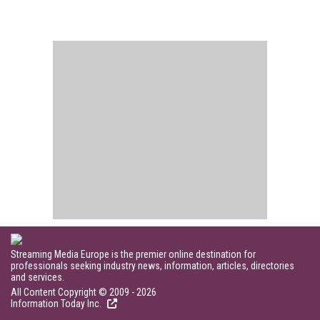
Streaming Media Europe is the premier online destination for
professionals seeking industry news, information, articles, directories
and services.
All Content Copyright © 2009 - 2026
Information Today Inc.