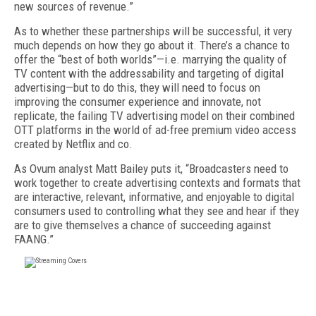
new sources of revenue.”
As to whether these partnerships will be successful, it very
much depends on how they go about it. There’s a chance to
offer the “best of both worlds”—i.e. marrying the quality of
TV content with the addressability and targeting of digital
advertising—but to do this, they will need to focus on
improving the consumer experience and innovate, not
replicate, the failing TV advertising model on their combined
OTT platforms in the world of ad-free premium video access
created by Netflix and co.
As Ovum analyst Matt Bailey puts it, “Broadcasters need to
work together to create advertising contexts and formats that
are interactive, relevant, informative, and enjoyable to digital
consumers used to controlling what they see and hear if they
are to give themselves a chance of succeeding against
FAANG.”