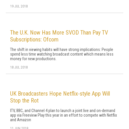
19 JUL 2018
The U.K. Now Has More SVOD Than Pay TV
Subscriptions: Ofcom
The shift in viewing habits will have strong implications: People
spend less time watching broadcast content which means less
money for new productions.
18 JUL 2018
UK Broadcasters Hope Netflix-style App Will
Stop the Rot
ITV, BBC, and Channel 4 plan to launch a joint live and on-demand
app via Freeview Play this year in an effort to compete with Netflix
and Amazon
11 JUN 2018