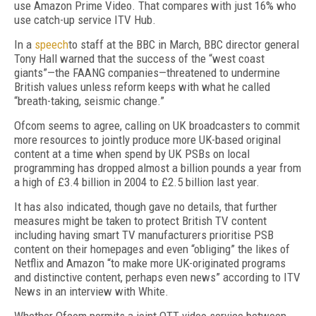
use Amazon Prime Video. That compares with just 16% who
use catch-up service ITV Hub.
In a
speech
to staff at the BBC in March, BBC director general
Tony Hall warned that the success of the “west coast
giants”—the FAANG companies—threatened to undermine
British values unless reform keeps with what he called
“breath-taking, seismic change.”
Ofcom seems to agree, calling on UK broadcasters to commit
more resources to jointly produce more UK-based original
content at a time when spend by UK PSBs on local
programming has dropped almost a billion pounds a year from
a high of £3.4 billion in 2004 to £2.5 billion last year.
It has also indicated, though gave no details, that further
measures might be taken to protect British TV content
including having smart TV manufacturers prioritise PSB
content on their homepages and even “obliging” the likes of
Netflix and Amazon “to make more UK-originated programs
and distinctive content, perhaps even news” according to ITV
News in an interview with White.