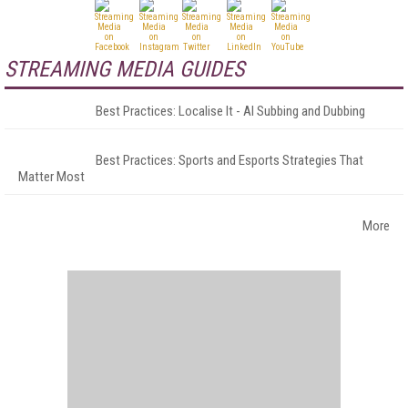
STREAMING MEDIA GUIDES
Best Practices: Localise It - AI Subbing and Dubbing
Best Practices: Sports and Esports Strategies That
Matter Most
More