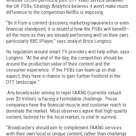
Whether Ofcom permits a joint OTT video service between
the UK PSBs, Strategy Analytics believes it won’t make much
difference to the competition Netflix is imposing.
“Be it from a content discovery, marketing/awareness or even
financial standpoint, it is doubtful how the PSBs will benefit—
all the more as they are already performing well on their own,
particularly BBC iPlayer,” says analyst Brice Longnos.
No regulation around smart TV providers will help either, says
Longnos. “At the end of the day, the competition should be
around the production value of their content and the
consumer experience. If the PSBs can team up on that
aspect, they have a chance to gain further foothold in the
OTT landscape.”
Any broadcaster aiming to repel FAANG (currently valued
over $3 trillion) is facing a formidable challenge. Those
companies have the financial muscle and customer reach to
dominate the market. Most observers agree that high-quality
content, tailored for the local market, is vital to survival.
“Broadcasters should aim to complement FAANG services
with their own local or unique content, rather than challenge