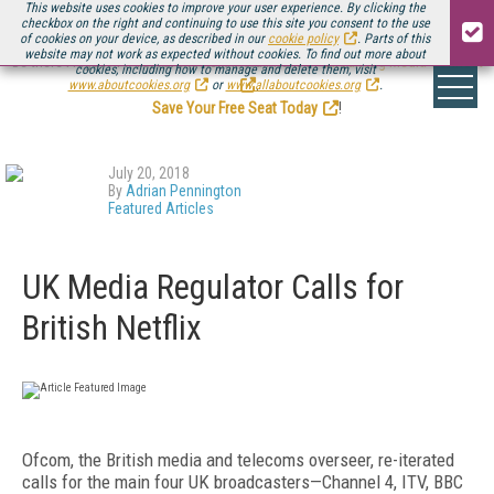
This website uses cookies to improve your user experience. By clicking the
checkbox on the right and continuing to use this site you consent to the use
of cookies on your device, as described in our
cookie policy
. Parts of this
website may not work as expected without cookies. To find out more about
Be there August 11-13, for the next installment of
Streaming Media Connect
cookies, including how to manage and delete them, visit
.
www.aboutcookies.org
or
www.allaboutcookies.org
.
Save Your Free Seat Today
!
July 20, 2018
By
Adrian Pennington
Featured Articles
UK Media Regulator Calls for
British Netflix
Ofcom, the British media and telecoms overseer, re-iterated
calls for the main four UK broadcasters—Channel 4, ITV, BBC