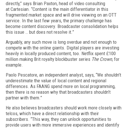
directly,” says Brian Paxton, head of video consulting
at Cartesian. “Content is the main differentiator in this
fragmented market space and will drive viewing on an OTT
service. In the last few years, the primary challenge has
become content discovery. Broadcaster consolidation helps
this issue … but does not resolve it.”
Arguably, any such move is long overdue and not enough to
compete with the online giants. Digital players are investing
heavily in locally produced content, too. Netflix spent £100
million making Brit royalty blockbuster series
The Crown
, for
example.
Paolo Pescatore, an independent analyst, says, “We shouldn’t
underestimate the value of local content and regional
differences. As FAANG spend more on local programming,
then there is no reason why that broadcasters shouldn’t
partner with them.”
He also believes broadcasters should work more closely with
telcos, which have a direct relationship with their
subscribers. “This way, they can unlock opportunities to
provide users with more immersive experiences and identify