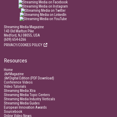
Streaming Media Magazine
143 Old Marlton Pike
Medford, NJ 08055, USA
(609) 654-6266
PRIVACY/COOKIES POLICY
Resources
Home
SM
Magazine
SM
Digital Edition (PDF Download)
Conference Videos
Video Tutorials
Streaming Media Xtra
Streaming Media Topic Centers
Streaming Media Industry Verticals
Streaming Media Guides
European Innovation Awards
Sourcebook
Online Video News