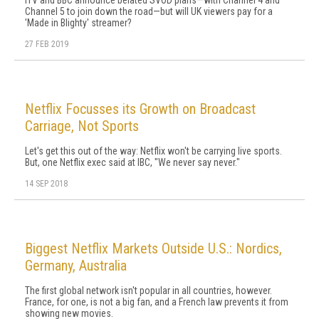
ITV and BBC announce belated SVOD plans—with Channel 4 and
Channel 5 to join down the road—but will UK viewers pay for a
'Made in Blighty' streamer?
27 FEB 2019
Netflix Focusses its Growth on Broadcast
Carriage, Not Sports
Let's get this out of the way: Netflix won't be carrying live sports.
But, one Netflix exec said at IBC, "We never say never."
14 SEP 2018
Biggest Netflix Markets Outside U.S.: Nordics,
Germany, Australia
The first global network isn't popular in all countries, however.
France, for one, is not a big fan, and a French law prevents it from
showing new movies.