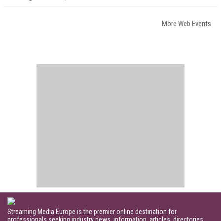
More Web Events
Streaming Media Europe is the premier online destination for
professionals seeking industry news, information, articles, directories