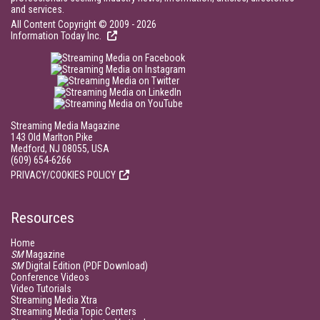
and services.
All Content Copyright © 2009 - 2026
Information Today Inc.
Streaming Media Magazine
143 Old Marlton Pike
Medford, NJ 08055, USA
(609) 654-6266
PRIVACY/COOKIES POLICY
Resources
Home
SM
Magazine
SM
Digital Edition (PDF Download)
Conference Videos
Video Tutorials
Streaming Media Xtra
Streaming Media Topic Centers