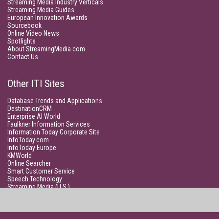
Streaming Media Industry Verticals
Streaming Media Guides
European Innovation Awards
Sourcebook
Online Video News
Spotlights
About StreamingMedia.com
Contact Us
Other ITI Sites
Database Trends and Applications
DestinationCRM
Enterprise AI World
Faulkner Information Services
Information Today Corporate Site
InfoToday.com
InfoToday Europe
KMWorld
Online Searcher
Smart Customer Service
Speech Technology
Streaming Media (U.S.)
Unisphere Research