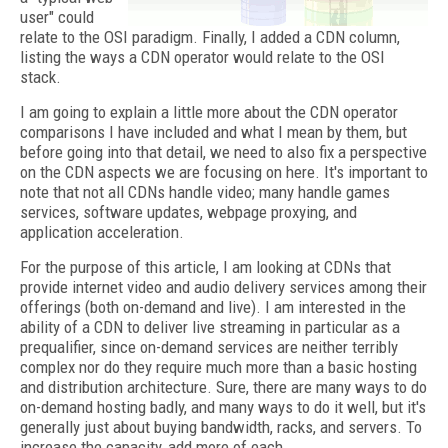
user" could
relate to the OSI paradigm. Finally, I added a CDN column,
listing the ways a CDN operator would relate to the OSI
stack.
I am going to explain a little more about the CDN operator
comparisons I have included and what I mean by them, but
before going into that detail, we need to also fix a perspective
on the CDN aspects we are focusing on here. It's important to
note that not all CDNs handle video; many handle games
services, software updates, webpage proxying, and
application acceleration.
For the purpose of this article, I am looking at CDNs that
provide internet video and audio delivery services among their
offerings (both on-demand and live). I am interested in the
ability of a CDN to deliver live streaming in particular as a
prequalifier, since on-demand services are neither terribly
complex nor do they require much more than a basic hosting
and distribution architecture. Sure, there are many ways to do
on-demand hosting badly, and many ways to do it well, but it's
generally just about buying bandwidth, racks, and servers. To
increase the capacity, add more of each.