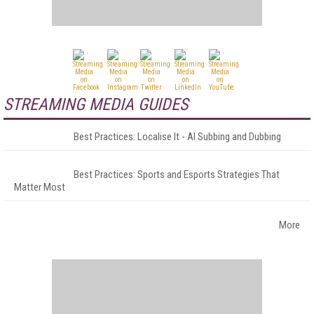
STREAMING MEDIA GUIDES
Best Practices: Localise It - AI Subbing and Dubbing
Best Practices: Sports and Esports Strategies That
Matter Most
More