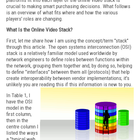
platforms fit into each layer of the online video stack is
crucial to making smart purchasing decisions. What follows
is an overview of what fits where and how the various
players' roles are changing.
What Is the Online Video Stack?
First, let me share how I am using the concept/term "stack"
through this article. The open systems interconnection (OSI)
stack is a relatively familiar model used worldwide by
network engineers to define roles between functions within
the network, grouping them together and, by doing so, helping
to define "interfaces" between them all (protocols) that help
create interoperability between vendor implementations; it's
unlikely you are reading this if this information is new to you.
In Table 1, I
have the OSI
model in the
first column,
then in the
centre column I
listed the ways
a "typical web