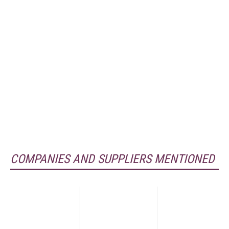
COMPANIES AND SUPPLIERS MENTIONED