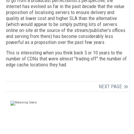
to go from a broadcast perfectionist's perspective, the
internet has evolved so far in the past decade that the value
proposition of localising servers to ensure delivery and
quality at lower cost and higher SLA than the alternative
(which would appear to be simply putting lots of servers
online on-site at the source of the stream/publisher's offices
and serving from there) has become considerably less
powerful as a proposition over the past few years.
This is interesting when you think back 5 or 10 years to the
number of CDNs that were almost "trading off" the number of
edge cache locations they had.
NEXT PAGE
FREE