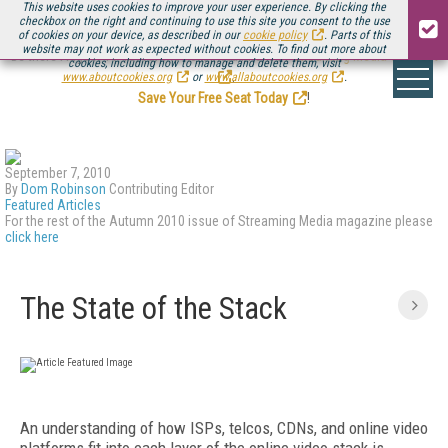
This website uses cookies to improve your user experience. By clicking the
checkbox on the right and continuing to use this site you consent to the use
of cookies on your device, as described in our
cookie policy
. Parts of this
website may not work as expected without cookies. To find out more about
Be there August 11-13, for the next installment of
Streaming Media Connect
cookies, including how to manage and delete them, visit
.
www.aboutcookies.org
or
www.allaboutcookies.org
.
Save Your Free Seat Today
!
September 7, 2010
By
Dom Robinson
Contributing Editor
Featured Articles
For the rest of the Autumn 2010 issue of Streaming Media magazine please
click here
The State of the Stack
An understanding of how ISPs, telcos, CDNs, and online video