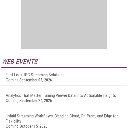
WEB EVENTS
First Look: IBC Streaming Solutions
Coming September 03, 2026
Analytics That Matter: Turning Viewer Data into Actionable Insights
Coming September 24, 2026
Hybrid Streaming Workflows: Blending Cloud, On-Prem, and Edge for
Flexibility
Coming October 15, 2026