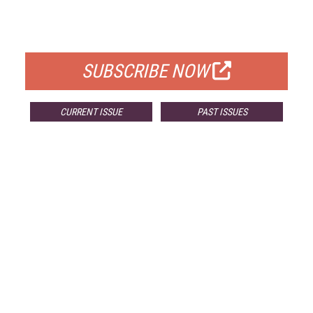
FOR QUALIFIED SUBSCRIBERS
SUBSCRIBE NOW
CURRENT ISSUE
PAST ISSUES