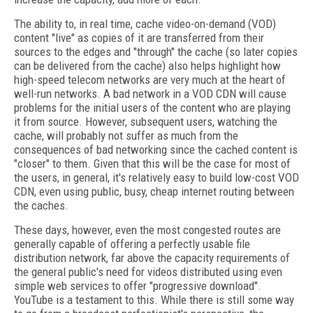
The ability to, in real time, cache video-on-demand (VOD)
content "live" as copies of it are transferred from their
sources to the edges and "through" the cache (so later copies
can be delivered from the cache) also helps highlight how
high-speed telecom networks are very much at the heart of
well-run networks. A bad network in a VOD CDN will cause
problems for the initial users of the content who are playing
it from source. However, subsequent users, watching the
cache, will probably not suffer as much from the
consequences of bad networking since the cached content is
"closer" to them. Given that this will be the case for most of
the users, in general, it's relatively easy to build low-cost VOD
CDN, even using public, busy, cheap internet routing between
the caches.
These days, however, even the most congested routes are
generally capable of offering a perfectly usable file
distribution network, far above the capacity requirements of
the general public's need for videos distributed using even
simple web services to offer "progressive download".
YouTube is a testament to this. While there is still some way