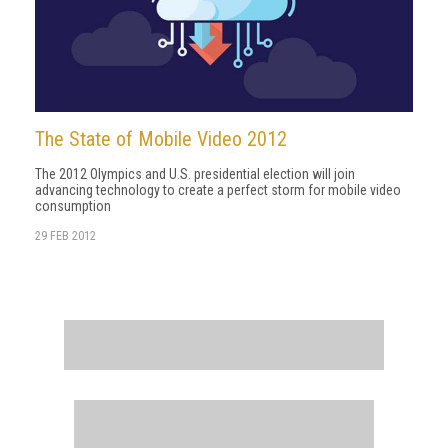
The State of Mobile Video 2012
The 2012 Olympics and U.S. presidential election will join
advancing technology to create a perfect storm for mobile video
consumption
29 FEB 2012