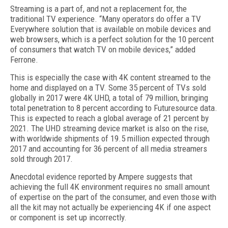
Streaming is a part of, and not a replacement for, the
traditional TV experience. “Many operators do offer a TV
Everywhere solution that is available on mobile devices and
web browsers, which is a perfect solution for the 10 percent
of consumers that watch TV on mobile devices,” added
Ferrone.
This is especially the case with 4K content streamed to the
home and displayed on a TV. Some 35 percent of TVs sold
globally in 2017 were 4K UHD, a total of 79 million, bringing
total penetration to 8 percent according to Futuresource data.
This is expected to reach a global average of 21 percent by
2021. The UHD streaming device market is also on the rise,
with worldwide shipments of 19.5 million expected through
2017 and accounting for 36 percent of all media streamers
sold through 2017.
Anecdotal evidence reported by Ampere suggests that
achieving the full 4K environment requires no small amount
of expertise on the part of the consumer, and even those with
all the kit may not actually be experiencing 4K if one aspect
or component is set up incorrectly.