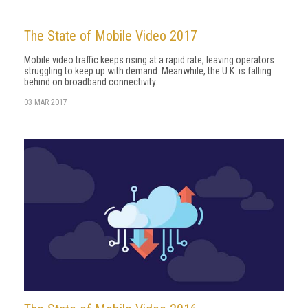
The State of Mobile Video 2017
Mobile video traffic keeps rising at a rapid rate, leaving operators
struggling to keep up with demand. Meanwhile, the U.K. is falling
behind on broadband connectivity.
03 MAR 2017