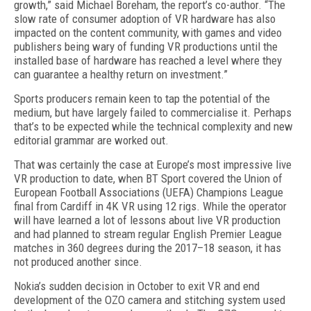
growth,” said Michael Boreham, the report’s co-author. “The
slow rate of consumer adoption of VR hardware has also
impacted on the content community, with games and video
publishers being wary of funding VR productions until the
installed base of hardware has reached a level where they
can guarantee a healthy return on investment.”
Sports producers remain keen to tap the potential of the
medium, but have largely failed to commercialise it. Perhaps
that’s to be expected while the technical complexity and new
editorial grammar are worked out.
That was certainly the case at Europe’s most impressive live
VR production to date, when BT Sport covered the Union of
European Football Associations (UEFA) Champions League
final from Cardiff in 4K VR using 12 rigs. While the operator
will have learned a lot of lessons about live VR production
and had planned to stream regular English Premier League
matches in 360 degrees during the 2017–18 season, it has
not produced another since.
Nokia’s sudden decision in October to exit VR and end
development of the OZO camera and stitching system used