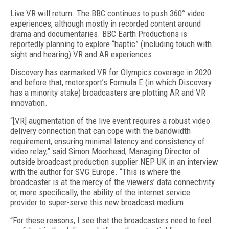
Live VR will return. The BBC continues to push 360° video
experiences, although mostly in recorded content around
drama and documentaries. BBC Earth Productions is
reportedly planning to explore “haptic” (including touch with
sight and hearing) VR and AR experiences.
Discovery has earmarked VR for Olympics coverage in 2020
and before that, motorsport’s Formula E (in which Discovery
has a minority stake) broadcasters are plotting AR and VR
innovation.
“[VR] augmentation of the live event requires a robust video
delivery connection that can cope with the bandwidth
requirement, ensuring minimal latency and consistency of
video relay,” said Simon Moorhead, Managing Director of
outside broadcast production supplier NEP UK in an interview
with the author for SVG Europe. “This is where the
broadcaster is at the mercy of the viewers’ data connectivity
or, more specifically, the ability of the internet service
provider to super-serve this new broadcast medium.
“For these reasons, I see that the broadcasters need to feel