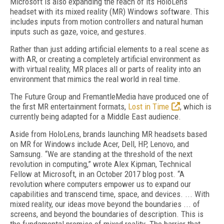
Microsoft is also expanding the reach of its HoloLens
headset with its mixed reality (MR) Windows software. This
includes inputs from motion controllers and natural human
inputs such as gaze, voice, and gestures.
Rather than just adding artificial elements to a real scene as
with AR, or creating a completely artificial environment as
with virtual reality, MR places all or parts of reality into an
environment that mimics the real world in real time.
The Future Group and FremantleMedia have produced one of
the first MR entertainment formats,
Lost in Time
, which is
currently being adapted for a Middle East audience.
Aside from HoloLens, brands launching MR headsets based
on MR for Windows include Acer, Dell, HP, Lenovo, and
Samsung. “We are standing at the threshold of the next
revolution in computing,” wrote Alex Kipman, Technical
Fellow at Microsoft, in an October 2017 blog post. “A
revolution where computers empower us to expand our
capabilities and transcend time, space, and devices. ... With
mixed reality, our ideas move beyond the boundaries ... of
screens, and beyond the boundaries of description. This is