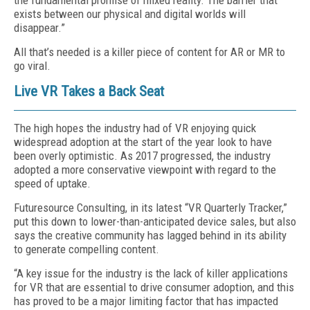
the fundamental promise of mixed reality. The barrier that
exists between our physical and digital worlds will
disappear.”
All that’s needed is a killer piece of content for AR or MR to
go viral.
Live VR Takes a Back Seat
The high hopes the industry had of VR enjoying quick
widespread adoption at the start of the year look to have
been overly optimistic. As 2017 progressed, the industry
adopted a more conservative viewpoint with regard to the
speed of uptake.
Futuresource Consulting, in its latest “VR Quarterly Tracker,”
put this down to lower-than-anticipated device sales, but also
says the creative community has lagged behind in its ability
to generate compelling content.
“A key issue for the industry is the lack of killer applications
for VR that are essential to drive consumer adoption, and this
has proved to be a major limiting factor that has impacted