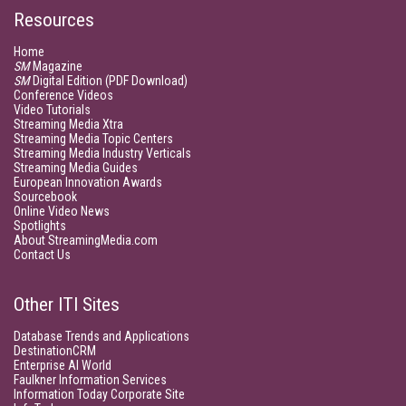
Resources
Home
SM
Magazine
SM
Digital Edition (PDF Download)
Conference Videos
Video Tutorials
Streaming Media Xtra
Streaming Media Topic Centers
Streaming Media Industry Verticals
Streaming Media Guides
European Innovation Awards
Sourcebook
Online Video News
Spotlights
About StreamingMedia.com
Contact Us
Other ITI Sites
Database Trends and Applications
DestinationCRM
Enterprise AI World
Faulkner Information Services
Information Today Corporate Site