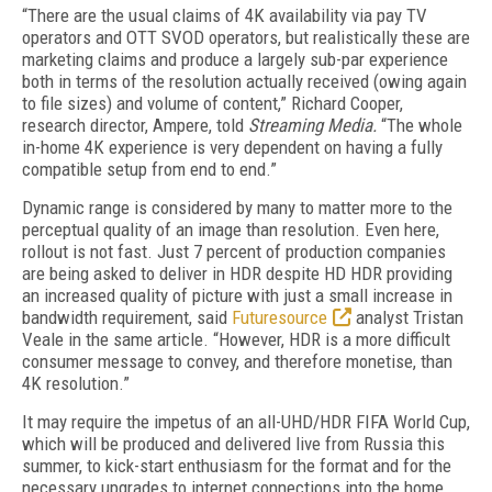
“There are the usual claims of 4K availability via pay TV
operators and OTT SVOD operators, but realistically these are
marketing claims and produce a largely sub-par experience
both in terms of the resolution actually received (owing again
to file sizes) and volume of content,” Richard Cooper,
research director, Ampere, told
Streaming Media.
“The whole
in-home 4K experience is very dependent on having a fully
compatible setup from end to end.”
Dynamic range is considered by many to matter more to the
perceptual quality of an image than resolution. Even here,
rollout is not fast. Just 7 percent of production companies
are being asked to deliver in HDR despite HD HDR providing
an increased quality of picture with just a small increase in
bandwidth requirement, said
Futuresource
analyst Tristan
Veale in the same article. “However, HDR is a more difficult
consumer message to convey, and therefore monetise, than
4K resolution.”
It may require the impetus of an all-UHD/HDR FIFA World Cup,
which will be produced and delivered live from Russia this
summer, to kick-start enthusiasm for the format and for the
necessary upgrades to internet connections into the home.