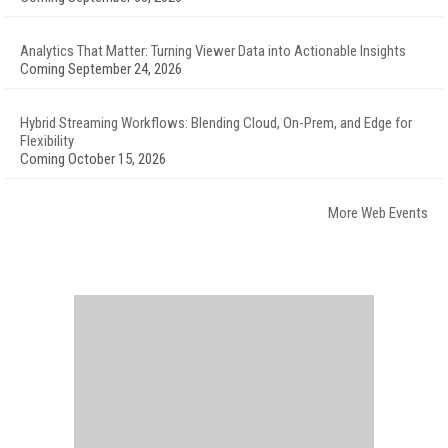
Analytics That Matter: Turning Viewer Data into Actionable Insights
Coming September 24, 2026
Hybrid Streaming Workflows: Blending Cloud, On-Prem, and Edge for
Flexibility
Coming October 15, 2026
More Web Events