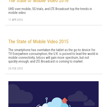
The State of Mobile Video 2016
UHD over mobile, 5G trials, and LTE Broadcast top the trends in
mobile video
11 APR 2016
The State of Mobile Video 2015
The smartphone has overtaken the tablet as the go-to device for
TV Everywhere consumption; the U.K. is poised to lead the world in
mobile connectivity; telcos will gain more spectrum, but not
quickly enough; and LTE-Broadcast is coming to market.
26 FEB 2015