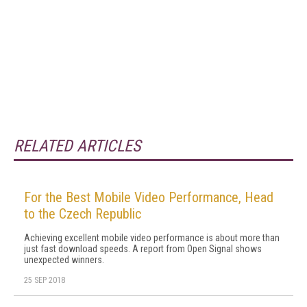
RELATED ARTICLES
For the Best Mobile Video Performance, Head
to the Czech Republic
Achieving excellent mobile video performance is about more than
just fast download speeds. A report from Open Signal shows
unexpected winners.
25 SEP 2018