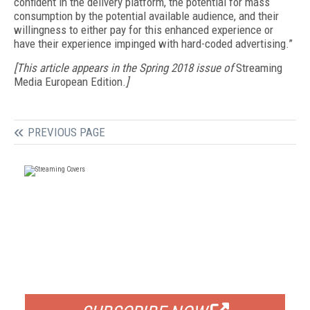
confident in the delivery platform, the potential for mass
consumption by the potential available audience, and their
willingness to either pay for this enhanced experience or
have their experience impinged with hard-coded advertising.”
[This article appears in the Spring 2018 issue of
Streaming
Media European Edition.
]
PREVIOUS PAGE
FREE
FOR QUALIFIED SUBSCRIBERS