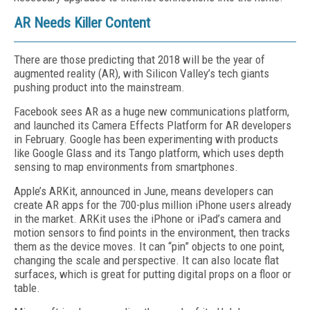
AR Needs Killer Content
There are those predicting that 2018 will be the year of
augmented reality (AR), with Silicon Valley’s tech giants
pushing product into the mainstream.
Facebook sees AR as a huge new communications platform,
and launched its Camera Effects Platform for AR developers
in February. Google has been experimenting with products
like Google Glass and its Tango platform, which uses depth
sensing to map environments from smartphones.
Apple’s ARKit, announced in June, means developers can
create AR apps for the 700-plus million iPhone users already
in the market. ARKit uses the iPhone or iPad’s camera and
motion sensors to find points in the environment, then tracks
them as the device moves. It can “pin” objects to one point,
changing the scale and perspective. It can also locate flat
surfaces, which is great for putting digital props on a floor or
table.