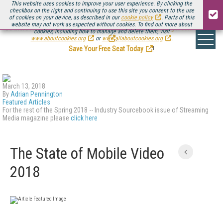
This website uses cookies to improve your user experience. By clicking the
checkbox on the right and continuing to use this site you consent to the use
of cookies on your device, as described in our
cookie policy
. Parts of this
website may not work as expected without cookies. To find out more about
Be there August 11-13, for the next installment of
Streaming Media Connect
cookies, including how to manage and delete them, visit
.
www.aboutcookies.org
or
www.allaboutcookies.org
.
Save Your Free Seat Today
!
March 13, 2018
By
Adrian Pennington
Featured Articles
For the rest of the Spring 2018 -- Industry Sourcebook issue of Streaming
Media magazine please
click here
The State of Mobile Video
2018