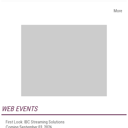
More
WEB EVENTS
First Look: IBC Streaming Solutions
Coming September 03, 2026