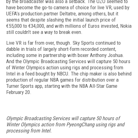
by the broadcaster was also a setback. The OZO seemed to
have become the go-to camera of choice for live VR, used by
UEFA’s production partner Deltatre, among others, but it
seems that despite slashing the initial launch price of
€55,000 to €34,000, and with millions of Euros invested, Nokia
still couldn’t see a way to break even.
Live VR is far from over, though. Sky Sports continued to
dabble in trials of largely short-form recorded content,
including some in partnership with boxer Anthony Joshua.
And the Olympic Broadcasting Services will capture 50 hours
of Winter Olympics action using rigs and processing from
Intel in a feed bought by NBCU. The chip maker is also behind
production of regular NBA games for distribution over a
Turner Sports app, starting with the NBA All-Star Game
February 20.
Olympic Broadcasting Services will capture 50 hours of
Winter Olympics action from PyeongChang using rigs and
processing from Intel.