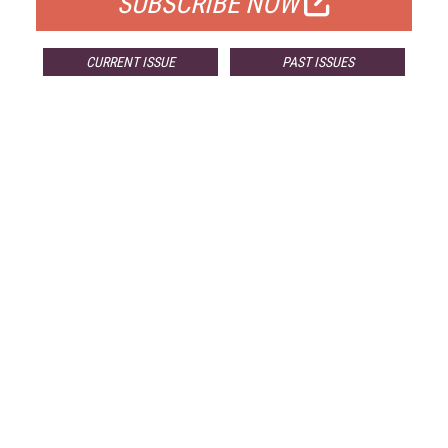
SUBSCRIBE NOW
CURRENT ISSUE
PAST ISSUES