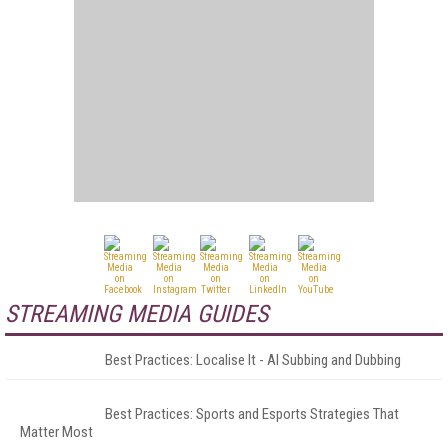
STREAMING MEDIA GUIDES
Best Practices: Localise It - AI Subbing and Dubbing
Best Practices: Sports and Esports Strategies That
Matter Most