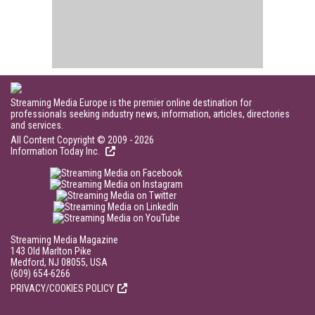
Streaming Media Europe is the premier online destination for
professionals seeking industry news, information, articles, directories
and services.
All Content Copyright © 2009 - 2026
Information Today Inc.
Streaming Media Magazine
143 Old Marlton Pike
Medford, NJ 08055, USA
(609) 654-6266
PRIVACY/COOKIES POLICY