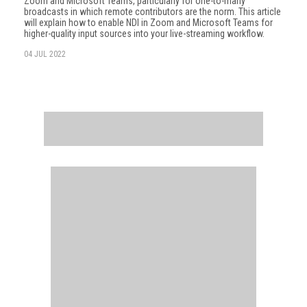
Zoom and Microsoft Teams, particularly for one-to-many
broadcasts in which remote contributors are the norm. This article
will explain how to enable NDI in Zoom and Microsoft Teams for
higher-quality input sources into your live-streaming workflow.
04 JUL 2022