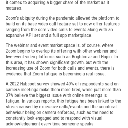
it comes to acquiring a bigger share of the market as it
matures.
Zoom’s ubiquity during the pandemic allowed the platform to
build on its base video call feature set to now offer features
ranging from the core video calls to events along with an
expansive API set and a full app marketplace.
The webinar and event market space is, of course, where
Zoom begins to overlap its offering with other webinar and
live-event video platforms such as Brightcove and Hopin. In
this area, it has shown significant growth, but with the
increasing use of Zoom for both calls and events, there is
evidence that Zoom fatigue is becoming a real issue.
A 2022 Hubspot survey showed 49% of respondents said on-
camera meetings make them more tired, while just more than
37% believe the biggest issue with online meetings is
fatigue. In various reports, this fatigue has been linked to the
stress caused by excessive calls/events and the unnatural
behaviour being on camera enforces, such as the need to
constantly look engaged and to respond with visual
acknowledgement every time someone speaks.