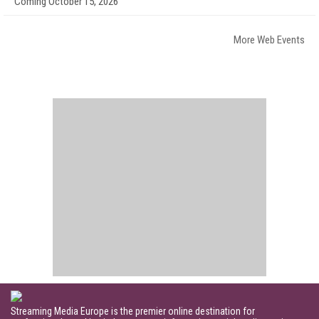
Coming October 15, 2026
More Web Events
Streaming Media Europe is the premier online destination for