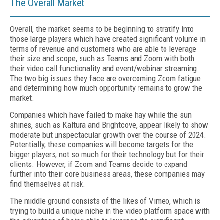
The Overall Market
Overall, the market seems to be beginning to stratify into
those large players which have created significant volume in
terms of revenue and customers who are able to leverage
their size and scope, such as Teams and Zoom with both
their video call functionality and event/webinar streaming.
The two big issues they face are overcoming Zoom fatigue
and determining how much opportunity remains to grow the
market.
Companies which have failed to make hay while the sun
shines, such as Kaltura and Brightcove, appear likely to show
moderate but unspectacular growth over the course of 2024.
Potentially, these companies will become targets for the
bigger players, not so much for their technology but for their
clients. However, if Zoom and Teams decide to expand
further into their core business areas, these companies may
find themselves at risk.
The middle ground consists of the likes of Vimeo, which is
trying to build a unique niche in the video platform space with