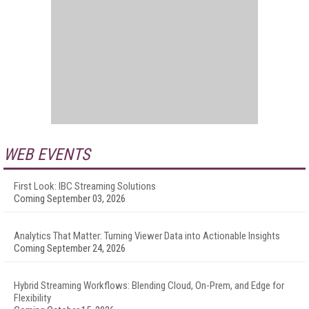
WEB EVENTS
First Look: IBC Streaming Solutions
Coming September 03, 2026
Analytics That Matter: Turning Viewer Data into Actionable Insights
Coming September 24, 2026
Hybrid Streaming Workflows: Blending Cloud, On-Prem, and Edge for
Flexibility