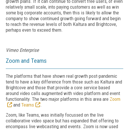
growth plans. If it can continue to convert free users, of even
relatively small scale, into paying customers as well as win
some big corporate accounts, then this is likely to allow the
company to show continued growth going forward and begin
to reach the revenue levels of both Kaltura and Brightcove,
perhaps even to exceed them.
Vimeo Enterprise
Zoom and Teams
The platforms that have shown real growth post-pandemic
tend to have a key difference from those such as Kaltura and
Brightcove and those that provide a core service based
around video calls augmented with video platform and event
functionality. The two major platforms in this area are
Zoom
and
Teams
.
Zoom, like Teams, was initially focussed on the live
collaborative video space but has expanded that offering to
encompass live webcasting and events. Zoom is now used