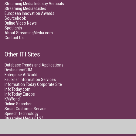
Streaming Media Industry Verticals
Streaming Media Guides
European Innovation Awards
Sourcebook
Online Video News
Spotlights
About StreamingMedia.com
Contact Us
Other ITI Sites
Database Trends and Applications
DestinationCRM
Enterprise AI World
Faulkner Information Services
Information Today Corporate Site
InfoToday.com
InfoToday Europe
KMWorld
Online Searcher
Smart Customer Service
Speech Technology
Streaming Media (U.S.)
Unisphere Research