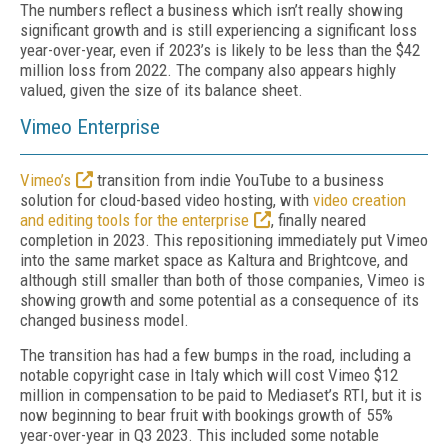
The numbers reflect a business which isn’t really showing
significant growth and is still experiencing a significant loss
year-over-year, even if 2023’s is likely to be less than the $42
million loss from 2022. The company also appears highly
valued, given the size of its balance sheet.
Vimeo Enterprise
Vimeo’s
transition from indie YouTube to a business
solution for cloud-based video hosting, with
video creation
and editing tools for the enterprise
, finally neared
completion in 2023. This repositioning immediately put Vimeo
into the same market space as Kaltura and Brightcove, and
although still smaller than both of those companies, Vimeo is
showing growth and some potential as a consequence of its
changed business model.
The transition has had a few bumps in the road, including a
notable copyright case in Italy which will cost Vimeo $12
million in compensation to be paid to Mediaset’s RTI, but it is
now beginning to bear fruit with bookings growth of 55%
year-over-year in Q3 2023. This included some notable