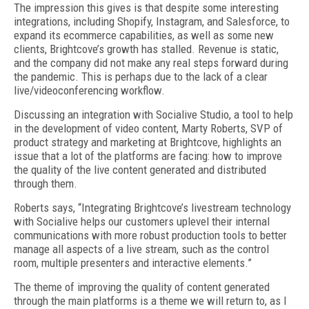
The impression this gives is that despite some interesting
integrations, including Shopify, Instagram, and Salesforce, to
expand its ecommerce capabilities, as well as some new
clients, Brightcove’s growth has stalled. Revenue is static,
and the company did not make any real steps forward during
the pandemic. This is perhaps due to the lack of a clear
live/videoconferencing workflow.
Discussing an integration with Socialive Studio, a tool to help
in the development of video content, Marty Roberts, SVP of
product strategy and marketing at Brightcove, highlights an
issue that a lot of the platforms are facing: how to improve
the quality of the live content generated and distributed
through them.
Roberts says, “Integrating Brightcove’s livestream technology
with Socialive helps our customers uplevel their internal
communications with more robust production tools to better
manage all aspects of a live stream, such as the control
room, multiple presenters and interactive elements.”
The theme of improving the quality of content generated
through the main platforms is a theme we will return to, as I