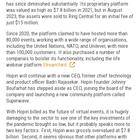
has since diminished substantially. Its proprietary platform
was valued as high as $7.8 billion in 2021, but in August
2023, the assets were sold to Ring Central for an initial fee of
just $15 million.
Since 2020, the platform claimed to have hosted more than
80,000 events, working with a wide range of organisations,
including the United Nations, NATO, and Unilever, with more
than 100,000 customers. It also purchased a number of
companies to bolster its functionality, including the life
webinar platform
StreamYard.
Hopin will continue with a new CEO, former chief technology
and product officer Badri Rajasekar. Hopin founder Johnny
Boufarhat has stepped aside as CEO, joining the board of the
company and launching a new community platform called
Superwave.
With Hopin billed as the future of virtual events, it is hugely
damaging to the sector to see one of the key investments of
the pandemic brought so low, but it probably speaks more to
two key factors. First, Hopin was grossly overvalued at $7.8
billion. Second, it seems obvious that other platforms with