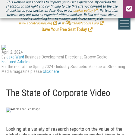
This website uses cookies to improve your user experience. By clicking the
checkbox on the right and continuing to use this site you consent to the use
of cookies on your device, as described in our
cookie policy
. Parts of this
website may not work as expected without cookies. To find out more about
Be there August 11-13, for the next installment of
Streaming Media Connect
cookies, including how to manage and delete them, visit
.
www.aboutcookies.org
or
www.allaboutcookies.org
.
Save Your Free Seat Today
!
April 2, 2024
By
Jake Ward
Business Development Director at Groovy Gecko
Featured Articles
For the rest of the Spring 2024 - Industry Sourcebook issue of Streaming
Media magazine please
click here
The State of Corporate Video
L
ooking at a variety of research reports on the value of the