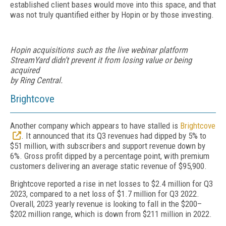
established client bases would move into this space, and that
was not truly quantified either by Hopin or by those investing.
Hopin acquisitions such as the live webinar platform
StreamYard didn’t prevent it from losing value or being
acquired
by Ring Central.
Brightcove
Another company which appears to have stalled is
Brightcove
. It announced that its Q3 revenues had dipped by 5% to
$51 million, with subscribers and support revenue down by
6%. Gross profit dipped by a percentage point, with premium
customers delivering an average static revenue of $95,900.
Brightcove reported a rise in net los­ses to $2.4 million for Q3
2023, compared to a net loss of $1.7 million for Q3 2022.
Overall, 2023 yearly revenue is looking to fall in the $200–
$202 million range, which is down from $211 million in 2022.