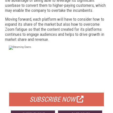
the advantage of being able to leverage its significant
userbase to convert them to higher-paying customers, which
may enable the company to overtake the incumbents.
Moving forward, each platform will have to consider how to
expand its share of the market but also how to overcome
Zoom fatigue so that the content created for its platforms
continues to engage audiences and helps to drive growth in
market share and revenue.
FREE
FOR QUALIFIED SUBSCRIBERS
SUBSCRIBE NOW