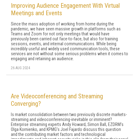
Improving Audience Engagement With Virtual
Meetings and Events
Since the mass adoption of working from home during the
pandemic, we have seen massive growth in platforms such as
Teams and Zoom for not only meetings that would have
previously been carried out face-to-face, but also for training
sessions, events, and internal communications. While being
incredibly useful and widely used communication tools, these
services are not without some serious problems when it comes to
engaging and retaining an audience.
26 AUG 2024
Are Videoconferencing and Streaming
Converging?
Is market consolidation between two previously discrete markets-
streaming and videoconferencing-inevitable or imminent?
Enterprise streaming experts Andy Howard, Simon Ball, EZDRM's
Olga Kornienko, and KPMG's Joel Fajardo discuss this question
and the contributing market factors and technological