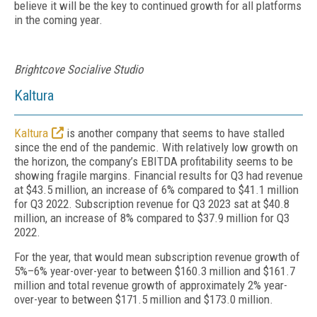
believe it will be the key to continued growth for all platforms
in the coming year.
Brightcove Socialive Studio
Kaltura
Kaltura
is another company that seems to have stalled
since the end of the pandemic. With relatively low growth on
the horizon, the company’s EBITDA profitability seems to be
showing fragile margins. Financial results for Q3 had revenue
at $43.5 million, an increase of 6% compared to $41.1 million
for Q3 2022. Subscription revenue for Q3 2023 sat at $40.8
million, an increase of 8% compared to $37.9 million for Q3
2022.
For the year, that would mean subscription revenue growth of
5%–6% year-over-year to between $160.3 million and $161.7
million and total revenue growth of approximately 2% year-
over-year to between $171.5 million and $173.0 million.