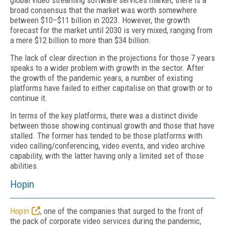
global video streaming software services market, there is a
broad consensus that the market was worth somewhere
between $10–$11 billion in 2023. However, the growth
forecast for the market until 2030 is very mixed, ranging from
a mere $12 billion to more than $34 billion.
The lack of clear direction in the projections for those 7 years
speaks to a wider problem with growth in the sector. After
the growth of the pandemic years, a number of existing
platforms have failed to either capitalise on that growth or to
continue it.
In terms of the key platforms, there was a distinct divide
between those showing continual growth and those that have
stalled. The former has tended to be those platforms with
video calling/conferencing, video events, and video archive
capability, with the latter having only a limited set of those
abilities.
Hopin
Hopin
, one of the companies that surged to the front of
the pack of corporate video services during the pandemic,