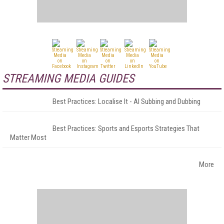
STREAMING MEDIA GUIDES
Best Practices: Localise It - AI Subbing and Dubbing
Best Practices: Sports and Esports Strategies That
Matter Most
More