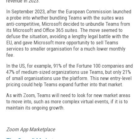
revenue in 2023.
In September 2023, after the European Commission launched
a probe into whether bundling Teams with the suites was
anti-competitive, Microsoft decided to unbundle Teams from
its Microsoft and Office 365 suites. The move seemed to
defuse the situation, avoiding a lengthy legal battle with the
EU, and gave Microsoft more opportunity to sell Teams
services to smaller organisation for a much lower monthly
fee.
In the US, for example, 91% of the Fortune 100 companies and
47% of medium-sized organizations use Teams, but only 21%
of small organisations use the platform. This new entry-level
pricing could help Teams expand further into that market.
As with Zoom, Teams will need to look for new market areas
to move into, such as more complex virtual events, if it is to
maintain its ongoing growth.
Zoom App Marketplace