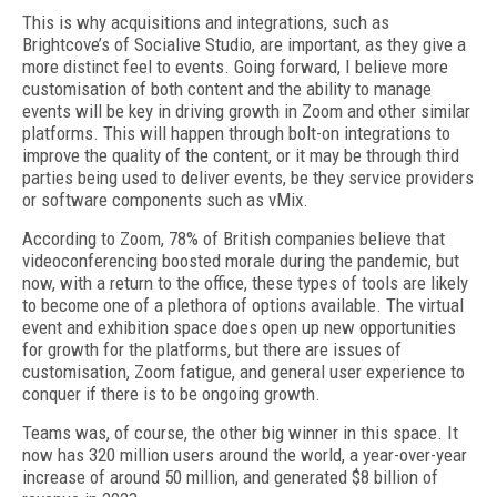
This is why acquisitions and integrations, such as
Brightcove’s of Socialive Studio, are important, as they give a
more distinct feel to events. Going forward, I believe more
customisation of both content and the ability to manage
events will be key in driving growth in Zoom and other similar
platforms. This will happen through bolt-on integrations to
improve the quality of the content, or it may be through third
parties being used to deliver events, be they service providers
or software components such as vMix.
According to Zoom, 78% of British companies believe that
videoconferencing boosted morale during the pandemic, but
now, with a return to the office, these types of tools are likely
to become one of a plethora of options available. The virtual
event and exhibition space does open up new opportunities
for growth for the platforms, but there are issues of
customisation, Zoom fatigue, and general user experience to
conquer if there is to be ongoing growth.
Teams was, of course, the other big winner in this space. It
now has 320 million users around the world, a year-over-year
increase of around 50 million, and generated $8 billion of