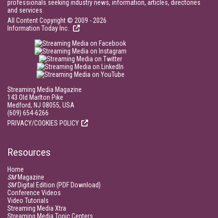
professionals seeking industry news, information, articles, directories
and services.
All Content Copyright © 2009 - 2026
Information Today Inc.
Streaming Media Magazine
143 Old Marlton Pike
Medford, NJ 08055, USA
(609) 654-6266
PRIVACY/COOKIES POLICY
Resources
Home
SM
Magazine
SM
Digital Edition (PDF Download)
Conference Videos
Video Tutorials
Streaming Media Xtra
Streaming Media Topic Centers