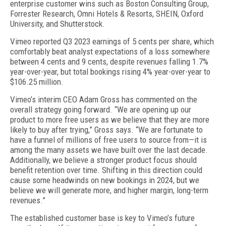
enterprise customer wins such as Boston Consulting Group,
Forrester Research, Omni Hotels & Resorts, SHEIN, Oxford
University, and Shutterstock.
Vimeo reported Q3 2023 earnings of 5 cents per share, which
comfortably beat analyst expectations of a loss somewhere
between 4 cents and 9 cents, despite revenues falling 1.7%
year-over-year, but total bookings rising 4% year-over-year to
$106.25 million.
Vimeo’s interim CEO Adam Gross has commented on the
overall strategy going forward. “We are opening up our
product to more free users as we believe that they are more
likely to buy after trying,” Gross says. “We are fortunate to
have a funnel of millions of free users to source from—it is
among the many assets we have built over the last decade.
Additionally, we believe a stronger product focus should
benefit retention over time. Shifting in this direction could
cause some headwinds on new bookings in 2024, but we
believe we will generate more, and higher margin, long-term
revenues.”
The established customer base is key to Vimeo’s future