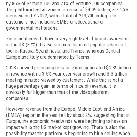
by 86% of Fortune 100 and 71% of Fortune 500 companies.
The platform had an annual revenue of $4.39 billion, a 7.15%
increase on FY 2022, with a total of 219,700 enterprise
customers, not including SMEs or educational or
governmental institutions.
Zoom continues to have a very high level of brand awareness
in the UK (87%). It also remains the most popular video call
tool in Russia, Scandinavia, and France, whereas Central
Europe and Italy are dominated by Teams.
2023 showed promising results. Zoom generated $4.39 billion
in revenue with a 3.5% year-over-year growth and 3.3 trillion
meeting minutes viewed by customers. While this is not a
huge percentage gain, in terms of size of revenue, it is
obviously far bigger than that of the video platform
companies.
However, revenue from the Europe, Middle East, and Africa
(EMEA) region in the year fell by about 2%, suggesting that in
Europe, the economic headwinds were beginning to have an
impact while the US market kept growing. There is also the
possibility that the platform is beginning to hit a ceiling when