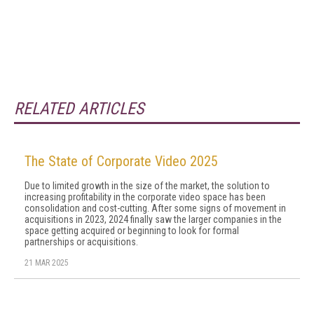
RELATED ARTICLES
The State of Corporate Video 2025
Due to limited growth in the size of the market, the solution to
increasing profitability in the corporate video space has been
consolidation and cost-cutting. After some signs of movement in
acquisitions in 2023, 2024 final­ly saw the larger companies in the
space getting ac­quired or beginning to look for formal
partnerships or acquisitions.
21 MAR 2025