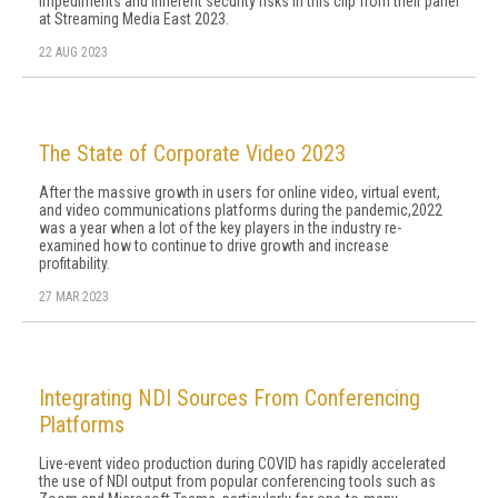
impediments and inherent security risks in this clip from their panel
at Streaming Media East 2023.
22 AUG 2023
The State of Corporate Video 2023
After the massive growth in users for online video, virtual event,
and video communications platforms during the pandemic,2022
was a year when a lot of the key players in the industry re-
examined how to continue to drive growth and increase
profitability.
27 MAR 2023
Integrating NDI Sources From Conferencing
Platforms
Live-event video production during COVID has rapidly accelerated
the use of NDI output from popular conferencing tools such as