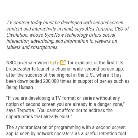
TV content today must be developed with second screen
content and interactivity in mind, says Alex Terpstra, CEO of
Civolution, whose SyncNow technology offers social
interaction, advertising, and information to viewers on
tablets and smartphones.
NBCUniversal-owned
Syfy
, for example, is the first U.K.
broadcaster to launch a channel-wide second-screen app,
after the success of the original in the U.S., where it has
been downloaded 200,000 times in support of series such as
Being Human.
“If you are developing a TV format or series without any
notion of second screen you are already in a danger zone,”
says Terpstra. “You cannot afford not to address the
opportunities that already exist.”
The synchronisation of programming with a second screen
app is seen by network operators as a useful retention tool.