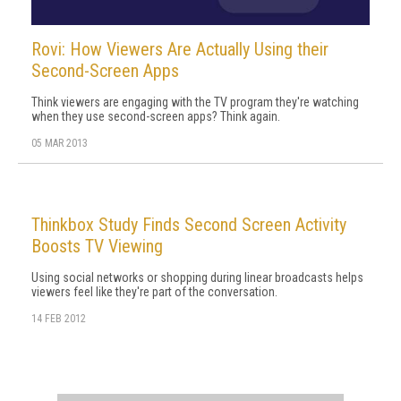
Rovi: How Viewers Are Actually Using their
Second-Screen Apps
Think viewers are engaging with the TV program they're watching
when they use second-screen apps? Think again.
05 MAR 2013
Thinkbox Study Finds Second Screen Activity
Boosts TV Viewing
Using social networks or shopping during linear broadcasts helps
viewers feel like they're part of the conversation.
14 FEB 2012