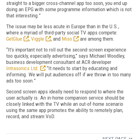
straight to a bigger cross-channel app too soon, you end up
doing an EPG with some programme information which is not
that interesting.”
The issue may be less acute in Europe than in the U.S.,
where a myriad of third-party social TV apps compete:
GetGlue
,
Viggle
, and
Miso
are among them.
“It’s important not to roll out the second-screen experience
too quickly, especially advertising,” says Michael Woodley,
business development consultant at ACR developer
Intrasonics Ltd.
“It needs to start by educating and
informing. We will put audiences off if we throw in too many
ads too soon.”
Second screen apps ideally need to respond to where the
user actually is. An in-home companion service should be
closely linked with the TV while an out-of-home scenario
using the same app promotes the ability to remotely plan,
record, and stream VoD.