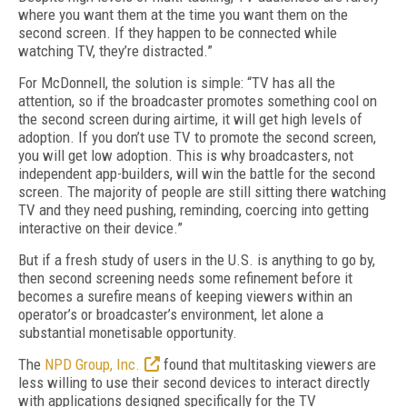
where you want them at the time you want them on the
second screen. If they happen to be connected while
watching TV, they’re distracted.”
For McDonnell, the solution is simple: “TV has all the
attention, so if the broadcaster promotes something cool on
the second screen during airtime, it will get high levels of
adoption. If you don’t use TV to promote the second screen,
you will get low adoption. This is why broadcasters, not
independent app-builders, will win the battle for the second
screen. The majority of people are still sitting there watching
TV and they need pushing, reminding, coercing into getting
interactive on their device.”
But if a fresh study of users in the U.S. is anything to go by,
then second screening needs some refinement before it
becomes a surefire means of keeping viewers within an
operator’s or broadcaster’s environment, let alone a
substantial monetisable opportunity.
The
NPD Group, Inc.
found that multitasking viewers are
less willing to use their second devices to interact directly
with applications designed specifically for the TV