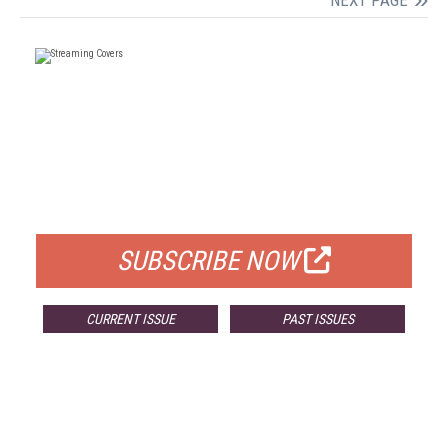
NEXT PAGE
FREE
FOR QUALIFIED SUBSCRIBERS
SUBSCRIBE NOW
CURRENT ISSUE
PAST ISSUES