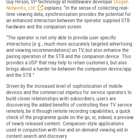
Guy Hirson, VP technology at middleware developer
Oregan
Networks, Ltd.
explains: “In the sense of collecting real-
time viewing data, synchronisation provides the potential for
an enhanced interaction between the operator supplied STB
hardware and the companion screen.
“The operator is not only able to provide user-specific
interactions (e.g., much more accurately targeted advertising
and viewing recommendations) on TV, but also enhance the
pairing operation of the STB and the companion device. This
provides a USP that may help to retain customers, but also
brings about a harder tie between the companion device/app
and the STB.”
Driven by the increased level of sophistication of mobile
devices and the commercial impetus for service operators to
build closer relationships with subscribers, users are
discovering the added benefits of controlling their TV service
remotely, be it through remote recording capabilities, a quick
check of the programme guide on-the-go, or, indeed, a preview
of newly released content. Companion-style applications
used in conjunction with live and on-demand viewing aid in
content search and discovery.