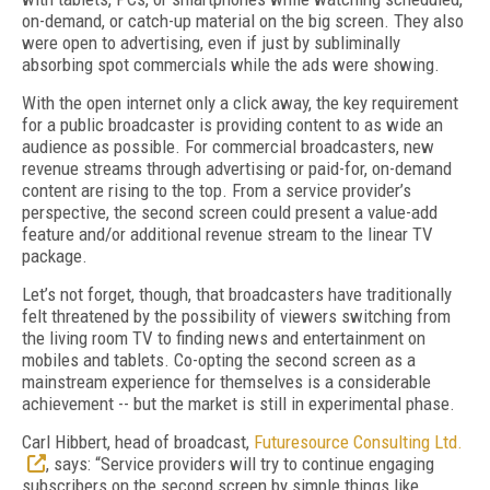
on-demand, or catch-up material on the big screen. They also
were open to advertising, even if just by subliminally
absorbing spot commercials while the ads were showing.
With the open internet only a click away, the key requirement
for a public broadcaster is providing content to as wide an
audience as possible. For commercial broadcasters, new
revenue streams through advertising or paid-for, on-demand
content are rising to the top. From a service provider’s
perspective, the second screen could present a value-add
feature and/or additional revenue stream to the linear TV
package.
Let’s not forget, though, that broadcasters have traditionally
felt threatened by the possibility of viewers switching from
the living room TV to finding news and entertainment on
mobiles and tablets. Co-opting the second screen as a
mainstream experience for themselves is a considerable
achievement -- but the market is still in experimental phase.
Carl Hibbert, head of broadcast,
Futuresource Consulting Ltd.
, says: “Service providers will try to continue engaging
subscribers on the second screen by simple things like