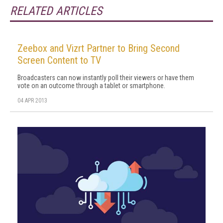
RELATED ARTICLES
Zeebox and Vizrt Partner to Bring Second
Screen Content to TV
Broadcasters can now instantly poll their viewers or have them
vote on an outcome through a tablet or smartphone.
04 APR 2013