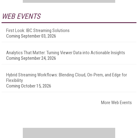
WEB EVENTS
First Look: IBC Streaming Solutions
Coming September 03, 2026
Analytics That Matter: Turning Viewer Data into Actionable Insights
Coming September 24, 2026
Hybrid Streaming Workflows: Blending Cloud, On-Prem, and Edge for
Flexibility
Coming October 15, 2026
More Web Events