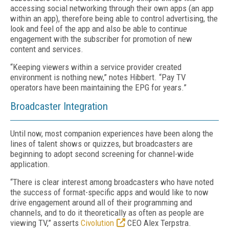
accessing social networking through their own apps (an app
within an app), therefore being able to control advertising, the
look and feel of the app and also be able to continue
engagement with the subscriber for promotion of new
content and services.
“Keeping viewers within a service provider created
environment is nothing new,” notes Hibbert. “Pay TV
operators have been maintaining the EPG for years.”
Broadcaster Integration
Until now, most companion experiences have been along the
lines of talent shows or quizzes, but broadcasters are
beginning to adopt second screening for channel-wide
application.
“There is clear interest among broadcasters who have noted
the success of format-specific apps and would like to now
drive engagement around all of their programming and
channels, and to do it theoretically as often as people are
viewing TV,” asserts
Civolution
CEO Alex Terpstra.