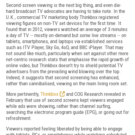
Second-screen viewing is the next big thing, and even die-
hard broadcast TV advocates are having to take note. In the
U.K., commercial TV marketing body Thinkbox registered
viewing figures on non-TV set devices for the first time. It
found that in 2012, viewers watched an average of 3 minutes
a day of TV -- mostly on-demand but some live streams -- on
tablets, smartphones, and laptops via established services
such as ITV Player, Sky Go, 4oD, and BBC iPlayer. That may
not sound like much, particularly when set against other more
net-centric research stats that emphasise the rapid growth of
online video, but Thinkbox doesn’t try to shield potential TV
advertisers from the prevailing wind blowing over the top.
Indeed, it suggests that second screening has enhanced,
rather than cannibalised, viewing on the main living room set.
More pertinently,
Thinkbox
and COG Research revealed in
February that use of second screens kept viewers engaged
while ads were showing, rather than channel surfing,
searching the electronic program guide (EPG), or going out for
refreshment.
Viewers reported feeling liberated by being able to engage
with tablets, PCs, or smartphones while watching scheduled,