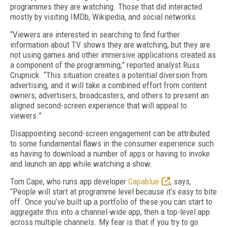
programmes they are watching. Those that did interacted
mostly by visiting IMDb, Wikipedia, and social networks.
“Viewers are interested in searching to find further
information about TV shows they are watching, but they are
not using games and other immersive applications created as
a component of the programming,” reported analyst Russ
Crupnick. “This situation creates a potential diversion from
advertising, and it will take a combined effort from content
owners, advertisers, broadcasters, and others to present an
aligned second-screen experience that will appeal to
viewers.”
Disappointing second-screen engagement can be attributed
to some fundamental flaws in the consumer experience such
as having to download a number of apps or having to invoke
and launch an app while watching a show.
Tom Cape, who runs app developer
Capablue
, says,
“People will start at programme level because it’s easy to bite
off. Once you’ve built up a portfolio of these you can start to
aggregate this into a channel-wide app, then a top-level app
across multiple channels. My fear is that if you try to go