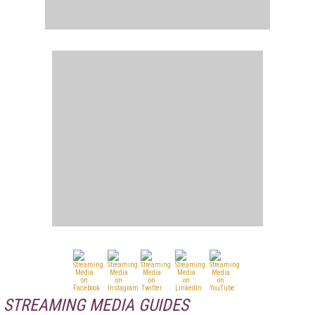
STREAMING MEDIA GUIDES