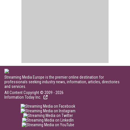
Streaming Media Europe is the premier online destination for
professionals seeking industry news, information, articles, directories
and services.
All Content Copyright © 2009 - 2026
Information Today Inc.