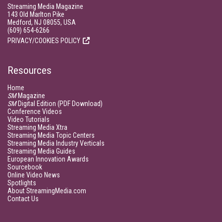
Streaming Media Magazine
143 Old Marlton Pike
Medford, NJ 08055, USA
(609) 654-6266
PRIVACY/COOKIES POLICY
Resources
Home
SM
Magazine
SM
Digital Edition (PDF Download)
Conference Videos
Video Tutorials
Streaming Media Xtra
Streaming Media Topic Centers
Streaming Media Industry Verticals
Streaming Media Guides
European Innovation Awards
Sourcebook
Online Video News
Spotlights
About StreamingMedia.com
Contact Us