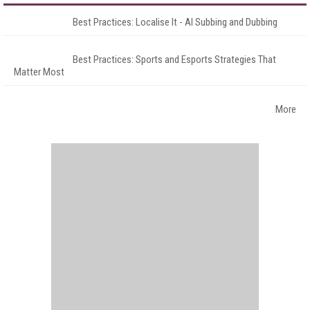
Best Practices: Localise It - AI Subbing and Dubbing
Best Practices: Sports and Esports Strategies That
Matter Most
More