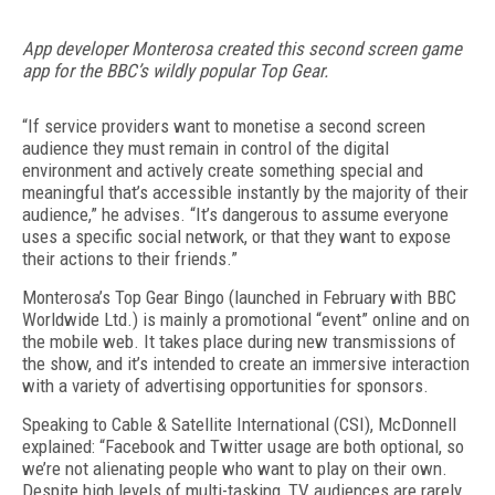
App developer Monterosa created this second screen game
app for the BBC’s wildly popular Top Gear.
“If service providers want to monetise a second screen
audience they must remain in control of the digital
environment and actively create something special and
meaningful that’s accessible instantly by the majority of their
audience,” he advises. “It’s dangerous to assume everyone
uses a specific social network, or that they want to expose
their actions to their friends.”
Monterosa’s Top Gear Bingo (launched in February with BBC
Worldwide Ltd.) is mainly a promotional “event” online and on
the mobile web. It takes place during new transmissions of
the show, and it’s intended to create an immersive interaction
with a variety of advertising opportunities for sponsors.
Speaking to Cable & Satellite International (CSI), McDonnell
explained: “Facebook and Twitter usage are both optional, so
we’re not alienating people who want to play on their own.
Despite high levels of multi-tasking, TV audiences are rarely