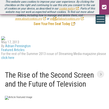
This website uses cookies to improve your user experience. By clicking the
checkbox on the right and continuing to use this site you consent to the use
of cookies on your device, as described in our
cookie policy
. Parts of this
website may not work as expected without cookies. To find out more about
Be there August 11-13, for the next installment of
Streaming Media Connect
cookies, including how to manage and delete them, visit
.
www.aboutcookies.org
or
www.allaboutcookies.org
.
Save Your Free Seat Today
!
May 17, 2013
By
Adrian Pennington
Featured Articles
For the rest of the Summer 2013 issue of Streaming Media magazine please
click here
The Rise of the Second Screen
and the Future of Television