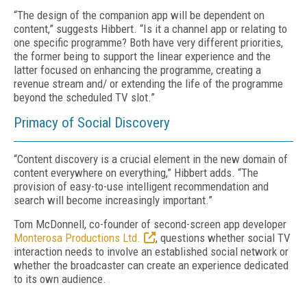
“The design of the companion app will be dependent on
content,” suggests Hibbert. “Is it a channel app or relating to
one specific programme? Both have very different priorities,
the former being to support the linear experience and the
latter focused on enhancing the programme, creating a
revenue stream and/ or extending the life of the programme
beyond the scheduled TV slot.”
Primacy of Social Discovery
“Content discovery is a crucial element in the new domain of
content everywhere on everything,” Hibbert adds. “The
provision of easy-to-use intelligent recommendation and
search will become increasingly important.”
Tom McDonnell, co-founder of second-screen app developer
Monterosa Productions Ltd.
, questions whether social TV
interaction needs to involve an established social network or
whether the broadcaster can create an experience dedicated
to its own audience.