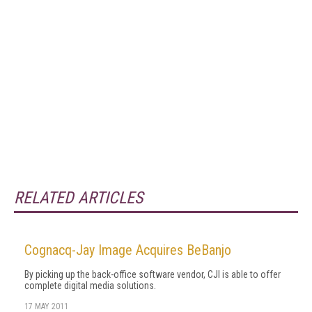
RELATED ARTICLES
Cognacq-Jay Image Acquires BeBanjo
By picking up the back-office software vendor, CJI is able to offer
complete digital media solutions.
17 MAY 2011