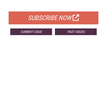
FOR QUALIFIED SUBSCRIBERS
SUBSCRIBE NOW
CURRENT ISSUE
PAST ISSUES