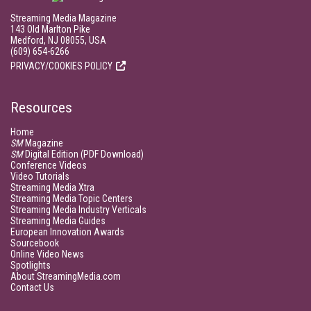
Streaming Media Magazine
143 Old Marlton Pike
Medford, NJ 08055, USA
(609) 654-6266
PRIVACY/COOKIES POLICY
Resources
Home
SM
Magazine
SM
Digital Edition (PDF Download)
Conference Videos
Video Tutorials
Streaming Media Xtra
Streaming Media Topic Centers
Streaming Media Industry Verticals
Streaming Media Guides
European Innovation Awards
Sourcebook
Online Video News
Spotlights
About StreamingMedia.com
Contact Us