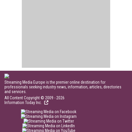
Streaming Media Europe is the premier online destination for
professionals seeking industry news, information, articles, directories
and services.
All Content Copyright © 2009 - 2026
Information Today Inc.