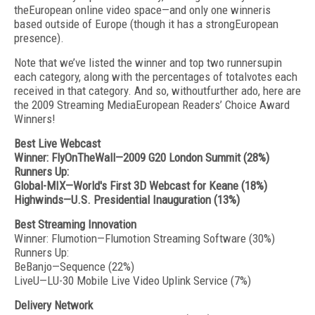
theEuropean online video space—and only one winneris
based outside of Europe (though it has a strongEuropean
presence).
Note that we’ve listed the winner and top two runnersupin
each category, along with the percentages of totalvotes each
received in that category. And so, withoutfurther ado, here are
the 2009 Streaming MediaEuropean Readers’ Choice Award
Winners!
Best Live Webcast
Winner: FlyOnTheWall—2009 G20 London Summit (28%)
Runners Up:
Global-MIX—World's First 3D Webcast for Keane (18%)
Highwinds—U.S. Presidential Inauguration (13%)
Best Streaming Innovation
Winner: Flumotion—Flumotion Streaming Software (30%)
Runners Up:
BeBanjo—Sequence (22%)
LiveU—LU-30 Mobile Live Video Uplink Service (7%)
Delivery Network