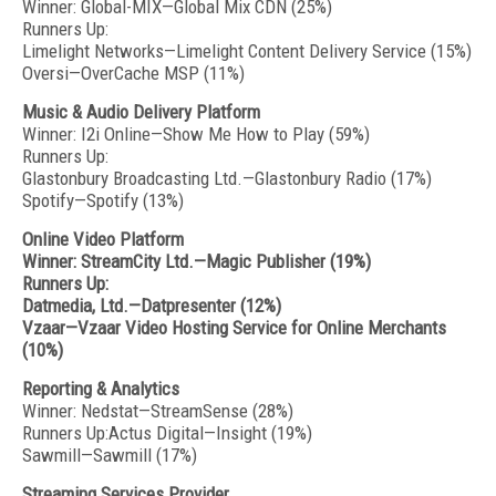
Winner: Global-MIX—Global Mix CDN (25%)
Runners Up:
Limelight Networks—Limelight Content Delivery Service (15%)
Oversi—OverCache MSP (11%)
Music & Audio Delivery Platform
Winner: I2i Online—Show Me How to Play (59%)
Runners Up:
Glastonbury Broadcasting Ltd.—Glastonbury Radio (17%)
Spotify—Spotify (13%)
Online Video Platform
Winner: StreamCity Ltd.—Magic Publisher (19%)
Runners Up:
Datmedia, Ltd.—Datpresenter (12%)
Vzaar—Vzaar Video Hosting Service for Online Merchants
(10%)
Reporting & Analytics
Winner: Nedstat—StreamSense (28%)
Runners Up:Actus Digital—Insight (19%)
Sawmill—Sawmill (17%)
Streaming Services Provider