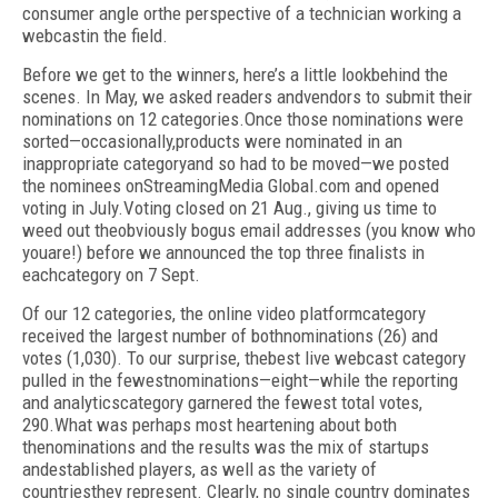
consumer angle orthe perspective of a technician working a
webcastin the field.
Before we get to the winners, here’s a little lookbehind the
scenes. In May, we asked readers andvendors to submit their
nominations on 12 categories.Once those nominations were
sorted—occasionally,products were nominated in an
inappropriate categoryand so had to be moved—we posted
the nominees onStreamingMedia Global.com and opened
voting in July.Voting closed on 21 Aug., giving us time to
weed out theobviously bogus email addresses (you know who
youare!) before we announced the top three finalists in
eachcategory on 7 Sept.
Of our 12 categories, the online video platformcategory
received the largest number of bothnominations (26) and
votes (1,030). To our surprise, thebest live webcast category
pulled in the fewestnominations—eight—while the reporting
and analyticscategory garnered the fewest total votes,
290.What was perhaps most heartening about both
thenominations and the results was the mix of startups
andestablished players, as well as the variety of
countriesthey represent. Clearly, no single country dominates