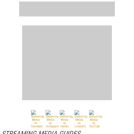
STREAMING MEDIA GUIDES