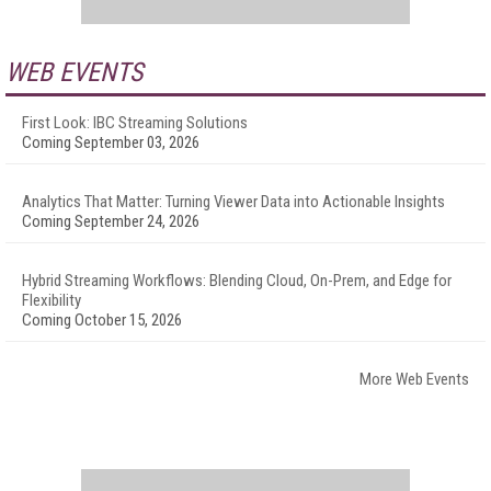
WEB EVENTS
First Look: IBC Streaming Solutions
Coming September 03, 2026
Analytics That Matter: Turning Viewer Data into Actionable Insights
Coming September 24, 2026
Hybrid Streaming Workflows: Blending Cloud, On-Prem, and Edge for
Flexibility
Coming October 15, 2026
More Web Events