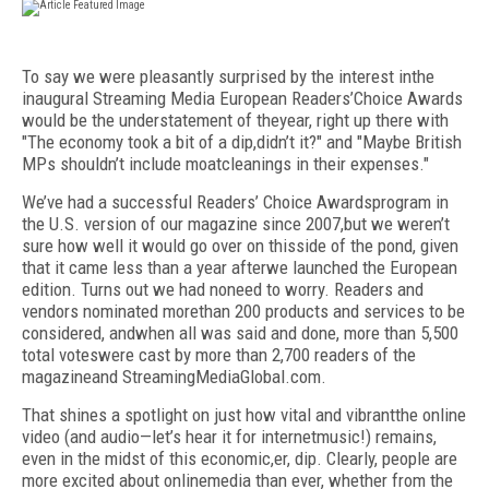
To say we were pleasantly surprised by the interest inthe
inaugural Streaming Media European Readers’Choice Awards
would be the understatement of theyear, right up there with
"The economy took a bit of a dip,didn’t it?" and "Maybe British
MPs shouldn’t include moatcleanings in their expenses."
We’ve had a successful Readers’ Choice Awardsprogram in
the U.S. version of our magazine since 2007,but we weren’t
sure how well it would go over on thisside of the pond, given
that it came less than a year afterwe launched the European
edition. Turns out we had noneed to worry. Readers and
vendors nominated morethan 200 products and services to be
considered, andwhen all was said and done, more than 5,500
total voteswere cast by more than 2,700 readers of the
magazineand StreamingMediaGlobal.com.
That shines a spotlight on just how vital and vibrantthe online
video (and audio—let’s hear it for internetmusic!) remains,
even in the midst of this economic,er, dip. Clearly, people are
more excited about onlinemedia than ever, whether from the