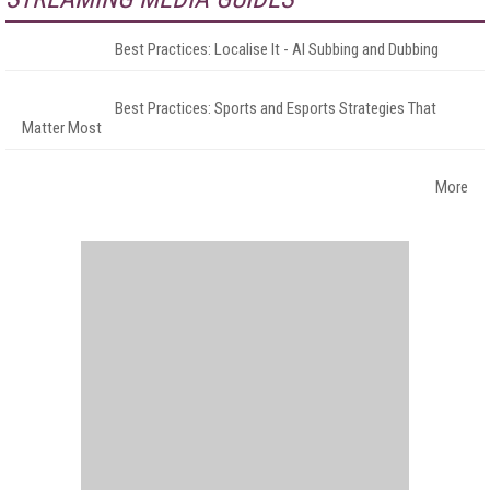
Best Practices: Localise It - AI Subbing and Dubbing
Best Practices: Sports and Esports Strategies That
Matter Most
More