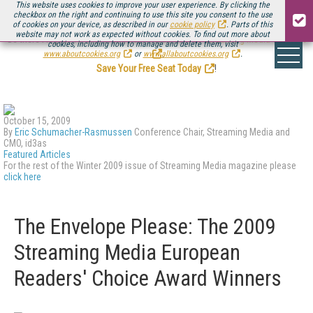
This website uses cookies to improve your user experience. By clicking the
checkbox on the right and continuing to use this site you consent to the use
of cookies on your device, as described in our
cookie policy
. Parts of this
website may not work as expected without cookies. To find out more about
Be there August 11-13, for the next installment of
Streaming Media Connect
cookies, including how to manage and delete them, visit
.
www.aboutcookies.org
or
www.allaboutcookies.org
.
Save Your Free Seat Today
!
October 15, 2009
By
Eric Schumacher-Rasmussen
Conference Chair, Streaming Media and
CMO, id3as
Featured Articles
For the rest of the Winter 2009 issue of Streaming Media magazine please
click here
The Envelope Please: The 2009
Streaming Media European
Readers' Choice Award Winners