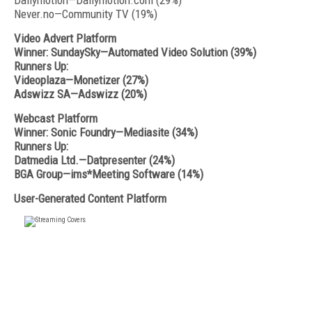
Dailymotion—Dailymotion.com (29%)
Never.no—Community TV (19%)
Video Advert Platform
Winner: SundaySky—Automated Video Solution (39%)
Runners Up:
Videoplaza—Monetizer (27%)
Adswizz SA—Adswizz (20%)
Webcast Platform
Winner: Sonic Foundry—Mediasite (34%)
Runners Up:
Datmedia Ltd.—Datpresenter (24%)
BGA Group—ims*Meeting Software (14%)
User-Generated Content Platform
FREE