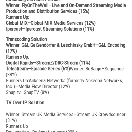
Winner: FlyOnTheWall—Live and On-Demand Streaming Media
Production and Distribution Services (15%)
Runners Up:
Global-MIX—Global-MIX Media Services (12%)
Ipercast—Ipercast Streaming Solutions (11%)
Transcoding Solution
Winner: G&L Geißendörfer & Leschinsky GmbH—G&L Encoding
(17%)
Runners Up:
Digital Rapids—StreamZ/DRC-Stream (11%)
Telestream—Episode Series (6%)
Winner: BeBanjo—Sequence
(38%)
Runners Up:Ankeena Networks (formerly Nokeena Networks,
Inc.)—Media Flow Director (12%)
Snap.tv—SnapTV (8%)
TV Over IP Solution
Winner: Stream UK Media Services—Stream UK Crowdsourcer
(31%)
Runners Up