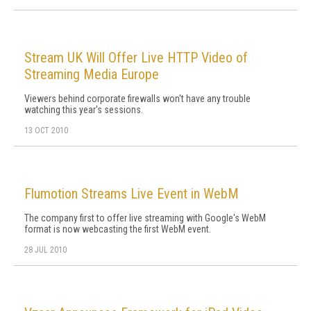
Stream UK Will Offer Live HTTP Video of
Streaming Media Europe
Viewers behind corporate firewalls won't have any trouble
watching this year's sessions.
13 OCT 2010
Flumotion Streams Live Event in WebM
The company first to offer live streaming with Google's WebM
format is now webcasting the first WebM event.
28 JUL 2010