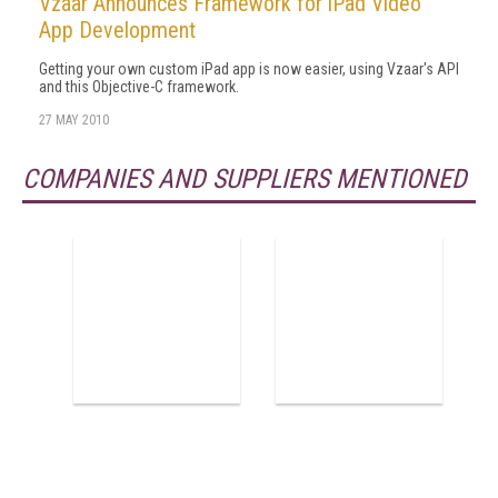
Vzaar Announces Framework for iPad Video
App Development
Getting your own custom iPad app is now easier, using Vzaar's API
and this Objective-C framework.
27 MAY 2010
COMPANIES AND SUPPLIERS MENTIONED