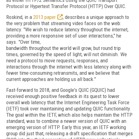
as either HTTP/2 Semantics Using the QUIC Transport
Protocol or Hypertext Transfer Protocol (HTTP) Over QUIC.
Roskind, in a
2013 paper
, describes a unique approach to
the very problem that streaming video faces on the web:
latency. "We wish to reduce latency throughout the internet,
providing a more responsive set of user interactions," he
says. "Over time,
bandwidth throughout the world will grow, but round trip
times, governed by the speed of light, will not diminish. We
need a protocol to move requests, responses, and
interactions through the internet with less latency along with
fewer time-consuming retransmits, and we believe that
current approaches are holding us all back."
Fast-forward to 2018, and Google's QUIC (GQUIC) had
received enough positive feedback in its quest to lower
overall web latency
that the Internet Engineering Task Force
(IETF) took over maintaining and updating QUIC functionality.
The goal within the IETF, which also helps maintain the HTTP
standard, was to combine a newer version of QUIC with an
emerging version of HTTP. Early this year, an IETF working
group did just that, releasing a draft specification that merges