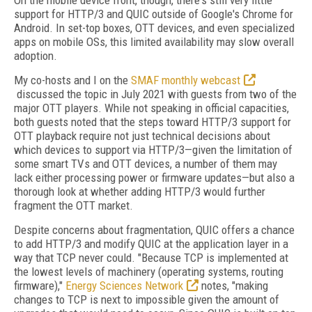
On the mobile device front, though, there's still very little
support for HTTP/3 and QUIC outside of Google's Chrome for
Android. In set-top boxes, OTT devices, and even specialized
apps on mobile OSs, this limited availability may slow overall
adoption.
My co-hosts and I on the
SMAF monthly webcast
discussed the topic in July 2021 with guests from two of the
major OTT players. While not speaking in official capacities,
both guests noted that the steps toward HTTP/3 support for
OTT playback require not just technical decisions about
which devices to support via HTTP/3—given the limitation of
some smart TVs and OTT devices, a number of them may
lack either processing power or firmware updates—but also a
thorough look at whether adding HTTP/3 would further
fragment the OTT market.
Despite concerns about fragmentation, QUIC offers a chance
to add HTTP/3 and modify QUIC at the application layer in a
way that TCP never could. "Because TCP is implemented at
the lowest levels of machinery (operating systems, routing
firmware),"
Energy Sciences Network
notes, "making
changes to TCP is next to impossible given the amount of