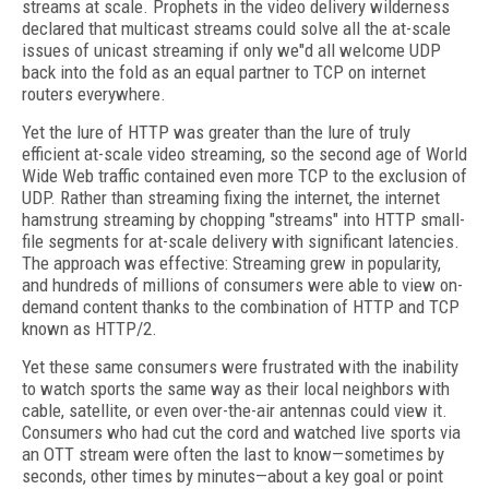
streams at scale. Prophets in the video delivery wilderness
declared that multicast streams could solve all the at-scale
issues of unicast streaming if only we"d all welcome UDP
back into the fold as an equal partner to TCP on internet
routers everywhere.
Yet the lure of HTTP was greater than the lure of truly
efficient at-scale video streaming, so the second age of World
Wide Web traffic contained even more TCP to the exclusion of
UDP. Rather than streaming fixing the internet, the internet
hamstrung streaming by chopping "streams" into HTTP small-
file segments for at-scale delivery with significant latencies.
The approach was effective: Streaming grew in popularity,
and hundreds of millions of consumers were able to view on-
demand content thanks to the combination of HTTP and TCP
known as HTTP/2.
Yet these same consumers were frustrated with the inability
to watch sports the same way as their local neighbors with
cable, satellite, or even over-the-air antennas could view it.
Consumers who had cut the cord and watched live sports via
an OTT stream were often the last to know—sometimes by
seconds, other times by minutes—about a key goal or point