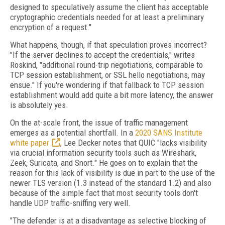
designed to speculatively assume the client has acceptable
cryptographic credentials needed for at least a preliminary
encryption of a request."
What happens, though, if that speculation proves incorrect?
"If the server declines to accept the credentials," writes
Roskind, "additional round-trip negotiations, comparable to
TCP session establishment, or SSL hello negotiations, may
ensue." If you're wondering if that fallback to TCP session
establishment would add quite a bit more latency, the answer
is absolutely yes.
On the at-scale front, the issue of traffic management
emerges as a potential shortfall. In a
2020 SANS Institute
white paper
, Lee Decker notes that QUIC "lacks visibility
via crucial information security tools such as Wireshark,
Zeek, Suricata, and Snort." He goes on to explain that the
reason for this lack of visibility is due in part to the use of the
newer TLS version (1.3 instead of the standard 1.2) and also
because of the simple fact that most security tools don't
handle UDP traffic-sniffing very well.
"The defender is at a disadvantage as selective blocking of