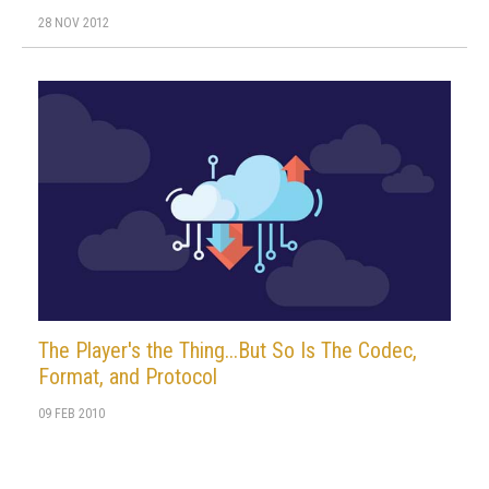
28 NOV 2012
The Player's the Thing...But So Is The Codec,
Format, and Protocol
09 FEB 2010