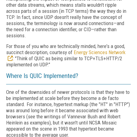
other data streams, which means stalls wouldn't ripple
across parts of a session (in TCP terms) the way they do in
TCP. In fact, since UDP doesn't really have the concept of
sessions, the terminology is now around connections—and
the need for a connection identifier, or CID—rather than
sessions.
For those of you who are technically minded, here's a good,
succinct description, courtesy of
Energy Sciences Network
: "Think of QUIC as being similar to TCP+TLS+HTTP/2
implemented on UDP."
Where Is QUIC Implemented?
One of the downsides of newer protocols is that they have to
be implemented at scale before they become a de facto
standard. For instance, hypertext markup (the "HT" in "HTTP")
was around long before it became associated with web
browsers (see the writings of
Vannevar
Bush and Robert
Heinlein as examples), but it wasn't until NCSA Mosaic
appeared on the scene in 1993 that hypertext became
accessible to the average user.