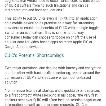
upgrades that would need to occur. Since QUIC is built on top
of UDP, it suffers from no such limitations and can be
integrated into end host applications."
This ability to put QUIC, or even HTTP/3, into an application
on a mobile device holds promise as a way for streaming
providers to enable the benefits of QUIC with a single toggle
switch in an application. This is similar to the way
consumers today can choose to toggle on or off the use of
cellular data for video-based apps on many Apple iOS or
Google Android devices.
QUIC's Potential Shortcomings
Two major questions, one dealing with latency and encryption
and the other with basic traffic monitoring, remain around the
conversion of UDP into a session- or connection-based
solution.
"To minimize latency at startup, and expedite data responses
to a first contact," writes Roskind in his paper, "the very first
packets sent over QUIC will often include session negotiation
information as well as one or more requests. QUIC is