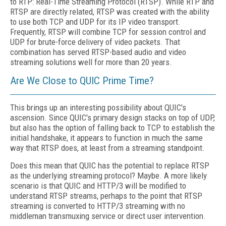
to RTP: Real-Time Streaming Protocol (RTSP). While RTP and
RTSP are directly related, RTSP was created with the ability
to use both TCP and UDP for its IP video transport.
Frequently, RTSP will combine TCP for session control and
UDP for brute-force delivery of video packets. That
combination has served RTSP-based audio and video
streaming solutions well for more than 20 years.
Are We Close to QUIC Prime Time?
This brings up an interesting possibility about QUIC's
ascension. Since QUIC's primary design stacks on top of UDP,
but also has the option of falling back to TCP to establish the
initial handshake, it appears to function in much the same
way that RTSP does, at least from a streaming standpoint.
Does this mean that QUIC has the potential to replace RTSP
as the underlying streaming protocol? Maybe. A more likely
scenario is that QUIC and HTTP/3 will be modified to
understand RTSP streams, perhaps to the point that RTSP
streaming is converted to HTTP/3 streaming with no
middleman transmuxing service or direct user intervention.