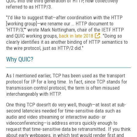
QUIC into the third generation of HTTP, now collectively
referred to as HTTP/3.
"I'd like to suggest that—after coordination with the HTTP
[working group]—we rename our … HTTP document to
‘HTTP/3,"" wrote Mark Nottingham, chair of the IETF HTTP
and QUIC working groups,
back in late 2018
. "Doing so
clearly identifies it as another binding of HTTP semantics to
the wire protocol, just as HTTP/2 did."
Why QUIC?
As I mentioned earlier, TCP has been used as the transport
protocol for IP for a long time. In fact, since TCP stands for
transmission control protocol, the term is often misused
interchangeably with HTTP.
One thing TCP doesn't do very well, though—at least at sub-
second latencies needed for time-sensitive data such as
audio and video streaming or interactive audio- or
videoconferencing—is address errors quickly enough to
request that time-sensitive data be retransmitted. If you think
about early webpages, in which text would render first and