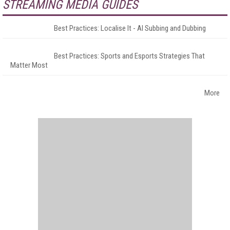
STREAMING MEDIA GUIDES
Best Practices: Localise It - AI Subbing and Dubbing
Best Practices: Sports and Esports Strategies That
Matter Most
More