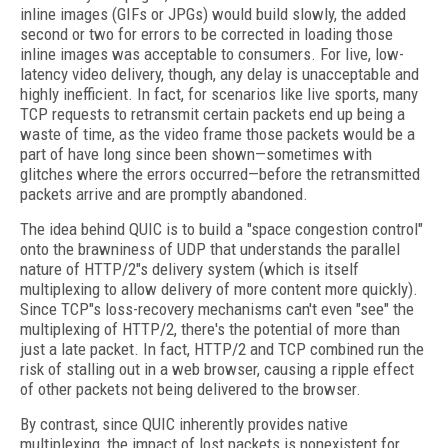
inline images (GIFs or JPGs) would build slowly, the added
second or two for errors to be corrected in loading those
inline images was acceptable to
consumers. For live, low-
latency video delivery, though, any delay is unacceptable and
highly inefficient. In fact, for scenarios like live sports, many
TCP requests to retransmit certain packets end up being a
waste of time, as the video frame those packets would be a
part of have long since been shown—sometimes with
glitches where the errors occurred—before the retransmitted
packets arrive and are promptly abandoned.
The idea behind QUIC is to build a "space congestion control"
onto the brawniness of UDP that understands the parallel
nature of HTTP/2"s delivery system (which is itself
multiplexing to allow delivery of more content more quickly).
Since TCP"s loss-recovery mechanisms can't even "see" the
multiplexing of HTTP/2, there's the potential of more than
just a late packet. In fact, HTTP/2 and TCP combined run the
risk of
stalling out in a web browser, causing a ripple effect
of other packets not being delivered to the browser.
By contrast, since QUIC inherently provides native
multiplexing, the impact of lost packets is nonexistent for