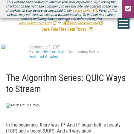
This website uses cookies to improve your user experience. By clicking the
checkbox on the right and continuing to use this site you consent to the use
of cookies on your device, as described in our
cookie policy
. Parts of this
website may not work as expected without cookies. To find out more about
Be there August 11-13, for the next installment of
Streaming Media Connect
cookies, including how to manage and delete them, visit
.
www.aboutcookies.org
or
www.allaboutcookies.org
.
Save Your Free Seat Today
!
September 1, 2021
By
Timothy Fore-Siglin
Contributing Editor
Featured Articles
The Algorithm Series: QUIC Ways
to Stream
In the beginning, there was IP. And IP begat both a beauty
(TCP) and a beast (UDP). And all was good.