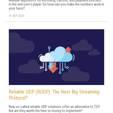
Multiple algorithms for encoding, transfer, and playback intersect
in the end user's player. So how can you make the numbers work in
your favor?
15 SEP 2020
Reliable UDP (RUDP): The Next Big Streaming
Protocol?
New so-called reliable UDP solutions offer an alternative to TCP.
But are they worth the time or money to implement?