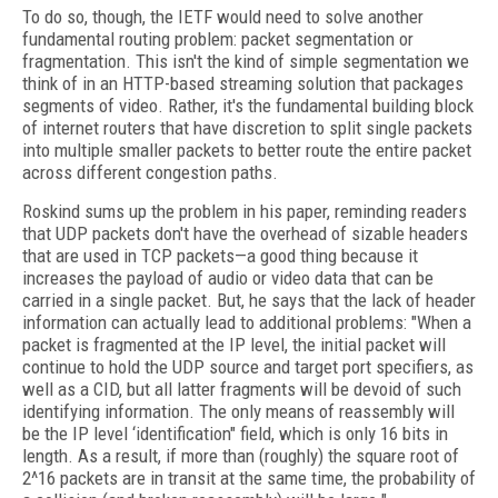
To do so, though, the IETF would need to solve another
fundamental routing problem: packet segmentation or
fragmentation. This isn't the kind of simple segmentation we
think of in an HTTP-based streaming solution that packages
segments of video. Rather, it's the fundamental building block
of internet routers that have discretion to split single packets
into multiple smaller packets to better route the entire packet
across different congestion paths.
Roskind sums up the problem in his paper, reminding readers
that UDP packets don't have the overhead of sizable headers
that are used in TCP packets—a good thing because it
increases the payload of audio or video data that can be
carried in a single packet. But, he says that the lack of header
information can actually lead to additional problems: "When a
packet is fragmented at the IP level, the initial packet will
continue to hold the UDP source and target port specifiers, as
well as a CID, but all latter fragments will be devoid of such
identifying information. The only means of reassembly will
be
the IP level ‘identification" field, which is only 16 bits in
length. As a result, if more than (roughly) the square root of
2^16 packets are in transit at the same time, the probability of