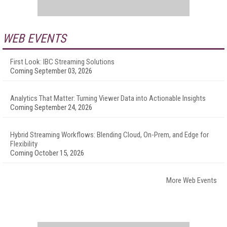
WEB EVENTS
First Look: IBC Streaming Solutions
Coming September 03, 2026
Analytics That Matter: Turning Viewer Data into Actionable Insights
Coming September 24, 2026
Hybrid Streaming Workflows: Blending Cloud, On-Prem, and Edge for
Flexibility
Coming October 15, 2026
More Web Events