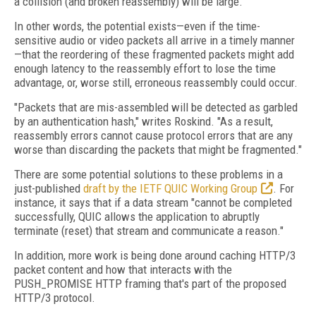
a collision (and broken reassembly) will be large."
In other words, the potential exists—even if the time-
sensitive audio or video packets all arrive in a timely manner
—that the reordering of these fragmented packets might add
enough latency to the reassembly effort to lose the time
advantage, or, worse still, erroneous reassembly could occur.
"Packets that are mis-assembled will be detected as garbled
by an authentication hash," writes Roskind. "As a result,
reassembly errors cannot cause protocol errors that are any
worse than discarding the packets that might be fragmented."
There are some potential solutions to these problems in a
just-published
draft by the IETF QUIC Working Group
. For
instance, it says that if a data stream "cannot be completed
successfully, QUIC allows the application to abruptly
terminate (reset) that stream and communicate a reason."
In addition, more work is being done around caching HTTP/3
packet content and how that interacts with the
PUSH_PROMISE HTTP framing that's part of the proposed
HTTP/3 protocol.