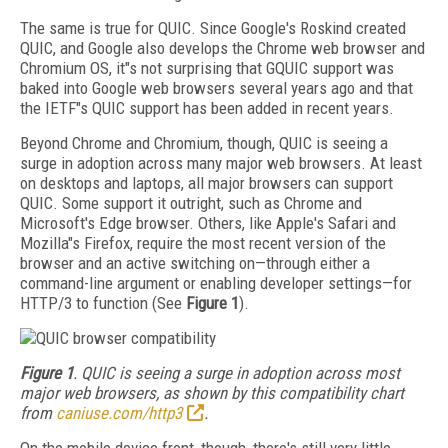
The same is true for QUIC. Since Google's Roskind created
QUIC, and Google also develops the Chrome web browser and
Chromium OS, it"s not surprising that GQUIC support was
baked into Google web browsers several years ago and that
the IETF"s QUIC support has been added in recent years.
Beyond Chrome and Chromium, though, QUIC is seeing a
surge in adoption across many major web browsers. At least
on desktops and laptops, all major browsers can support
QUIC. Some support it outright, such as Chrome and
Microsoft's Edge browser. Others, like Apple's Safari and
Mozilla"s Firefox, require the most recent version of the
browser and an active switching on—through either a
command-line argument or enabling developer settings—for
HTTP/3 to function (See
Figure 1
).
Figure 1
. QUIC is seeing a surge in adoption across most
major web browsers, as shown by this compatibility chart
from
caniuse.com/http3
.