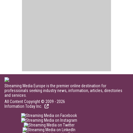
Streaming Media Europe is the premier online destination for
professionals seeking industry news, information, articles, directories
and services.
All Content Copyright © 2009 - 2026
Information Today Inc.