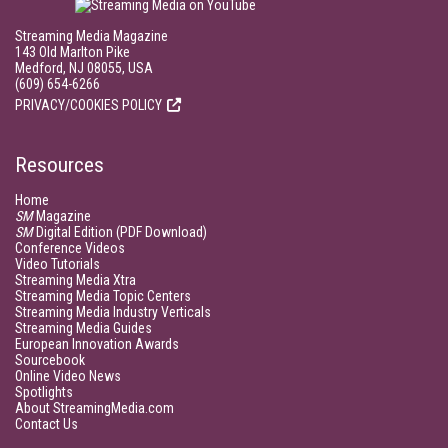
Streaming Media Magazine
143 Old Marlton Pike
Medford, NJ 08055, USA
(609) 654-6266
PRIVACY/COOKIES POLICY
Resources
Home
SM
Magazine
SM
Digital Edition (PDF Download)
Conference Videos
Video Tutorials
Streaming Media Xtra
Streaming Media Topic Centers
Streaming Media Industry Verticals
Streaming Media Guides
European Innovation Awards
Sourcebook
Online Video News
Spotlights
About StreamingMedia.com
Contact Us