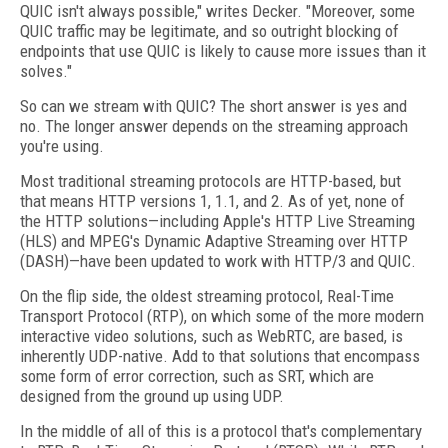
QUIC isn't always possible," writes Decker. "Moreover, some
QUIC traffic may be legitimate, and so outright blocking of
endpoints that use QUIC is likely to cause more issues than it
solves."
So can we stream with QUIC? The short answer is yes and
no. The longer answer depends on the streaming approach
you're using.
Most traditional streaming protocols are HTTP-based, but
that means HTTP versions 1, 1.1, and 2. As of yet, none of
the HTTP solutions—including Apple's HTTP Live Streaming
(HLS) and MPEG's Dynamic Adaptive Streaming over HTTP
(DASH)—have been updated to work with HTTP/3 and QUIC.
On the flip side, the oldest streaming protocol, Real-Time
Transport Protocol (RTP), on which some of the more modern
interactive video solutions, such as WebRTC, are based, is
inherently UDP-native. Add to that solutions that encompass
some form of error correction, such as SRT, which are
designed from the ground up using UDP.
In the middle of all of this is a protocol that's complementary