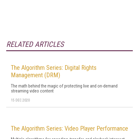
RELATED ARTICLES
The Algorithm Series: Digital Rights
Management (DRM)
The math behind the magic of protecting live and on-demand
streaming video content
15 DEC 2020
The Algorithm Series: Video Player Performance