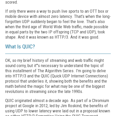
scored.
If only there were a way to push live sports to an OTT box or
mobile device with almost
zero latency. That's when the long-
forgotten
UDP suddenly began to feel the love. That's also
when the third age of World Wide Web traffic, made possible
in equal parts by the two IP offspring (TCP and UDP), took
shape. And it was known as HTTP/3. And it was good.
What Is QUIC?
OK, so my brief history of streaming and web traffic might
sound corny, but it"'s necessary to understand the topic of
this installment of The Algorithm Series. I'm going to delve
in­to HTTP/3 and the QUIC (Quick UDP Internet Connections)
protocol that underlies it, showing both the benefits and the
math behind the magic for what may be one of the biggest
rev­olutions in streaming since the late 1990s.
QUIC originated almost a decade ago. As part of a Chromium
project at Google in 2012, led by Jim Roskind, the benefits of
using UDP to lower latency were laid out in a proposal known