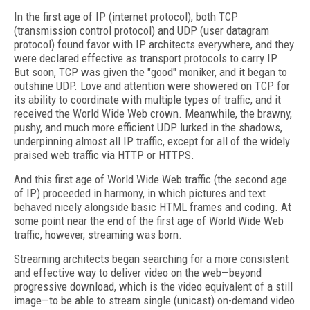
In the first age of IP (internet protocol),
both TCP
(transmission control protocol) and UDP (user datagram
protocol) found favor with IP architects everywhere, and they
were declared effective as transport protocols to carry IP.
But soon, TCP was given the "good" moniker, and it began to
outshine UDP. Love and attention were showered on TCP for
its ability to coordinate with multiple types of traffic, and it
received the World Wide Web crown. Meanwhile, the brawny,
pushy, and much more efficient UDP lurked in the shadows,
underpinning almost all IP traffic, except for all of the widely
praised web traffic via HTTP or HTTPS.
And this first age of World Wide Web traffic (the second age
of IP) proceeded in harmony, in which pictures and text
behaved nicely alongside basic HTML frames and coding. At
some point near the end of the first age of World Wide Web
traffic, however, streaming was born.
Streaming architects began searching for a more consistent
and effective way to deliver video on the web—beyond
progressive download, which is the video equivalent of a still
image—to be able to stream single (unicast) on-demand video