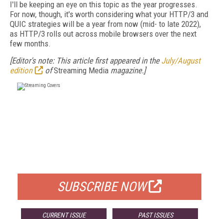
I'll be keeping an eye on this topic as the year progresses.
For now, though, it's worth considering what your HTTP/3 and
QUIC strategies will be a year from now (mid- to late 2022),
as HTTP/3 rolls out across mobile browsers over the next
few months.
[Editor's note: This article first appeared in the
July/August
edition
of
Streaming Media
magazine.]
FREE
FOR QUALIFIED SUBSCRIBERS
SUBSCRIBE NOW
CURRENT ISSUE
PAST ISSUES