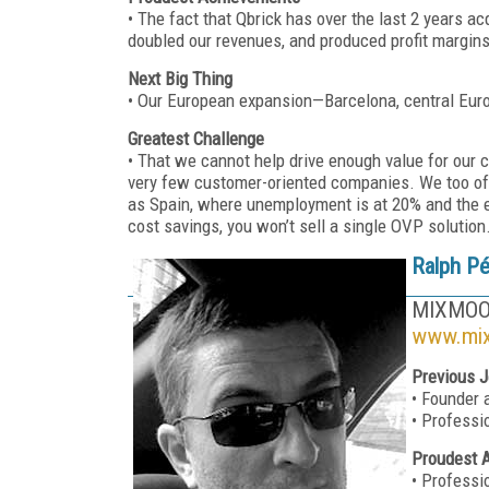
• The fact that Qbrick has over the last 2 years a
doubled our revenues, and produced profit margins
Next Big Thing
• Our European expansion—Barcelona, central Eur
Greatest Challenge
• That we cannot help drive enough value for our 
very few customer-oriented companies. We too oft
as Spain, where unemployment is at 20% and the e
cost savings, you won’t sell a single OVP solution
Ralph P
MIXMO
www.mi
Previous J
• Founder
• Professi
Proudest 
• Professi