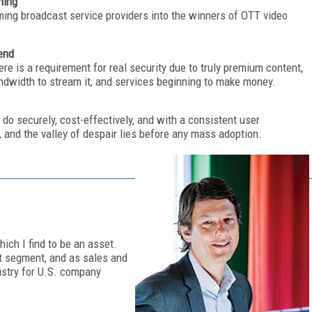
hing
ming broadcast service providers into the winners of OTT video
end
here is a requirement for real security due to truly premium content,
dwidth to stream it, and services beginning to make money.
 do securely, cost-effectively, and with a consistent user
s, and the valley of despair lies before any mass adoption.
ich I find to be an asset.
t segment, and as sales and
ustry for U.S. company