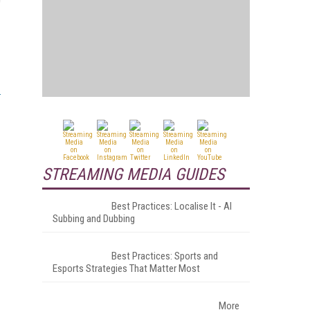
STREAMING MEDIA GUIDES
Best Practices: Localise It - AI
Subbing and Dubbing
Best Practices: Sports and
Esports Strategies That Matter Most
More