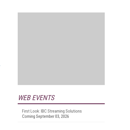
WEB EVENTS
First Look: IBC Streaming Solutions
Coming September 03, 2026