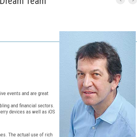
 Dream Team
ive events and are great
ling and financial sectors.
erry devices as well as iOS
es. The actual use of rich