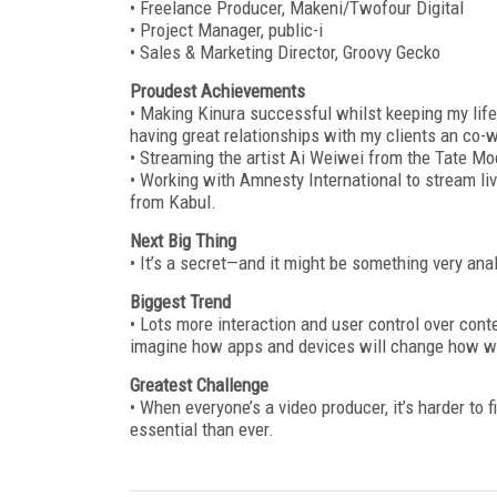
• Freelance Producer, Makeni/Twofour Digital
• Project Manager, public-i
• Sales & Marketing Director, Groovy Gecko
Proudest Achievements
• Making Kinura successful whilst keeping my life 
having great relationships with my clients an co-
• Streaming the artist Ai Weiwei from the Tate Mo
• Working with Amnesty International to stream li
from Kabul.
Next Big Thing
• It’s a secret—and it might be something very ana
Biggest Trend
• Lots more interaction and user control over cont
imagine how apps and devices will change how we
Greatest Challenge
• When everyone’s a video producer, it’s harder to
essential than ever.