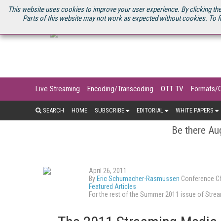
U.S. SITE
STREAMING MEDIA CONNECT
STREAMING MEDIA 2025
S
This website uses cookies to improve your user experience. By clicking the
Parts of this website may not work as expected without cookies. To f
Live Streaming
Encoding/Transcoding
OTT TV
Formats/
SEARCH
HOME
SUBSCRIBE
EDITORIAL
WHITE PAPERS
Be there Aug
April 26, 2011
By
Eric Schumacher-Rasmussen
Conference Ch
Featured Articles
For the rest of the Summer 2011 issue of Str