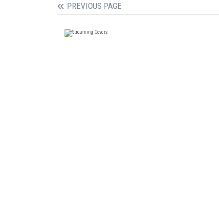
PREVIOUS PAGE