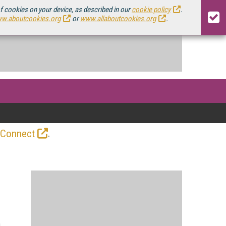
of cookies on your device, as described in our
cookie policy
.
w.aboutcookies.org
or
www.allaboutcookies.org
.
.
 Connect