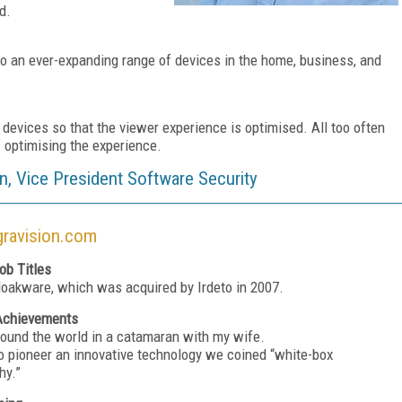
d.
 to an ever-expanding range of devices in the home, business, and
e devices so that the viewer experience is optimised. All too often
f optimising the experience.
n, Vice President Software Security
ravision.com
ob Titles
loakware, which was acquired by Irdeto in 2007.
Achievements
around the world in a catamaran with my wife.
to pioneer an innovative technology we coined “white-box
hy.”