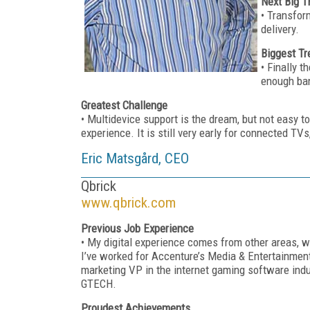
Next Big T
• Transfor
delivery.
Biggest Tr
• Finally t
enough ban
Greatest Challenge
• Multidevice support is the dream, but not easy to
experience. It is still very early for connected TV
Eric Matsgård, CEO
Qbrick
www.qbrick.com
Previous Job Experience
• My digital experience comes from other areas, wh
I’ve worked for Accenture’s Media & Entertainmen
marketing VP in the internet gaming software ind
GTECH.
Proudest Achievements