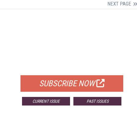
NEXT PAGE
FREE
FOR QUALIFIED SUBSCRIBERS
SUBSCRIBE NOW
CURRENT ISSUE
PAST ISSUES