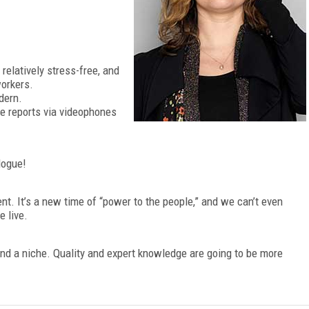
relatively stress-free, and
workers.
dern.
ve reports via videophones
logue!
ent. It’s a new time of “power to the people,” and we can’t even
 live.
 find a niche. Quality and expert knowledge are going to be more