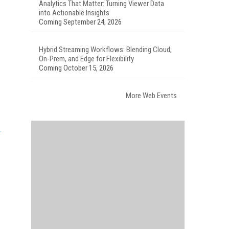
Analytics That Matter: Turning Viewer Data
into Actionable Insights
Coming September 24, 2026
Hybrid Streaming Workflows: Blending Cloud,
On-Prem, and Edge for Flexibility
Coming October 15, 2026
More Web Events