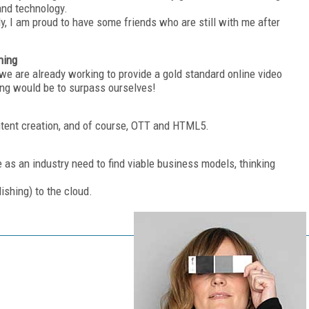
 and technology.
ly, I am proud to have some friends who are still with me after
hing
e we are already working to provide a gold standard online video
hing would be to surpass ourselves!
ontent creation, and of course, OTT and HTML5.
 as an industry need to find viable business models, thinking
lishing) to the cloud.