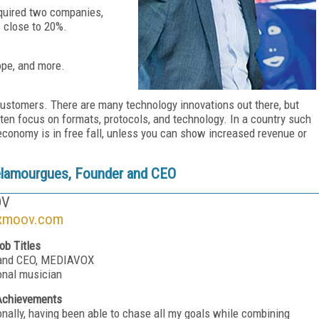
cquired two companies,
 close to 20%.
ope, and more.
customers. There are many technology innovations out there, but
en focus on formats, protocols, and technology. In a country such
conomy is in free fall, unless you can show increased revenue or
.
élamourgues, Founder and CEO
OV
xmoov.com
ob Titles
 and CEO, MEDIAVOX
onal musician
Achievements
onally, having been able to chase all my goals while combining