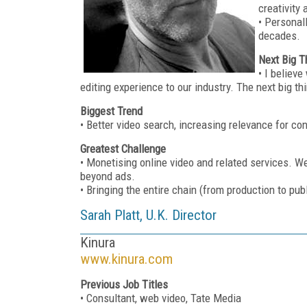
creativity
• Personal
decades.
Next Big T
• I believ
editing experience to our industry. The next big t
Biggest Trend
• Better video search, increasing relevance for c
Greatest Challenge
• Monetising online video and related services. We
beyond ads.
• Bringing the entire chain (from production to pub
Sarah Platt, U.K. Director
Kinura
www.kinura.com
Previous Job Titles
• Consultant, web video, Tate Media