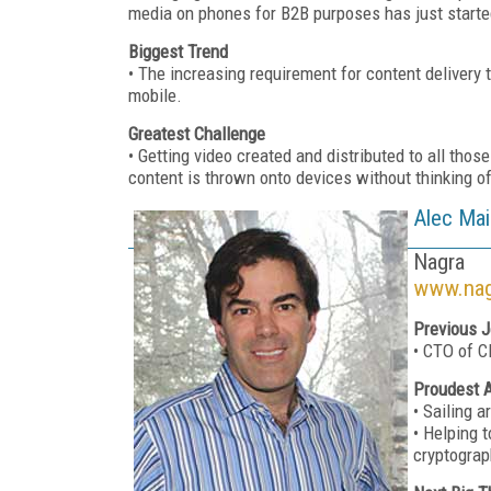
media on phones for B2B purposes has just starte
Biggest Trend
• The increasing requirement for content delivery
mobile.
Greatest Challenge
• Getting video created and distributed to all thos
content is thrown onto devices without thinking o
Alec Mai
Nagra
www.nag
Previous J
• CTO of C
Proudest 
• Sailing 
• Helping 
cryptograp