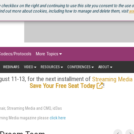
OURCEBOOK
 checkbox on the right and continuing to use this site you consent to the use 
ind out more about cookies, including how to manage and delete them, visit
ww
Codecs/Protocols
More Topics
WEBINARS
VIDEO
RESOURCES
CONFERENCES
ABOUT
ust 11-13, for the next installment of
Streaming Media
!
Save Your Free Seat Today
air, Streaming Media and CMO, id3as
eaming Media magazine please
click here