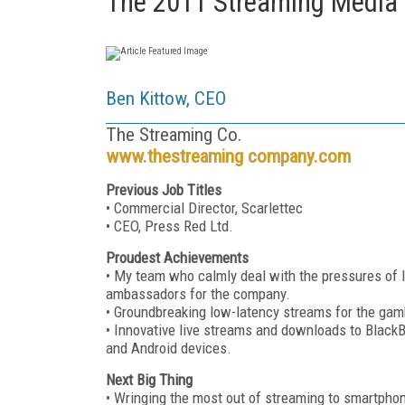
The 2011 Streaming Media
Ben Kittow, CEO
The Streaming Co.
www.thestreaming company.com
Previous Job Titles
• Commercial Director, Scarlettec
• CEO, Press Red Ltd.
Proudest Achievements
• My team who calmly deal with the pressures of l
ambassadors for the company.
• Groundbreaking low-latency streams for the gamb
• Innovative live streams and downloads to BlackB
and Android devices.
Next Big Thing
• Wringing the most out of streaming to smartphon