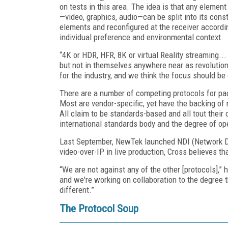
on tests in this area. The idea is that any element
—video, graphics, audio—can be split into its cons
elements and reconfigured at the receiver accordi
individual preference and environmental context.
“4K or HDR, HFR, 8K or virtual Reality streaming...
but not in themselves anywhere near as revolution
for the industry, and we think the focus should be 
There are a number of competing protocols for pa
Most are vendor-specific, yet have the backing of
All claim to be standards-based and all tout their
international standards body and the degree of ope
Last September, NewTek launched NDI (Network Dev
video-over-IP in live production, Cross believes t
“We are not against any of the other [protocols],
and we're working on collaboration to the degree 
different.”
The Protocol Soup