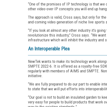
“One of the promises of IP technology is that we c
other video-over-IP concepts you will end up hangi
The approach is valid, Cross says, but only for the
and-coming video generation of niche live sports 
“If you look at almost any other industry it's goin
revolutionize this industry,” Cross says. “We wan
infrastructure which will inhibit the industry and st
An Interoperable Plea
NewTek wants to make its technology work alongsi
SMPTE 2022-6. It is offered as a royalty-free S
regularly with members of AIMS and SMPTE. Nonet
initiative.
“We are fully prepared to do our part to enable inter
to state that we will put efforts into interoperabil
“Our goal is not to build an insulated garden to kee
very easy for people to build products that work o
way to the existing standards.”