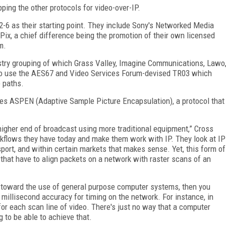
ping the other protocols for video-over-IP.
-6 as their starting point. They include Sony's Networked Media
Pix, a chief difference being the promotion of their own licensed
m.
ustry grouping of which Grass Valley, Imagine Communications, Lawo
to use the AES67 and Video Services Forum-devised TR03 which
e paths.
es ASPEN (Adaptive Sample Picture Encapsulation), a protocol that
higher end of broadcast using more traditional equipment,” Cross
rkflows they have today and make them work with IP. They look at IP
sport, and within certain markets that makes sense. Yet, this form of
 that have to align packets on a network with raster scans of an
ed toward the use of general purpose computer systems, then you
millisecond accuracy for timing on the network. For instance, in
r each scan line of video. There's just no way that a computer
to be able to achieve that.