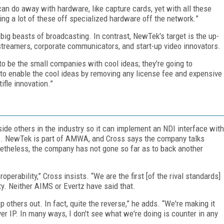
an do away with hardware, like capture cards, yet with all these
ng a lot of these off specialized hardware off the network.”
 big beasts of broadcasting. In contrast, NewTek's target is the up-
streamers, corporate communicators, and start-up video innovators.
g to be the small companies with cool ideas; they're going to
t to enable the cool ideas by removing any license fee and expensive
ifle innovation.”
de others in the industry so it can implement an NDI interface with
DK. NewTek is part of AMWA, and Cross says the company talks
heless, the company has not gone so far as to back another
operability,” Cross insists. “We are the first [of the rival standards]
ity. Neither AIMS or Evertz have said that.
p others out. In fact, quite the reverse,” he adds. “We're making it
ver IP. In many ways, I don't see what we're doing is counter in any