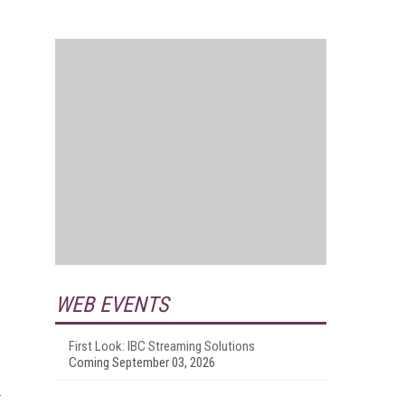
.
WEB EVENTS
First Look: IBC Streaming Solutions
Coming September 03, 2026