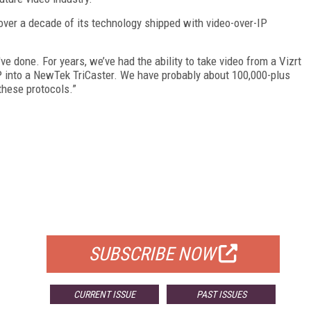
ver a decade of its technology shipped with video-over-IP
e done. For years, we’ve had the ability to take video from a Vizrt
 IP into a NewTek TriCaster. We have probably about 100,000-plus
these protocols.”
FREE
FOR QUALIFIED SUBSCRIBERS
SUBSCRIBE NOW
CURRENT ISSUE
PAST ISSUES