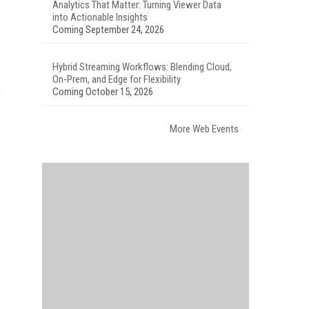
Analytics That Matter: Turning Viewer Data
into Actionable Insights
Coming September 24, 2026
Hybrid Streaming Workflows: Blending Cloud,
On-Prem, and Edge for Flexibility
,
Coming October 15, 2026
More Web Events