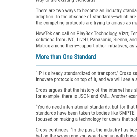
There are two ways to become an industry standa
adoption. In the absence of standards—which are 
the competing protocols are trying to amass as m
NewTek can call on PlayBox Technology, Vizrt, Te
solutions from JVC, LiveU, Panasonic, Sienna, a
Matrox among them—support other initiatives, as 
More than One Standard
“IP is already standardized on transport,” Cross say
innovate protocols on top of it, and we will see 
Cross argues that the history of the internet has 
for example, there is JSON and XML. Another exa
“You do need international standards, but for tha
standards have been taken to bodies like SMPTE; 
focused on making a technology for users that sol
Cross continues: “In the past, the industry has be
bet on the wrong one you would end up with huge 