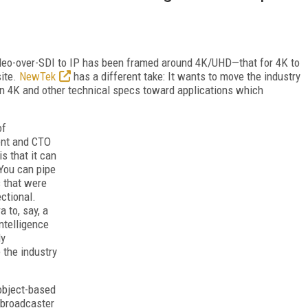
deo-over-SDI to IP has been framed around 4K/UHD—that for 4K to
site.
NewTek
has a different take: It wants to move the industry
on 4K and other technical specs toward applications which
of
ent and CTO
is that it can
 You can pipe
s that were
ectional.
 to, say, a
intelligence
ly
 the industry
object-based
 broadcaster