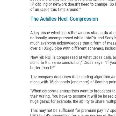
IP cabling or network doesn't need to change. So I 
of an issue this time around.”
The Achilles Heel: Compression
A key issue which puts the various standards at
notionally uncompressed while IntoPix and Sony N
much everyone acknowledges that a form of mezz
over a 10GigE pipe with different schemes, includi
NewTek NDI is compressed at what Cross calls ba
come to the same conclusion,” Cross says. “If yo
better than IP.”
The company describes its encoding algorithm as 
along with 16 channels (and more) of floating-poin
“When corporate enterprises want to broadcast to 
their wiring. You have to assume it will be based 
huge gains; for example, the ability to share mult
This may not be sufficient for premium pay TV spor
UHD, but it's compelling for a large portion of the 