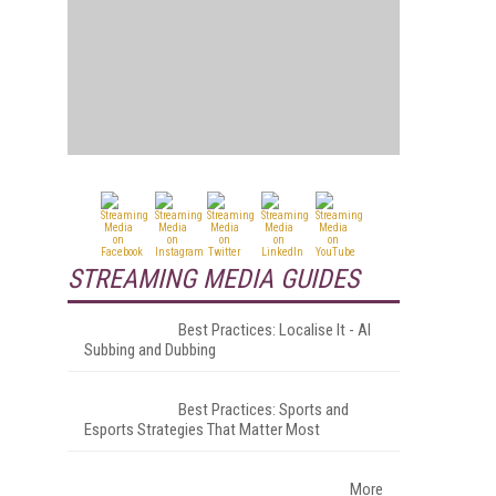
STREAMING MEDIA GUIDES
Best Practices: Localise It - AI
Subbing and Dubbing
Best Practices: Sports and
Esports Strategies That Matter Most
More