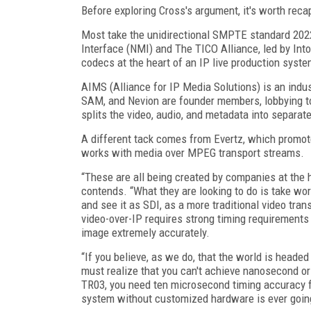
Before exploring Cross's argument, it's worth recap
Most take the unidirectional SMPTE standard 2022
Interface (NMI) and The TICO Alliance, led by Into
codecs at the heart of an IP live production syste
AIMS (Alliance for IP Media Solutions) is an ind
SAM, and Nevion are founder members, lobbying 
splits the video, audio, and metadata into separat
A different tack comes from Evertz, which promot
works with media over MPEG transport streams.
“These are all being created by companies at the 
contends. “What they are looking to do is take wo
and see it as SDI, as a more traditional video tran
video-over-IP requires strong timing requirements
image extremely accurately.
“If you believe, as we do, that the world is head
must realize that you can't achieve nanosecond or 
TR03, you need ten microsecond timing accuracy fo
system without customized hardware is ever going 