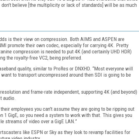
don't believe [the multiplicity or lack of standards] will be as much
 odds is their view on compression. Both AIMS and ASPEN are
MI promote their own codec, especially for carrying 4K. Pretty
anine compression is needed to put 4K (and certainly UHD HDR)
ng the royalty-free VC2, being preferred.
seband quality, similar to ProRes or DNXHD. “Most everyone will
u want to transport uncompressed around then SDI is going to be
resolution and frame-rate independent, supporting 4K (and beyond)
t audio.
their employees you can't assume they are going to be ripping out
on 1 GigE, so you need a system to work with that. This gives you
iple streams of video over a GigE LAN.”
tscasters like ESPN or Sky as they look to revamp facilities for
future video industry.