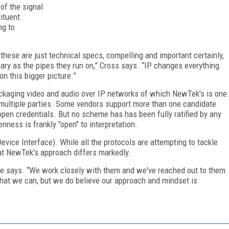
 of the signal
tituent
ng to
 these are just technical specs, compelling and important certainly,
ary as the pipes they run on,” Cross says. “IP changes everything
on this bigger picture.”
ckaging video and audio over IP networks of which NewTek's is one
 multiple parties. Some vendors support more than one candidate.
 open credentials. But no scheme has has been fully ratified by any
nness is frankly "open" to interpretation.
ice Interface). While all the protocols are attempting to tackle
hat NewTek's approach differs markedly.
” he says. “We work closely with them and we've reached out to them
that we can, but we do believe our approach and mindset is