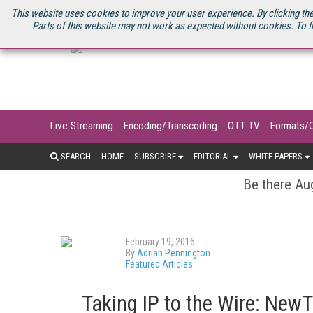
U.S. SITE
STREAMING MEDIA CONNECT
STREAMING MEDIA 2025
S
This website uses cookies to improve your user experience. By clicking the
Parts of this website may not work as expected without cookies. To f
Live Streaming
Encoding/Transcoding
OTT TV
Formats/
SEARCH
HOME
SUBSCRIBE
EDITORIAL
WHITE PAPERS
Be there Aug
February 19, 2016
By
Adrian Pennington
Featured Articles
Taking IP to the Wire: New