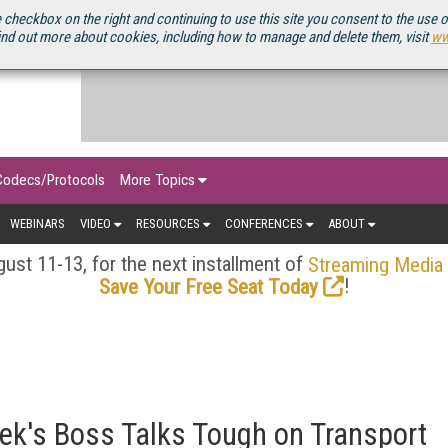
OURCEBOOK
 checkbox on the right and continuing to use this site you consent to the use 
ind out more about cookies, including how to manage and delete them, visit
ww
Codecs/Protocols
More Topics
WEBINARS
VIDEO
RESOURCES
CONFERENCES
ABOUT
ust 11-13, for the next installment of
Streaming Media
!
Save Your Free Seat Today
Tek's Boss Talks Tough on Transport