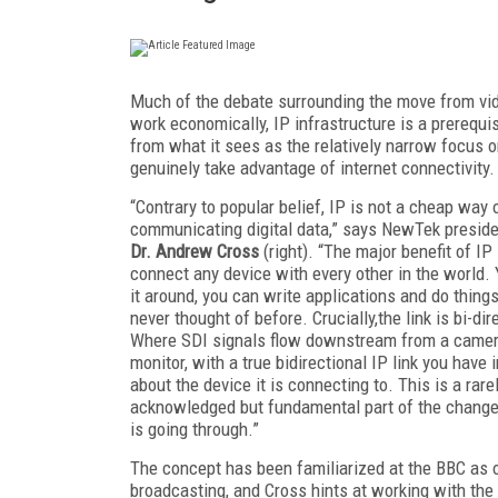
Much of the debate surrounding the move from vi
work economically, IP infrastructure is a prerequi
from what it sees as the relatively narrow focus 
genuinely take advantage of internet connectivity.
“Contrary to popular belief, IP is not a cheap way 
communicating digital data,” says NewTek presid
Dr. Andrew Cross
(right). “The major benefit of IP 
connect any device with every other in the world.
it around, you can write applications and do thing
never thought of before. Crucially,the link is bi-dir
Where SDI signals flow downstream from a camera
monitor, with a true bidirectional IP link you have 
about the device it is connecting to. This is a rare
acknowledged but fundamental part of the change
is going through.”
The concept has been familiarized at the BBC as 
broadcasting, and Cross hints at working with the