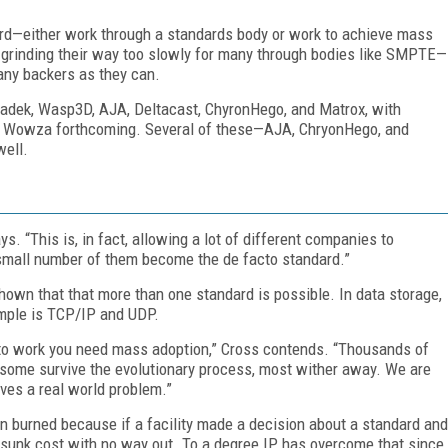
rd—either work through a standards body or work to achieve mass
grinding their way too slowly for many through bodies like SMPTE—
any backers as they can.
radek, Wasp3D, AJA, Deltacast, ChyronHego, and Matrox, with
nd Wowza forthcoming. Several of these—AJA, ChryonHego, and
well.
s. “This is, in fact, allowing a lot of different companies to
a small number of them become the de facto standard.”
shown that that more than one standard is possible. In data storage,
mple is TCP/IP and UDP.
t to work you need mass adoption,” Cross contends. “Thousands of
some survive the evolutionary process, most wither away. We are
ves a real world problem.”
en burned because if a facility made a decision about a standard and
sunk cost with no way out. To a degree IP has overcome that since