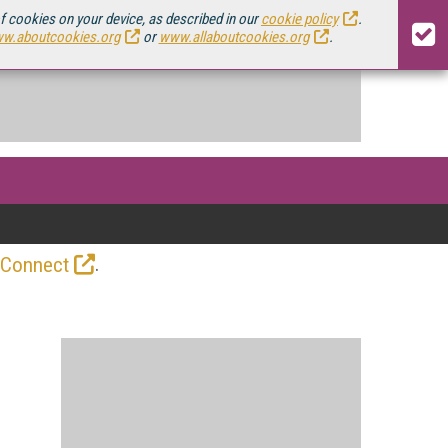
of cookies on your device, as described in our
cookie policy
.
w.aboutcookies.org
or
www.allaboutcookies.org
.
.
 Connect