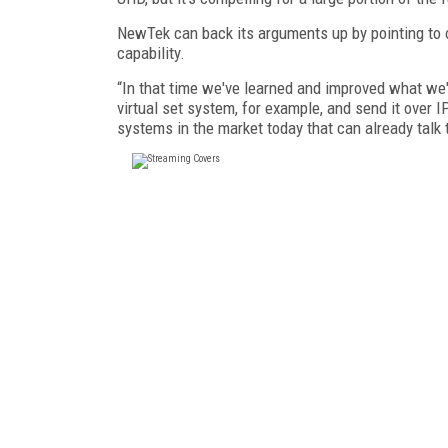
NewTek can back its arguments up by pointing to o
capability.
“In that time we've learned and improved what we'v
virtual set system, for example, and send it over
systems in the market today that can already talk 