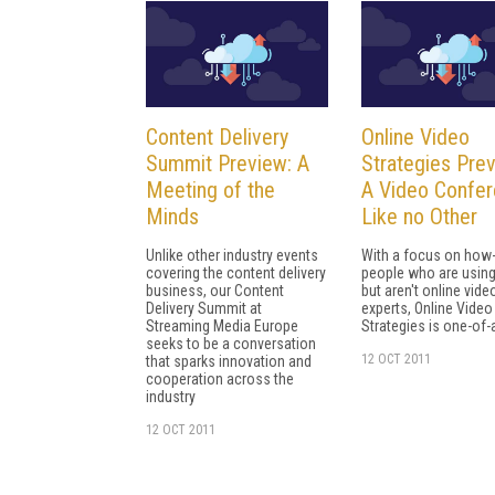
Content Delivery
Online Video
Summit Preview: A
Strategies Prev
Meeting of the
A Video Confe
Minds
Like no Other
Unlike other industry events
With a focus on how-
covering the content delivery
people who are using
business, our Content
but aren't online vide
Delivery Summit at
experts, Online Video
Streaming Media Europe
Strategies is one-of-
seeks to be a conversation
12 OCT 2011
that sparks innovation and
cooperation across the
industry
12 OCT 2011