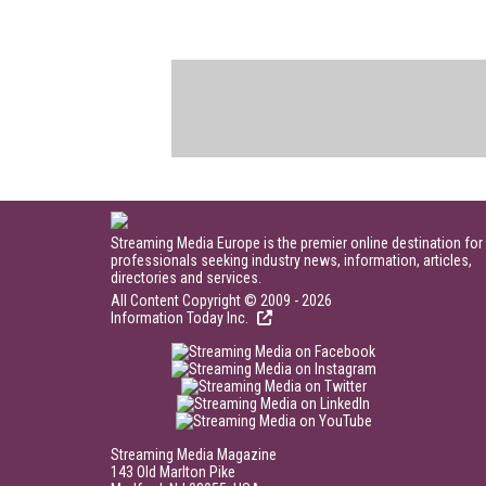
Streaming Media Europe is the premier online destination for
professionals seeking industry news, information, articles,
directories and services.
All Content Copyright © 2009 - 2026
Information Today Inc.
Streaming Media Magazine
143 Old Marlton Pike