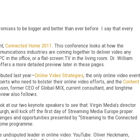
mises to be bigger and better than ever before. I say that every
nt,
Connected Home 2011
. This conference looks at how the
munications industries are coming together to deliver video any
 in the office, or a flat-screen TV in the living room. Dr. William
offers a more detailed preview later in these pages.
ebuted last year—
Online Video Strategies
, the only online video even
erts who need to bolster their online video efforts, and the
Content
son, former CEO of Global-MIX, current consultant, and longtime
view also follows.
look at our two keynote speakers to see that: Virgin Media’s director
gh, will kick off the first day of Streaming Media Europe proper
lenges and opportunities presented by “Streaming to the Connected
 Home programme.
he undisputed leader in online video: YouTube. Oliver Heckmann,