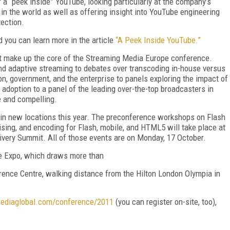
r a “peek inside” YouTube, looking particularly at the company’s
 in the world as well as offering insight into YouTube engineering
ection.
you can learn more in the article
“A Peek Inside YouTube.”
hat make up the core of the Streaming Media Europe conference.
d adaptive streaming to debates over transcoding in-house versus
on, government, and the enterprise to panels exploring the impact of
doption to a panel of the leading over-the-top broadcasters in
 and compelling.
e in new locations this year. The preconference workshops on Flash
ising, and encoding for Flash, mobile, and HTML5 will take place at
livery Summit. All of those events are on Monday, 17 October.
e Expo, which draws more than
ence Centre, walking distance from the Hilton London Olympia in
ediaglobal.com/conference/2011
(you can register on-site, too),