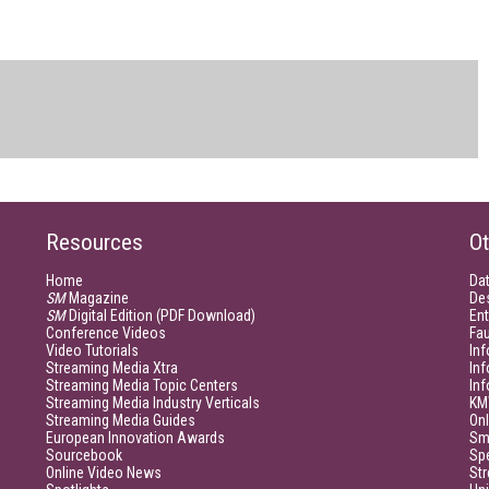
Resources
Ot
Home
Da
SM
Magazine
De
SM
Digital Edition (PDF Download)
Ent
Conference Videos
Fau
Video Tutorials
Inf
Streaming Media Xtra
In
Streaming Media Topic Centers
In
Streaming Media Industry Verticals
KM
Streaming Media Guides
Onl
European Innovation Awards
Sm
Sourcebook
Sp
Online Video News
Str