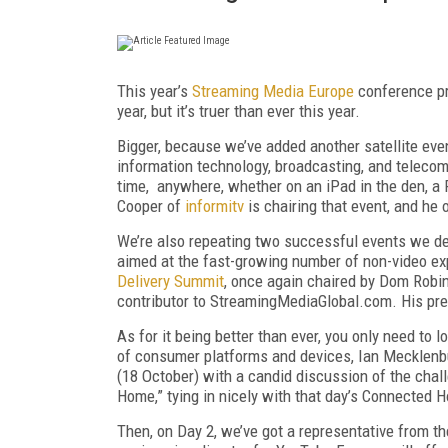
This year’s
Streaming Media Europe
conference pro
year, but it’s truer than ever this year.
Bigger, because we’ve added another satellite eve
information technology, broadcasting, and telecom
time, anywhere, whether on an iPad in the den, a PC
Cooper of
informitv
is chairing that event, and he 
We’re also repeating two successful events we d
aimed at the fast-growing number of non-video exp
Delivery Summit
, once again chaired by Dom Robin
contributor to StreamingMediaGlobal.com. His pre
As for it being better than ever, you only need to 
of consumer platforms and devices, Ian Mecklenbur
(18 October) with a candid discussion of the chal
Home,” tying in nicely with that day’s Connected
Then, on Day 2, we’ve got a representative from t