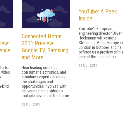
YouTube: A Peek
Inside
YouTube's European
engineering director Oliver
Connected Home
Heckmann will keynote
iew:
2011 Preview:
Streaming Media Europe in
London in October, and he
rence
Google TV, Samsung,
offered us a preview of his
and More
behind-the-scenes talk
11 OCT 2011
to for
Hear leading content,
 video
consumer electronics, and
o
standards experts discuss
the challenges and
a-kind
opportunities involved with
delivering online video to
multiple devices in the home
12 OCT 2011