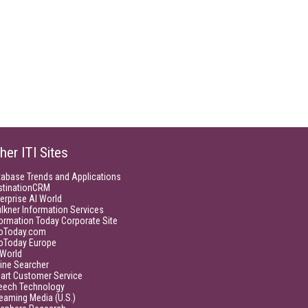
her ITI Sites
tabase Trends and Applications
stinationCRM
erprise AI World
lkner Information Services
ormation Today Corporate Site
foToday.com
foToday Europe
World
ine Searcher
art Customer Service
eech Technology
eaming Media (U.S.)