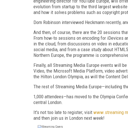
engineering director for YouTube Europe, will offe
evolution from startup to the third largest website
and how it solves problems such as copyright prot
Dom Robinson interviewed Heckmann recently, and 
And then, of course, there are the 20 sessions t
From how-to sessions on encoding for iDevices an
in the cloud, from discussions on video in educati
social media, and from a case study about HTML5 a
Northern Europe, the programme is comprehensive
Finally, all Streaming Media Europe events will b
Video, the Microsoft Media Platform, video advert
the Hilton London Olympia, as will the Content De
The rest of Streaming Media Europe—including th
1,000 attendees—has moved to the Olympia Confer
central London.
It's not too late to register; visit
www.streaming m
and then join us in London next week!