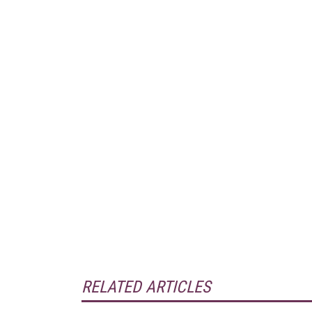
RELATED ARTICLES