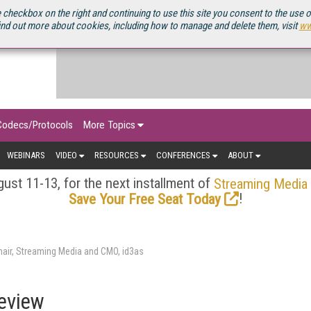
OURCEBOOK
 checkbox on the right and continuing to use this site you consent to the use 
ind out more about cookies, including how to manage and delete them, visit
ww
Codecs/Protocols
More Topics
WEBINARS
VIDEO
RESOURCES
CONFERENCES
ABOUT
ust 11-13, for the next installment of
Streaming Media
!
Save Your Free Seat Today
air, Streaming Media and CMO, id3as
eview