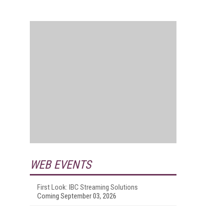
WEB EVENTS
First Look: IBC Streaming Solutions
Coming September 03, 2026