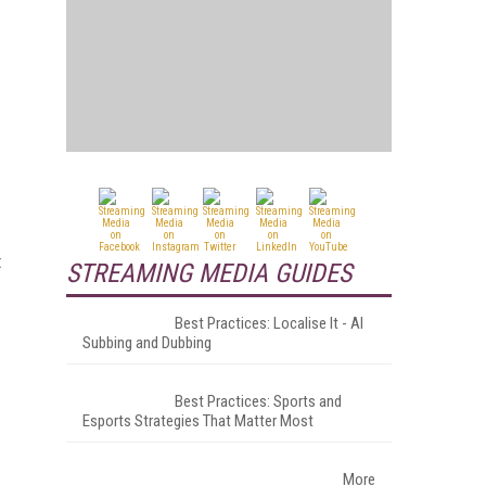
t
STREAMING MEDIA GUIDES
Best Practices: Localise It - AI
Subbing and Dubbing
Best Practices: Sports and
Esports Strategies That Matter Most
More