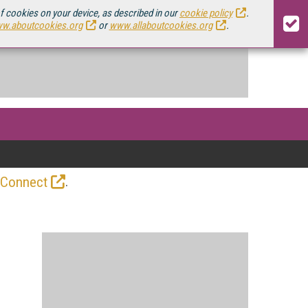
of cookies on your device, as described in our
cookie policy
.
w.aboutcookies.org
or
www.allaboutcookies.org
.
.
 Connect