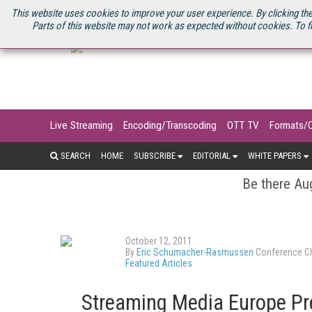
U.S. SITE
STREAMING MEDIA CONNECT
STREAMING MEDIA 2025
S
This website uses cookies to improve your user experience. By clicking the
Parts of this website may not work as expected without cookies. To f
Live Streaming
Encoding/Transcoding
OTT TV
Formats/
SEARCH
HOME
SUBSCRIBE
EDITORIAL
WHITE PAPERS
Be there Aug
October 12, 2011
By
Eric Schumacher-Rasmussen
Conference Ch
Featured Articles
Streaming Media Europe Pr