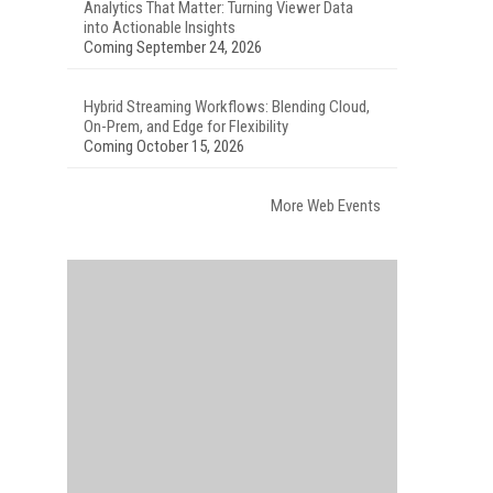
Analytics That Matter: Turning Viewer Data
into Actionable Insights
Coming September 24, 2026
Hybrid Streaming Workflows: Blending Cloud,
On-Prem, and Edge for Flexibility
Coming October 15, 2026
More Web Events