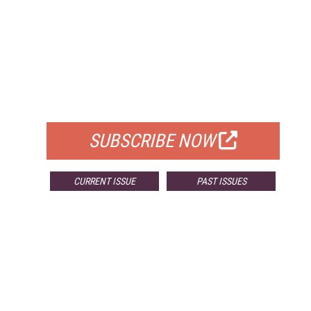
FREE
FOR QUALIFIED SUBSCRIBERS
SUBSCRIBE NOW
CURRENT ISSUE
PAST ISSUES