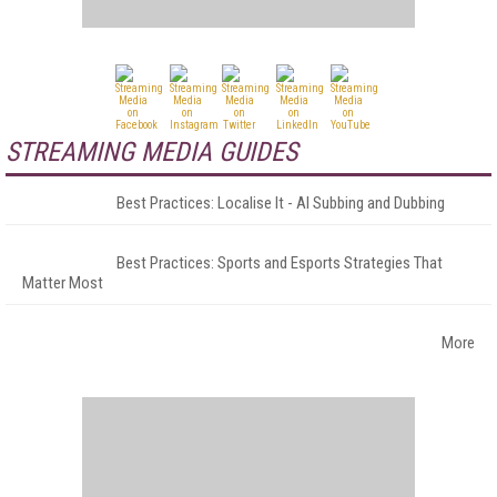
STREAMING MEDIA GUIDES
Best Practices: Localise It - AI Subbing and Dubbing
Best Practices: Sports and Esports Strategies That
Matter Most
More