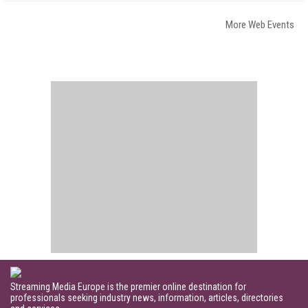
More Web Events
Streaming Media Europe is the premier online destination for
professionals seeking industry news, information, articles, directories