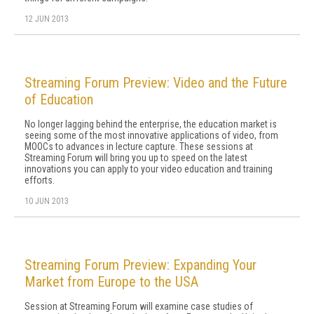
12 JUN 2013
Streaming Forum Preview: Video and the Future
of Education
No longer lagging behind the enterprise, the education market is
seeing some of the most innovative applications of video, from
MOOCs to advances in lecture capture. These sessions at
Streaming Forum will bring you up to speed on the latest
innovations you can apply to your video education and training
efforts.
10 JUN 2013
Streaming Forum Preview: Expanding Your
Market from Europe to the USA
Session at Streaming Forum will examine case studies of