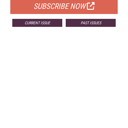
SUBSCRIBE NOW
CURRENT ISSUE
PAST ISSUES