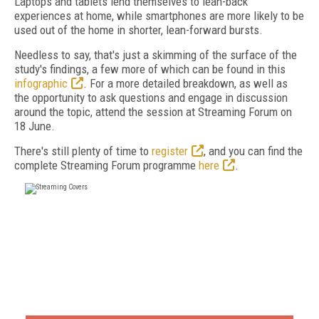
Laptops and tablets lend themselves to lean-back
experiences at home, while smartphones are more likely to be
used out of the home in shorter, lean-forward bursts.
Needless to say, that's just a skimming of the surface of the
study's findings, a few more of which can be found in this
infographic
. For a more detailed breakdown, as well as
the opportunity to ask questions and engage in discussion
around the topic, attend the session at Streaming Forum on
18 June.
There's still plenty of time to
register
, and you can find the
complete Streaming Forum programme
here
.
FREE
FOR QUALIFIED SUBSCRIBERS