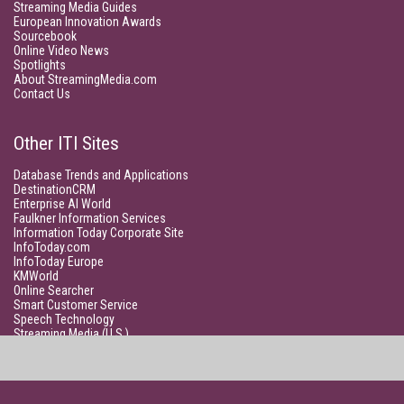
Streaming Media Guides
European Innovation Awards
Sourcebook
Online Video News
Spotlights
About StreamingMedia.com
Contact Us
Other ITI Sites
Database Trends and Applications
DestinationCRM
Enterprise AI World
Faulkner Information Services
Information Today Corporate Site
InfoToday.com
InfoToday Europe
KMWorld
Online Searcher
Smart Customer Service
Speech Technology
Streaming Media (U.S.)
Unisphere Research