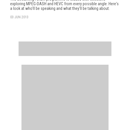
exploring MPEG-DASH and HEVC from every possible angle. Here's
a look at who'll be speaking and what they'll be talking about.
03 JUN 2013