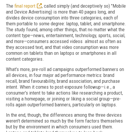
The
final report
, called simply (and deceptively so) "Mobile
and Device Advertising) is more than 40 pages long, and
divides device consumption into three categories, each of
them portable to some degree: laptop, tablet, and smartphone.
The study found, among other things, that no matter what the
content type—news, entertainment, technology, sports, social,
and more—consumers accessed videos almost as often as
they accessed text, and that video consumption was more
common on tablets than on laptops or smartphones in all
content categories.
What's more, pre-roll ad campaigns outperformed banners on
all devices, in four major ad performance metrics: brand
recall, brand favourability, brand association, and purchase
intent. When it comes to post-exposure followup—i.e., a
consumer's intent to take actions like researching a product,
visiting a homepage, or joining or liking a social group—pre-
rolls again outperformed banners, particularly on laptops.
In the end, though, the differences among the three devices
weren't determined so much by the form factors themselves
but by the environment in which consumers used them.