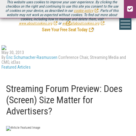
This website uses cookies to improve your user experience. By clicking the
checkbox on the right and continuing to use this site you consent to the use
of cookies on your device, as described in our
cookie policy
. Parts of this
website may not work as expected without cookies. To find out more about
Be there August 11-13, for the next installment of
Streaming Media Connect
cookies, including how to manage and delete them, visit
.
www.aboutcookies.org
or
www.allaboutcookies.org
.
Save Your Free Seat Today
!
May 30, 2013
By
Eric Schumacher-Rasmussen
Conference Chair, Streaming Media and
CMO, id3as
Featured Articles
Streaming Forum Preview: Does
(Screen) Size Matter for
Advertisers?