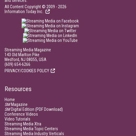
and services.
All Content Copyright © 2009 - 2026
Information Today Inc.
Streaming Media Magazine
143 Old Marlton Pike
Medford, NJ 08055, USA
(609) 654-6266
PRIVACY/COOKIES POLICY
Resources
Home
SM
Magazine
SM
Digital Edition (PDF Download)
Conference Videos
Video Tutorials
Streaming Media Xtra
Streaming Media Topic Centers
Streaming Media Industry Verticals