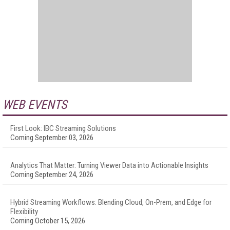
WEB EVENTS
First Look: IBC Streaming Solutions
Coming September 03, 2026
Analytics That Matter: Turning Viewer Data into Actionable Insights
Coming September 24, 2026
Hybrid Streaming Workflows: Blending Cloud, On-Prem, and Edge for
Flexibility
Coming October 15, 2026