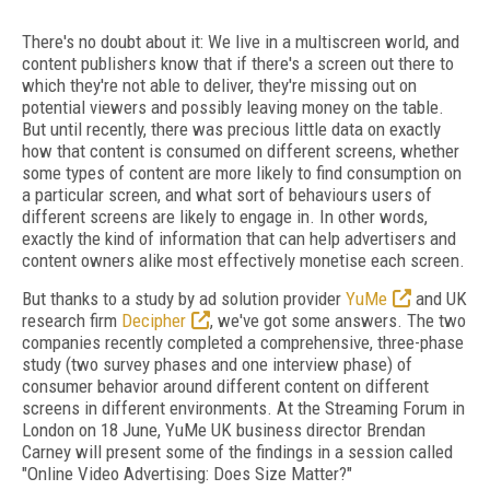
There's no doubt about it: We live in a multiscreen world, and
content publishers know that if there's a screen out there to
which they're not able to deliver, they're missing out on
potential viewers and possibly leaving money on the table.
But until recently, there was precious little data on exactly
how that content is consumed on different screens, whether
some types of content are more likely to find consumption on
a particular screen, and what sort of behaviours users of
different screens are likely to engage in. In other words,
exactly the kind of information that can help advertisers and
content owners alike most effectively monetise each screen.
But thanks to a study by ad solution provider
YuMe
and UK
research firm
Decipher
, we've got some answers. The two
companies recently completed a comprehensive, three-phase
study (two survey phases and one interview phase) of
consumer behavior around different content on different
screens in different environments. At the Streaming Forum in
London on 18 June, YuMe UK business director Brendan
Carney will present some of the findings in a session called
"Online Video Advertising: Does Size Matter?"