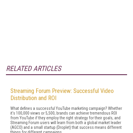
RELATED ARTICLES
Streaming Forum Preview: Successful Video
Distribution and ROI
What defines a successful YouTube marketing campaign? Whether
it's 100,000 views or 5,500, brands can achieve tremendous ROI
from YouTube if they employ the right strategy for their goals, and
Streaming Forum users will learn from both a global market leader
(AGCO) and a small startup (Droplet) that success means different
things for different campaigns.