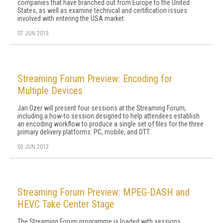
companies that have branched out from Europe to the United
States, as well as examine technical and certification issues
involved with entering the USA market
07 JUN 2013
Streaming Forum Preview: Encoding for
Multiple Devices
Jan Ozer will present four sessions at the Streaming Forum,
including a how-to session designed to help attendees establish
an encoding workflow to produce a single set of files for the three
primary delivery platforms: PC, mobile, and OTT.
03 JUN 2013
Streaming Forum Preview: MPEG-DASH and
HEVC Take Center Stage
The Streaming Forum programme is loaded with sessions