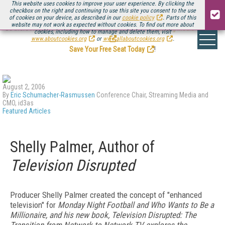
This website uses cookies to improve your user experience. By clicking the
checkbox on the right and continuing to use this site you consent to the use
of cookies on your device, as described in our
cookie policy
. Parts of this
website may not work as expected without cookies. To find out more about
Be there August 11-13, for the next installment of
Streaming Media Connect
cookies, including how to manage and delete them, visit
.
www.aboutcookies.org
or
www.allaboutcookies.org
.
Save Your Free Seat Today
!
August 2, 2006
By
Eric Schumacher-Rasmussen
Conference Chair, Streaming Media and
CMO, id3as
Featured Articles
Shelly Palmer, Author of
Television Disrupted
Producer Shelly Palmer created the concept of "enhanced
television" for
Monday Night Football and
Who Wants to Be a
Millionaire, and his new book,
Television Disrupted: The