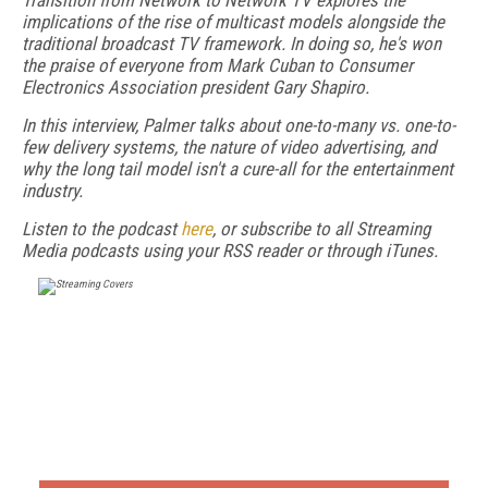
Transition from Network to Network TV explores the
implications of the rise of multicast models alongside the
traditional broadcast TV framework. In doing so, he's won
the praise of everyone from Mark Cuban to Consumer
Electronics Association president Gary Shapiro.
In this interview, Palmer talks about one-to-many vs. one-to-
few delivery systems, the nature of video advertising, and
why the long tail model isn't a cure-all for the entertainment
industry.
Listen to the podcast
here
, or subscribe to all Streaming
Media podcasts using your RSS reader or through iTunes.
FREE
FOR QUALIFIED SUBSCRIBERS