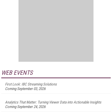
WEB EVENTS
First Look: IBC Streaming Solutions
Coming September 03, 2026
Analytics That Matter: Turning Viewer Data into Actionable Insights
Coming September 24, 2026