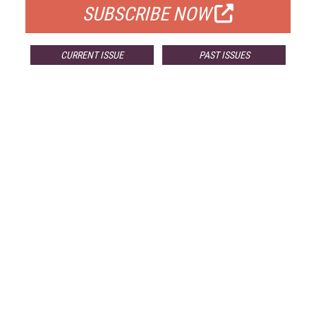
SUBSCRIBE NOW
CURRENT ISSUE
PAST ISSUES