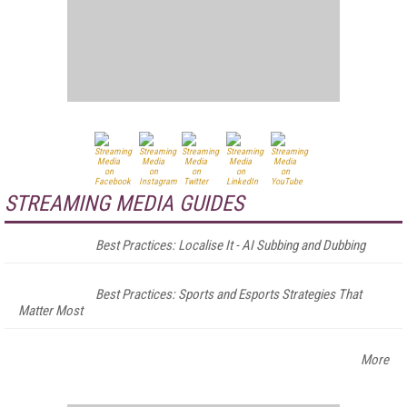
STREAMING MEDIA GUIDES
Best Practices: Localise It - AI Subbing and Dubbing
Best Practices: Sports and Esports Strategies That
Matter Most
More