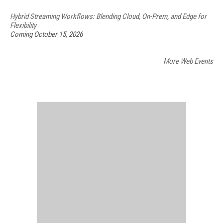
Hybrid Streaming Workflows: Blending Cloud, On-Prem, and Edge for
Flexibility
Coming October 15, 2026
More Web Events