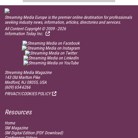
Streaming Media Europe is the premier online destination for professionals
seeking industry news, information, articles, directories and services.
All Content Copyright © 2009 - 2026
Information Today Inc.
Streaming Media Magazine
143 Old Marlton Pike
Medford, NJ 08055, USA
(609) 654-6266
PRIVACY/COOKIES POLICY
Resources
Home
SM
Magazine
SM
Digital Edition (PDF Download)
Conference Videos