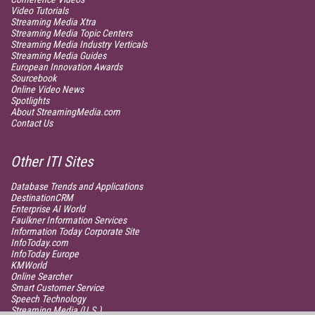
Video Tutorials
Streaming Media Xtra
Streaming Media Topic Centers
Streaming Media Industry Verticals
Streaming Media Guides
European Innovation Awards
Sourcebook
Online Video News
Spotlights
About StreamingMedia.com
Contact Us
Other ITI Sites
Database Trends and Applications
DestinationCRM
Enterprise AI World
Faulkner Information Services
Information Today Corporate Site
InfoToday.com
InfoToday Europe
KMWorld
Online Searcher
Smart Customer Service
Speech Technology
Streaming Media (U.S.)