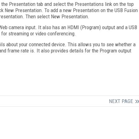
 the Presentation tab and select the Presentations link on the top
lick New Presentation. To add a new Presentation on the USB Fusion
 Presentation. Then select New Presentation.
eb camera input. It also has an HDMI (Program) output and a USB
 for streaming or video conferencing.
ils about your connected device. This allows you to see whether a
and frame rate is. It also provides details for the Program output
NEXT PAGE