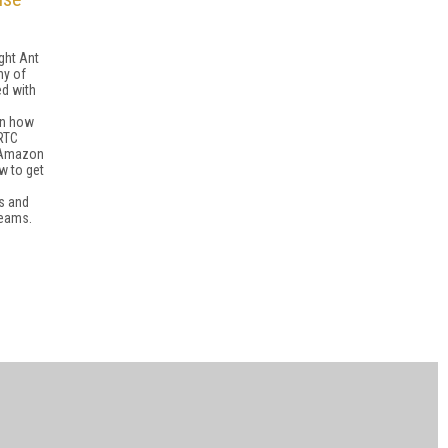
ight Ant
ny of
ed with
rn how
RTC
 Amazon
w to get
ms and
reams.