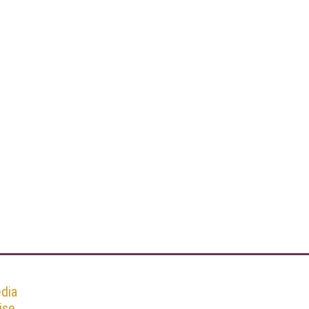
dia
ise