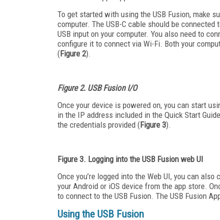
To get started with using the USB Fusion, make su
computer. The USB-C cable should be connected to
USB input on your computer. You also need to conn
configure it to connect via Wi-Fi. Both your com
(
Figure 2
).
Figure 2. USB Fusion I/O
Once your device is powered on, you can start usi
in the IP address included in the Quick Start Guid
the credentials provided (
Figure 3
).
Figure 3. Logging into the USB Fusion web UI
Once you’re logged into the Web UI, you can also 
your Android or iOS device from the app store. On
to connect to the USB Fusion. The USB Fusion App
Using the USB Fusion