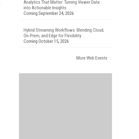
Analytics That Matter: Turning Viewer Data
into Actionable Insights
Coming September 24, 2026
Hybrid Streaming Workflows: Blending Cloud,
On-Prem, and Edge for Flexibility
Coming October 15, 2026
More Web Events