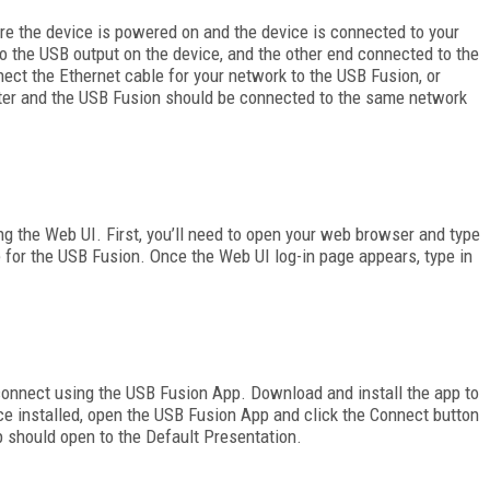
re the device is powered on and the device is connected to your
 the USB output on the device, and the other end connected to the
ect the Ethernet cable for your network to the USB Fusion, or
puter and the USB Fusion should be connected to the same network
ng the Web UI. First, you’ll need to open your web browser and type
e for the USB Fusion. Once the Web UI log-in page appears, type in
connect using the USB Fusion App. Download and install the app to
ce installed, open the USB Fusion App and click the Connect button
 should open to the Default Presentation.