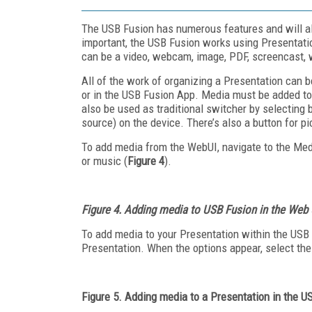
The USB Fusion has numerous features and will al
important, the USB Fusion works using Presentati
can be a video, webcam, image, PDF, screencast,
All of the work of organizing a Presentation can 
or in the USB Fusion App. Media must be added to
also be used as traditional switcher by selectin
source) on the device. There’s also a button for p
To add media from the WebUI, navigate to the Media
or music (
Figure 4
).
Figure 4. Adding media to USB Fusion in the Web 
To add media to your Presentation within the USB F
Presentation. When the options appear, select the
Figure 5. Adding media to a Presentation in the 