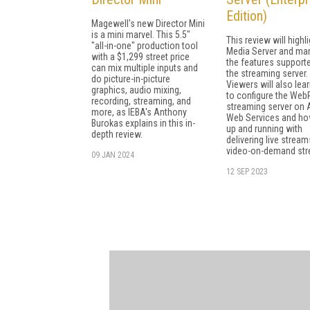
Edition)
Magewell's new Director Mini
is a mini marvel. This 5.5"
This review will highl
"all-in-one" production tool
Media Server and ma
with a $1,299 street price
the features support
can mix multiple inputs and
the streaming server.
do picture-in-picture
Viewers will also lea
graphics, audio mixing,
to configure the Web
recording, streaming, and
streaming server on
more, as IEBA's Anthony
Web Services and ho
Burokas explains in this in-
up and running with
depth review.
delivering live strea
video-on-demand st
09 JAN 2024
12 SEP 2023