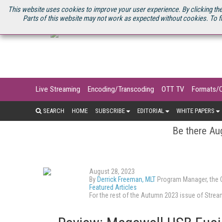
U.S. SITE
STREAMING MEDIA CONNECT
STREAMING MEDIA 2025
S
This website uses cookies to improve your user experience. By clicking the
Parts of this website may not work as expected without cookies. To f
Live Streaming
Encoding/Transcoding
OTT TV
Formats/
SEARCH
HOME
SUBSCRIBE
EDITORIAL
WHITE PAPERS
Be there Aug
August 28, 2023
By
Derrick Freeman, MLT
Program Manager, the O
Featured Articles
For the rest of the Autumn 2023 issue of Str