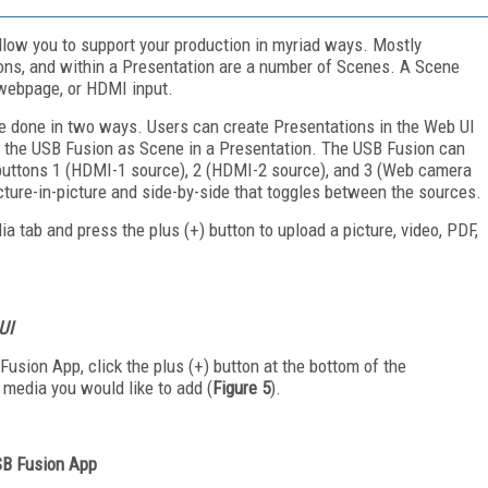
low you to support your production in myriad ways. Mostly
ons, and within a Presentation are a number of Scenes. A Scene
 webpage, or HDMI input.
be done in two ways. Users can create Presentations in the Web UI
 the USB Fusion as Scene in a Presentation. The USB Fusion can
g buttons 1 (HDMI-1 source), 2 (HDMI-2 source), and 3 (Web camera
icture-in-picture and side-by-side that toggles between the sources.
 tab and press the plus (+) button to upload a picture, video, PDF,
UI
usion App, click the plus (+) button at the bottom of the
 media you would like to add (
Figure 5
).
USB Fusion App