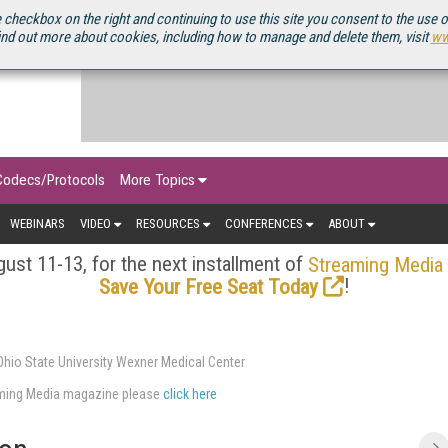
OURCEBOOK
 checkbox on the right and continuing to use this site you consent to the use 
ind out more about cookies, including how to manage and delete them, visit
ww
Codecs/Protocols
More Topics
WEBINARS
VIDEO
RESOURCES
CONFERENCES
ABOUT
ust 11-13, for the next installment of
Streaming Media
!
Save Your Free Seat Today
hio State University Wexner Medical Center
eaming Media magazine please
click here