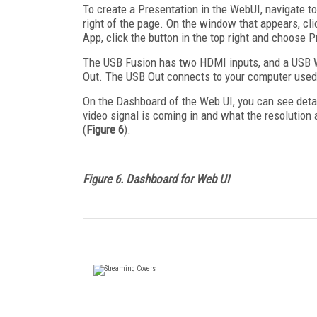
To create a Presentation in the WebUI, navigate to
right of the page. On the window that appears, c
App, click the button in the top right and choose
The USB Fusion has two HDMI inputs, and a USB W
Out. The USB Out connects to your computer used
On the Dashboard of the Web UI, you can see deta
video signal is coming in and what the resolution 
(
Figure 6
).
Figure 6. Dashboard for Web UI