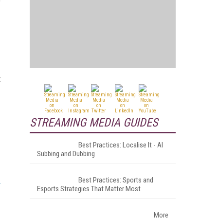
t
STREAMING MEDIA GUIDES
Best Practices: Localise It - AI
Subbing and Dubbing
Best Practices: Sports and
Esports Strategies That Matter Most
More