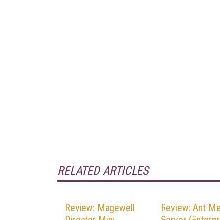
RELATED ARTICLES
Review: Magewell
Review: Ant Me
Director Mini
Server (Enterpr