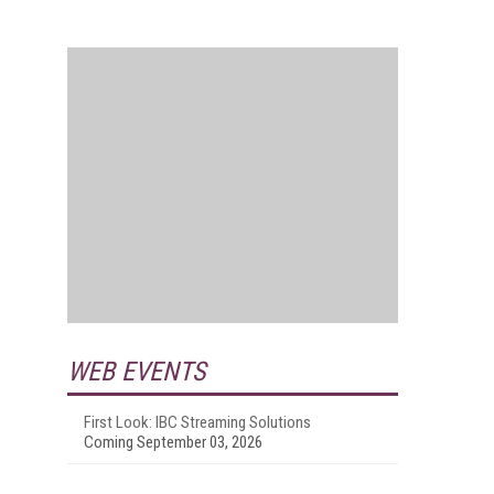
WEB EVENTS
First Look: IBC Streaming Solutions
Coming September 03, 2026