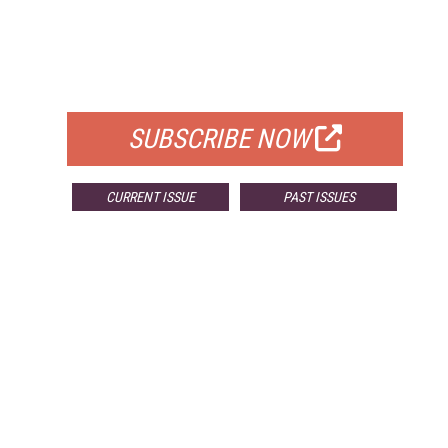
FREE
FOR QUALIFIED SUBSCRIBERS
SUBSCRIBE NOW
CURRENT ISSUE
PAST ISSUES