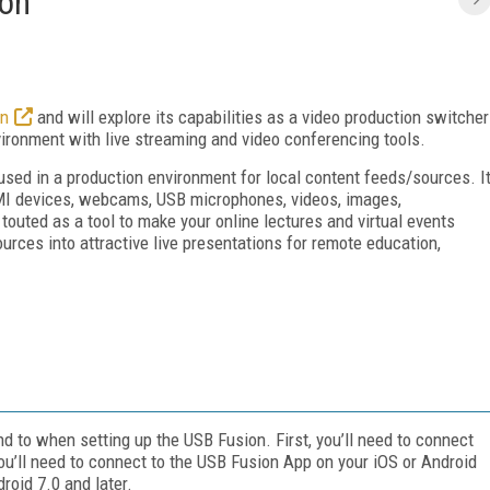
ion
on
and will explore its capabilities as a video production switcher
ironment with live streaming and video conferencing tools.
 used in a production environment for local content feeds/sources. I
MI devices, webcams, USB microphones, videos, images,
outed as a tool to make your online lectures and virtual events
ces into attractive live presentations for remote education,
nd to when setting up the USB Fusion. First, you’ll need to connect
ou’ll need to connect to the USB Fusion App on your iOS or Android
roid 7.0 and later.