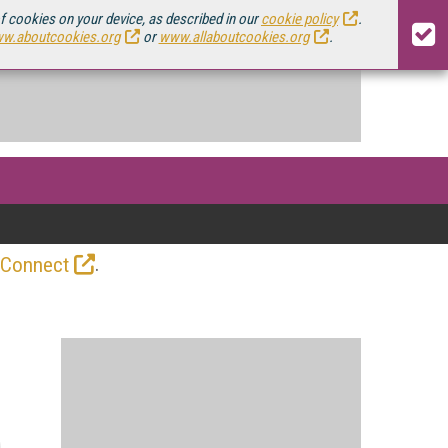
of cookies on your device, as described in our
cookie policy
.
w.aboutcookies.org
or
www.allaboutcookies.org
.
.
 Connect