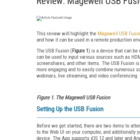
Review: Magewell USB Fus
This review will highlight the
Magewell USB Fusi
and how it can be used in a remote production env
The USB Fusion (
Figure 1
) is a device that can be
can be used to input various sources such as HD
screenshares, and other items. The USB Fusion is t
more engaging and to easily combine numerous sour
webinars, live streaming, and video conferencing.
Figure 1. The Magewell USB Fusion
Setting Up the USB Fusion
Before we get started, there are two items to atte
to the Web UI on your computer, and additionally y
device. The App supports iOS 12 and later and And