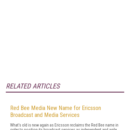
RELATED ARTICLES
Red Bee Media New Name for Ericsson
Broadcast and Media Services
What's old is new again as Ericsson reclaims the Red Bee name in
order to position its broadcast services as independent and agile.