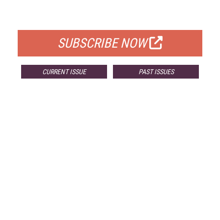
FOR QUALIFIED SUBSCRIBERS
SUBSCRIBE NOW
CURRENT ISSUE
PAST ISSUES