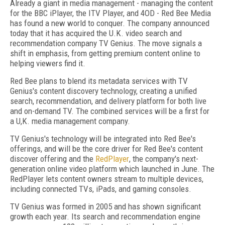
Already a giant in media management - managing the content
for the BBC iPlayer, the ITV Player, and 4OD - Red Bee Media
has found a new world to conquer. The company announced
today that it has acquired the U.K. video search and
recommendation company TV Genius. The move signals a
shift in emphasis, from getting premium content online to
helping viewers find it.
Red Bee plans to blend its metadata services with TV
Genius's content discovery technology, creating a unified
search, recommendation, and delivery platform for both live
and on-demand TV. The combined services will be a first for
a U,K. media management company.
TV Genius's technology will be integrated into Red Bee's
offerings, and will be the core driver for Red Bee's content
discover offering and the
RedPlayer
, the company's next-
generation online video platform which launched in June. The
RedPlayer lets content owners stream to multiple devices,
including connected TVs, iPads, and gaming consoles.
TV Genius was formed in 2005 and has shown significant
growth each year. Its search and recommendation engine