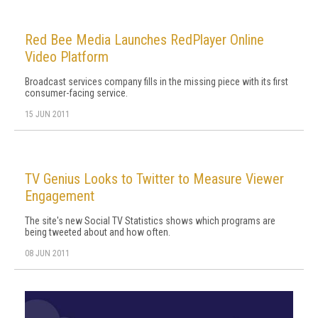
Red Bee Media Launches RedPlayer Online
Video Platform
Broadcast services company fills in the missing piece with its first
consumer-facing service.
15 JUN 2011
TV Genius Looks to Twitter to Measure Viewer
Engagement
The site's new Social TV Statistics shows which programs are
being tweeted about and how often.
08 JUN 2011