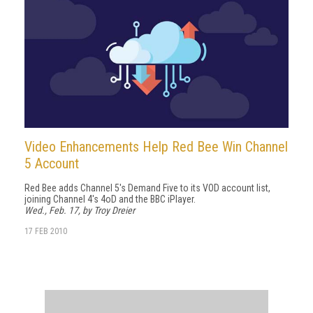
Video Enhancements Help Red Bee Win Channel
5 Account
Red Bee adds Channel 5's Demand Five to its VOD account list,
joining Channel 4's 4oD and the BBC iPlayer.
Wed., Feb. 17, by Troy Dreier
17 FEB 2010