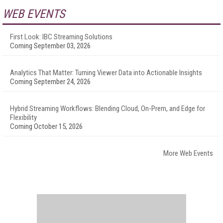
WEB EVENTS
First Look: IBC Streaming Solutions
Coming September 03, 2026
Analytics That Matter: Turning Viewer Data into Actionable Insights
Coming September 24, 2026
Hybrid Streaming Workflows: Blending Cloud, On-Prem, and Edge for
Flexibility
Coming October 15, 2026
More Web Events