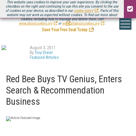
This website uses cookies to improve your user experience. By clicking the
checkbox on the right and continuing to use this site you consent to the use
of cookies on your device, as described in our
cookie policy
. Parts of this
website may not work as expected without cookies. To find out more about
Be there August 11-13, for the next installment of
Streaming Media Connect
cookies, including how to manage and delete them, visit
.
www.aboutcookies.org
or
www.allaboutcookies.org
.
Save Your Free Seat Today
!
August 3, 2011
By
Troy Dreier
Featured Articles
Red Bee Buys TV Genius, Enters
Search & Recommendation
Business