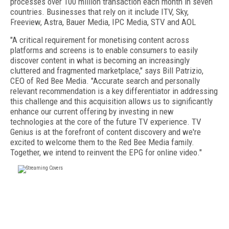
processes over 100 million transaction each month in seven
countries. Businesses that rely on it include ITV, Sky,
Freeview, Astra, Bauer Media, IPC Media, STV and AOL
"A critical requirement for monetising content across
platforms and screens is to enable consumers to easily
discover content in what is becoming an increasingly
cluttered and fragmented marketplace," says Bill Patrizio,
CEO of Red Bee Media. "Accurate search and personally
relevant recommendation is a key differentiator in addressing
this challenge and this acquisition allows us to significantly
enhance our current offering by investing in new
technologies at the core of the future TV experience. TV
Genius is at the forefront of content discovery and we're
excited to welcome them to the Red Bee Media family.
Together, we intend to reinvent the EPG for online video."
FREE