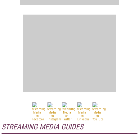
STREAMING MEDIA GUIDES