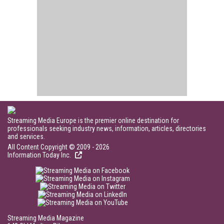
Streaming Media Europe is the premier online destination for
professionals seeking industry news, information, articles, directories
and services.
All Content Copyright © 2009 - 2026
Information Today Inc.
Streaming Media Magazine