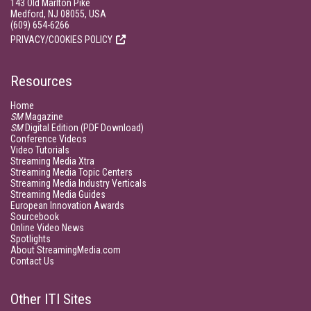
143 Old Marlton Pike
Medford, NJ 08055, USA
(609) 654-6266
PRIVACY/COOKIES POLICY
Resources
Home
SM
Magazine
SM
Digital Edition (PDF Download)
Conference Videos
Video Tutorials
Streaming Media Xtra
Streaming Media Topic Centers
Streaming Media Industry Verticals
Streaming Media Guides
European Innovation Awards
Sourcebook
Online Video News
Spotlights
About StreamingMedia.com
Contact Us
Other ITI Sites