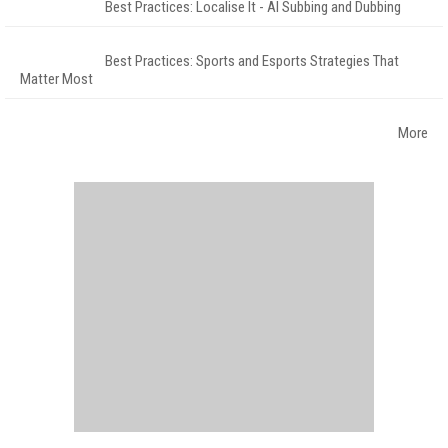
Best Practices: Localise It - AI Subbing and Dubbing
Best Practices: Sports and Esports Strategies That
Matter Most
More