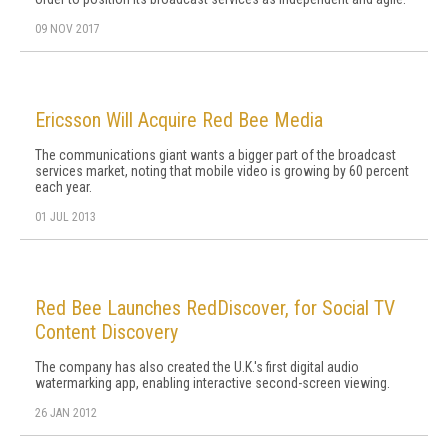
09 NOV 2017
Ericsson Will Acquire Red Bee Media
The communications giant wants a bigger part of the broadcast
services market, noting that mobile video is growing by 60 percent
each year.
01 JUL 2013
Red Bee Launches RedDiscover, for Social TV
Content Discovery
The company has also created the U.K.'s first digital audio
watermarking app, enabling interactive second-screen viewing.
26 JAN 2012