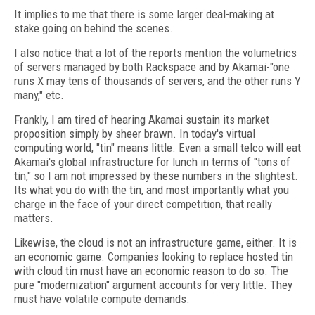
It implies to me that there is some larger deal-making at
stake going on behind the scenes.
I also notice that a lot of the reports mention the volumetrics
of servers managed by both Rackspace and by Akamai-"one
runs X may tens of thousands of servers, and the other runs Y
many," etc.
Frankly, I am tired of hearing Akamai sustain its market
proposition simply by sheer brawn. In today's virtual
computing world, "tin" means little. Even a small telco will eat
Akamai's global infrastructure for lunch in terms of "tons of
tin," so I am not impressed by these numbers in the slightest.
Its what you do with the tin, and most importantly what you
charge in the face of your direct competition, that really
matters.
Likewise, the cloud is not an infrastructure game, either. It is
an economic game. Companies looking to replace hosted tin
with cloud tin must have an economic reason to do so. The
pure "modernization" argument accounts for very little. They
must have volatile compute demands.