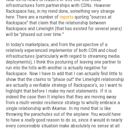
infrastructures form partnerships with CDNs. However
Rackspace has, in my mind done, something very strange
here: There are a number of
reports
quoting "sources at
Rackspace" that claim that the relationship between
Rackspace and Limelight (that has existed for several years)
will be "phased out over time."
In today's marketplace, and from the perspective of a
relatively experienced implementor of both CDN and cloud
infrastructures (particularly with regard to streaming media
deployments), I think this posturing of leaving one partner to
run into the hills with another is actually negative for
Rackspace. Now I have to add that I can actually find little to
show that the claims to "phase out" the Limelight relationship
are actually a verifiable strategy of Rackspace's, so I want to
highlight that before I make my next statements. If it is
indeed the case then It implies that they are moving away
from a multi-vendor resilience strategy to wholly embrace a
single relationship with Akamai. In my mind that is like
throwing the parachutes out of the airplane: You would have
to have a
really
good reason to do so, since it would in nearly
every conceivable situation make absolutely no sense at all.