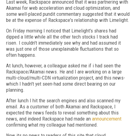
Last week, Rackspace announced that it was partnering with
Akamai for web acceleration and cloud optimization, and
some well-placed pundit commentary suggested that it would
be at the expense of Rackspace's relationship with Limelight.
On Friday morning I noticed that Limelight's shares had
dipped a little while all the other tech stocks I track had
risen. I couldn't immediately see why and had assumed it
was just one of those unexplainable fluctuations that so
often happens.
At lunch, however, a colleague asked me if i had seen the
Rackspace/Akamai news. He and I are working on a large
multi-cloud/multi-CDN virtualization project, and this news-
which I hadn't yet seen-had some direct bearing on our
planning.
After lunch I hit the search engines and also scanned my
email. As a customer of both Akamai and Rackspace, I
expected the news feeds to reveal something about this
news, and indeed Rackspace had made an
announcement
confirming what my colleague had mentioned.
Now its no news to readers of this site that cloud