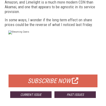
Amazon, and Limelight is a much more modern CDN than
Akamai, and one that appears to be agnostic in its service
provision.
In some ways, I wonder if the long-term effect on share
prices could be the reverse of what I noticed last Friday.
FREE
FOR QUALIFIED SUBSCRIBERS
SUBSCRIBE NOW
CURRENT ISSUE
PAST ISSUES