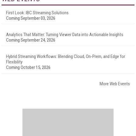
First Look: IBC Streaming Solutions
Coming September 03, 2026
Analytics That Matter: Turning Viewer Data into Actionable Insights
Coming September 24, 2026
Hybrid Streaming Workflows: Blending Cloud, On-Prem, and Edge for
Flexibility
Coming October 15, 2026
More Web Events