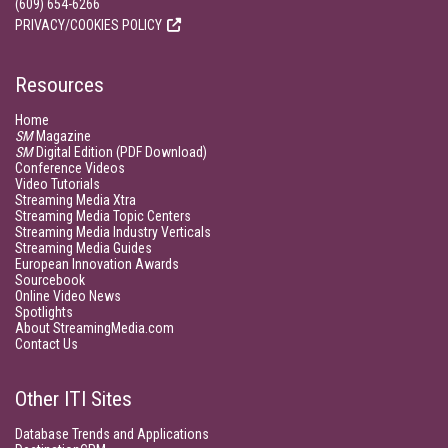
(609) 654-6266
PRIVACY/COOKIES POLICY
Resources
Home
SM
Magazine
SM
Digital Edition (PDF Download)
Conference Videos
Video Tutorials
Streaming Media Xtra
Streaming Media Topic Centers
Streaming Media Industry Verticals
Streaming Media Guides
European Innovation Awards
Sourcebook
Online Video News
Spotlights
About StreamingMedia.com
Contact Us
Other ITI Sites
Database Trends and Applications