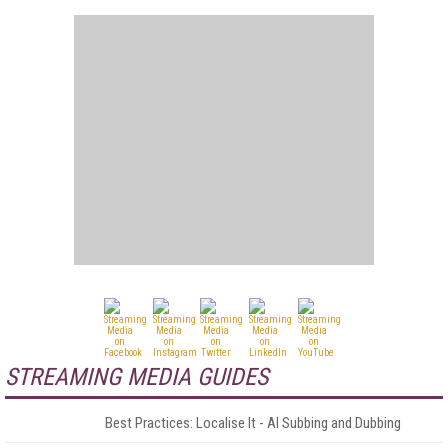
STREAMING MEDIA GUIDES
Best Practices: Localise It - AI Subbing and Dubbing