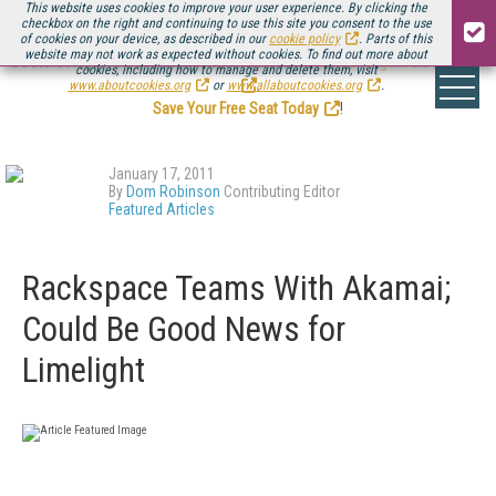
This website uses cookies to improve your user experience. By clicking the
checkbox on the right and continuing to use this site you consent to the use
of cookies on your device, as described in our
cookie policy
. Parts of this
website may not work as expected without cookies. To find out more about
Be there August 11-13, for the next installment of
Streaming Media Connect
cookies, including how to manage and delete them, visit
.
www.aboutcookies.org
or
www.allaboutcookies.org
.
Save Your Free Seat Today
!
January 17, 2011
By
Dom Robinson
Contributing Editor
Featured Articles
Rackspace Teams With Akamai;
Could Be Good News for
Limelight