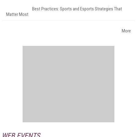
Best Practices: Sports and Esports Strategies That
Matter Most
More
WEB EVENTS