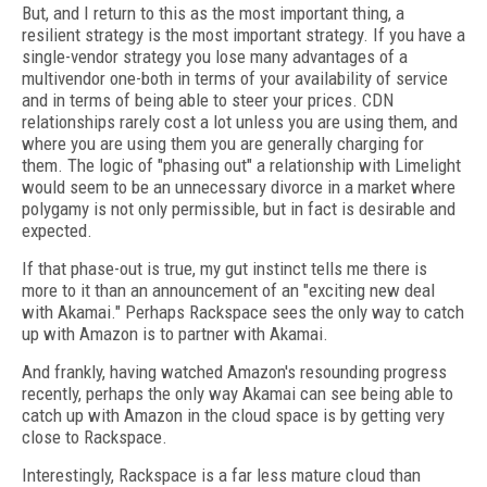
But, and I return to this as the most important thing, a
resilient strategy is the most important strategy. If you have a
single-vendor strategy you lose many advantages of a
multivendor one-both in terms of your availability of service
and in terms of being able to steer your prices. CDN
relationships rarely cost a lot unless you are using them, and
where you are using them you are generally charging for
them. The logic of "phasing out" a relationship with Limelight
would seem to be an unnecessary divorce in a market where
polygamy is not only permissible, but in fact is desirable and
expected.
If that phase-out is true, my gut instinct tells me there is
more to it than an announcement of an "exciting new deal
with Akamai." Perhaps Rackspace sees the only way to catch
up with Amazon is to partner with Akamai.
And frankly, having watched Amazon's resounding progress
recently, perhaps the only way Akamai can see being able to
catch up with Amazon in the cloud space is by getting very
close to Rackspace.
Interestingly, Rackspace is a far less mature cloud than