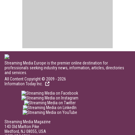
Streaming Media Europe is the premier online destination for
professionals seeking industry news, information, articles, directories
and services.
All Content Copyright © 2009 - 2026
Information Today Inc.
Streaming Media Magazine
143 Old Marlton Pike
Medford, NJ 08055, USA