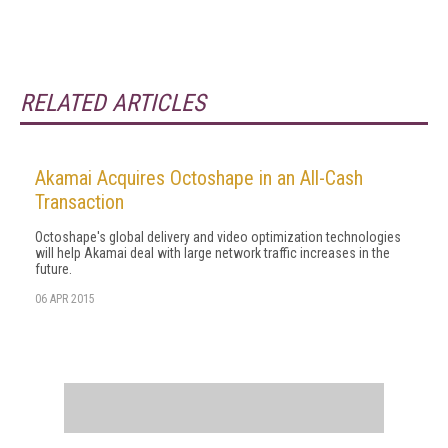
RELATED ARTICLES
Akamai Acquires Octoshape in an All-Cash
Transaction
Octoshape's global delivery and video optimization technologies
will help Akamai deal with large network traffic increases in the
future.
06 APR 2015