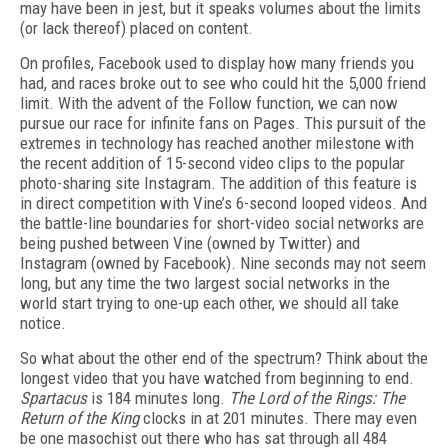
may have been in jest, but it speaks volumes about the limits
(or lack thereof) placed on content.
On profiles, Facebook used to display how many friends you
had, and races broke out to see who could hit the 5,000 friend
limit. With the advent of the Follow function, we can now
pursue our race for infinite fans on Pages. This pursuit of the
extremes in technology has reached another milestone with
the recent addition of 15-second video clips to the popular
photo-sharing site Instagram. The addition of this feature is
in direct competition with Vine’s 6-second looped videos. And
the battle-line boundaries for short-video social networks are
being pushed between Vine (owned by Twitter) and
Instagram (owned by Facebook). Nine seconds may not seem
long, but any time the two largest social networks in the
world start trying to one-up each other, we should all take
notice.
So what about the other end of the spectrum? Think about the
longest video that you have watched from beginning to end.
Spartacus
is 184 minutes long.
The Lord of the Rings: The
Return of the King
clocks in at 201 minutes. There may even
be one masochist out there who has sat through all 484