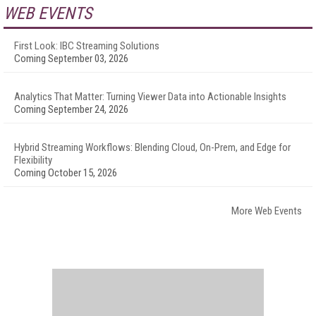
WEB EVENTS
First Look: IBC Streaming Solutions
Coming September 03, 2026
Analytics That Matter: Turning Viewer Data into Actionable Insights
Coming September 24, 2026
Hybrid Streaming Workflows: Blending Cloud, On-Prem, and Edge for
Flexibility
Coming October 15, 2026
More Web Events