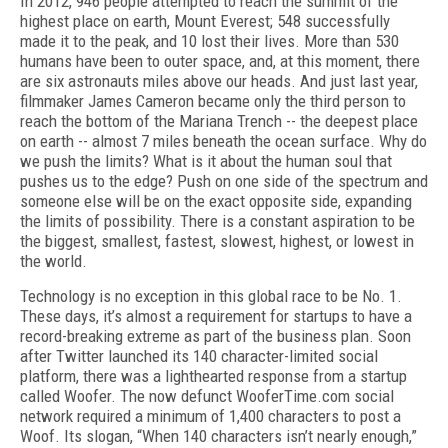
In 2012, 946 people attempted to reach the summit of the
highest place on earth, Mount Everest; 548 successfully
made it to the peak, and 10 lost their lives. More than 530
humans have been to outer space, and, at this moment, there
are six astronauts miles above our heads. And just last year,
filmmaker James Cameron became only the third person to
reach the bottom of the Mariana Trench -- the deepest place
on earth -- almost 7 miles beneath the ocean surface. Why do
we push the limits? What is it about the human soul that
pushes us to the edge? Push on one side of the spectrum and
someone else will be on the exact opposite side, expanding
the limits of possibility. There is a constant aspiration to be
the biggest, smallest, fastest, slowest, highest, or lowest in
the world.
Technology is no exception in this global race to be No. 1.
These days, it’s almost a requirement for startups to have a
record-breaking extreme as part of the business plan. Soon
after Twitter launched its 140 character-limited social
platform, there was a lighthearted response from a startup
called Woofer. The now defunct WooferTime.com social
network required a minimum of 1,400 characters to post a
Woof. Its slogan, “When 140 characters isn’t nearly enough,”