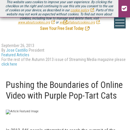
This website uses cookies to improve your user experience. By clicking the
checkbox on the right and continuing to use this site you consent to the use
of cookies on your device, as described in our
cookie policy
. Parts of this
website may not work as expected without cookies. To find out more about
Be there August 11-13, for the next installment of
Streaming Media Connect
cookies, including how to manage and delete them, visit
.
www.aboutcookies.org
or
www.allaboutcookies.org
.
Save Your Free Seat Today
!
September 26, 2013
By
Jose Castillo
President
Featured Articles
For the rest of the Autumn 2013 issue of Streaming Media magazine please
click here
Pushing the Boundaries of Online
Video with Purple Pop-Tart Cats