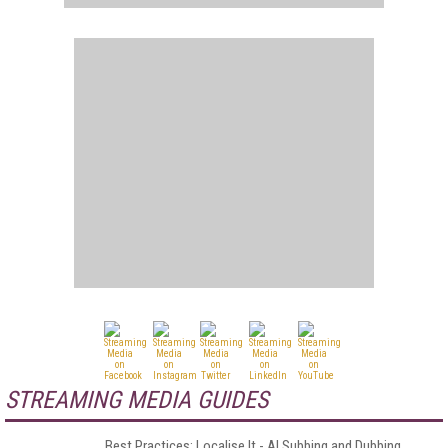
STREAMING MEDIA GUIDES
Best Practices: Localise It - AI Subbing and Dubbing