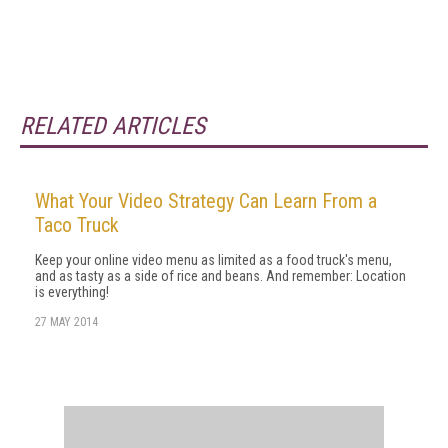
RELATED ARTICLES
What Your Video Strategy Can Learn From a
Taco Truck
Keep your online video menu as limited as a food truck's menu,
and as tasty as a side of rice and beans. And remember: Location
is everything!
27 MAY 2014