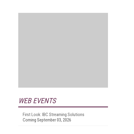
WEB EVENTS
First Look: IBC Streaming Solutions
Coming September 03, 2026