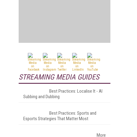
STREAMING MEDIA GUIDES
Best Practices: Localise It - AI
Subbing and Dubbing
Best Practices: Sports and
Esports Strategies That Matter Most
More