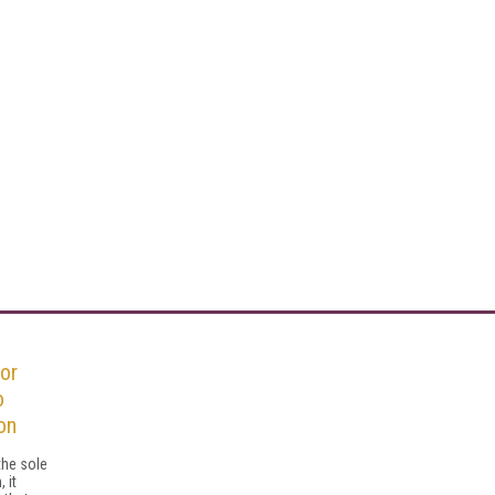
or
o
on
the sole
 it