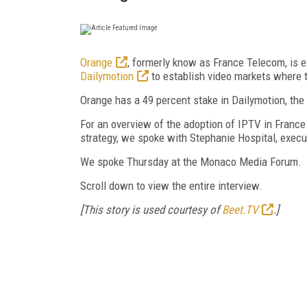
Orange
, formerly know as France Telecom, is e
Dailymotion
to establish video markets where th
Orange has a 49 percent stake in Dailymotion, the
For an overview of the adoption of IPTV in France 
strategy, we spoke with Stephanie Hospital, execu
We spoke Thursday at the Monaco Media Forum.
Scroll down to view the entire interview.
[This story is used courtesy of
Beet.TV
.]