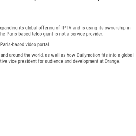
xpanding its global offering of IPTV and is using its ownership in
e Paris-based telco giant is not a service provider.
 Paris-based video portal.
and around the world, as well as how Dailymotion fits into a global
tive vice president for audience and development at Orange.