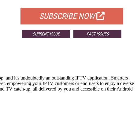
FOR QUALIFIED SUBSCRIBERS
SUBSCRIBE NOW
CURRENT ISSUE
PAST ISSUES