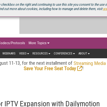
OURCEBOOK
 checkbox on the right and continuing to use this site you consent to the use 
ind out more about cookies, including how to manage and delete them, visit
ww
Codecs/Protocols
More Topics
WEBINARS
VIDEO
RESOURCES
CONFERENCES
ABOUT
ust 11-13, for the next installment of
Streaming Media
!
Save Your Free Seat Today
r IPTV Expansion with Dailymotion