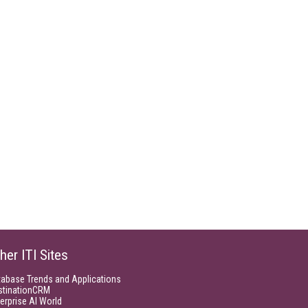
her ITI Sites
tabase Trends and Applications
stinationCRM
erprise AI World