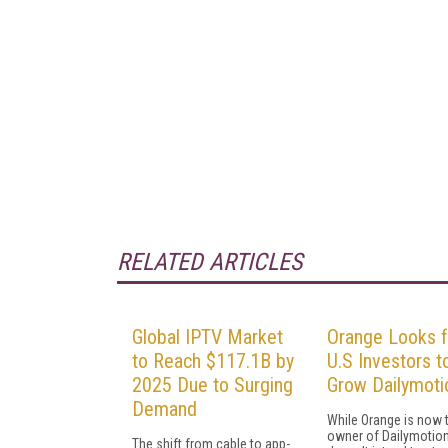
RELATED ARTICLES
Global IPTV Market
Orange Looks f
to Reach $117.1B by
U.S Investors t
2025 Due to Surging
Grow Dailymoti
Demand
While Orange is now 
owner of Dailymotion,
The shift from cable to app-