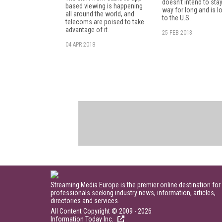
doesn't intend to stay
based viewing is happening
way for long and is l
all around the world, and
to the U.S.
telecoms are poised to take
advantage of it.
25 FEB 2013
04 APR 2018
Streaming Media Europe is the premier online destination for
professionals seeking industry news, information, articles,
directories and services.
All Content Copyright © 2009 - 2026
Information Today Inc.