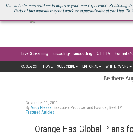
U.S. SITE
STREAMING MEDIA CONNECT
STREAMING MEDIA 2025
S
This website uses cookies to improve your user experience. By clicking the
Parts of this website may not work as expected without cookies. To f
Live Streaming
Encoding/Transcoding
OTT TV
Formats/
SEARCH
HOME
SUBSCRIBE
EDITORIAL
WHITE PAPERS
Be there Aug
November 11, 2011
By
Andy Plesser
Executive Producer and Founder, Beet.TV
Featured Articles
Orange Has Global Plans fo