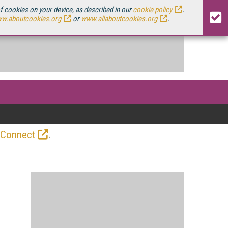
of cookies on your device, as described in our
cookie policy
.
w.aboutcookies.org
or
www.allaboutcookies.org
.
.
 Connect