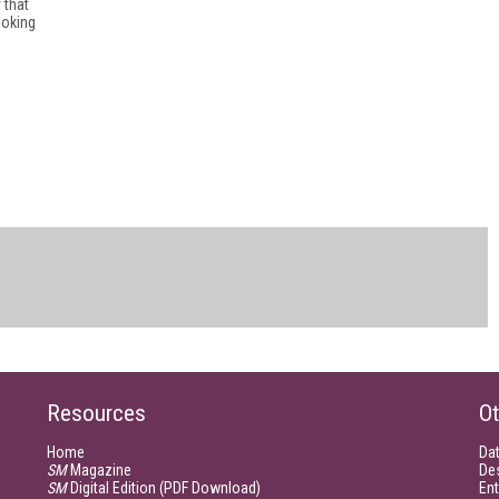
 that
ooking
Resources
Ot
Home
Da
SM
Magazine
De
SM
Digital Edition (PDF Download)
Ent