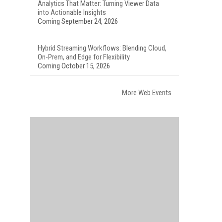
Analytics That Matter: Turning Viewer Data
into Actionable Insights
Coming September 24, 2026
Hybrid Streaming Workflows: Blending Cloud,
On-Prem, and Edge for Flexibility
Coming October 15, 2026
More Web Events