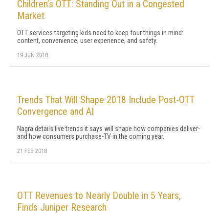
Children’s OTT: Standing Out in a Congested
Market
OTT services targeting kids need to keep four things in mind:
content, convenience, user experience, and safety.
19 JUN 2018
Trends That Will Shape 2018 Include Post-OTT
Convergence and AI
Nagra details five trends it says will shape how companies deliver-
and how consumers purchase-TV in the coming year.
21 FEB 2018
OTT Revenues to Nearly Double in 5 Years,
Finds Juniper Research