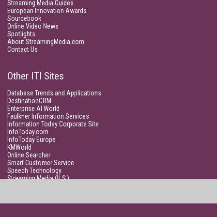
Streaming Media Guides
European Innovation Awards
Sourcebook
Online Video News
Spotlights
About StreamingMedia.com
Contact Us
Other ITI Sites
Database Trends and Applications
DestinationCRM
Enterprise AI World
Faulkner Information Services
Information Today Corporate Site
InfoToday.com
InfoToday Europe
KMWorld
Online Searcher
Smart Customer Service
Speech Technology
Streaming Media (U.S.)
Unisphere Research