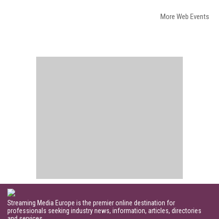
More Web Events
Streaming Media Europe is the premier online destination for
professionals seeking industry news, information, articles, directories
and services.