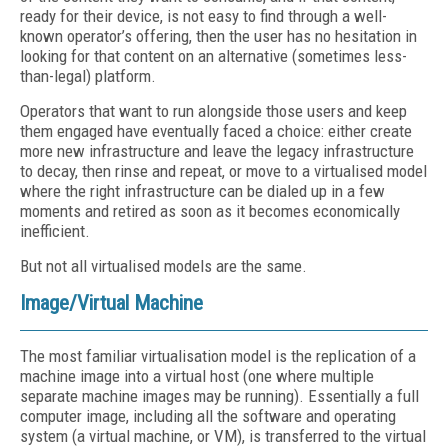
ready for their device, is not easy to find through a well-
known operator’s offering, then the user has no hesitation in
looking for that content on an alternative (sometimes less-
than-legal) platform.
Operators that want to run alongside those users and keep
them engaged have eventually faced a choice: either create
more new infrastructure and leave the legacy infrastructure
to decay, then rinse and repeat, or move to a virtualised model
where the right infrastructure can be dialed up in a few
moments and retired as soon as it becomes economically
inefficient.
But not all virtualised models are the same.
Image/Virtual Machine
The most familiar virtualisation model is the replication of a
machine image into a virtual host (one where multiple
separate machine images may be running). Essentially a full
computer image, including all the software and operating
system (a virtual machine, or VM), is transferred to the virtual