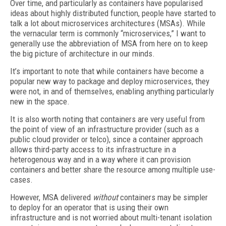
Over time, and particularly as containers have popularised
ideas about highly distributed function, people have started to
talk a lot about microservices architectures (MSAs). While
the vernacular term is commonly “microservices,” I want to
generally use the abbreviation of MSA from here on to keep
the big picture of architecture in our minds.
It’s important to note that while containers have become a
popular new way to package and deploy microservices, they
were not, in and of themselves, enabling anything particularly
new in the space.
It is also worth noting that containers are very useful from
the point of view of an infrastructure provider (such as a
public cloud provider or telco), since a container approach
allows third-party access to its infrastructure in a
heterogenous way and in a way where it can provision
containers and better share the resource among multiple use-
cases.
However, MSA delivered
without
containers may be simpler
to deploy for an operator that is using their own
infrastructure and is not worried about multi-tenant isolation