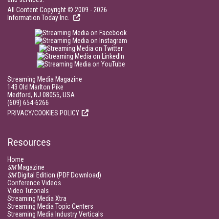
All Content Copyright © 2009 - 2026
Information Today Inc.
Streaming Media Magazine
143 Old Marlton Pike
Medford, NJ 08055, USA
(609) 654-6266
PRIVACY/COOKIES POLICY
Resources
Home
SM
Magazine
SM
Digital Edition (PDF Download)
Conference Videos
Video Tutorials
Streaming Media Xtra
Streaming Media Topic Centers
Streaming Media Industry Verticals