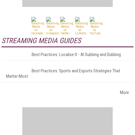
STREAMING MEDIA GUIDES
Best Practices: Localise It - AI Subbing and Dubbing
Best Practices: Sports and Esports Strategies That
Matter Most
More