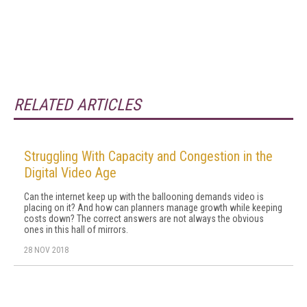
RELATED ARTICLES
Struggling With Capacity and Congestion in the
Digital Video Age
Can the internet keep up with the ballooning demands video is
placing on it? And how can planners manage growth while keeping
costs down? The correct answers are not always the obvious
ones in this hall of mirrors.
28 NOV 2018