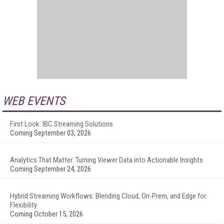
WEB EVENTS
First Look: IBC Streaming Solutions
Coming September 03, 2026
Analytics That Matter: Turning Viewer Data into Actionable Insights
Coming September 24, 2026
Hybrid Streaming Workflows: Blending Cloud, On-Prem, and Edge for
Flexibility
Coming October 15, 2026