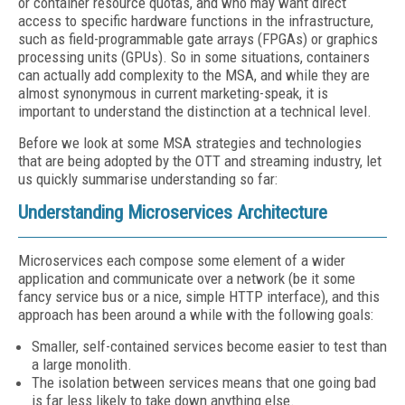
or container resource quotas, and who may want direct
access to specific hardware functions in the infrastructure,
such as field-programmable gate arrays (FPGAs) or graphics
processing units (GPUs). So in some situations, containers
can actually add complexity to the MSA, and while they are
almost synonymous in current marketing-speak, it is
important to understand the distinction at a technical level.
Before we look at some MSA strategies and technologies
that are being adopted by the OTT and streaming industry, let
us quickly summarise understanding so far:
Understanding Microservices Architecture
Microservices each compose some element of a wider
application and communicate over a network (be it some
fancy service bus or a nice, simple HTTP interface), and this
approach has been around a while with the following goals:
Smaller, self-contained services become easier to test than
a large monolith.
The isolation between services means that one going bad
is far less likely to take down anything else.