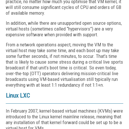
practice, no matter how much you optimise that VM kernel, it
will still consume significant cycles of CPU and orders of GB
of available memory.
In addition, while there are unsupported open source options,
virtual hosts (sometimes called “hypervisors”) are a very
expensive software when provided with support.
From a network operations aspect, moving the VM to the
virtual host may take some time, and each boot up may take
some further seconds, if not minutes, to occur. That’s time
that is likely to cause some stress during a critical live sports
broadcast if that unit’s boot time is critical. So even today,
over-the-top (OTT) operators delivering mission-critical live
broadcasts using VM-based virtualisation still typically run
everything with at least 1:1 redundancy if not 1:1+n.
Linux LXC
In February 2007, kernel-based virtual machines (KVMs) were
introduced to the Linux kernel mainline release, meaning that
any installation of that kernel forward could be set up to be a
virtual host for VMs.