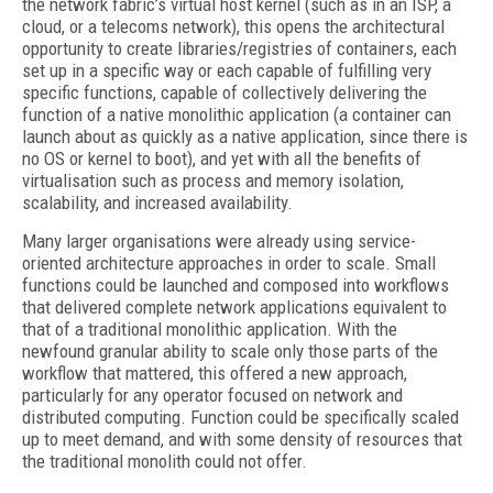
the network fabric’s virtual host kernel (such as in an ISP, a
cloud, or a telecoms network), this opens the architectural
opportunity to create libraries/registries of containers, each
set up in a specific way or each capable of fulfilling very
specific functions, capable of collectively delivering the
function of a native monolithic application (a container can
launch about as quickly as a native application, since there is
no OS or kernel to boot), and yet with all the benefits of
virtualisation such as process and memory isolation,
scalability, and increased availability.
Many larger organisations were already using service-
oriented architecture approaches in order to scale. Small
functions could be launched and composed into workflows
that delivered complete network applications equivalent to
that of a traditional monolithic application. With the
newfound granular ability to scale only those parts of the
workflow that mattered, this offered a new approach,
particularly for any operator focused on network and
distributed computing. Function could be specifically scaled
up to meet demand, and with some density of resources that
the traditional monolith could not offer.