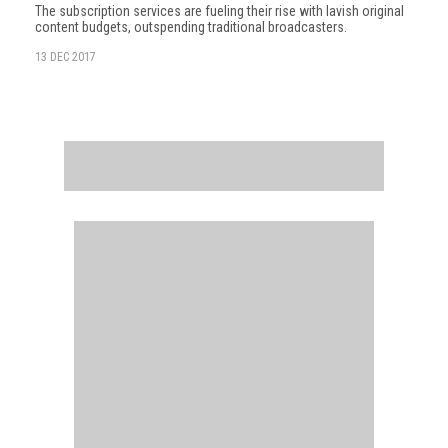
The subscription services are fueling their rise with lavish original
content budgets, outspending traditional broadcasters.
13 DEC 2017