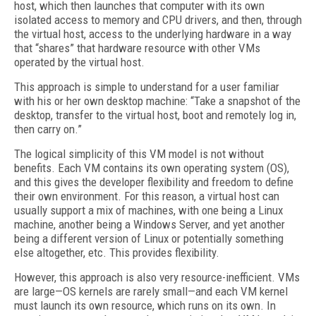
host, which then launches that computer with its own
isolated access to memory and CPU drivers, and then, through
the virtual host, access to the underlying hardware in a way
that “shares” that hardware resource with other VMs
operated by the virtual host.
This approach is simple to understand for a user familiar
with his or her own desktop machine: “Take a snapshot of the
desktop, transfer to the virtual host, boot and remotely log in,
then carry on.”
The logical simplicity of this VM model is not without
benefits. Each VM contains its own operating system (OS),
and this gives the developer flexibility and freedom to define
their own environment. For this reason, a virtual host can
usually support a mix of machines, with one being a Linux
machine, another being a Windows Server, and yet another
being a different version of Linux or potentially something
else altogether, etc. This provides flexibility.
However, this approach is also very resource-inefficient. VMs
are large—OS kernels are rarely small—and each VM kernel
must launch its own resource, which runs on its own. In