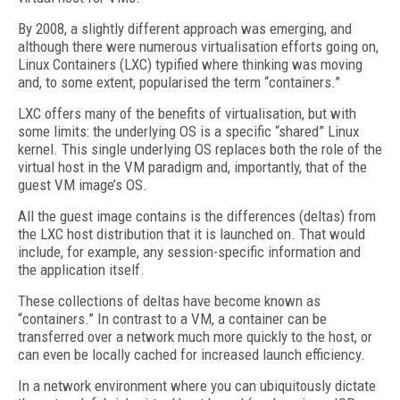
By 2008, a slightly different approach was emerging, and
although there were numerous virtualisation efforts going on,
Linux Containers (LXC) typified where thinking was moving
and, to some extent, popularised the term “containers.”
LXC offers many of the benefits of virtualisation, but with
some limits: the underlying OS is a specific “shared” Linux
kernel. This single underlying OS replaces both the role of the
virtual host in the VM paradigm and, importantly, that of the
guest VM image’s OS.
All the guest image contains is the differences (deltas) from
the LXC host distribution that it is launched on. That would
include, for example, any session-specific information and
the application itself.
These collections of deltas have become known as
“containers.” In contrast to a VM, a container can be
transferred over a network much more quickly to the host, or
can even be locally cached for increased launch efficiency.
In a network environment where you can ubiquitously dictate