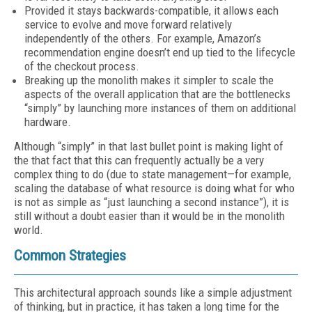
Provided it stays backwards-compatible, it allows each
service to evolve and move forward relatively
independently of the others. For example, Amazon’s
recommendation engine doesn’t end up tied to the lifecycle
of the checkout process.
Breaking up the monolith makes it simpler to scale the
aspects of the overall application that are the bottlenecks
“simply” by launching more instances of them on additional
hardware.
Although “simply” in that last bullet point is making light of
the that fact that this can frequently actually be a very
complex thing to do (due to state management—for example,
scaling the database of what resource is doing what for who
is not as simple as “just launching a second instance”), it is
still without a doubt easier than it would be in the monolith
world.
Common Strategies
This architectural approach sounds like a simple adjustment
of thinking, but in practice, it has taken a long time for the