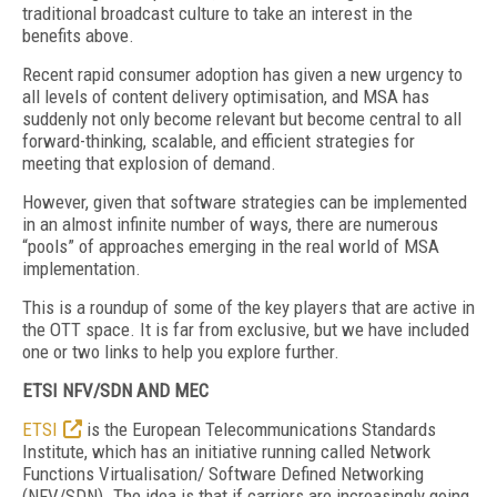
traditional broadcast culture to take an interest in the
benefits above.
Recent rapid consumer adoption has given a new urgency to
all levels of content delivery optimisation, and MSA has
suddenly not only become relevant but become central to all
forward-thinking, scalable, and efficient strategies for
meeting that explosion of demand.
However, given that software strategies can be implemented
in an almost infinite number of ways, there are numerous
“pools” of approaches emerging in the real world of MSA
implementation.
This is a roundup of some of the key players that are active in
the OTT space. It is far from exclusive, but we have included
one or two links to help you explore further.
ETSI NFV/SDN AND MEC
ETSI
is the European Telecommunications Standards
Institute, which has an initiative running called Network
Functions Virtualisation/ Software Defined Networking
(NFV/SDN). The idea is that if carriers are increasingly going