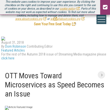
This website uses cookies to improve your user experience. By clicking the
checkbox on the right and continuing to use this site you consent to the use
of cookies on your device, as described in our
cookie policy
. Parts of this
website may not work as expected without cookies. To find out more about
Be there August 11-13, for the next installment of
Streaming Media Connect
cookies, including how to manage and delete them, visit
.
www.aboutcookies.org
or
www.allaboutcookies.org
.
Save Your Free Seat Today
!
August 31, 2018
By
Dom Robinson
Contributing Editor
Featured Articles
For the rest of the Autumn 2018 issue of Streaming Media magazine please
click here
OTT Moves Toward
Microservices as Speed Becomes
an Issue