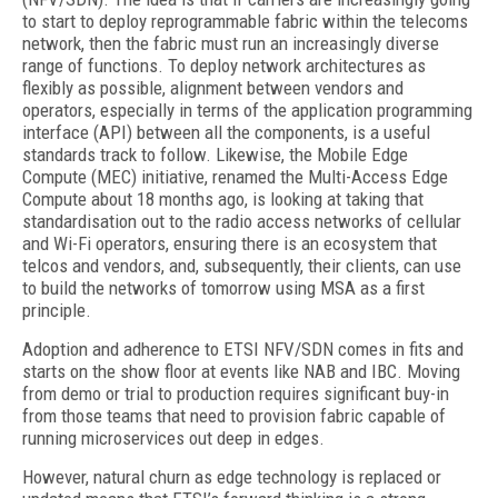
to start to deploy reprogrammable fabric within the telecoms
network, then the fabric must run an increasingly diverse
range of functions. To deploy network architectures as
flexibly as possible, alignment between vendors and
operators, especially in terms of the application programming
interface (API) between all the components, is a useful
standards track to follow. Likewise, the Mobile Edge
Compute (MEC) initiative, renamed the Multi-Access Edge
Compute about 18 months ago, is looking at taking that
standardisation out to the radio access networks of cellular
and Wi-Fi operators, ensuring there is an ecosystem that
telcos and vendors, and, subsequently, their clients, can use
to build the networks of tomorrow using MSA as a first
principle.
Adoption and adherence to ETSI NFV/SDN comes in fits and
starts on the show floor at events like NAB and IBC. Moving
from demo or trial to production requires significant buy-in
from those teams that need to provision fabric capable of
running microservices out deep in edges.
However, natural churn as edge technology is replaced or