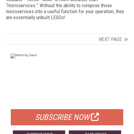
“microservices.” Without the ability to compose those
microservices into a useful function for your operation, they
are essentially unbuilt LEGOs!
NEXT PAGE
FREE
FOR QUALIFIED SUBSCRIBERS
SUBSCRIBE NOW