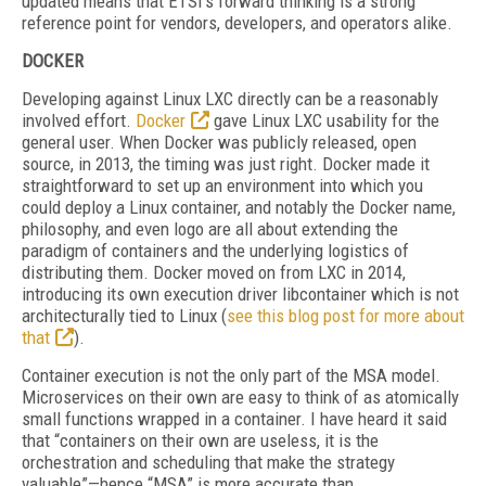
updated means that ETSI’s forward thinking is a strong
reference point for vendors, developers, and operators alike.
DOCKER
Developing against Linux LXC directly can be a reasonably
involved effort.
Docker
gave Linux LXC usability for the
general user. When Docker was publicly released, open
source, in 2013, the timing was just right. Docker made it
straightforward to set up an environment into which you
could deploy a Linux container, and notably the Docker name,
philosophy, and even logo are all about extending the
paradigm of containers and the underlying logistics of
distributing them. Docker moved on from LXC in 2014,
introducing its own execution driver libcontainer which is not
architecturally tied to Linux (
see this blog post for more about
that
).
Container execution is not the only part of the MSA model.
Microservices on their own are easy to think of as atomically
small functions wrapped in a container. I have heard it said
that “containers on their own are useless, it is the
orchestration and scheduling that make the strategy
valuable”—hence “MSA” is more accurate than