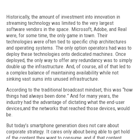
Historically, the amount of investment into innovation in
streaming technology was limited to the very largest
software vendors in the space. Microsoft, Adobe, and Real
were, for some time, the only game in town. Their
technologies were often tied to specific chip architectures
and operating systems. The only option operators had was to
deploy these technologies onto dedicated machines. Once
deployed, the only way to offer any redundancy was to simply
double up the infrastructure. And, of course, all of that led to
a complex balance of maintaining availability while not
sinking vast sums into unused infrastructure.
According to the traditional broadcast mindset, this was “how
things had always been done.” And for many years, the
industry had the advantage of dictating what the end-user
devices,and the networks that reached those devices, would
be.
But today’s smartphone generation does not care about
corporate strategy. It cares only about being able to get hold
of the content they want to consume, and if that content,