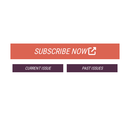
FREE
FOR QUALIFIED SUBSCRIBERS
SUBSCRIBE NOW
CURRENT ISSUE
PAST ISSUES