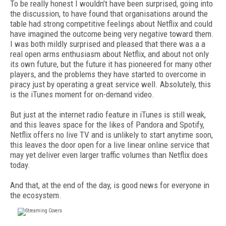
To be really honest I wouldn’t have been surprised, going into
the discussion, to have found that organisations around the
table had strong competitive feelings about Netflix and could
have imagined the outcome being very negative toward them.
I was both mildly surprised and pleased that there was a a
real open arms enthusiasm about Netflix, and about not only
its own future, but the future it has pioneered for many other
players, and the problems they have started to overcome in
piracy just by operating a great service well. Absolutely, this
is the iTunes moment for on-demand video.
But just at the internet radio feature in iTunes is still weak,
and this leaves space for the likes of Pandora and Spotify,
Netflix offers no live TV and is unlikely to start anytime soon,
this leaves the door open for a live linear online service that
may yet deliver even larger traffic volumes than Netflix does
today.
And that, at the end of the day, is good news for everyone in
the ecosystem.