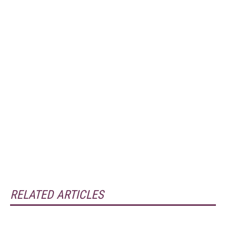
RELATED ARTICLES