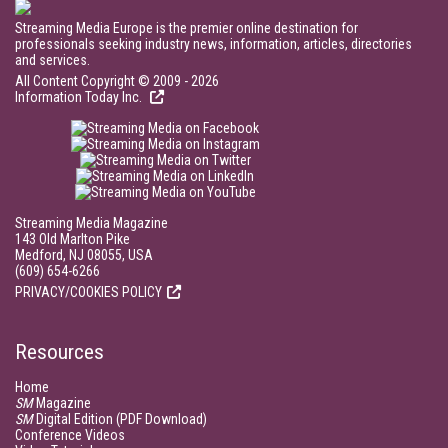
Streaming Media Europe is the premier online destination for
professionals seeking industry news, information, articles, directories
and services.
All Content Copyright © 2009 - 2026
Information Today Inc.
Streaming Media Magazine
143 Old Marlton Pike
Medford, NJ 08055, USA
(609) 654-6266
PRIVACY/COOKIES POLICY
Resources
Home
SM
Magazine
SM
Digital Edition (PDF Download)
Conference Videos