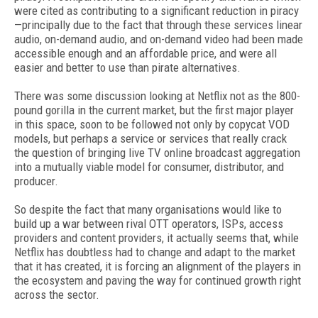
were cited as contributing to a significant reduction in piracy
—principally due to the fact that through these services linear
audio, on-demand audio, and on-demand video had been made
accessible enough and an affordable price, and were all
easier and better to use than pirate alternatives.
There was some discussion looking at Netflix not as the 800-
pound gorilla in the current market, but the first major player
in this space, soon to be followed not only by copycat VOD
models, but perhaps a service or services that really crack
the question of bringing live TV online broadcast aggregation
into a mutually viable model for consumer, distributor, and
producer.
So despite the fact that many organisations would like to
build up a war between rival OTT operators, ISPs, access
providers and content providers, it actually seems that, while
Netflix has doubtless had to change and adapt to the market
that it has created, it is forcing an alignment of the players in
the ecosystem and paving the way for continued growth right
across the sector.