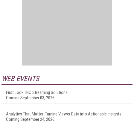
WEB EVENTS
First Look: IBC Streaming Solutions
Coming September 03, 2026
Analytics That Matter: Turning Viewer Data into Actionable Insights
Coming September 24, 2026