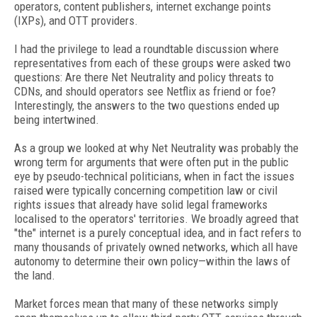
operators, content publishers, internet exchange points
(IXPs), and OTT providers.
I had the privilege to lead a roundtable discussion where
representatives from each of these groups were asked two
questions: Are there Net Neutrality and policy threats to
CDNs, and should operators see Netflix as friend or foe?
Interestingly, the answers to the two questions ended up
being intertwined.
As a group we looked at why Net Neutrality was probably the
wrong term for arguments that were often put in the public
eye by pseudo-technical politicians, when in fact the issues
raised were typically concerning competition law or civil
rights issues that already have solid legal frameworks
localised to the operators' territories. We broadly agreed that
"the" internet is a purely conceptual idea, and in fact refers to
many thousands of privately owned networks, which all have
autonomy to determine their own policy—within the laws of
the land.
Market forces mean that many of these networks simply