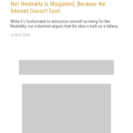
Net Neutrality Is Misguided, Because the
Internet Doesn't Exist
While it's fashionable to announce oneself as being for Net
Neutrality, our columnist argues that the idea is built on a fallacy.
10 NOV 2014