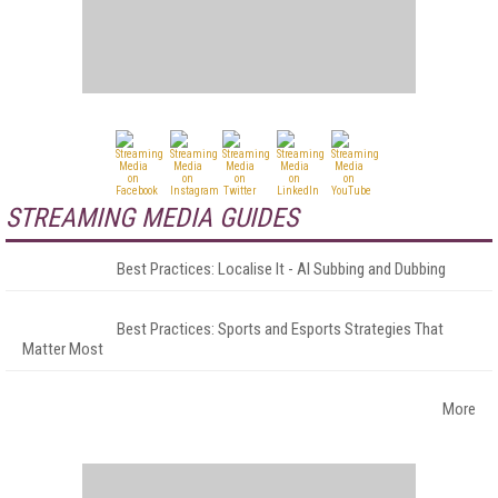
STREAMING MEDIA GUIDES
Best Practices: Localise It - AI Subbing and Dubbing
Best Practices: Sports and Esports Strategies That
Matter Most
More