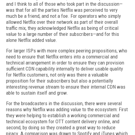
and I think to all of those who took part in the discussion—
was that for all the parties Netflix was perceived to very
much be a friend, and not a foe. For operators who simply
allowed Netflix over their network as part of their overall
traffic mix, they acknowledged Netflix as being of critical
value to a large number of their subscribers—and for this
alone Netflix added value.
For larger ISPs with more complex peering propositions, who
need to ensure that Netflix enters into a commercial and
technical arrangement in order to ensure they can provision
sufficient CDN capability internally to deliver usable quality
for Netflix customers, not only was there a valuable
proposition for their subscribers but also a potentially
interesting revenue stream to ensure their internal CDN was
able to sustain itself and grow.
For the broadcasters in the discussion, there were several
reasons why Netflix was adding value to the ecosystem: First
they were helping to establish a working commercial and
technical ecosystem for OTT content delivery online, and
second, by doing so they created a great way to reduce
piracy. A comparison was drawn to Spotify and iTunes which