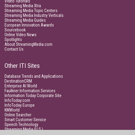
Video Tutorials
Streaming Media Xtra
Streaming Media Topic Centers
Streaming Media Industry Verticals
Streaming Media Guides
European Innovation Awards
Sourcebook
Online Video News
Spotlights
About StreamingMedia.com
Contact Us
Other ITI Sites
Database Trends and Applications
DestinationCRM
Enterprise AI World
Faulkner Information Services
Information Today Corporate Site
InfoToday.com
InfoToday Europe
KMWorld
Online Searcher
Smart Customer Service
Speech Technology
Streaming Media (U.S.)
Unisphere Research