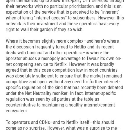
open themselves up to allow third-party OTT services through
their networks with no particular prioritisation, and this is an
expectation of the service that is perceived to be "inherent"
when offering "internet access" to subscribers. However, this
network is their investment and these operators have every
right to wall their garden if they so wish.
Where it becomes slightly more complex—and here's where
the discussion frequently turned to Netflix and its recent
deals with Comcast and other operators—is where the
operator abuses a monopoly advantage to favour its own on-
net competing service to Netflix. However it was broadly
agreed that in this case competition law in most countries
was absolutely sufficient to ensure that the market remained
competitive and open, without any need for further internet-
specific regulation of the kind that has recently been debated
under the Net Neutrality moniker. In fact, internet-specific
regulation was seen by all parties at the table as
counterintuitive to maintaining a healthy internet/content
ecosystem.
To operators and CDNs—and to Netflix itself—this should
come as no surprise. However, what was a surprise to me—