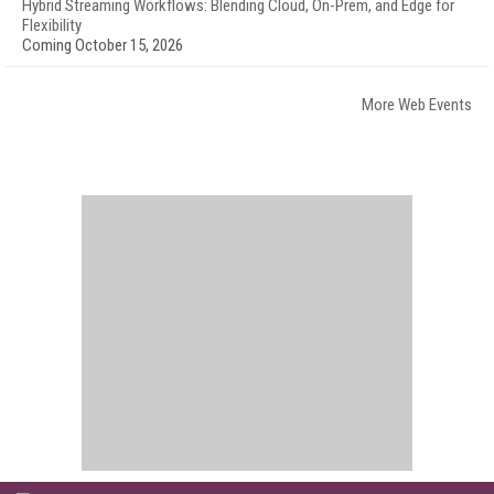
Hybrid Streaming Workflows: Blending Cloud, On-Prem, and Edge for
Flexibility
Coming October 15, 2026
More Web Events