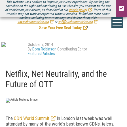
This website uses cookies to improve your user experience. By clicking the
checkbox on the right and continuing to use this site you consent to the use
of cookies on your device, as described in our
cookie policy
. Parts of this
website may not work as expected without cookies. To find out more about
Be there August 11-13, for the next installment of
Streaming Media Connect
cookies, including how to manage and delete them, visit
.
www.aboutcookies.org
or
www.allaboutcookies.org
.
Save Your Free Seat Today
!
October 7, 2014
By
Dom Robinson
Contributing Editor
Featured Articles
Netflix, Net Neutrality, and the
Future of OTT
The
CDN World Summit
in London last week was well
attended by many of the world’s best-known CDNs, telcos,