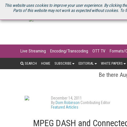
U.S. SITE
STREAMING MEDIA CONNECT
STREAMING MEDIA 2025
S
This website uses cookies to improve your user experience. By clicking the
Parts of this website may not work as expected without cookies. To f
Live Streaming
Encoding/Transcoding
OTT TV
Formats/
SEARCH
HOME
SUBSCRIBE
EDITORIAL
WHITE PAPERS
Be there Aug
December 14, 2011
By
Dom Robinson
Contributing Editor
Featured Articles
MPEG DASH and Connected 