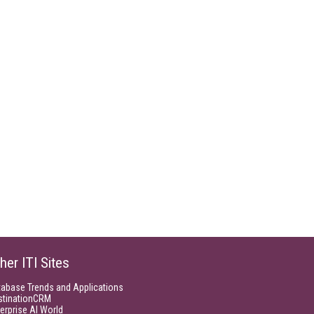
her ITI Sites
tabase Trends and Applications
stinationCRM
erprise AI World