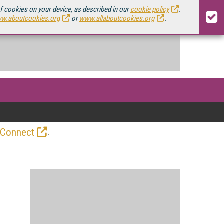
of cookies on your device, as described in our
cookie policy
.
w.aboutcookies.org
or
www.allaboutcookies.org
.
.
 Connect