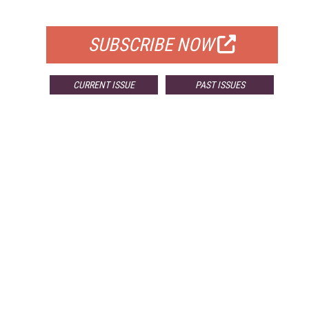
FOR QUALIFIED SUBSCRIBERS
SUBSCRIBE NOW
CURRENT ISSUE
PAST ISSUES