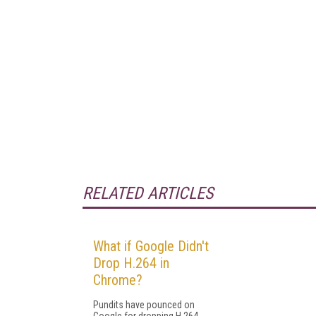
RELATED ARTICLES
What if Google Didn't
Drop H.264 in
Chrome?
Pundits have pounced on
Google for dropping H.264