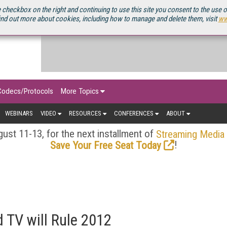
OURCEBOOK
 checkbox on the right and continuing to use this site you consent to the use 
ind out more about cookies, including how to manage and delete them, visit
ww
Codecs/Protocols
More Topics
WEBINARS
VIDEO
RESOURCES
CONFERENCES
ABOUT
ust 11-13, for the next installment of
Streaming Media
!
Save Your Free Seat Today
TV will Rule 2012