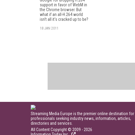
support in favor of WebM in
the Chrome browser. But
what if an all-H.264 world
isn't all it's cracked up to be?
18 JAN 2011
Streaming Media Europe is the premier online destination for
professionals seeking industry news, information, articles,
directories and services.
All Content Copyright © 2009 - 2026
Information Today Inc.