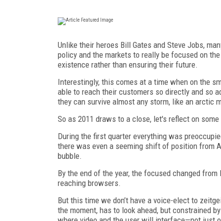
Unlike their heroes Bill Gates and Steve Jobs, man
policy and the markets to really be focused on th
existence rather than ensuring their future.
Interestingly, this comes at a time when on the s
able to reach their customers so directly and so a
they can survive almost any storm, like an arctic 
So as 2011 draws to a close, let's reflect on some
During the first quarter everything was preoccupi
there was even a seeming shift of position from A
bubble.
By the end of the year, the focused changed fro
reaching browsers.
But this time we don’t have a voice-elect to zeitg
the moment, has to look ahead, but constrained by 
where video and the user will interface—not just 