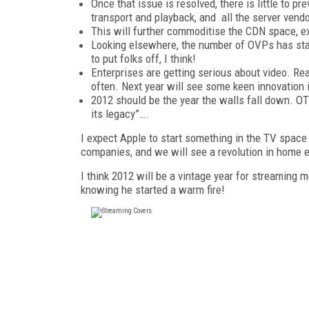
Once that issue is resolved, there is little t
transport and playback, and all the server ve
This will further commoditise the CDN space, ex
Looking elsewhere, the number of OVPs has stab
to put folks off, I think!
Enterprises are getting serious about video. Rea
often. Next year will see some keen innovation 
2012 should be the year the walls fall down. OTT
its legacy”….
I expect Apple to start something in the TV space 
companies, and we will see a revolution in home e
I think 2012 will be a vintage year for streaming m
knowing he started a warm fire!