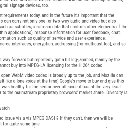
ital signage devices, too.
t requirements today, and in the future it’s important that the
 can carry not only one- or two-way audio and video but also
such as subtitles; in-stream data that controls other elements of the
thin applications); response information for user feedback, chat,
ormation such as quality of service and user experience;
erce interfaces; encryption; addressing (for multicast too), and so
d way forward but reportedly got a bit log-jammed, mainly by the
cannot buy into MPEG-LA licensing for the H.264 codec.
 open WebM video codec is broadly up to the job, and Mozilla can
t like a lone voice at the time) Google’s move to buy and give this
as healthy for the sector over all since it has at the very least
r to the mainstream proprietary browsers’ market share. Diversity is
watch:
 issue vis a vis MPEG DASH? If they can’t, then we will be
t for quite some time