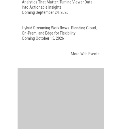
Analytics That Matter: Turning Viewer Data
into Actionable Insights
Coming September 24, 2026
h
Hybrid Streaming Workflows: Blending Cloud,
On-Prem, and Edge for Flexibility
Coming October 15, 2026
More Web Events