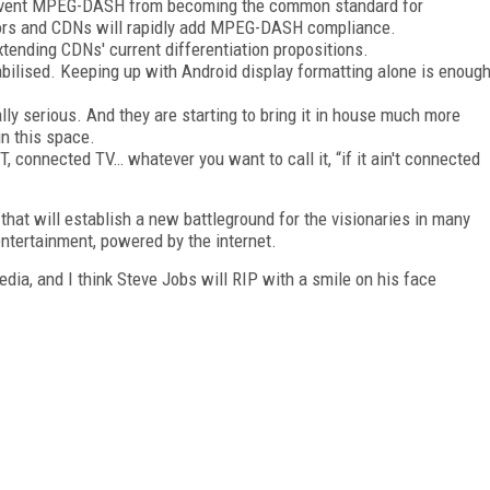
o prevent MPEG-DASH from becoming the common standard for
ndors and CDNs will rapidly add MPEG-DASH compliance.
tending CDNs' current differentiation propositions.
ilised. Keeping up with Android display formatting alone is enoug
lly serious. And they are starting to bring it in house much more
in this space.
, connected TV… whatever you want to call it, “if it ain't connected
that will establish a new battleground for the visionaries in many
ntertainment, powered by the internet.
edia, and I think Steve Jobs will RIP with a smile on his face
FREE