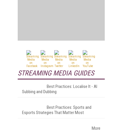
STREAMING MEDIA GUIDES
Best Practices: Localise It - AI
Subbing and Dubbing
Best Practices: Sports and
Esports Strategies That Matter Most
More