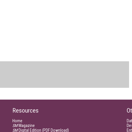
Resources
Ot
Home
Da
SM
Magazine
De
SM
Digital Edition (PDF Download)
Ent