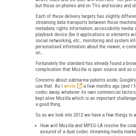
but those on phones and on TVs and kiosks and dig
Each of these delivery targets has slightly differen
streaming data transports between those machines
metadata; rights information; accessibility media 
playback device (be it applications or elements wi
social networking, etc.; monitoring and system inf
personalised information about the viewer; e-comm
on….
Fortunately the standard has already found a broa
complication that Mozilla is open source and so 
Concerns about submarine patents aside, Google’s
use that. As I
wrote
a few months ago (and I fel
codec away, whatever its own commercial tactics, w
kept alive Mozilla which is an important challenge
a good thing.
So as we look into 2012 we have a few things to 
How will Mozilla and MPEG-LA resolve the codec
assured of a dual codec streaming media marke