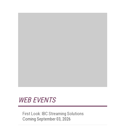
WEB EVENTS
First Look: IBC Streaming Solutions
Coming September 03, 2026