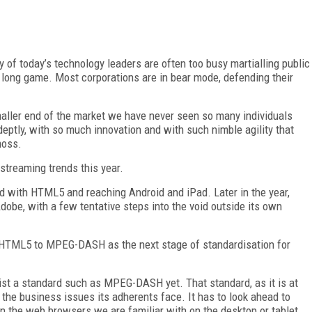
y of today’s technology leaders are often too busy martialling public
e long game. Most corporations are in bear mode, defending their
maller end of the market we have never seen so many individuals
deptly, with so much innovation and with such nimble agility that
moss.
 streaming trends this year.
ed with HTML5 and reaching Android and iPad. Later in the year,
dobe, with a few tentative steps into the void outside its own
m HTML5 to MPEG-DASH as the next stage of standardisation for
eist a standard such as MPEG-DASH yet. That standard, as it is at
the business issues its adherents face. It has to look ahead to
on the web browsers we are familiar with on the desktop or tablet,