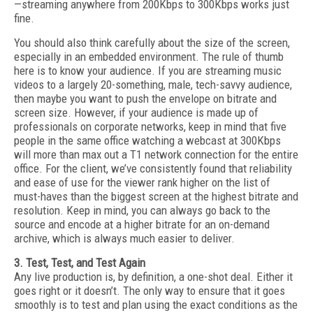
—streaming anywhere from 200Kbps to 300Kbps works just
fine.
You should also think carefully about the size of the screen,
especially in an embedded environment. The rule of thumb
here is to know your audience. If you are streaming music
videos to a largely 20-something, male, tech-savvy audience,
then maybe you want to push the envelope on bitrate and
screen size. However, if your audience is made up of
professionals on corporate networks, keep in mind that five
people in the same office watching a webcast at 300Kbps
will more than max out a T1 network connection for the entire
office. For the client, we’ve consistently found that reliability
and ease of use for the viewer rank higher on the list of
must-haves than the biggest screen at the highest bitrate and
resolution. Keep in mind, you can always go back to the
source and encode at a higher bitrate for an on-demand
archive, which is always much easier to deliver.
3. Test, Test, and Test Again
Any live production is, by definition, a one-shot deal. Either it
goes right or it doesn’t. The only way to ensure that it goes
smoothly is to test and plan using the exact conditions as the