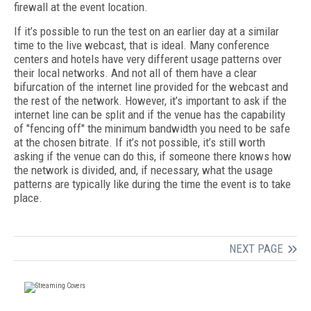
firewall at the event location.
If it’s possible to run the test on an earlier day at a similar
time to the live webcast, that is ideal. Many conference
centers and hotels have very different usage patterns over
their local networks. And not all of them have a clear
bifurcation of the internet line provided for the webcast and
the rest of the network. However, it’s important to ask if the
internet line can be split and if the venue has the capability
of "fencing off" the minimum bandwidth you need to be safe
at the chosen bitrate. If it’s not possible, it’s still worth
asking if the venue can do this, if someone there knows how
the network is divided, and, if necessary, what the usage
patterns are typically like during the time the event is to take
place.
NEXT PAGE