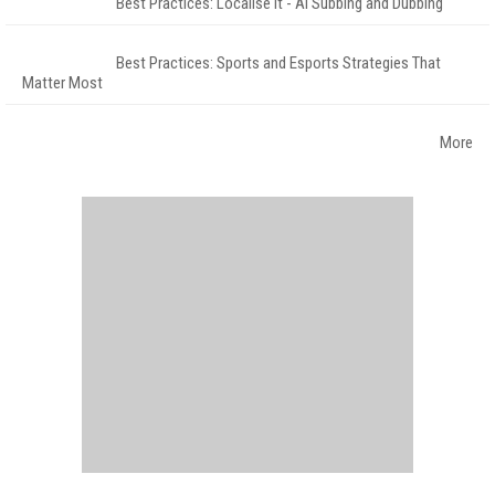
Best Practices: Localise It - AI Subbing and Dubbing
Best Practices: Sports and Esports Strategies That
Matter Most
More