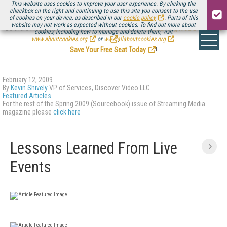
This website uses cookies to improve your user experience. By clicking the
checkbox on the right and continuing to use this site you consent to the use
of cookies on your device, as described in our
cookie policy
. Parts of this
website may not work as expected without cookies. To find out more about
Be there August 11-13, for the next installment of
Streaming Media Connect
cookies, including how to manage and delete them, visit
.
www.aboutcookies.org
or
www.allaboutcookies.org
.
Save Your Free Seat Today
!
February 12, 2009
By
Kevin Shively
VP of Services, Discover Video LLC
Featured Articles
For the rest of the Spring 2009 (Sourcebook) issue of Streaming Media
magazine please
click here
Lessons Learned From Live
Events