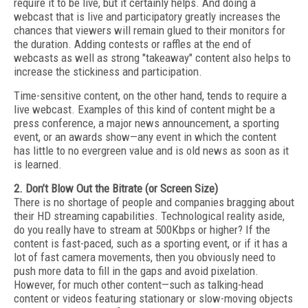
require it to be live, but it certainly helps. And doing a
webcast that is live and participatory greatly increases the
chances that viewers will remain glued to their monitors for
the duration. Adding contests or raffles at the end of
webcasts as well as strong "takeaway" content also helps to
increase the stickiness and participation.
Time-sensitive content, on the other hand, tends to require a
live webcast. Examples of this kind of content might be a
press conference, a major news announcement, a sporting
event, or an awards show—any event in which the content
has little to no evergreen value and is old news as soon as it
is learned.
2. Don’t Blow Out the Bitrate (or Screen Size)
There is no shortage of people and companies bragging about
their HD streaming capabilities. Technological reality aside,
do you really have to stream at 500Kbps or higher? If the
content is fast-paced, such as a sporting event, or if it has a
lot of fast camera movements, then you obviously need to
push more data to fill in the gaps and avoid pixelation.
However, for much other content—such as talking-head
content or videos featuring stationary or slow-moving objects