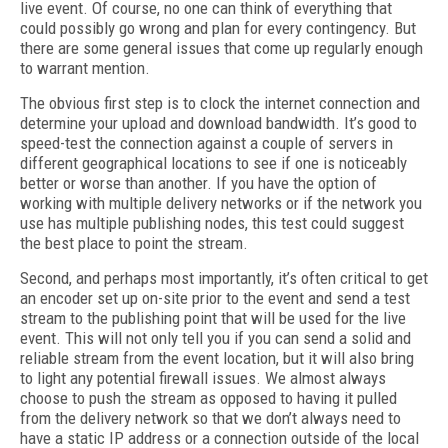
live event. Of course, no one can think of everything that
could possibly go wrong and plan for every contingency. But
there are some general issues that come up regularly enough
to warrant mention.
The obvious first step is to clock the internet connection and
determine your upload and download bandwidth. It’s good to
speed-test the connection against a couple of servers in
different geographical locations to see if one is noticeably
better or worse than another. If you have the option of
working with multiple delivery networks or if the network you
use has multiple publishing nodes, this test could suggest
the best place to point the stream.
Second, and perhaps most importantly, it’s often critical to get
an encoder set up on-site prior to the event and send a test
stream to the publishing point that will be used for the live
event. This will not only tell you if you can send a solid and
reliable stream from the event location, but it will also bring
to light any potential firewall issues. We almost always
choose to push the stream as opposed to having it pulled
from the delivery network so that we don’t always need to
have a static IP address or a connection outside of the local