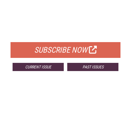
FREE
FOR QUALIFIED SUBSCRIBERS
SUBSCRIBE NOW
CURRENT ISSUE
PAST ISSUES