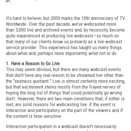
It’s hard to believe, but 2009 marks the 10th anniversary of TV
Worldwide. Over the past decade, we’ve webcasted more
than 5,000 live and archived events and, by necessity, become
quite experienced at producing live webcasts—so much so
that many of our clients know us primarily as a live-webcast
service provider. This experience has taught us many things
about what and, perhaps more importantly, what not to do.
1. Have a Reason to Go Live
This may seem obvious, but there are many webcast events
that don’t have any real reason to be streamed live other than
the "sexiness quotient." Live is almost certainly more exciting,
but that excitement stems mostly from the frayed nerves of
hoping the long list of things that could potentially go wrong
don’t. However, there are two main conditions that, if either is
met, are solid reasons for webcasting live: if the event is
interactive and participatory on the part of the viewers and if
the content is time-sensitive.
Interactive participation in a webcast doesn’t necessarily