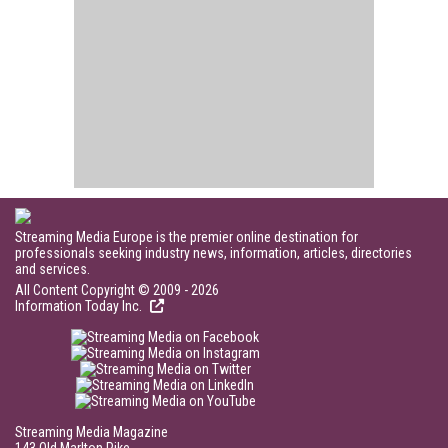
Streaming Media Europe is the premier online destination for
professionals seeking industry news, information, articles, directories
and services.
All Content Copyright © 2009 - 2026
Information Today Inc.
Streaming Media Magazine