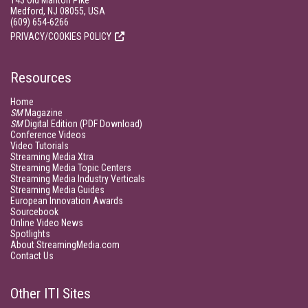
143 Old Marlton Pike
Medford, NJ 08055, USA
(609) 654-6266
PRIVACY/COOKIES POLICY
Resources
Home
SM
Magazine
SM
Digital Edition (PDF Download)
Conference Videos
Video Tutorials
Streaming Media Xtra
Streaming Media Topic Centers
Streaming Media Industry Verticals
Streaming Media Guides
European Innovation Awards
Sourcebook
Online Video News
Spotlights
About StreamingMedia.com
Contact Us
Other ITI Sites