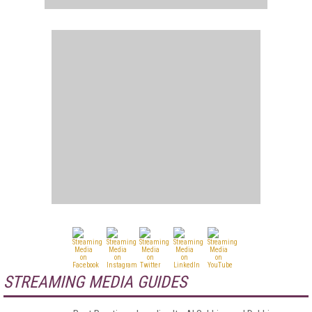
STREAMING MEDIA GUIDES