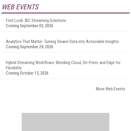
WEB EVENTS
First Look: IBC Streaming Solutions
Coming September 03, 2026
Analytics That Matter: Turning Viewer Data into Actionable Insights
Coming September 24, 2026
Hybrid Streaming Workflows: Blending Cloud, On-Prem, and Edge for
Flexibility
Coming October 15, 2026
More Web Events